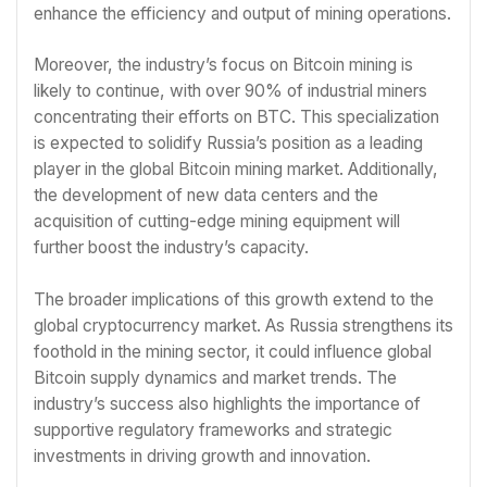
enhance the efficiency and output of mining operations.
Moreover, the industry’s focus on Bitcoin mining is
likely to continue, with over 90% of industrial miners
concentrating their efforts on BTC. This specialization
is expected to solidify Russia’s position as a leading
player in the global Bitcoin mining market. Additionally,
the development of new data centers and the
acquisition of cutting-edge mining equipment will
further boost the industry’s capacity.
The broader implications of this growth extend to the
global cryptocurrency market. As Russia strengthens its
foothold in the mining sector, it could influence global
Bitcoin supply dynamics and market trends. The
industry’s success also highlights the importance of
supportive regulatory frameworks and strategic
investments in driving growth and innovation.