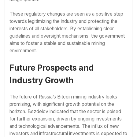
These regulatory changes are seen as a positive step
towards legitimizing the industry and protecting the
interests of all stakeholders. By establishing clear
guidelines and oversight mechanisms, the government
aims to foster a stable and sustainable mining
environment.
Future Prospects and
Industry Growth
The future of Russia’s Bitcoin mining industry looks
promising, with significant growth potential on the
horizon. Bezdelov indicated that the sector is poised
for further expansion, driven by ongoing investments
and technological advancements. The influx of new
investors and infrastructural investments is expected to