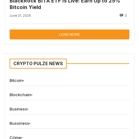
BlackRock BITA ETF Is Live: Earn Up to 25%
Bitcoin Yield
June 21, 2026
0
LOAD MORE
CRYPTO PULZE NEWS
Bitcoin
Blockchain
Business
Bussiness
Crime