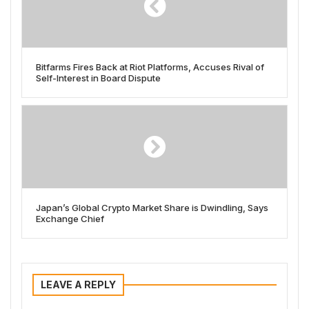
Bitfarms Fires Back at Riot Platforms, Accuses Rival of
Self-Interest in Board Dispute
Japan’s Global Crypto Market Share is Dwindling, Says
Exchange Chief
LEAVE A REPLY