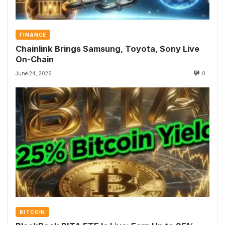
FINANCE
Chainlink Brings Samsung, Toyota, Sony Live
On-Chain
June 24, 2026
0
BITCOIN