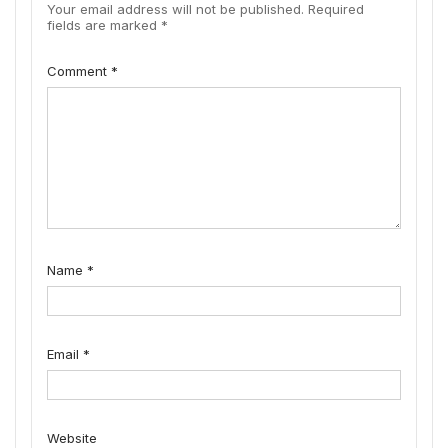
Your email address will not be published.
Required
fields are marked
*
Comment
*
Name
*
Email
*
Website