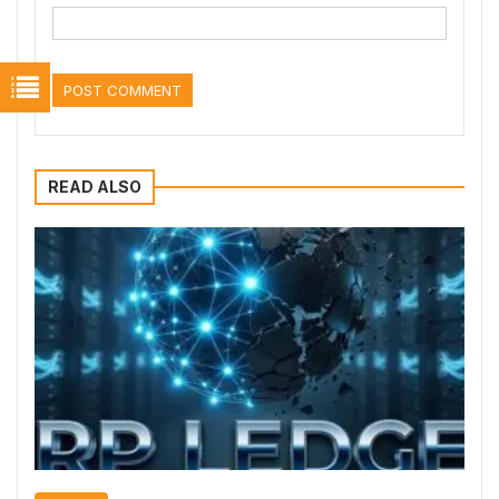
READ ALSO