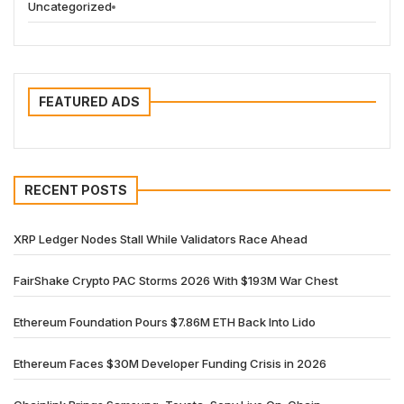
Uncategorized
FEATURED ADS
RECENT POSTS
XRP Ledger Nodes Stall While Validators Race Ahead
FairShake Crypto PAC Storms 2026 With $193M War Chest
Ethereum Foundation Pours $7.86M ETH Back Into Lido
Ethereum Faces $30M Developer Funding Crisis in 2026