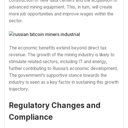
construction of new data centers and the acquisition of
advanced mining equipment. This, in turn, will create
more job opportunities and improve wages within the
sector.
The economic benefits extend beyond direct tax
revenue. The growth of the mining industry is likely to
stimulate related sectors, including IT and energy,
further contributing to Russia’s economic development.
The government’s supportive stance towards the
industry is seen as a key factor in sustaining this growth
trajectory.
Regulatory Changes and
Compliance