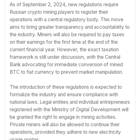
As of September 2, 2024, new regulations require
Russian crypto mining players to register their
operations with a central regulatory body. This move
aims to bring greater transparency and accountability to
the industry. Miners will also be required to pay taxes
on their earnings for the first time at the end of the
current financial year. However, the exact taxation
framework is still under discussion, with the Central
Bank advocating for immediate conversion of mined
BTC to fiat currency to prevent market manipulation.
The introduction of these regulations is expected to
formalize the industry and ensure compliance with
national laws. Legal entities and individual entrepreneurs
registered with the Ministry of Digital Development will
be granted the right to engage in mining activities.
Private miners will also be allowed to continue their
operations, provided they adhere to new electricity
usage quotas.