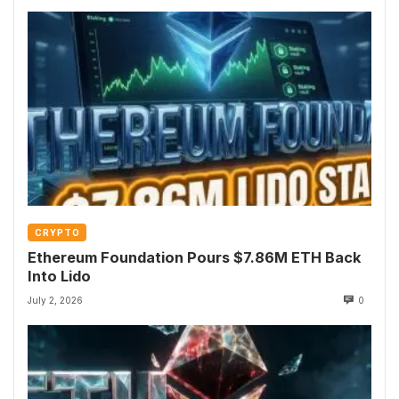
CRYPTO
Ethereum Foundation Pours $7.86M ETH Back
Into Lido
July 2, 2026
0