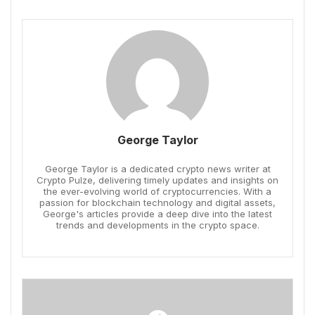
George Taylor
George Taylor is a dedicated crypto news writer at
Crypto Pulze, delivering timely updates and insights on
the ever-evolving world of cryptocurrencies. With a
passion for blockchain technology and digital assets,
George's articles provide a deep dive into the latest
trends and developments in the crypto space.