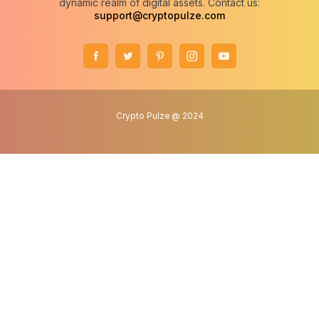
dynamic realm of digital assets. Contact us:
support@cryptopulze.com
Crypto Pulze @ 2024