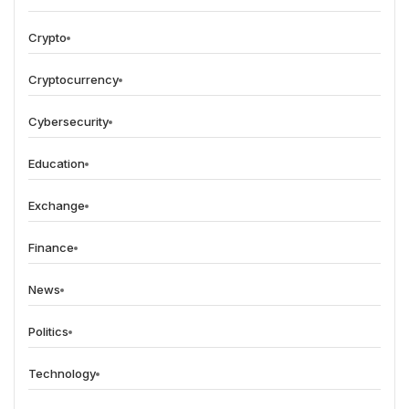
Crypto
Cryptocurrency
Cybersecurity
Education
Exchange
Finance
News
Politics
Technology