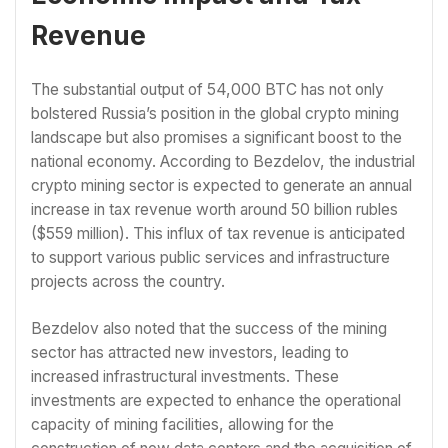
Revenue
The substantial output of 54,000 BTC has not only
bolstered Russia’s position in the global crypto mining
landscape but also promises a significant boost to the
national economy. According to Bezdelov, the industrial
crypto mining sector is expected to generate an annual
increase in tax revenue worth around 50 billion rubles
($559 million). This influx of tax revenue is anticipated
to support various public services and infrastructure
projects across the country.
Bezdelov also noted that the success of the mining
sector has attracted new investors, leading to
increased infrastructural investments. These
investments are expected to enhance the operational
capacity of mining facilities, allowing for the