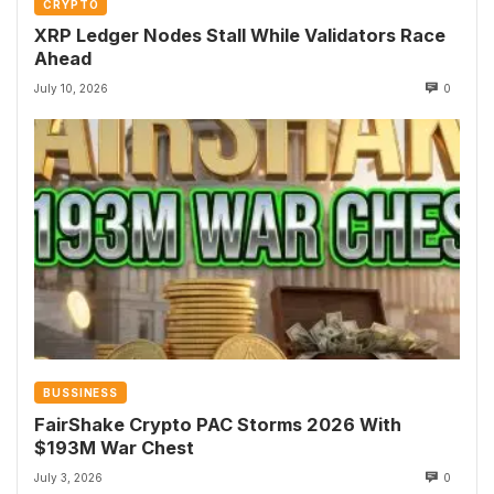
CRYPTO
XRP Ledger Nodes Stall While Validators Race
Ahead
July 10, 2026
0
BUSSINESS
FairShake Crypto PAC Storms 2026 With
$193M War Chest
July 3, 2026
0