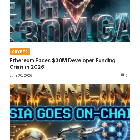
CRYPTO
Ethereum Faces $30M Developer Funding
Crisis in 2026
June 30, 2026
0