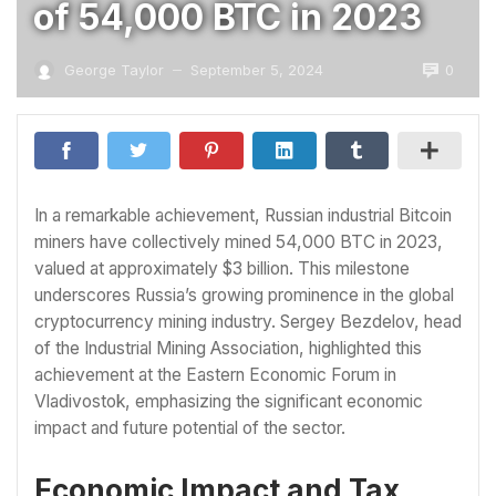
of 54,000 BTC in 2023
0
George Taylor
September 5, 2024
—
In a remarkable achievement, Russian industrial Bitcoin
miners have collectively mined 54,000 BTC in 2023,
valued at approximately $3 billion. This milestone
underscores Russia’s growing prominence in the global
cryptocurrency mining industry. Sergey Bezdelov, head
of the Industrial Mining Association, highlighted this
achievement at the Eastern Economic Forum in
Vladivostok, emphasizing the significant economic
impact and future potential of the sector.
Economic Impact and Tax