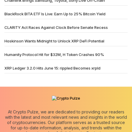
Chainlink Brings Samsung, Toyota, Sony Live On-Chain
BlackRock BITA ETF Is Live: Earn Up to 25% Bitcoin Yield
CLARITY Act Races Against Clock Before Senate Recess
Hoskinson Wants Midnight to Unlock XRP DeFi Potential
Humanity Protocol Hit for $32M, H Token Crashes 90%
XRP Ledger 3.2.0 Hits June 15: rippled Becomes xrpld
At Crypto Pulze, we are dedicated to providing our readers
with the latest and most relevant news and insights in the world
of cryptocurrencies. Our platform serves as a trusted source
for up-to-date information, analysis, and trends within the