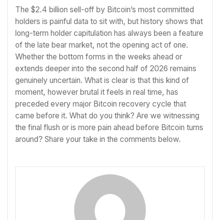
The $2.4 billion sell-off by Bitcoin’s most committed
holders is painful data to sit with, but history shows that
long-term holder capitulation has always been a feature
of the late bear market, not the opening act of one.
Whether the bottom forms in the weeks ahead or
extends deeper into the second half of 2026 remains
genuinely uncertain. What is clear is that this kind of
moment, however brutal it feels in real time, has
preceded every major Bitcoin recovery cycle that
came before it. What do you think? Are we witnessing
the final flush or is more pain ahead before Bitcoin turns
around? Share your take in the comments below.