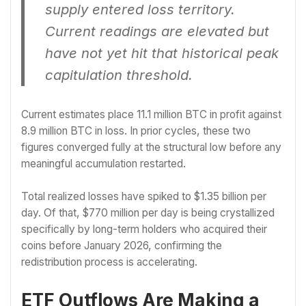
supply entered loss territory.
Current readings are elevated but
have not yet hit that historical peak
capitulation threshold.
Current estimates place 11.1 million BTC in profit against
8.9 million BTC in loss. In prior cycles, these two
figures converged fully at the structural low before any
meaningful accumulation restarted.
Total realized losses have spiked to $1.35 billion per
day. Of that, $770 million per day is being crystallized
specifically by long-term holders who acquired their
coins before January 2026, confirming the
redistribution process is accelerating.
ETF Outflows Are Making a