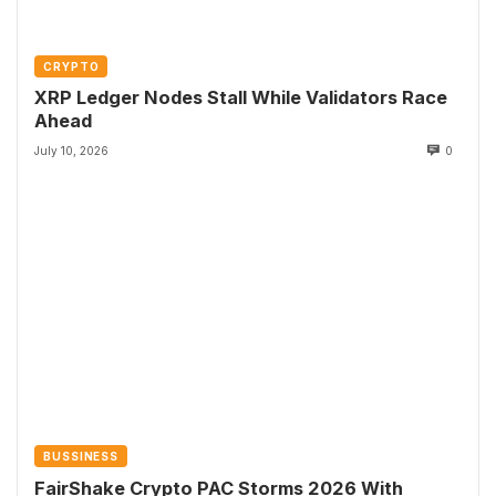
CRYPTO
XRP Ledger Nodes Stall While Validators Race
Ahead
July 10, 2026
0
BUSSINESS
FairShake Crypto PAC Storms 2026 With