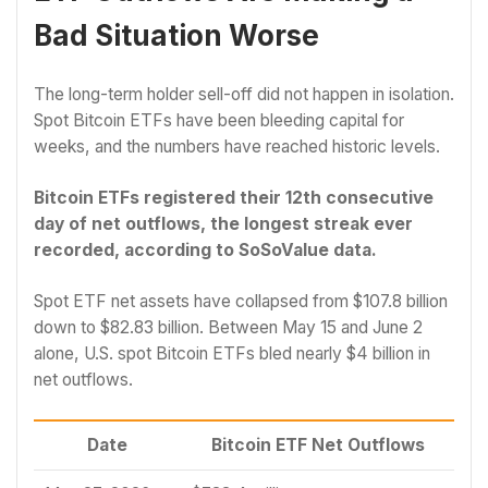
Bad Situation Worse
The long-term holder sell-off did not happen in isolation.
Spot Bitcoin ETFs have been bleeding capital for
weeks, and the numbers have reached historic levels.
Bitcoin ETFs registered their 12th consecutive
day of net outflows, the longest streak ever
recorded, according to SoSoValue data.
Spot ETF net assets have collapsed from $107.8 billion
down to $82.83 billion. Between May 15 and June 2
alone, U.S. spot Bitcoin ETFs bled nearly $4 billion in
net outflows.
Date
Bitcoin ETF Net Outflows