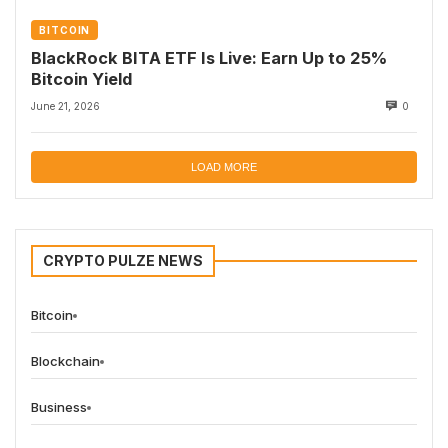
BITCOIN
BlackRock BITA ETF Is Live: Earn Up to 25%
Bitcoin Yield
June 21, 2026
0
LOAD MORE
CRYPTO PULZE NEWS
Bitcoin
Blockchain
Business