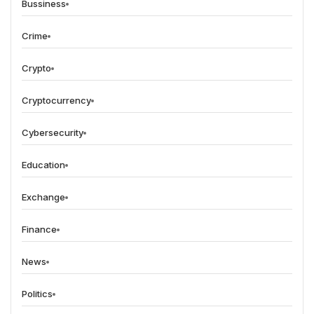
Bussiness
Crime
Crypto
Cryptocurrency
Cybersecurity
Education
Exchange
Finance
News
Politics