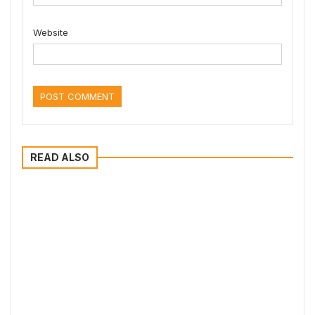
Website
READ ALSO