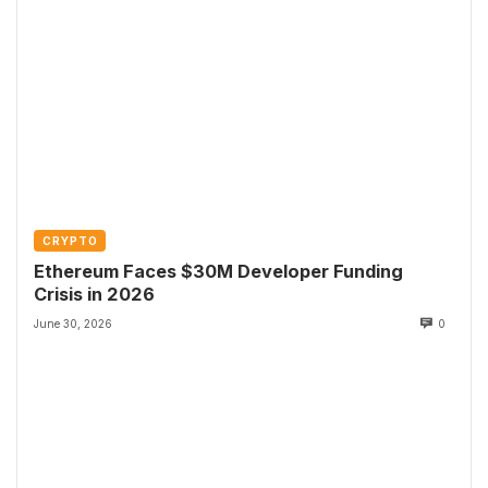
CRYPTO
Ethereum Faces $30M Developer Funding
Crisis in 2026
June 30, 2026
0