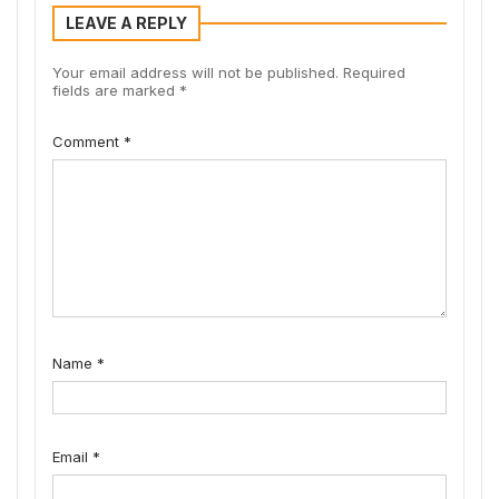
LEAVE A REPLY
Your email address will not be published.
Required
fields are marked
*
Comment
*
Name
*
Email
*