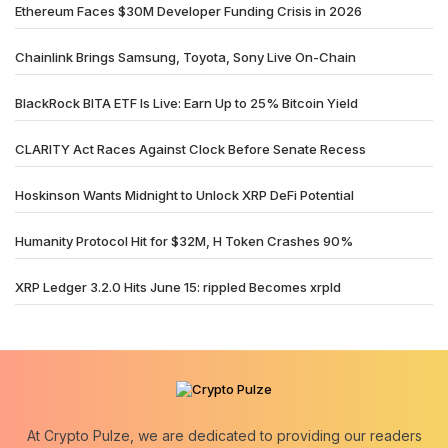
Ethereum Faces $30M Developer Funding Crisis in 2026
Chainlink Brings Samsung, Toyota, Sony Live On-Chain
BlackRock BITA ETF Is Live: Earn Up to 25% Bitcoin Yield
CLARITY Act Races Against Clock Before Senate Recess
Hoskinson Wants Midnight to Unlock XRP DeFi Potential
Humanity Protocol Hit for $32M, H Token Crashes 90%
XRP Ledger 3.2.0 Hits June 15: rippled Becomes xrpld
At Crypto Pulze, we are dedicated to providing our readers