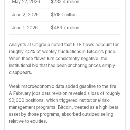
May 27, 2026
$733.4 million
June 2, 2026
$519.1 million
June 1, 2026
$483.7 million
Analysts at Citigroup noted that ETF flows account for
roughly 45% of weekly fluctuations in Bitcoin’s price.
When those flows turn consistently negative, the
institutional bid that had been anchoring prices simply
disappears.
Weak macroeconomic data added gasoline to the fire.
A February jobs data revision revealed a loss of roughly
92,000 positions, which triggered institutional risk-
management programs. Bitcoin, treated as a high-beta
asset by those programs, absorbed outsized selling
relative to equities.