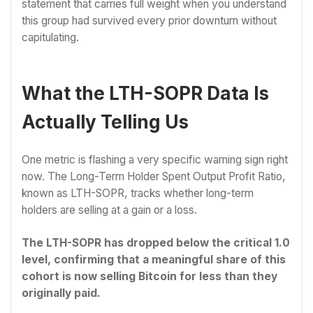
statement that carries full weight when you understand
this group had survived every prior downturn without
capitulating.
What the LTH-SOPR Data Is
Actually Telling Us
One metric is flashing a very specific warning sign right
now. The Long-Term Holder Spent Output Profit Ratio,
known as LTH-SOPR, tracks whether long-term
holders are selling at a gain or a loss.
The LTH-SOPR has dropped below the critical 1.0
level, confirming that a meaningful share of this
cohort is now selling Bitcoin for less than they
originally paid.