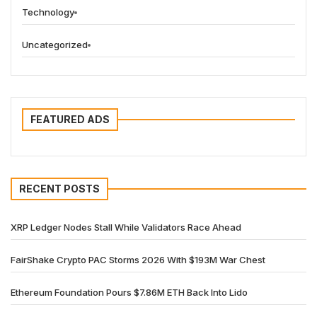
Technology
Uncategorized
FEATURED ADS
RECENT POSTS
XRP Ledger Nodes Stall While Validators Race Ahead
FairShake Crypto PAC Storms 2026 With $193M War Chest
Ethereum Foundation Pours $7.86M ETH Back Into Lido