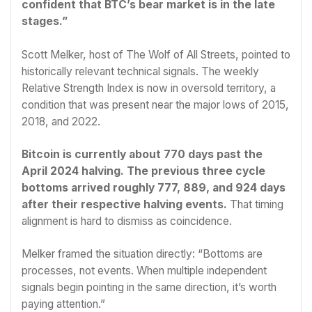
confident that BTC’s bear market is in the late
stages.”
Scott Melker, host of The Wolf of All Streets, pointed to
historically relevant technical signals. The weekly
Relative Strength Index is now in oversold territory, a
condition that was present near the major lows of 2015,
2018, and 2022.
Bitcoin is currently about 770 days past the
April 2024 halving. The previous three cycle
bottoms arrived roughly 777, 889, and 924 days
after their respective halving events.
That timing
alignment is hard to dismiss as coincidence.
Melker framed the situation directly: “Bottoms are
processes, not events. When multiple independent
signals begin pointing in the same direction, it’s worth
paying attention.”