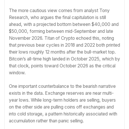
The more cautious view comes from analyst Tony
Research, who argues the final capitulation is still
ahead, with a projected bottom between $40,000 and
$50,000, forming between mid-September and late
November 2026. Titan of Crypto echoed this, noting
that previous bear cycles in 2018 and 2022 both printed
their lows roughly 12 months after the bull-market top.
Bitcoin’s all-time high landed in October 2025, which by
that clock, points toward October 2026 as the critical
window.
One important counterbalance to the bearish narrative
exists in the data. Exchange reserves are near multi-
year lows. While long-term holders are selling, buyers
on the other side are pulling coins off exchanges and
into cold storage, a pattern historically associated with
accumulation rather than panic selling.