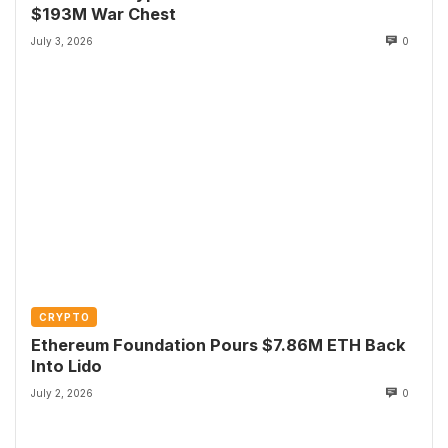
$193M War Chest
July 3, 2026
0
CRYPTO
Ethereum Foundation Pours $7.86M ETH Back
Into Lido
July 2, 2026
0