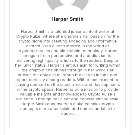
Harper Smith
Harper Smith is a talented junior content writer at
Crypto Pulze, where she channels her passion for the
crypto niche into creating engaging and informative
content. With a keen interest in the world of
cryptocurrencies and blockchain technology, Harper
brings a fresh perspective and a dedication to
delivering high-quality articles to the readers. Despite
her junior status, Harper's enthusiasm for writing within
the crypto niche shines through in her work. Her
articles not only aim to inform but also to inspire and
spark curiosity among readers. With a commitment to
staying updated on the latest trends and developments
in the crypto space, Harper is on a mission to provide
valuable insights and knowledge to Crypto Pulze's
audience. Through her clear and concise writing style,
Harper Smith endeavors to make complex crypto
concepts more accessible and understandable to
readers.