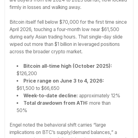
firmly in losses and walking away.
Bitcoin itself fell below $70,000 for the first time since
April 2026, touching a four-month low near $61,500
during early Asian trading hours. That single-day slide
wiped out more than $1 billion in leveraged positions
across the broader crypto market.
Bitcoin all-time high (October 2025):
$126,200
Price range on June 3 to 4, 2026:
$61,500 to $66,650
Week-to-date decline:
approximately 12%
Total drawdown from ATH:
more than
50%
Engel noted the behavioral shift carries “large
implications on BTC’s supply/demand balances,” a