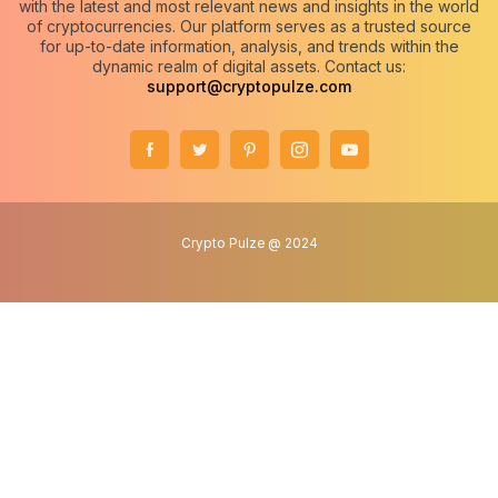
with the latest and most relevant news and insights in the world
of cryptocurrencies. Our platform serves as a trusted source
for up-to-date information, analysis, and trends within the
dynamic realm of digital assets. Contact us:
support@cryptopulze.com
Crypto Pulze @ 2024