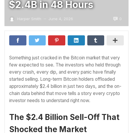
$2.4B in 48 Hours
0
Harper Smith
June 4, 2026
—
Something just cracked in the Bitcoin market that very
few expected to see. The investors who held through
every crash, every dip, and every panic have finally
started selling. Long-term Bitcoin holders offloaded
approximately $2.4 billion in just two days, and the on-
chain data behind that move tells a story every crypto
investor needs to understand right now.
The $2.4 Billion Sell-Off That
Shocked the Market