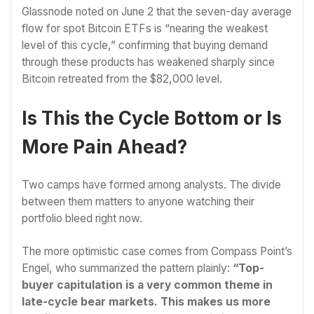
Glassnode noted on June 2 that the seven-day average
flow for spot Bitcoin ETFs is “nearing the weakest
level of this cycle,” confirming that buying demand
through these products has weakened sharply since
Bitcoin retreated from the $82,000 level.
Is This the Cycle Bottom or Is
More Pain Ahead?
Two camps have formed among analysts. The divide
between them matters to anyone watching their
portfolio bleed right now.
The more optimistic case comes from Compass Point’s
Engel, who summarized the pattern plainly:
“Top-
buyer capitulation is a very common theme in
late-cycle bear markets. This makes us more