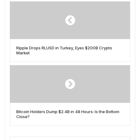
Ripple Drops RLUSD in Turkey, Eyes $200B Crypto
Market
Bitcoin Holders Dump $2.4B in 48 Hours: Is the Bottom
Close?