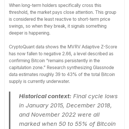
When long-term holders specifically cross this
threshold, the market pays close attention. This group
is considered the least reactive to short-term price
swings, so when they break, it signals something
deeper is happening.
CryptoQuant data shows the MVRV Adaptive Z-Score
has now fallen to negative 2.66, a level described as
confirming Bitcoin “remains persistently in the
capitulation zone.” Research synthesizing Glassnode
data estimates roughly 39 to 43% of the total Bitcoin
supply is currently underwater.
Historical context:
Final cycle lows
in January 2015, December 2018,
and November 2022 were all
marked when 50 to 55% of Bitcoin