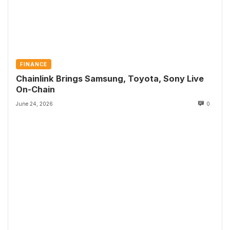
FINANCE
Chainlink Brings Samsung, Toyota, Sony Live
On-Chain
June 24, 2026
0