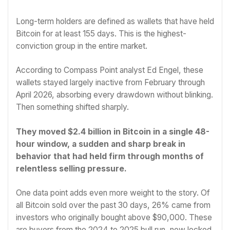
Long-term holders are defined as wallets that have held
Bitcoin for at least 155 days. This is the highest-
conviction group in the entire market.
According to Compass Point analyst Ed Engel, these
wallets stayed largely inactive from February through
April 2026, absorbing every drawdown without blinking.
Then something shifted sharply.
They moved $2.4 billion in Bitcoin in a single 48-
hour window, a sudden and sharp break in
behavior that had held firm through months of
relentless selling pressure.
One data point adds even more weight to the story. Of
all Bitcoin sold over the past 30 days, 26% came from
investors who originally bought above $90,000. These
are buyers from the 2024 to 2025 bull run, now locked