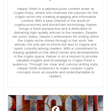
Harper Smith is a talented junior content writer at
Crypto Pulze, where she channels her passion for the
crypto niche into creating engaging and informative
content. With a keen interest in the world of
cryptocurrencies and blockchain technology, Harper
brings a fresh perspective and a dedication to
delivering high-quality articles to the readers. Despite
her junior status, Harper's enthusiasm for writing within
the crypto niche shines through in her work. Her
articles not only aim to inform but also to inspire and
spark curiosity among readers. With a commitment to
staying updated on the latest trends and developments
in the crypto space, Harper is on a mission to provide
valuable insights and knowledge to Crypto Pulze's
audience. Through her clear and concise writing style,
Harper Smith endeavors to make complex crypto
concepts more accessible and understandable to
readers.