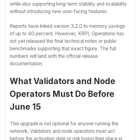
while also supporting long-term stability and scalability
without introducing new user-facing features.
Reports have linked version 3.2.0 to memory savings
of up to 40 percent. However, XRPL Operations has
not yet released the final technical notes or public
benchmarks supporting that exact figure. The full
numbers will land with the official release
documentation.
What Validators and Node
Operators Must Do Before
June 15
This upgrade is not optional for anyone running the
network. Validators and node operators must act
before the activation date or risk losing their place in