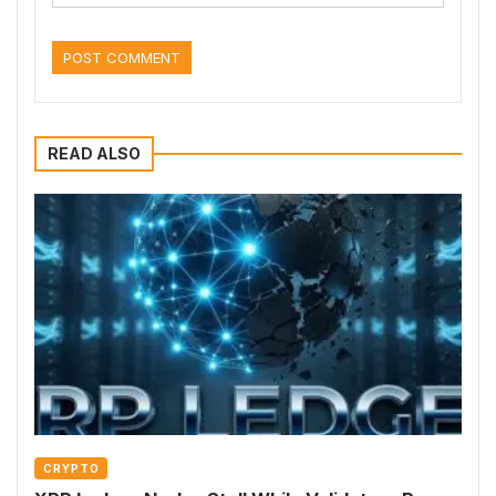
READ ALSO
CRYPTO