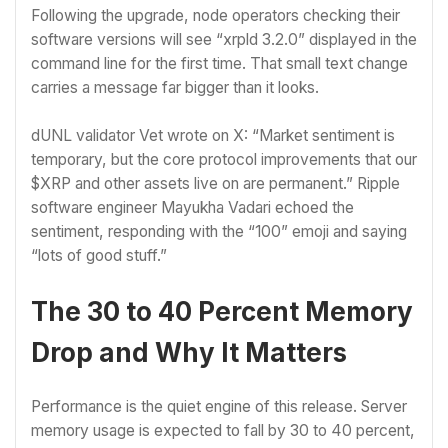
Following the upgrade, node operators checking their
software versions will see “xrpld 3.2.0” displayed in the
command line for the first time. That small text change
carries a message far bigger than it looks.
dUNL validator Vet wrote on X: “Market sentiment is
temporary, but the core protocol improvements that our
$XRP and other assets live on are permanent.” Ripple
software engineer Mayukha Vadari echoed the
sentiment, responding with the “100” emoji and saying
“lots of good stuff.”
The 30 to 40 Percent Memory
Drop and Why It Matters
Performance is the quiet engine of this release. Server
memory usage is expected to fall by 30 to 40 percent,