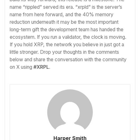
name “rippled” served its era. “xrpld” is the server’s
name from here forward, and the 40% memory
reduction underneath it may be the most important
long-term gift the development team has handed the
ecosystem. If you run a validator, the clock is moving.
If you hold XRP, the network you believe in just got a
little stronger. Drop your thoughts in the comments
below and share the conversation with the community
on X using
#XRPL
.
Harper Smith