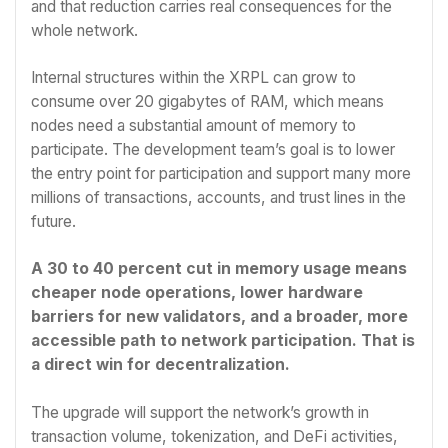
and that reduction carries real consequences for the
whole network.
Internal structures within the XRPL can grow to
consume over 20 gigabytes of RAM, which means
nodes need a substantial amount of memory to
participate. The development team’s goal is to lower
the entry point for participation and support many more
millions of transactions, accounts, and trust lines in the
future.
A 30 to 40 percent cut in memory usage means
cheaper node operations, lower hardware
barriers for new validators, and a broader, more
accessible path to network participation. That is
a direct win for decentralization.
The upgrade will support the network’s growth in
transaction volume, tokenization, and DeFi activities,