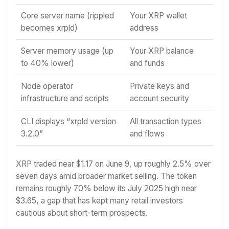
Core server name (rippled
Your XRP wallet
becomes xrpld)
address
Server memory usage (up
Your XRP balance
to 40% lower)
and funds
Node operator
Private keys and
infrastructure and scripts
account security
CLI displays “xrpld version
All transaction types
3.2.0”
and flows
XRP traded near $1.17 on June 9, up roughly 2.5% over
seven days amid broader market selling. The token
remains roughly 70% below its July 2025 high near
$3.65, a gap that has kept many retail investors
cautious about short-term prospects.