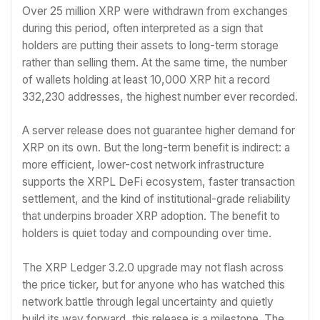
Over 25 million XRP were withdrawn from exchanges
during this period, often interpreted as a sign that
holders are putting their assets to long-term storage
rather than selling them. At the same time, the number
of wallets holding at least 10,000 XRP hit a record
332,230 addresses, the highest number ever recorded.
A server release does not guarantee higher demand for
XRP on its own. But the long-term benefit is indirect: a
more efficient, lower-cost network infrastructure
supports the XRPL DeFi ecosystem, faster transaction
settlement, and the kind of institutional-grade reliability
that underpins broader XRP adoption. The benefit to
holders is quiet today and compounding over time.
The XRP Ledger 3.2.0 upgrade may not flash across
the price ticker, but for anyone who has watched this
network battle through legal uncertainty and quietly
build its way forward, this release is a milestone. The