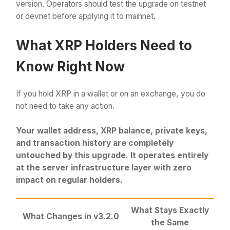
version. Operators should test the upgrade on testnet
or devnet before applying it to mainnet.
What XRP Holders Need to
Know Right Now
If you hold XRP in a wallet or on an exchange, you do
not need to take any action.
Your wallet address, XRP balance, private keys,
and transaction history are completely
untouched by this upgrade. It operates entirely
at the server infrastructure layer with zero
impact on regular holders.
What Stays Exactly
What Changes in v3.2.0
the Same