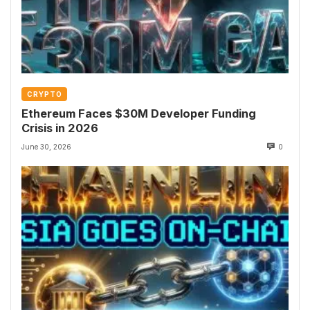
CRYPTO
Ethereum Faces $30M Developer Funding
Crisis in 2026
June 30, 2026
0