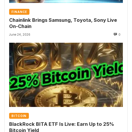
FINANCE
Chainlink Brings Samsung, Toyota, Sony Live
On-Chain
June 24, 2026
0
BITCOIN
BlackRock BITA ETF Is Live: Earn Up to 25%
Bitcoin Yield