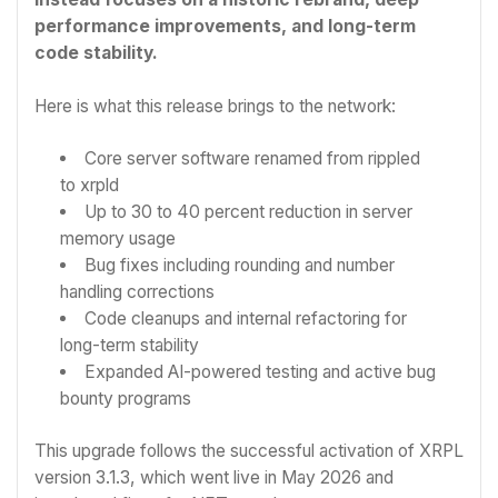
performance improvements, and long-term
code stability.
Here is what this release brings to the network:
Core server software renamed from rippled
to xrpld
Up to 30 to 40 percent reduction in server
memory usage
Bug fixes including rounding and number
handling corrections
Code cleanups and internal refactoring for
long-term stability
Expanded AI-powered testing and active bug
bounty programs
This upgrade follows the successful activation of XRPL
version 3.1.3, which went live in May 2026 and