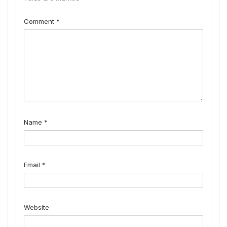
Comment
*
Name
*
Email
*
Website