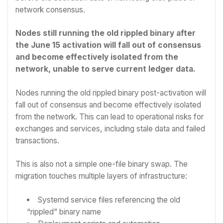
network consensus.
Nodes still running the old rippled binary after
the June 15 activation will fall out of consensus
and become effectively isolated from the
network, unable to serve current ledger data.
Nodes running the old rippled binary post-activation will
fall out of consensus and become effectively isolated
from the network. This can lead to operational risks for
exchanges and services, including stale data and failed
transactions.
This is also not a simple one-file binary swap. The
migration touches multiple layers of infrastructure:
Systemd service files referencing the old
“rippled” binary name