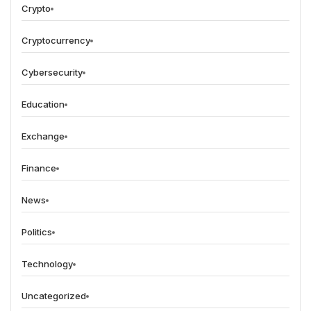
Crypto
Cryptocurrency
Cybersecurity
Education
Exchange
Finance
News
Politics
Technology
Uncategorized