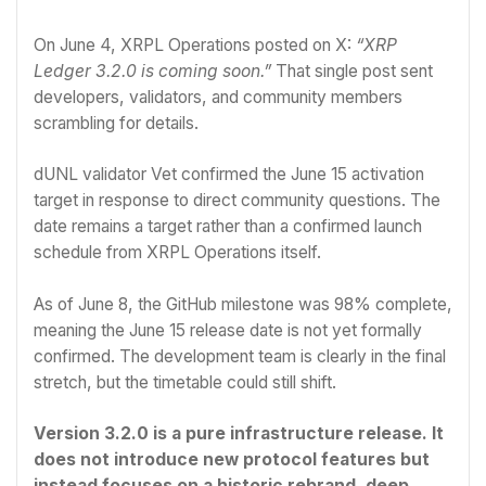
On June 4, XRPL Operations posted on X:
“XRP
Ledger 3.2.0 is coming soon.”
That single post sent
developers, validators, and community members
scrambling for details.
dUNL validator Vet confirmed the June 15 activation
target in response to direct community questions. The
date remains a target rather than a confirmed launch
schedule from XRPL Operations itself.
As of June 8, the GitHub milestone was 98% complete,
meaning the June 15 release date is not yet formally
confirmed. The development team is clearly in the final
stretch, but the timetable could still shift.
Version 3.2.0 is a pure infrastructure release. It
does not introduce new protocol features but
instead focuses on a historic rebrand, deep