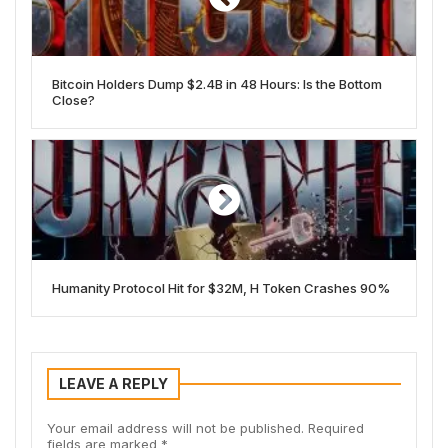
Bitcoin Holders Dump $2.4B in 48 Hours: Is the Bottom
Close?
Humanity Protocol Hit for $32M, H Token Crashes 90%
LEAVE A REPLY
Your email address will not be published.
Required
fields are marked
*