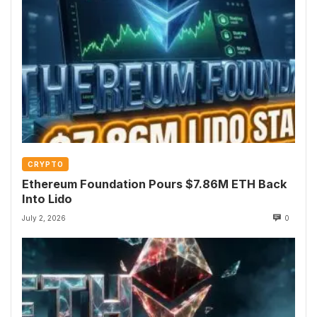
CRYPTO
Ethereum Foundation Pours $7.86M ETH Back
Into Lido
July 2, 2026
0