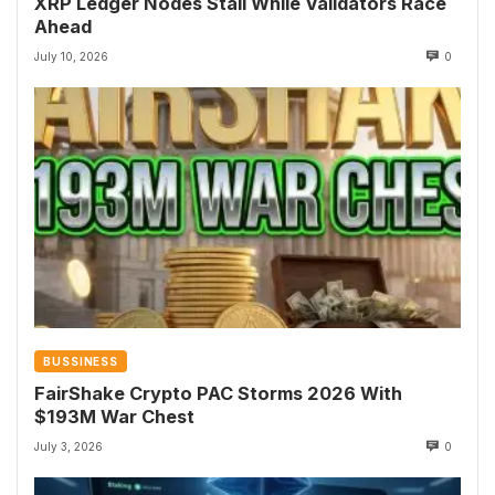
XRP Ledger Nodes Stall While Validators Race
Ahead
July 10, 2026
0
BUSSINESS
FairShake Crypto PAC Storms 2026 With
$193M War Chest
July 3, 2026
0