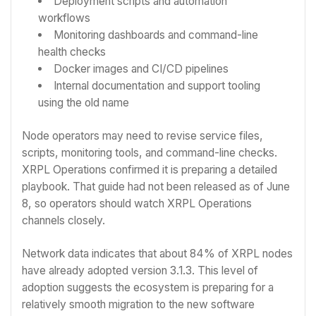
Deployment scripts and automation
workflows
Monitoring dashboards and command-line
health checks
Docker images and CI/CD pipelines
Internal documentation and support tooling
using the old name
Node operators may need to revise service files,
scripts, monitoring tools, and command-line checks.
XRPL Operations confirmed it is preparing a detailed
playbook. That guide had not been released as of June
8, so operators should watch XRPL Operations
channels closely.
Network data indicates that about 84% of XRPL nodes
have already adopted version 3.1.3. This level of
adoption suggests the ecosystem is preparing for a
relatively smooth migration to the new software