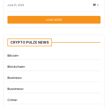
June 21, 2026
0
LOAD MORE
CRYPTO PULZE NEWS
Bitcoin
Blockchain
Business
Bussiness
Crime