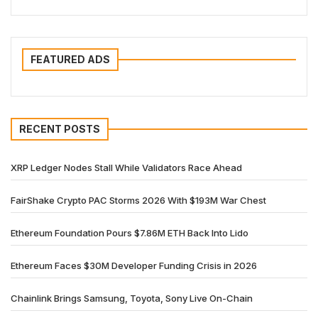
FEATURED ADS
RECENT POSTS
XRP Ledger Nodes Stall While Validators Race Ahead
FairShake Crypto PAC Storms 2026 With $193M War Chest
Ethereum Foundation Pours $7.86M ETH Back Into Lido
Ethereum Faces $30M Developer Funding Crisis in 2026
Chainlink Brings Samsung, Toyota, Sony Live On-Chain