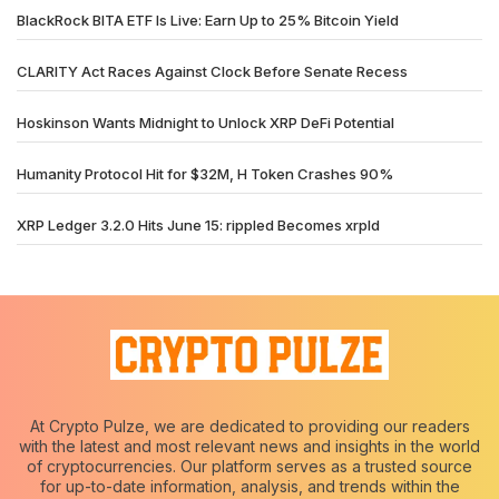
BlackRock BITA ETF Is Live: Earn Up to 25% Bitcoin Yield
CLARITY Act Races Against Clock Before Senate Recess
Hoskinson Wants Midnight to Unlock XRP DeFi Potential
Humanity Protocol Hit for $32M, H Token Crashes 90%
XRP Ledger 3.2.0 Hits June 15: rippled Becomes xrpld
At Crypto Pulze, we are dedicated to providing our readers
with the latest and most relevant news and insights in the world
of cryptocurrencies. Our platform serves as a trusted source
for up-to-date information, analysis, and trends within the