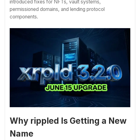
introduced fixes for NFTs, vault systems,
permissioned domains, and lending protocol
components.
Why rippled Is Getting a New
Name