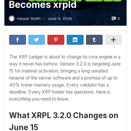
Becomes xrpld
0
Harper Smith
June 9, 2026
—
The XRP Ledger is about to change its core engine in a
way it never has before. Version 3.2.0 is targeting June
15 for mainnet activation, bringing a long-awaited
rename of the server software and a promise of up to
40% lower memory usage. Every validator has a
deadline. Every XRP holder has questions. Here is
everything you need to know.
What XRPL 3.2.0 Changes on
June 15