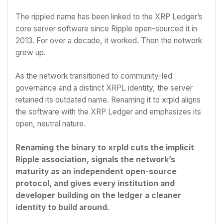
The rippled name has been linked to the XRP Ledger’s
core server software since Ripple open-sourced it in
2013. For over a decade, it worked. Then the network
grew up.
As the network transitioned to community-led
governance and a distinct XRPL identity, the server
retained its outdated name. Renaming it to xrpld aligns
the software with the XRP Ledger and emphasizes its
open, neutral nature.
Renaming the binary to xrpld cuts the implicit
Ripple association, signals the network’s
maturity as an independent open-source
protocol, and gives every institution and
developer building on the ledger a cleaner
identity to build around.