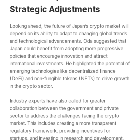
Strategic Adjustments
Looking ahead, the future of Japan’s crypto market will
depend on its ability to adapt to changing global trends
and technological advancements. Oda suggested that
Japan could benefit from adopting more progressive
policies that encourage innovation and attract
international investments. He highlighted the potential of
emerging technologies like decentralized finance
(DeFi) and non-fungible tokens (NFTs) to drive growth
in the crypto sector.
Industry experts have also called for greater
collaboration between the government and private
sector to address the challenges facing the crypto
market. This includes creating a more transparent
regulatory framework, providing incentives for
startups, and investing in research and development.