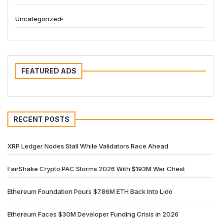
Uncategorized
FEATURED ADS
RECENT POSTS
XRP Ledger Nodes Stall While Validators Race Ahead
FairShake Crypto PAC Storms 2026 With $193M War Chest
Ethereum Foundation Pours $7.86M ETH Back Into Lido
Ethereum Faces $30M Developer Funding Crisis in 2026