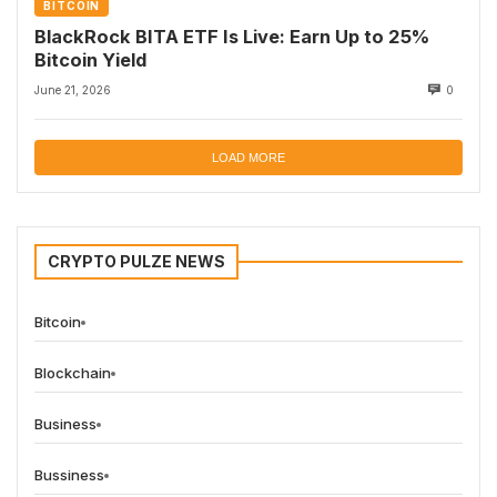
BITCOIN
BlackRock BITA ETF Is Live: Earn Up to 25%
Bitcoin Yield
June 21, 2026
0
LOAD MORE
CRYPTO PULZE NEWS
Bitcoin
Blockchain
Business
Bussiness