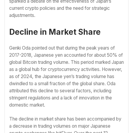
sparked a debate on the effectiveness of Japan’s
current crypto policies and the need for strategic
adjustments.
Decline in Market Share
Genki Oda pointed out that during the peak years of
2017-2018, Japanese yen accounted for about 50% of
global Bitcoin trading volume. This period marked Japan
as a global hub for cryptocurrency activities. However,
as of 2024, the Japanese yen’s trading volume has
dwindled to a small fraction of the global share. Oda
attributed this decline to several factors, including
stringent regulations and a lack of innovation in the
domestic market.
The decline in market share has been accompanied by
a decrease in trading volumes on major Japanese