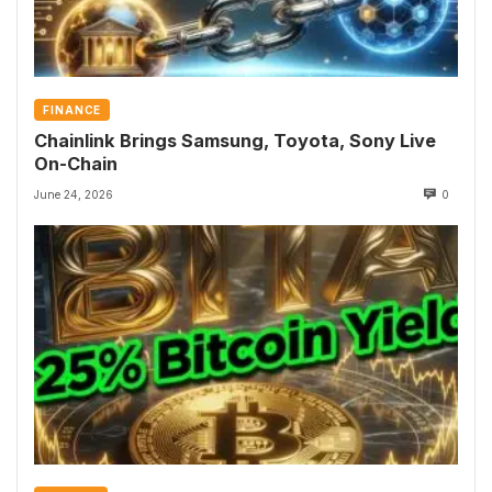
FINANCE
Chainlink Brings Samsung, Toyota, Sony Live
On-Chain
June 24, 2026
0