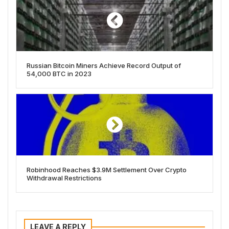
Russian Bitcoin Miners Achieve Record Output of
54,000 BTC in 2023
Robinhood Reaches $3.9M Settlement Over Crypto
Withdrawal Restrictions
LEAVE A REPLY