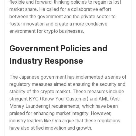
flexible and forward-thinking policies to regain its lost
market share. He called for a collaborative effort
between the government and the private sector to
foster innovation and create a more conducive
environment for crypto businesses.
Government Policies and
Industry Response
The Japanese government has implemented a series of
regulatory measures aimed at ensuring the security and
stability of the crypto market. These measures include
stringent KYC (Know Your Customer) and AML (Anti-
Money Laundering) requirements, which have been
praised for enhancing market integrity. However,
industry leaders like Oda argue that these regulations
have also stifled innovation and growth.