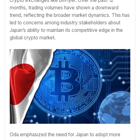
crypto exchanges like bitFlyer. Over the past 12
months, trading volumes have shown a downward
trend, reflecting the broader market dynamics. This has
led to concerns among industry stakeholders about
Japan’s ability to maintain its competitive edge in the
global crypto market.
Oda emphasized the need for Japan to adopt more