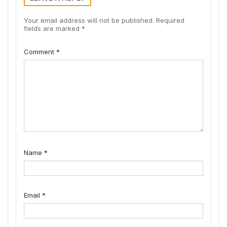
Your email address will not be published.
Required
fields are marked
*
Comment
*
Name
*
Email
*