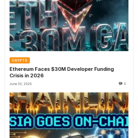
CRYPTO
Ethereum Faces $30M Developer Funding
Crisis in 2026
June 30, 2026
0