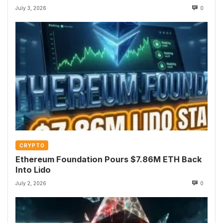
July 3, 2026
0
CRYPTO
Ethereum Foundation Pours $7.86M ETH Back
Into Lido
July 2, 2026
0