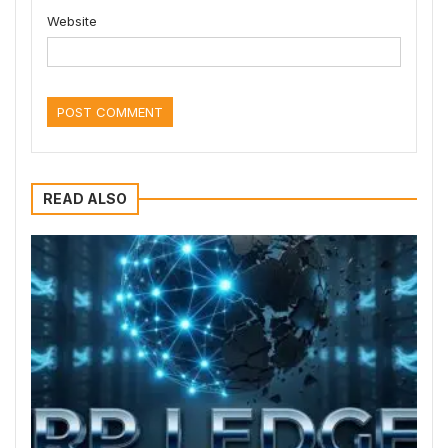
Website
READ ALSO