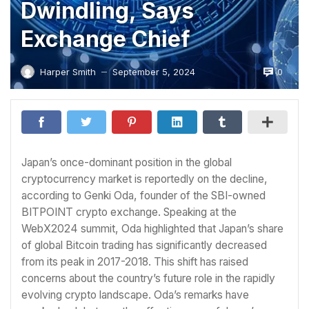
Dwindling, Says
Exchange Chief
0
Harper Smith
September 5, 2024
—
Japan’s once-dominant position in the global
cryptocurrency market is reportedly on the decline,
according to Genki Oda, founder of the SBI-owned
BITPOINT crypto exchange. Speaking at the
WebX2024 summit, Oda highlighted that Japan’s share
of global Bitcoin trading has significantly decreased
from its peak in 2017-2018. This shift has raised
concerns about the country’s future role in the rapidly
evolving crypto landscape. Oda’s remarks have