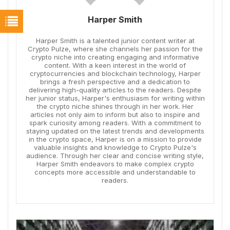
Harper Smith
Harper Smith is a talented junior content writer at
Crypto Pulze, where she channels her passion for the
crypto niche into creating engaging and informative
content. With a keen interest in the world of
cryptocurrencies and blockchain technology, Harper
brings a fresh perspective and a dedication to
delivering high-quality articles to the readers. Despite
her junior status, Harper's enthusiasm for writing within
the crypto niche shines through in her work. Her
articles not only aim to inform but also to inspire and
spark curiosity among readers. With a commitment to
staying updated on the latest trends and developments
in the crypto space, Harper is on a mission to provide
valuable insights and knowledge to Crypto Pulze's
audience. Through her clear and concise writing style,
Harper Smith endeavors to make complex crypto
concepts more accessible and understandable to
readers.