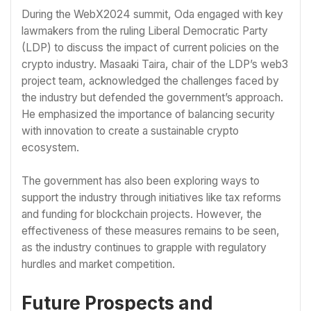
During the WebX2024 summit, Oda engaged with key
lawmakers from the ruling Liberal Democratic Party
(LDP) to discuss the impact of current policies on the
crypto industry. Masaaki Taira, chair of the LDP’s web3
project team, acknowledged the challenges faced by
the industry but defended the government’s approach.
He emphasized the importance of balancing security
with innovation to create a sustainable crypto
ecosystem.
The government has also been exploring ways to
support the industry through initiatives like tax reforms
and funding for blockchain projects. However, the
effectiveness of these measures remains to be seen,
as the industry continues to grapple with regulatory
hurdles and market competition.
Future Prospects and