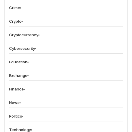
Crime
Crypto
Cryptocurrency
Cybersecurity
Education
Exchange
Finance
News
Politics
Technology