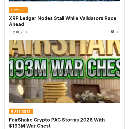
CRYPTO
XRP Ledger Nodes Stall While Validators Race
Ahead
July 10, 2026
0
BUSSINESS
FairShake Crypto PAC Storms 2026 With
$193M War Chest