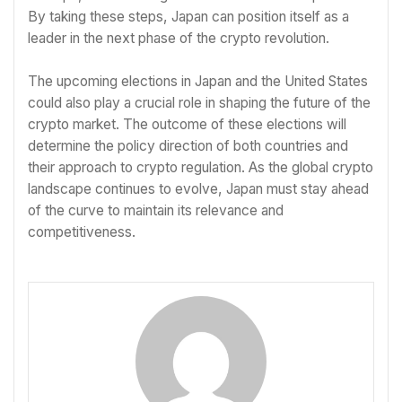
By taking these steps, Japan can position itself as a
leader in the next phase of the crypto revolution.
The upcoming elections in Japan and the United States
could also play a crucial role in shaping the future of the
crypto market. The outcome of these elections will
determine the policy direction of both countries and
their approach to crypto regulation. As the global crypto
landscape continues to evolve, Japan must stay ahead
of the curve to maintain its relevance and
competitiveness.