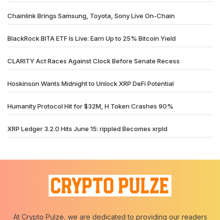
Chainlink Brings Samsung, Toyota, Sony Live On-Chain
BlackRock BITA ETF Is Live: Earn Up to 25% Bitcoin Yield
CLARITY Act Races Against Clock Before Senate Recess
Hoskinson Wants Midnight to Unlock XRP DeFi Potential
Humanity Protocol Hit for $32M, H Token Crashes 90%
XRP Ledger 3.2.0 Hits June 15: rippled Becomes xrpld
At Crypto Pulze, we are dedicated to providing our readers