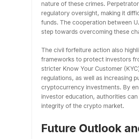
nature of these crimes. Perpetrator
regulatory oversight, making it diffi
funds. The cooperation between U.S.
step towards overcoming these chal
The civil forfeiture action also high
frameworks to protect investors fr
stricter Know Your Customer (KYC
regulations, as well as increasing 
cryptocurrency investments. By en
investor education, authorities can
integrity of the crypto market.
Future Outlook a