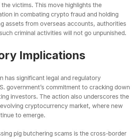
 the victims. This move highlights the
ation in combating crypto fraud and holding
ng assets from overseas accounts, authorities
uch criminal activities will not go unpunished.
ory Implications
ion has significant legal and regulatory
 U.S. government’s commitment to cracking down
ting investors. The action also underscores the
ly evolving cryptocurrency market, where new
tinue to emerge.
ssing pig butchering scams is the cross-border