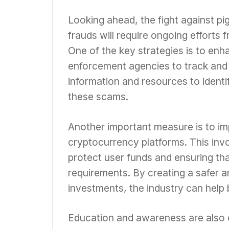
Looking ahead, the fight against p
frauds will require ongoing efforts 
One of the key strategies is to enh
enforcement agencies to track and 
information and resources to identi
these scams.
Another important measure is to im
cryptocurrency platforms. This inv
protect user funds and ensuring th
requirements. By creating a safer 
investments, the industry can help 
Education and awareness are also c