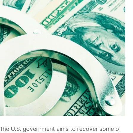
by the U.S. government aims to recover some of