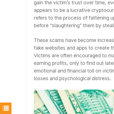
gain the victim’s trust over time, e
appears to be a lucrative cryptocur
refers to the process of fattening u
before “slaughtering” them by steal
These scams have become increasin
fake websites and apps to create th
Victims are often encouraged to ma
earning profits, only to find out lat
emotional and financial toll on vict
losses and psychological distress.