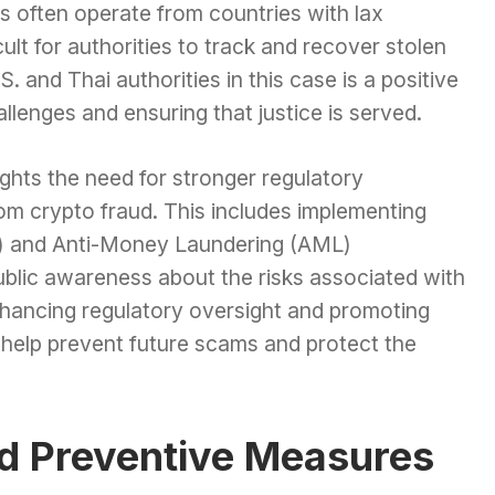
s often operate from countries with lax
cult for authorities to track and recover stolen
 and Thai authorities in this case is a positive
lenges and ensuring that justice is served.
lights the need for stronger regulatory
om crypto fraud. This includes implementing
) and Anti-Money Laundering (AML)
public awareness about the risks associated with
hancing regulatory oversight and promoting
 help prevent future scams and protect the
nd Preventive Measures