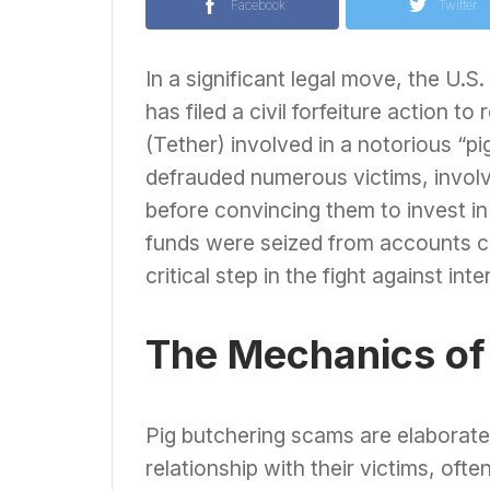
Facebook
Twitter
In a significant legal move, the U.S.
has filed a civil forfeiture action 
(Tether) involved in a notorious “
defrauded numerous victims, involve
before convincing them to invest i
funds were seized from accounts co
critical step in the fight against int
The Mechanics of
Pig butchering scams are elaborat
relationship with their victims, oft