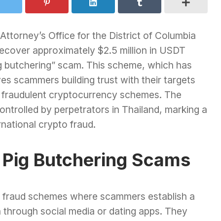
 Attorney’s Office for the District of Columbia
to recover approximately $2.5 million in USDT
pig butchering” scam. This scheme, which has
s scammers building trust with their targets
n fraudulent cryptocurrency schemes. The
ntrolled by perpetrators in Thailand, marking a
ernational crypto fraud.
 Pig Butchering Scams
e fraud schemes where scammers establish a
en through social media or dating apps. They