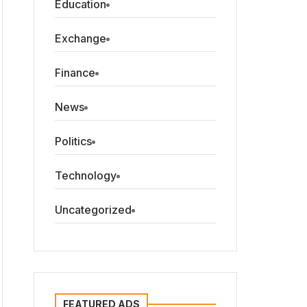
Education
Exchange
Finance
News
Politics
Technology
Uncategorized
FEATURED ADS