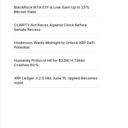
BlackRock BITA ETF Is Live: Earn Up to 25%
Bitcoin Yield
CLARITY Act Races Against Clock Before
Senate Recess
Hoskinson Wants Midnight to Unlock XRP DeFi
Potential
Humanity Protocol Hit for $32M, H Token
Crashes 90%
XRP Ledger 3.2.0 Hits June 15: rippled Becomes
xrpld