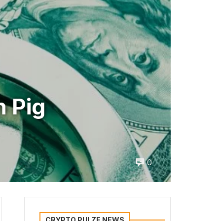
n Pig
0
CRYPTO PULZE NEWS