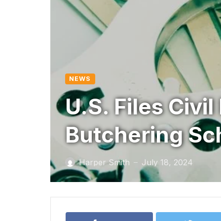
NEWS
U.S. Files Civi
Butchering S
Harper Smith
July 18, 2024
—