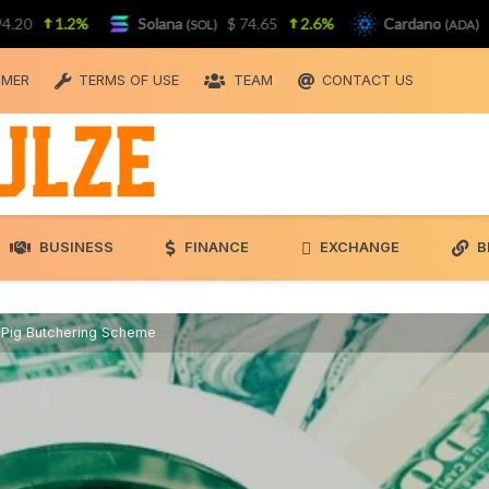
1.2%
Solana
$ 74.65
2.6%
Cardano
$ 0.19
(SOL)
(ADA)
IMER
TERMS OF USE
TEAM
CONTACT US
BUSINESS
FINANCE
EXCHANGE
B
in Pig Butchering Scheme