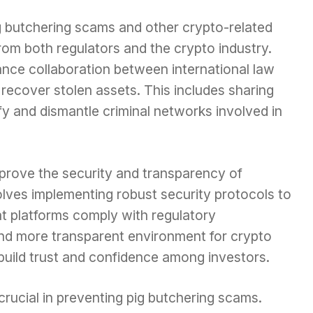
ig butchering scams and other crypto-related
from both regulators and the crypto industry.
ance collaboration between international law
recover stolen assets. This includes sharing
fy and dismantle criminal networks involved in
prove the security and transparency of
olves implementing robust security protocols to
at platforms comply with regulatory
and more transparent environment for crypto
build trust and confidence among investors.
rucial in preventing pig butchering scams.