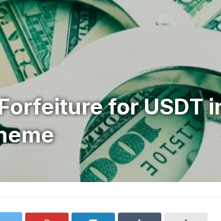
l Forfeiture for USDT i
cheme