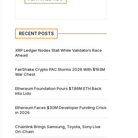
RECENT POSTS
XRP Ledger Nodes Stall While Validators Race
Ahead
FairShake Crypto PAC Storms 2026 With $193M
War Chest
Ethereum Foundation Pours $7.86M ETH Back
Into Lido
Ethereum Faces $30M Developer Funding Crisis
in 2026
Chainlink Brings Samsung, Toyota, Sony Live
On-Chain