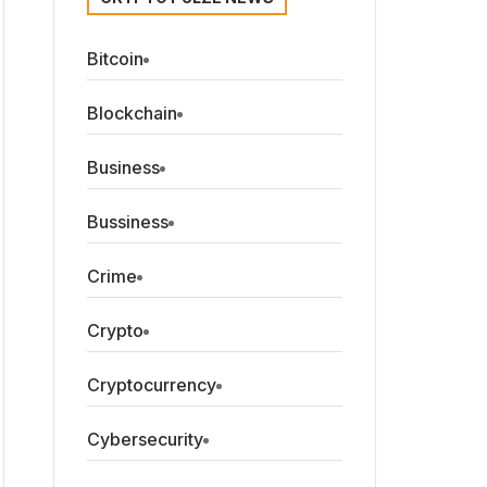
Bitcoin
Blockchain
Business
Bussiness
Crime
Crypto
Cryptocurrency
Cybersecurity