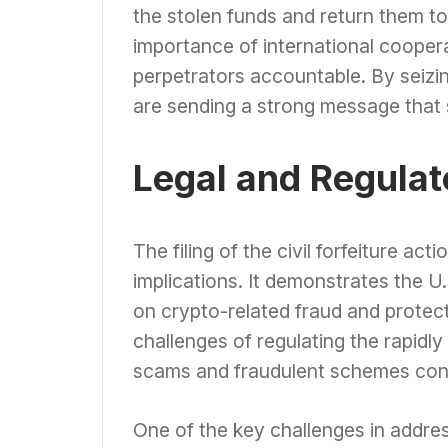
the stolen funds and return them to
importance of international cooper
perpetrators accountable. By seizi
are sending a strong message that s
Legal and Regulat
The filing of the civil forfeiture act
implications. It demonstrates the
on crypto-related fraud and protec
challenges of regulating the rapid
scams and fraudulent schemes con
One of the key challenges in addre