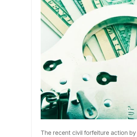
The recent civil forfeiture action 