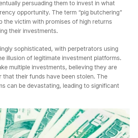
ventually persuading them to invest in what
rency opportunity. The term “pig butchering”
p the victim with promises of high returns
ing their investments.
gly sophisticated, with perpetrators using
e illusion of legitimate investment platforms.
ke multiple investments, believing they are
er that their funds have been stolen. The
ims can be devastating, leading to significant