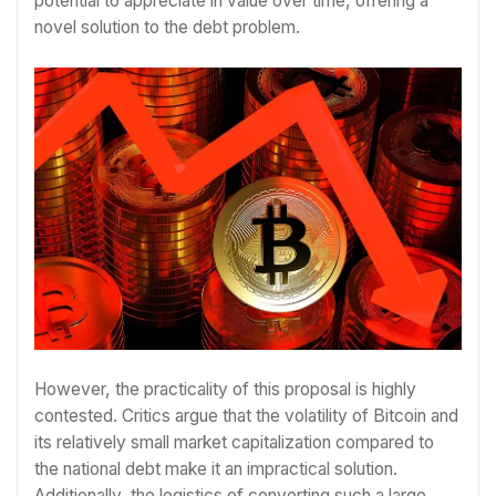
potential to appreciate in value over time, offering a
novel solution to the debt problem.
However, the practicality of this proposal is highly
contested. Critics argue that the volatility of Bitcoin and
its relatively small market capitalization compared to
the national debt make it an impractical solution.
Additionally, the logistics of converting such a large