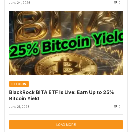
June 24, 2026
0
BITCOIN
BlackRock BITA ETF Is Live: Earn Up to 25%
Bitcoin Yield
June 21, 2026
0
LOAD MORE