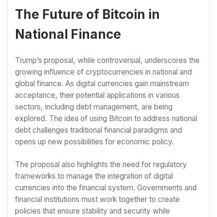
The Future of Bitcoin in
National Finance
Trump’s proposal, while controversial, underscores the
growing influence of cryptocurrencies in national and
global finance. As digital currencies gain mainstream
acceptance, their potential applications in various
sectors, including debt management, are being
explored. The idea of using Bitcoin to address national
debt challenges traditional financial paradigms and
opens up new possibilities for economic policy.
The proposal also highlights the need for regulatory
frameworks to manage the integration of digital
currencies into the financial system. Governments and
financial institutions must work together to create
policies that ensure stability and security while