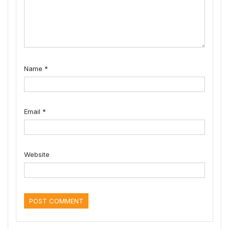
Name
*
Email
*
Website