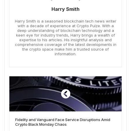
Harry Smith
Harry Smith is a seasoned blockchain tech news writer
with a decade of experience at Crypto Pulze. With a
deep understanding of blockchain technology and a
keen eye for industry trends, Harry brings a wealth of
expertise to his articles. His insightful analysis and
comprehensive coverage of the latest developments in
the crypto space make him a trusted source of
information.
Fidelity and Vanguard Face Service Disruptions Amid
Crypto Black Monday Chaos