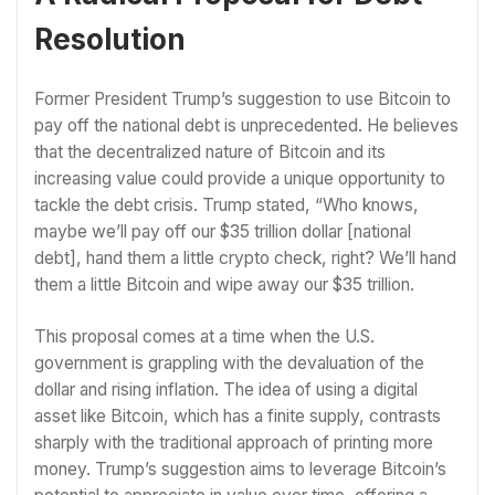
Resolution
Former President Trump’s suggestion to use Bitcoin to
pay off the national debt is unprecedented. He believes
that the decentralized nature of Bitcoin and its
increasing value could provide a unique opportunity to
tackle the debt crisis. Trump stated, “Who knows,
maybe we’ll pay off our $35 trillion dollar [national
debt], hand them a little crypto check, right? We’ll hand
them a little Bitcoin and wipe away our $35 trillion.
This proposal comes at a time when the U.S.
government is grappling with the devaluation of the
dollar and rising inflation. The idea of using a digital
asset like Bitcoin, which has a finite supply, contrasts
sharply with the traditional approach of printing more
money. Trump’s suggestion aims to leverage Bitcoin’s