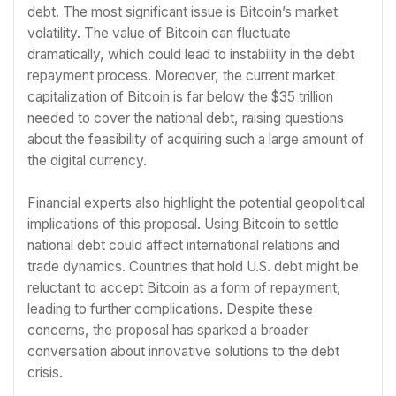
debt. The most significant issue is Bitcoin’s market
volatility. The value of Bitcoin can fluctuate
dramatically, which could lead to instability in the debt
repayment process. Moreover, the current market
capitalization of Bitcoin is far below the $35 trillion
needed to cover the national debt, raising questions
about the feasibility of acquiring such a large amount of
the digital currency.
Financial experts also highlight the potential geopolitical
implications of this proposal. Using Bitcoin to settle
national debt could affect international relations and
trade dynamics. Countries that hold U.S. debt might be
reluctant to accept Bitcoin as a form of repayment,
leading to further complications. Despite these
concerns, the proposal has sparked a broader
conversation about innovative solutions to the debt
crisis.