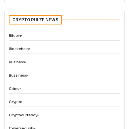
CRYPTO PULZE NEWS
Bitcoin
Blockchain
Business
Bussiness
Crime
Crypto
Cryptocurrency
Cybersecurity