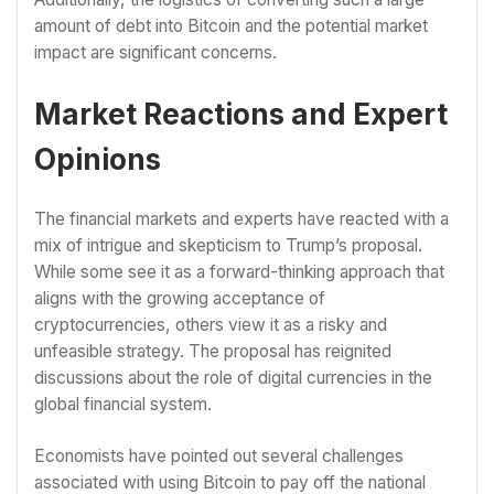
amount of debt into Bitcoin and the potential market
impact are significant concerns.
Market Reactions and Expert
Opinions
The financial markets and experts have reacted with a
mix of intrigue and skepticism to Trump’s proposal.
While some see it as a forward-thinking approach that
aligns with the growing acceptance of
cryptocurrencies, others view it as a risky and
unfeasible strategy. The proposal has reignited
discussions about the role of digital currencies in the
global financial system.
Economists have pointed out several challenges
associated with using Bitcoin to pay off the national