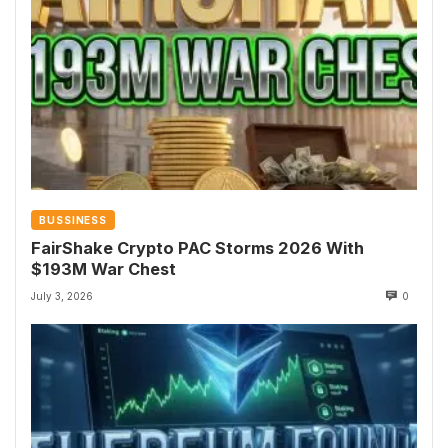
BUSSINESS
FairShake Crypto PAC Storms 2026 With
$193M War Chest
July 3, 2026
0