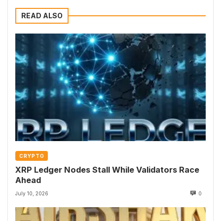
READ ALSO
CRYPTO
XRP Ledger Nodes Stall While Validators Race
Ahead
July 10, 2026
0