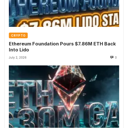
CRYPTO
Ethereum Foundation Pours $7.86M ETH Back
Into Lido
July 2, 2026
0