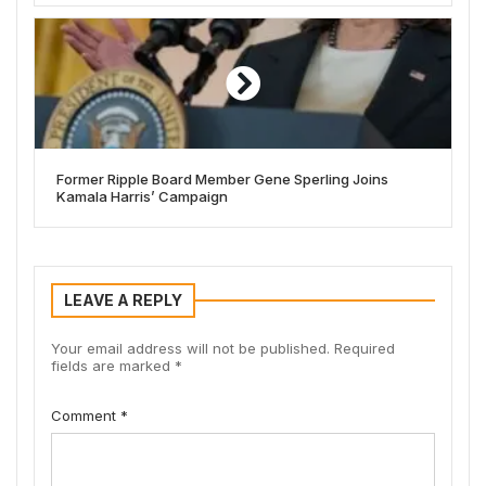
Former Ripple Board Member Gene Sperling Joins
Kamala Harris’ Campaign
LEAVE A REPLY
Your email address will not be published.
Required
fields are marked
*
Comment
*