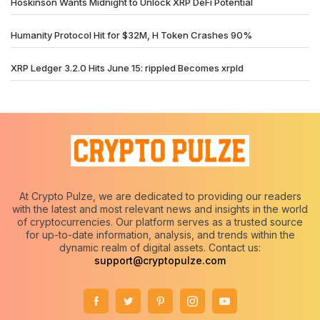
Hoskinson Wants Midnight to Unlock XRP DeFi Potential
Humanity Protocol Hit for $32M, H Token Crashes 90%
XRP Ledger 3.2.0 Hits June 15: rippled Becomes xrpld
At Crypto Pulze, we are dedicated to providing our readers
with the latest and most relevant news and insights in the world
of cryptocurrencies. Our platform serves as a trusted source
for up-to-date information, analysis, and trends within the
dynamic realm of digital assets. Contact us:
support@cryptopulze.com