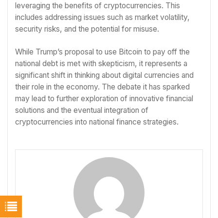
leveraging the benefits of cryptocurrencies. This
includes addressing issues such as market volatility,
security risks, and the potential for misuse.
While Trump’s proposal to use Bitcoin to pay off the
national debt is met with skepticism, it represents a
significant shift in thinking about digital currencies and
their role in the economy. The debate it has sparked
may lead to further exploration of innovative financial
solutions and the eventual integration of
cryptocurrencies into national finance strategies.