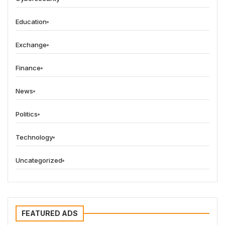
Education
Exchange
Finance
News
Politics
Technology
Uncategorized
FEATURED ADS