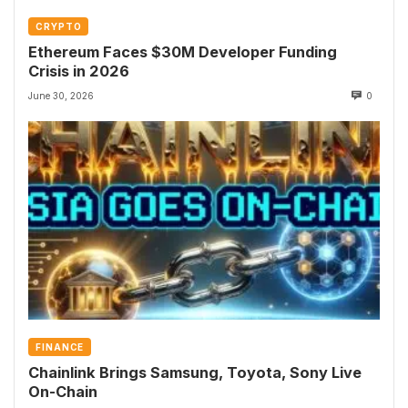
CRYPTO
Ethereum Faces $30M Developer Funding
Crisis in 2026
June 30, 2026
0
FINANCE
Chainlink Brings Samsung, Toyota, Sony Live
On-Chain