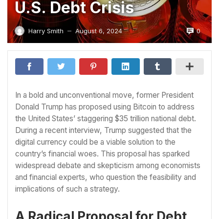
U.S. Debt Crisis
0
Harry Smith
August 6, 2024
—
In a bold and unconventional move, former President
Donald Trump has proposed using Bitcoin to address
the United States’ staggering $35 trillion national debt.
During a recent interview, Trump suggested that the
digital currency could be a viable solution to the
country’s financial woes. This proposal has sparked
widespread debate and skepticism among economists
and financial experts, who question the feasibility and
implications of such a strategy.
A Radical Proposal for Debt