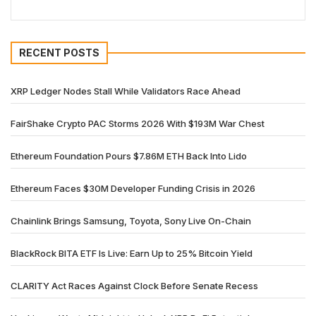
RECENT POSTS
XRP Ledger Nodes Stall While Validators Race Ahead
FairShake Crypto PAC Storms 2026 With $193M War Chest
Ethereum Foundation Pours $7.86M ETH Back Into Lido
Ethereum Faces $30M Developer Funding Crisis in 2026
Chainlink Brings Samsung, Toyota, Sony Live On-Chain
BlackRock BITA ETF Is Live: Earn Up to 25% Bitcoin Yield
CLARITY Act Races Against Clock Before Senate Recess