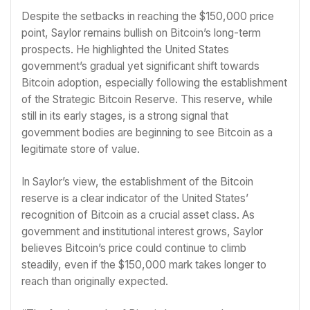
Despite the setbacks in reaching the $150,000 price
point, Saylor remains bullish on Bitcoin’s long-term
prospects. He highlighted the United States
government’s gradual yet significant shift towards
Bitcoin adoption, especially following the establishment
of the Strategic Bitcoin Reserve. This reserve, while
still in its early stages, is a strong signal that
government bodies are beginning to see Bitcoin as a
legitimate store of value.
In Saylor’s view, the establishment of the Bitcoin
reserve is a clear indicator of the United States’
recognition of Bitcoin as a crucial asset class. As
government and institutional interest grows, Saylor
believes Bitcoin’s price could continue to climb
steadily, even if the $150,000 mark takes longer to
reach than originally expected.