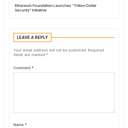
Ethereum Foundation Launches “Trillion Dollar
Security” Initiative
LEAVE A REPLY
Your email address will not be published.
Required
fields are marked
*
Comment
*
Name
*