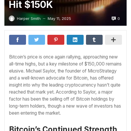
Hit $150K
0
Harper Smith
May 11, 2025
—
Bitcoin’s price is once again rallying, approaching new
all-time highs, but a key milestone of $150,000 remains
elusive. Michael Saylor, the founder of MicroStrategy
and a well-known advocate for Bitcoin, has offered
insight into why the leading cryptocurrency hasn’t quite
reached that mark yet. According to Saylor, a major
factor has been the selling off of Bitcoin holdings by
long-term holders, though a new wave of investors has
been entering the market.
Bitcoin’s Continued Strength