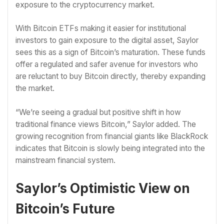
exposure to the cryptocurrency market.
With Bitcoin ETFs making it easier for institutional
investors to gain exposure to the digital asset, Saylor
sees this as a sign of Bitcoin’s maturation. These funds
offer a regulated and safer avenue for investors who
are reluctant to buy Bitcoin directly, thereby expanding
the market.
“We’re seeing a gradual but positive shift in how
traditional finance views Bitcoin,” Saylor added. The
growing recognition from financial giants like BlackRock
indicates that Bitcoin is slowly being integrated into the
mainstream financial system.
Saylor’s Optimistic View on
Bitcoin’s Future