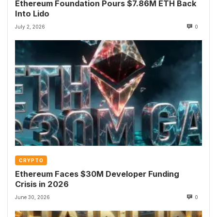
Ethereum Foundation Pours $7.86M ETH Back
Into Lido
July 2, 2026
0
CRYPTO
Ethereum Faces $30M Developer Funding
Crisis in 2026
June 30, 2026
0