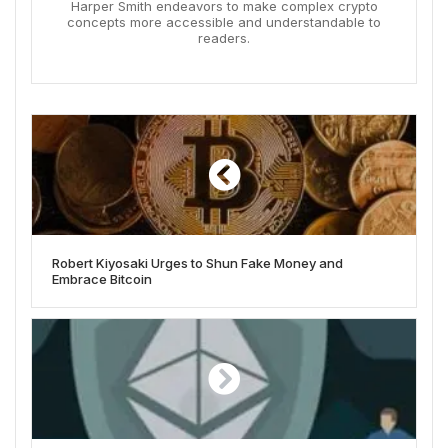
Harper Smith endeavors to make complex crypto
concepts more accessible and understandable to
readers.
Robert Kiyosaki Urges to Shun Fake Money and
Embrace Bitcoin