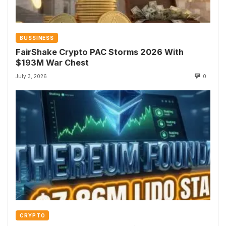
BUSSINESS
FairShake Crypto PAC Storms 2026 With
$193M War Chest
July 3, 2026
0
CRYPTO