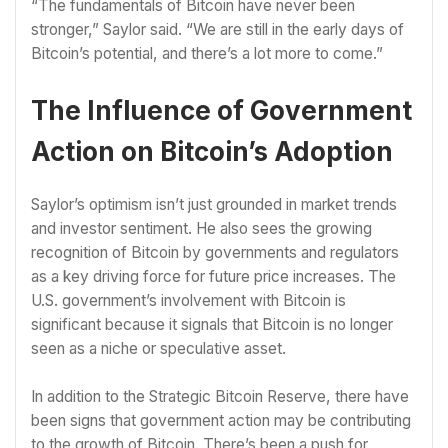
“The fundamentals of Bitcoin have never been
stronger,” Saylor said. “We are still in the early days of
Bitcoin’s potential, and there’s a lot more to come.”
The Influence of Government
Action on Bitcoin’s Adoption
Saylor’s optimism isn’t just grounded in market trends
and investor sentiment. He also sees the growing
recognition of Bitcoin by governments and regulators
as a key driving force for future price increases. The
U.S. government’s involvement with Bitcoin is
significant because it signals that Bitcoin is no longer
seen as a niche or speculative asset.
In addition to the Strategic Bitcoin Reserve, there have
been signs that government action may be contributing
to the growth of Bitcoin. There’s been a push for