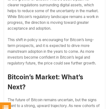
clearer regulations surrounding digital assets, which
helps to reduce some of the uncertainty in the market.
While Bitcoin’s regulatory landscape remains a work in
progress, the direction is moving toward greater
acceptance and adoption.
This shift in policy is encouraging for Bitcoin’s long-
term prospects, and it is expected to drive more
mainstream adoption in the years to come. As more
investors become confident in Bitcoin’s legal and
regulatory future, the price could see further growth.
Bitcoin’s Market: What’s
Next?
The future of Bitcoin remains uncertain, but the signs
point to a strong, upward trajectory. As new cohorts of