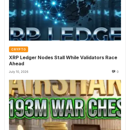
CRYPTO
XRP Ledger Nodes Stall While Validators Race
Ahead
July 10, 2026
0