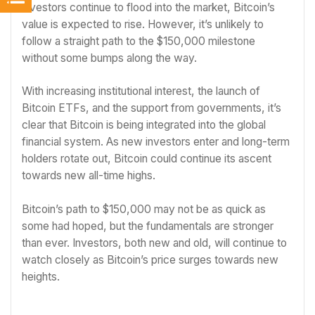
investors continue to flood into the market, Bitcoin’s
value is expected to rise. However, it’s unlikely to
follow a straight path to the $150,000 milestone
without some bumps along the way.
With increasing institutional interest, the launch of
Bitcoin ETFs, and the support from governments, it’s
clear that Bitcoin is being integrated into the global
financial system. As new investors enter and long-term
holders rotate out, Bitcoin could continue its ascent
towards new all-time highs.
Bitcoin’s path to $150,000 may not be as quick as
some had hoped, but the fundamentals are stronger
than ever. Investors, both new and old, will continue to
watch closely as Bitcoin’s price surges towards new
heights.