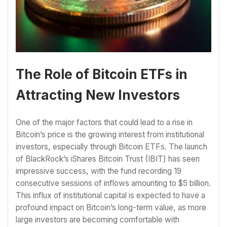
The Role of Bitcoin ETFs in
Attracting New Investors
One of the major factors that could lead to a rise in
Bitcoin’s price is the growing interest from institutional
investors, especially through Bitcoin ETFs. The launch
of BlackRock’s iShares Bitcoin Trust (IBIT) has seen
impressive success, with the fund recording 19
consecutive sessions of inflows amounting to $5 billion.
This influx of institutional capital is expected to have a
profound impact on Bitcoin’s long-term value, as more
large investors are becoming comfortable with