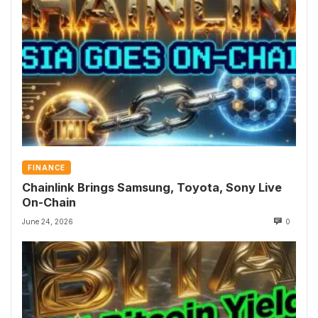
FINANCE
Chainlink Brings Samsung, Toyota, Sony Live
On-Chain
June 24, 2026
0