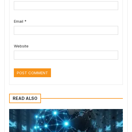
Email
*
Website
READ ALSO