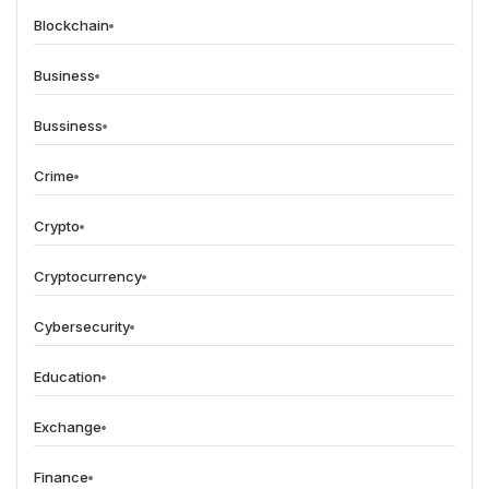
Blockchain
Business
Bussiness
Crime
Crypto
Cryptocurrency
Cybersecurity
Education
Exchange
Finance