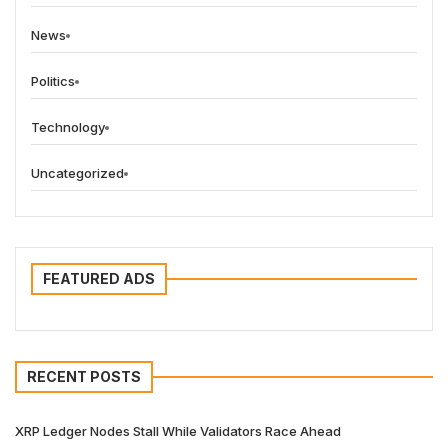
News
Politics
Technology
Uncategorized
FEATURED ADS
RECENT POSTS
XRP Ledger Nodes Stall While Validators Race Ahead