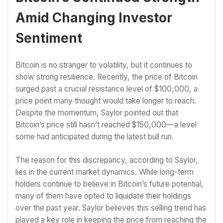
Amid Changing Investor
Sentiment
Bitcoin is no stranger to volatility, but it continues to
show strong resilience. Recently, the price of Bitcoin
surged past a crucial resistance level of $100,000, a
price point many thought would take longer to reach.
Despite the momentum, Saylor pointed out that
Bitcoin’s price still hasn’t reached $150,000—a level
some had anticipated during the latest bull run.
The reason for this discrepancy, according to Saylor,
lies in the current market dynamics. While long-term
holders continue to believe in Bitcoin’s future potential,
many of them have opted to liquidate their holdings
over the past year. Saylor believes this selling trend has
played a key role in keeping the price from reaching the