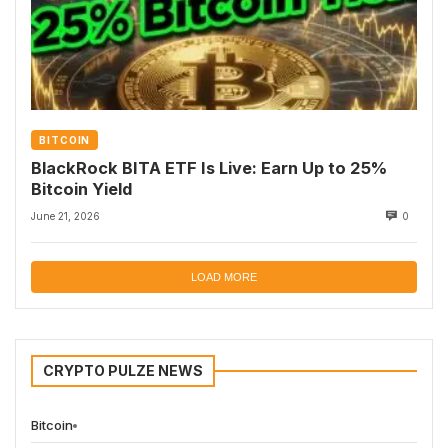
BITCOIN
BlackRock BITA ETF Is Live: Earn Up to 25%
Bitcoin Yield
June 21, 2026
0
LOAD MORE
CRYPTO PULZE NEWS
Bitcoin