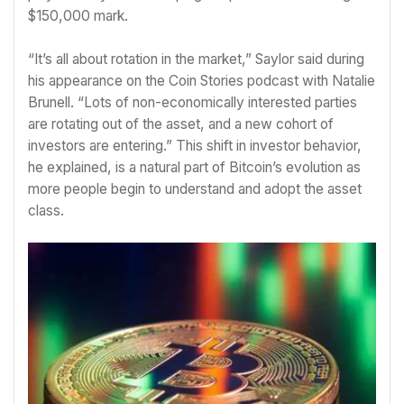
$150,000 mark.
“It’s all about rotation in the market,” Saylor said during
his appearance on the Coin Stories podcast with Natalie
Brunell. “Lots of non-economically interested parties
are rotating out of the asset, and a new cohort of
investors are entering.” This shift in investor behavior,
he explained, is a natural part of Bitcoin’s evolution as
more people begin to understand and adopt the asset
class.