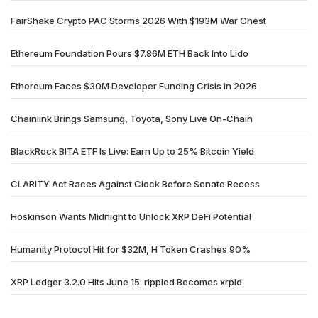
FairShake Crypto PAC Storms 2026 With $193M War Chest
Ethereum Foundation Pours $7.86M ETH Back Into Lido
Ethereum Faces $30M Developer Funding Crisis in 2026
Chainlink Brings Samsung, Toyota, Sony Live On-Chain
BlackRock BITA ETF Is Live: Earn Up to 25% Bitcoin Yield
CLARITY Act Races Against Clock Before Senate Recess
Hoskinson Wants Midnight to Unlock XRP DeFi Potential
Humanity Protocol Hit for $32M, H Token Crashes 90%
XRP Ledger 3.2.0 Hits June 15: rippled Becomes xrpld