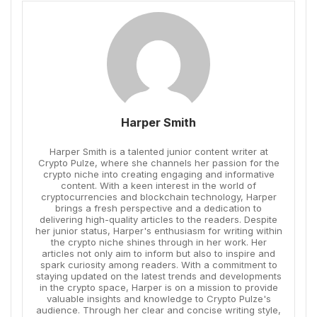
Harper Smith
Harper Smith is a talented junior content writer at
Crypto Pulze, where she channels her passion for the
crypto niche into creating engaging and informative
content. With a keen interest in the world of
cryptocurrencies and blockchain technology, Harper
brings a fresh perspective and a dedication to
delivering high-quality articles to the readers. Despite
her junior status, Harper's enthusiasm for writing within
the crypto niche shines through in her work. Her
articles not only aim to inform but also to inspire and
spark curiosity among readers. With a commitment to
staying updated on the latest trends and developments
in the crypto space, Harper is on a mission to provide
valuable insights and knowledge to Crypto Pulze's
audience. Through her clear and concise writing style,