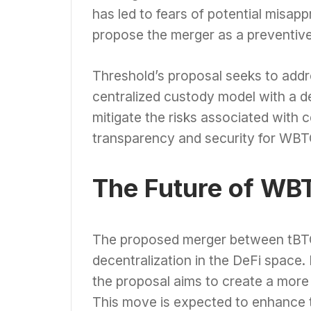
has led to fears of potential misapp
propose the merger as a preventiv
Threshold’s proposal seeks to add
centralized custody model with a d
mitigate the risks associated with 
transparency and security for WBT
The Future of WB
The proposed merger between tBTC
decentralization in the DeFi space.
the proposal aims to create a mor
This move is expected to enhance th