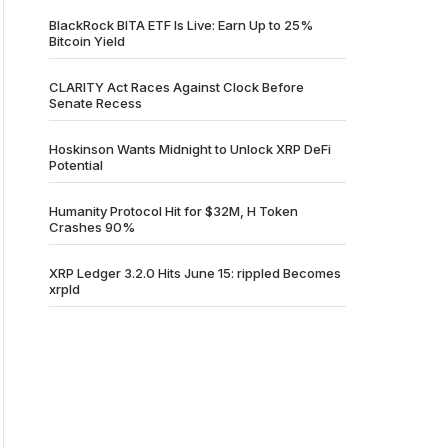
BlackRock BITA ETF Is Live: Earn Up to 25%
Bitcoin Yield
CLARITY Act Races Against Clock Before
Senate Recess
Hoskinson Wants Midnight to Unlock XRP DeFi
Potential
Humanity Protocol Hit for $32M, H Token
Crashes 90%
XRP Ledger 3.2.0 Hits June 15: rippled Becomes
xrpld