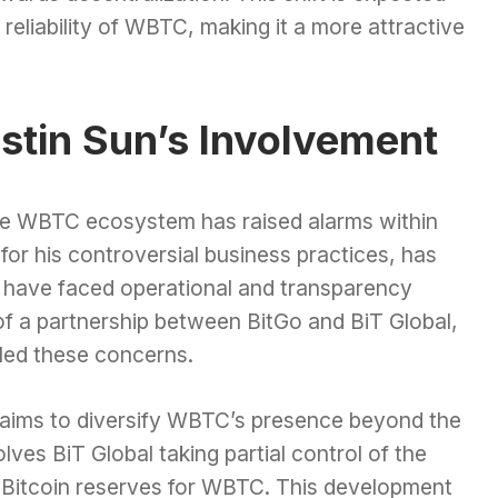
reliability of WBTC, making it a more attractive
stin Sun’s Involvement
the WBTC ecosystem has raised alarms within
or his controversial business practices, has
at have faced operational and transparency
f a partnership between BitGo and BiT Global,
eled these concerns.
l aims to diversify WBTC’s presence beyond the
lves BiT Global taking partial control of the
he Bitcoin reserves for WBTC. This development