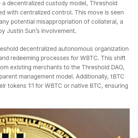
o a decentralized custody model, Threshold
ed with centralized control. This move is seen
ny potential misappropriation of collateral, a
y Justin Sun’s involvement.
reshold decentralized autonomous organization
 and redeeming processes for WBTC. This shift
from existing merchants to the Threshold DAO,
parent management model. Additionally, tBTC
eir tokens 1:1 for WBTC or native BTC, ensuring