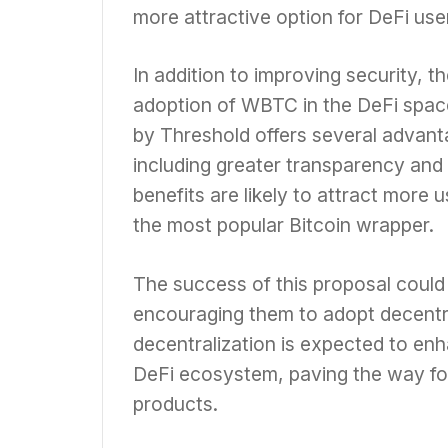
more attractive option for DeFi use
In addition to improving security, 
adoption of WBTC in the DeFi spac
by Threshold offers several advant
including greater transparency and
benefits are likely to attract more u
the most popular Bitcoin wrapper.
The success of this proposal could 
encouraging them to adopt decentra
decentralization is expected to enha
DeFi ecosystem, paving the way for
products.