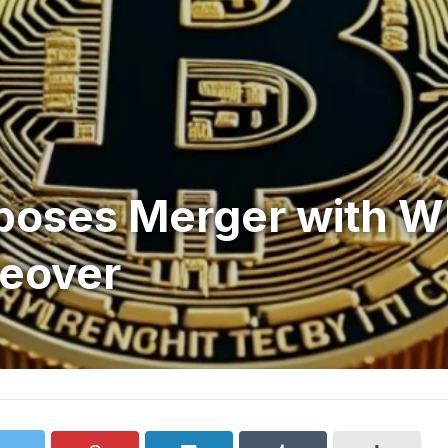
poses Merger with W
keover