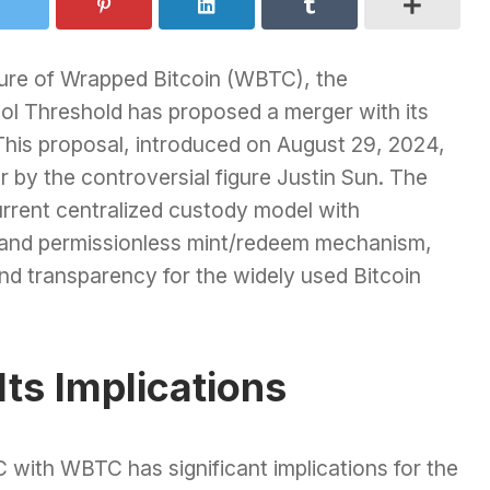
ture of Wrapped Bitcoin (WBTC), the
col Threshold has proposed a merger with its
his proposal, introduced on August 29, 2024,
r by the controversial figure Justin Sun. The
rrent centralized custody model with
 and permissionless mint/redeem mechanism,
nd transparency for the widely used Bitcoin
ts Implications
 with WBTC has significant implications for the