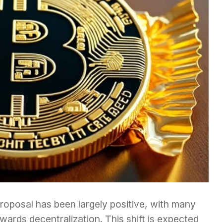
oposal has been largely positive, with many
ards decentralization. This shift is expected