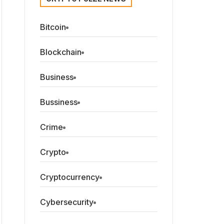
Bitcoin
Blockchain
Business
Bussiness
Crime
Crypto
Cryptocurrency
Cybersecurity