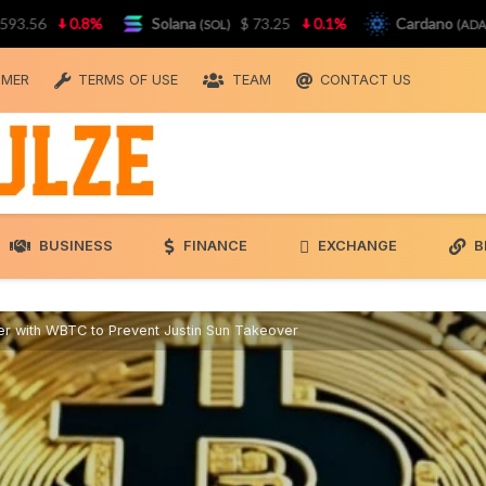
0.8%
Solana
$ 73.25
0.1%
Cardano
$ 0.
(SOL)
(ADA)
IMER
TERMS OF USE
TEAM
CONTACT US
BUSINESS
FINANCE
EXCHANGE
B
 with WBTC to Prevent Justin Sun Takeover