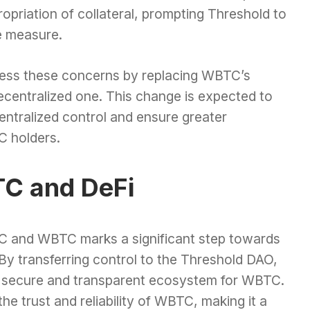
ropriation of collateral, prompting Threshold to
e measure.
ress these concerns by replacing WBTC’s
ecentralized one. This change is expected to
centralized control and ensure greater
C holders.
TC and DeFi
 and WBTC marks a significant step towards
 By transferring control to the Threshold DAO,
e secure and transparent ecosystem for WBTC.
e trust and reliability of WBTC, making it a