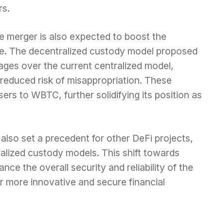
rs.
the merger is also expected to boost the
e. The decentralized custody model proposed
ages over the current centralized model,
 reduced risk of misappropriation. These
sers to WBTC, further solidifying its position as
also set a precedent for other DeFi projects,
lized custody models. This shift towards
nce the overall security and reliability of the
 more innovative and secure financial