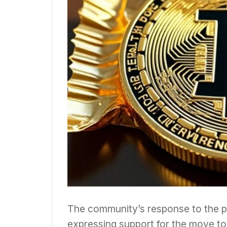
The community’s response to the pr
expressing support for the move tow