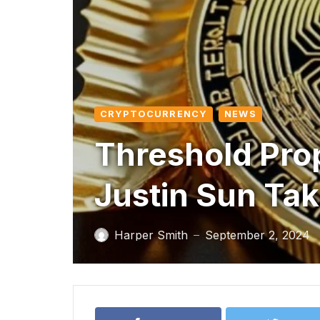
CRYPTOCURRENCY
NEWS
Threshold Pro
Justin Sun Ta
Harper Smith
September 2, 2024
—