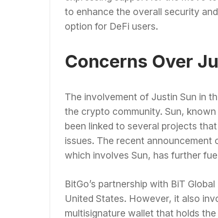
to enhance the overall security and 
option for DeFi users.
Concerns Over Ju
The involvement of Justin Sun in 
the crypto community. Sun, known f
been linked to several projects th
issues. The recent announcement o
which involves Sun, has further fu
BitGo’s partnership with BiT Globa
United States. However, it also invo
multisignature wallet that holds t