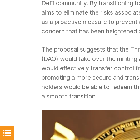
DeFi community. By transitioning t
aims to eliminate the risks associat
as a proactive measure to prevent a
concern that has been heightened b
The proposal suggests that the Th
(DAO) would take over the minting
would effectively transfer control 
promoting a more secure and trans
holders would be able to redeem th
a smooth transition.