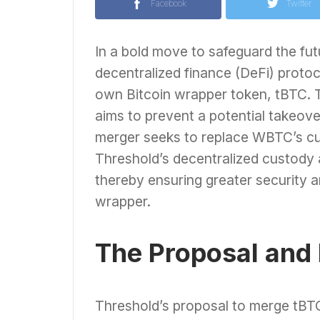
Facebook
Twitter
In a bold move to safeguard the fu
decentralized finance (DeFi) proto
own Bitcoin wrapper token, tBTC. T
aims to prevent a potential takeove
merger seeks to replace WBTC’s cu
Threshold’s decentralized custody
thereby ensuring greater security a
wrapper.
The Proposal and I
Threshold’s proposal to merge tBTC