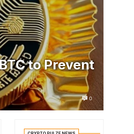
BTC to Prevent
0
CRYPTO PULZE NEWS