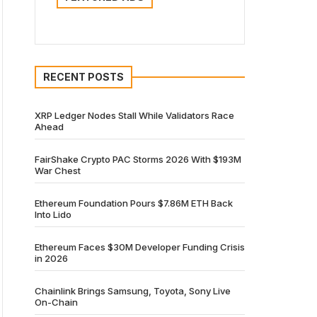
RECENT POSTS
XRP Ledger Nodes Stall While Validators Race
Ahead
FairShake Crypto PAC Storms 2026 With $193M
War Chest
Ethereum Foundation Pours $7.86M ETH Back
Into Lido
Ethereum Faces $30M Developer Funding Crisis
in 2026
Chainlink Brings Samsung, Toyota, Sony Live
On-Chain