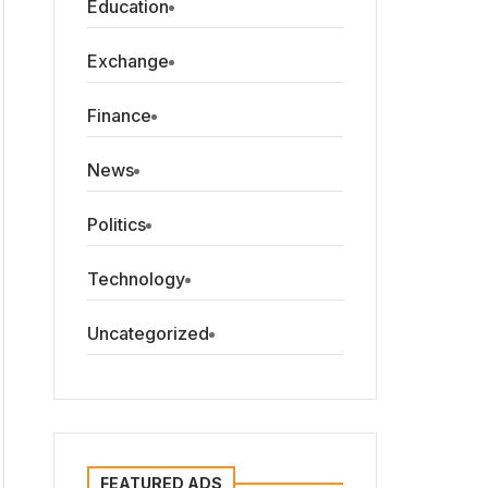
Education
Exchange
Finance
News
Politics
Technology
Uncategorized
FEATURED ADS