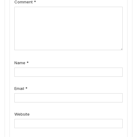
Comment
*
Name
*
Email
*
Website