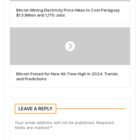
Bitcoin Mining Electricity Price Hikes to Cost Paraguay
$1.5 Billion and 1,170 Jobs
Bitcoin Poised for New All-Time High in 2024: Trends
and Predictions
LEAVE A REPLY
Your email address will not be published.
Required
fields are marked
*