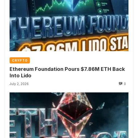
CRYPTO
Ethereum Foundation Pours $7.86M ETH Back
Into Lido
July 2, 2026
0