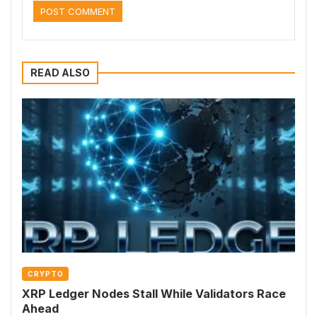
READ ALSO
CRYPTO
XRP Ledger Nodes Stall While Validators Race
Ahead