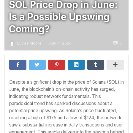
SOL Price Drop in June:
Is a Possible Upswing
Coming?
0
Lucas Moore
July 4, 2024
—
Despite a significant drop in the price of Solana (SOL) in
June, the blockchain’s on-chain activity has surged,
indicating robust network fundamentals. This
paradoxical trend has sparked discussions about a
potential price upswing. As Solana’s price fluctuated,
reaching a high of $175 and a low of $124, the network
saw a substantial increase in daily transactions and user
engagement. This article delves into the reasons behind