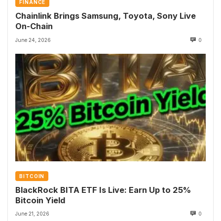
FINANCE
Chainlink Brings Samsung, Toyota, Sony Live
On-Chain
June 24, 2026
0
BITCOIN
BlackRock BITA ETF Is Live: Earn Up to 25%
Bitcoin Yield
June 21, 2026
0