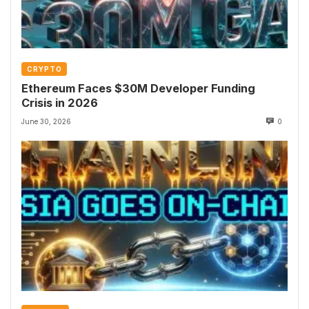
CRYPTO
Ethereum Faces $30M Developer Funding
Crisis in 2026
June 30, 2026
0