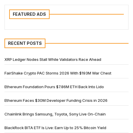
FEATURED ADS
RECENT POSTS
XRP Ledger Nodes Stall While Validators Race Ahead
FairShake Crypto PAC Storms 2026 With $193M War Chest
Ethereum Foundation Pours $7.86M ETH Back Into Lido
Ethereum Faces $30M Developer Funding Crisis in 2026
Chainlink Brings Samsung, Toyota, Sony Live On-Chain
BlackRock BITA ETF Is Live: Earn Up to 25% Bitcoin Yield