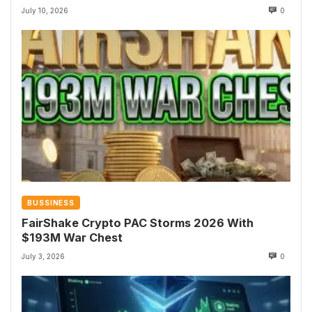
July 10, 2026
0
BUSSINESS
FairShake Crypto PAC Storms 2026 With
$193M War Chest
July 3, 2026
0