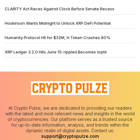
CLARITY Act Races Against Clock Before Senate Recess
Hoskinson Wants Midnight to Unlock XRP DeFi Potential
Humanity Protocol Hit for $32M, H Token Crashes 90%
XRP Ledger 3.2.0 Hits June 15: rippled Becomes xrpld
At Crypto Pulze, we are dedicated to providing our readers
with the latest and most relevant news and insights in the world
of cryptocurrencies. Our platform serves as a trusted source
for up-to-date information, analysis, and trends within the
dynamic realm of digital assets. Contact us:
support@cryptopulze.com