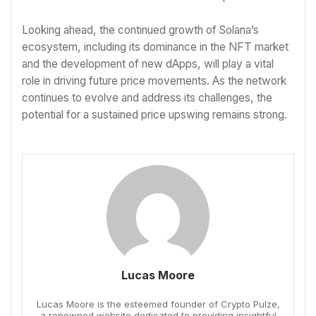
Looking ahead, the continued growth of Solana’s
ecosystem, including its dominance in the NFT market
and the development of new dApps, will play a vital
role in driving future price movements. As the network
continues to evolve and address its challenges, the
potential for a sustained price upswing remains strong.
Lucas Moore
Lucas Moore is the esteemed founder of Crypto Pulze,
a renowned website dedicated to providing insightful