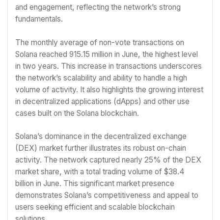
and engagement, reflecting the network’s strong
fundamentals.
The monthly average of non-vote transactions on
Solana reached 915.15 million in June, the highest level
in two years. This increase in transactions underscores
the network’s scalability and ability to handle a high
volume of activity. It also highlights the growing interest
in decentralized applications (dApps) and other use
cases built on the Solana blockchain.
Solana’s dominance in the decentralized exchange
(DEX) market further illustrates its robust on-chain
activity. The network captured nearly 25% of the DEX
market share, with a total trading volume of $38.4
billion in June. This significant market presence
demonstrates Solana’s competitiveness and appeal to
users seeking efficient and scalable blockchain
solutions.