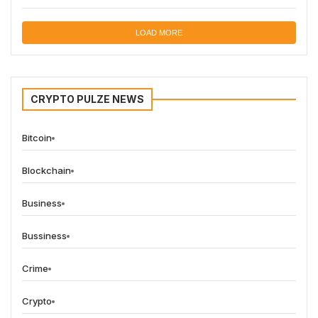
LOAD MORE
CRYPTO PULZE NEWS
Bitcoin
Blockchain
Business
Bussiness
Crime
Crypto