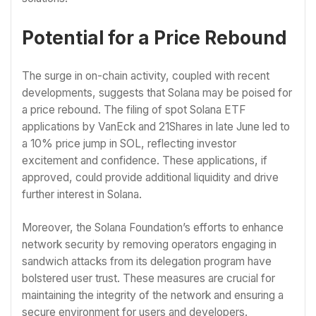
Potential for a Price Rebound
The surge in on-chain activity, coupled with recent
developments, suggests that Solana may be poised for
a price rebound. The filing of spot Solana ETF
applications by VanEck and 21Shares in late June led to
a 10% price jump in SOL, reflecting investor
excitement and confidence. These applications, if
approved, could provide additional liquidity and drive
further interest in Solana.
Moreover, the Solana Foundation’s efforts to enhance
network security by removing operators engaging in
sandwich attacks from its delegation program have
bolstered user trust. These measures are crucial for
maintaining the integrity of the network and ensuring a
secure environment for users and developers.