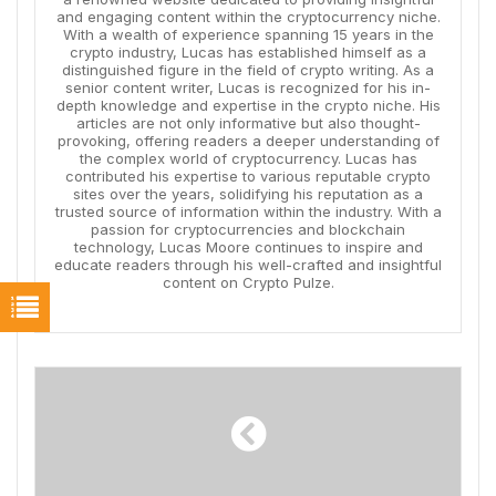
and engaging content within the cryptocurrency niche.
With a wealth of experience spanning 15 years in the
crypto industry, Lucas has established himself as a
distinguished figure in the field of crypto writing. As a
senior content writer, Lucas is recognized for his in-
depth knowledge and expertise in the crypto niche. His
articles are not only informative but also thought-
provoking, offering readers a deeper understanding of
the complex world of cryptocurrency. Lucas has
contributed his expertise to various reputable crypto
sites over the years, solidifying his reputation as a
trusted source of information within the industry. With a
passion for cryptocurrencies and blockchain
technology, Lucas Moore continues to inspire and
educate readers through his well-crafted and insightful
content on Crypto Pulze.