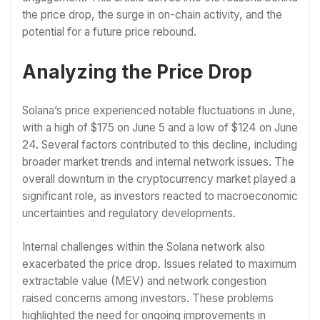
the price drop, the surge in on-chain activity, and the
potential for a future price rebound.
Analyzing the Price Drop
Solana’s price experienced notable fluctuations in June,
with a high of $175 on June 5 and a low of $124 on June
24. Several factors contributed to this decline, including
broader market trends and internal network issues. The
overall downturn in the cryptocurrency market played a
significant role, as investors reacted to macroeconomic
uncertainties and regulatory developments.
Internal challenges within the Solana network also
exacerbated the price drop. Issues related to maximum
extractable value (MEV) and network congestion
raised concerns among investors. These problems
highlighted the need for ongoing improvements in