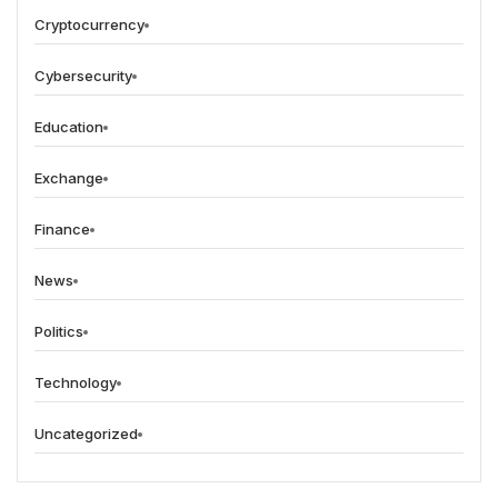
Cryptocurrency
Cybersecurity
Education
Exchange
Finance
News
Politics
Technology
Uncategorized