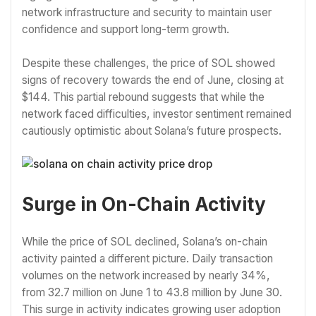
network infrastructure and security to maintain user
confidence and support long-term growth.
Despite these challenges, the price of SOL showed
signs of recovery towards the end of June, closing at
$144. This partial rebound suggests that while the
network faced difficulties, investor sentiment remained
cautiously optimistic about Solana’s future prospects.
Surge in On-Chain Activity
While the price of SOL declined, Solana’s on-chain
activity painted a different picture. Daily transaction
volumes on the network increased by nearly 34%,
from 32.7 million on June 1 to 43.8 million by June 30.
This surge in activity indicates growing user adoption