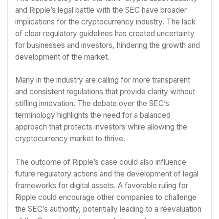
and Ripple’s legal battle with the SEC have broader
implications for the cryptocurrency industry. The lack
of clear regulatory guidelines has created uncertainty
for businesses and investors, hindering the growth and
development of the market.
Many in the industry are calling for more transparent
and consistent regulations that provide clarity without
stifling innovation. The debate over the SEC’s
terminology highlights the need for a balanced
approach that protects investors while allowing the
cryptocurrency market to thrive.
The outcome of Ripple’s case could also influence
future regulatory actions and the development of legal
frameworks for digital assets. A favorable ruling for
Ripple could encourage other companies to challenge
the SEC’s authority, potentially leading to a reevaluation