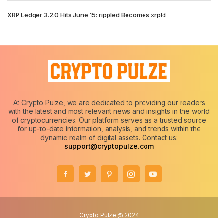
XRP Ledger 3.2.0 Hits June 15: rippled Becomes xrpld
At Crypto Pulze, we are dedicated to providing our readers
with the latest and most relevant news and insights in the world
of cryptocurrencies. Our platform serves as a trusted source
for up-to-date information, analysis, and trends within the
dynamic realm of digital assets. Contact us:
support@cryptopulze.com
Crypto Pulze @ 2024