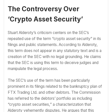
The Controversy Over
‘Crypto Asset Security’
Stuart Alderoty’s criticism centers on the SEC’s
repeated use of the term “crypto asset security” in its
filings and public statements. According to Alderoty,
this term does not appear in any statutory text and is a
creation of the SEC with no legal grounding. He claims
that the SEC is using this term to deceive judges and
manipulate the legal process.
The SEC’s use of the term has been particularly
prominent in its filings related to the bankruptcy plan of
FTX Trading Ltd. and other debtors. The Commission
has referred to the debtors’ portfolio as including
“crypto asset securities,” a characterization that
Alderoty vehemently disputes. He argues that this