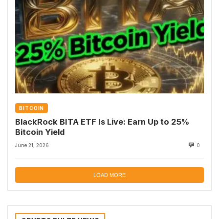
BITCOIN
BlackRock BITA ETF Is Live: Earn Up to 25%
Bitcoin Yield
June 21, 2026
0
LOAD MORE