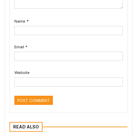
Name
*
Email
*
Website
READ ALSO