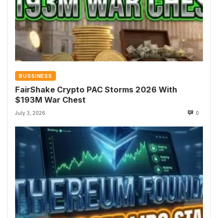
BUSSINESS
FairShake Crypto PAC Storms 2026 With
$193M War Chest
July 3, 2026
0