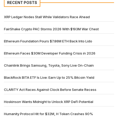
RECENT POSTS
XRP Ledger Nodes Stall While Validators Race Ahead
FairShake Crypto PAC Storms 2026 With $193M War Chest
Ethereum Foundation Pours $7.86M ETH Back Into Lido
Ethereum Faces $30M Developer Funding Crisis in 2026
Chainlink Brings Samsung, Toyota, Sony Live On-Chain
BlackRock BITA ETF Is Live: Earn Up to 25% Bitcoin Yield
CLARITY Act Races Against Clock Before Senate Recess
Hoskinson Wants Midnight to Unlock XRP DeFi Potential
Humanity Protocol Hit for $32M, H Token Crashes 90%