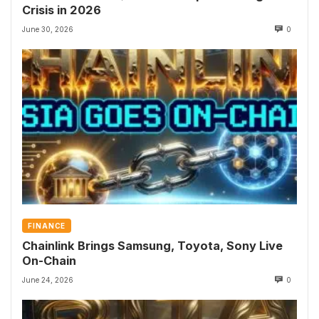
Crisis in 2026
June 30, 2026
0
FINANCE
Chainlink Brings Samsung, Toyota, Sony Live
On-Chain
June 24, 2026
0