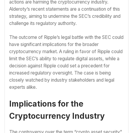
actions are harming the cryptocurrency industry.
Alderoty’s recent statements are a continuation of this
strategy, aiming to undermine the SEC’s credibility and
challenge its regulatory authority.
The outcome of Ripple’s legal battle with the SEC could
have significant implications for the broader
cryptocurrency market. A ruling in favor of Ripple could
limit the SEC’s ability to regulate digital assets, while a
decision against Ripple could set a precedent for
increased regulatory oversight. The case is being
closely watched by industry stakeholders and legal
experts alike.
Implications for the
Cryptocurrency Industry
The controversy over the term “crypto asset security”