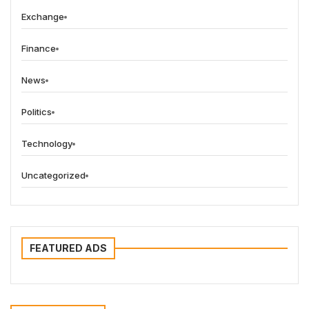
Exchange
Finance
News
Politics
Technology
Uncategorized
FEATURED ADS