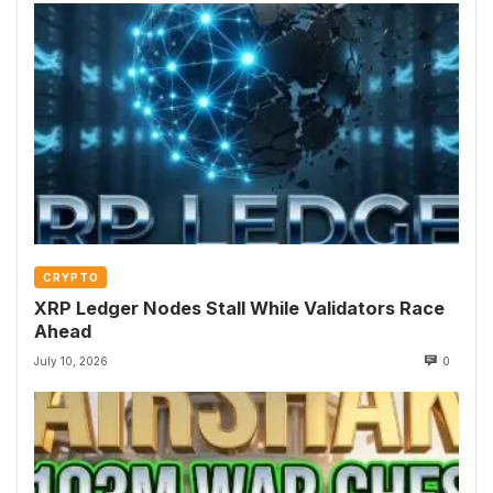
CRYPTO
XRP Ledger Nodes Stall While Validators Race
Ahead
July 10, 2026
0