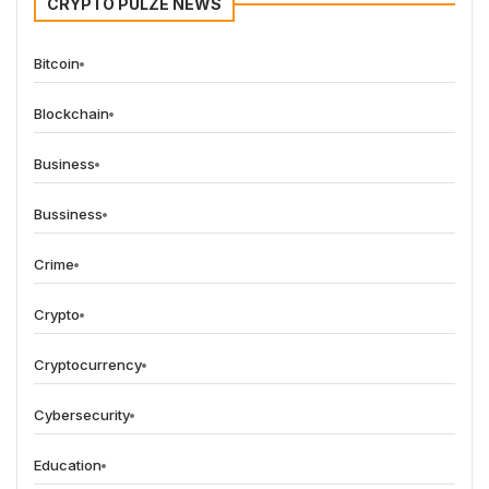
CRYPTO PULZE NEWS
Bitcoin
Blockchain
Business
Bussiness
Crime
Crypto
Cryptocurrency
Cybersecurity
Education