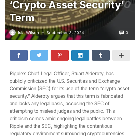
‘Crypto Asset Security’
Term
0
Isla Wilson
September 3, 2024
—
Ripple’s Chief Legal Officer, Stuart Alderoty, has
publicly criticized the U.S. Securities and Exchange
Commission (SEC) for its use of the term “crypto asset
security.” Alderoty argues that this term is fabricated
and lacks any legal basis, accusing the SEC of
attempting to mislead judges and the public. This
criticism comes amid ongoing legal battles between
Ripple and the SEC, highlighting the contentious
regulatory environment surrounding cryptocurrencies.