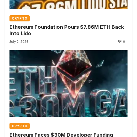
CRYPTO
Ethereum Foundation Pours $7.86M ETH Back
Into Lido
July 2, 2026
0
CRYPTO
Ethereum Faces $30M Developer Funding