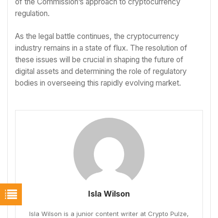
of the Commission’s approach to cryptocurrency
regulation.
As the legal battle continues, the cryptocurrency
industry remains in a state of flux. The resolution of
these issues will be crucial in shaping the future of
digital assets and determining the role of regulatory
bodies in overseeing this rapidly evolving market.
Isla Wilson
Isla Wilson is a junior content writer at Crypto Pulze,