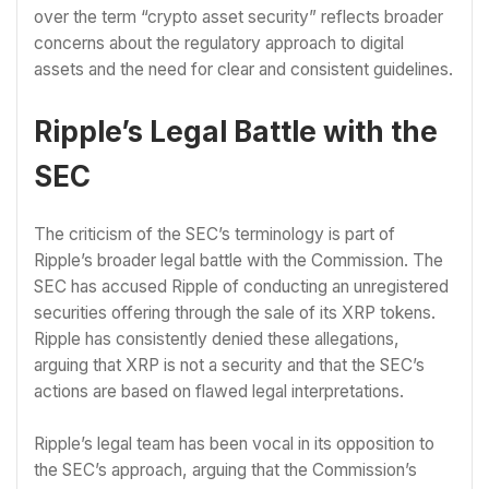
over the term “crypto asset security” reflects broader
concerns about the regulatory approach to digital
assets and the need for clear and consistent guidelines.
Ripple’s Legal Battle with the
SEC
The criticism of the SEC’s terminology is part of
Ripple’s broader legal battle with the Commission. The
SEC has accused Ripple of conducting an unregistered
securities offering through the sale of its XRP tokens.
Ripple has consistently denied these allegations,
arguing that XRP is not a security and that the SEC’s
actions are based on flawed legal interpretations.
Ripple’s legal team has been vocal in its opposition to
the SEC’s approach, arguing that the Commission’s