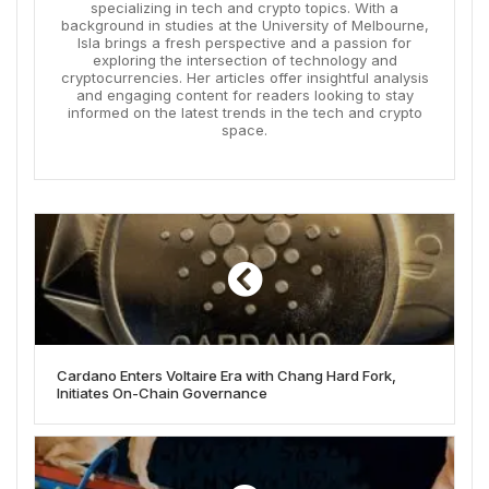
specializing in tech and crypto topics. With a
background in studies at the University of Melbourne,
Isla brings a fresh perspective and a passion for
exploring the intersection of technology and
cryptocurrencies. Her articles offer insightful analysis
and engaging content for readers looking to stay
informed on the latest trends in the tech and crypto
space.
Cardano Enters Voltaire Era with Chang Hard Fork,
Initiates On-Chain Governance