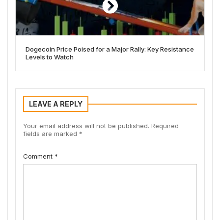
Dogecoin Price Poised for a Major Rally: Key Resistance
Levels to Watch
LEAVE A REPLY
Your email address will not be published.
Required
fields are marked
*
Comment
*