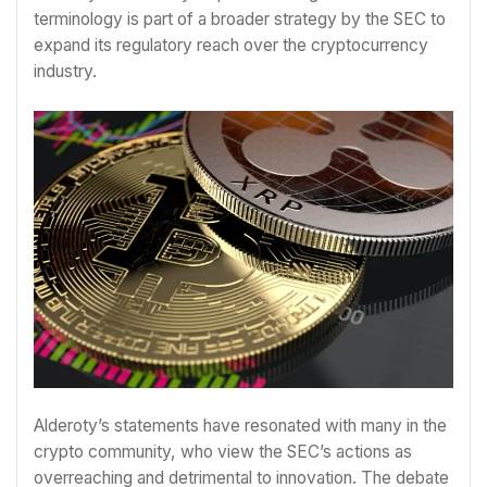
terminology is part of a broader strategy by the SEC to
expand its regulatory reach over the cryptocurrency
industry.
Alderoty’s statements have resonated with many in the
crypto community, who view the SEC’s actions as
overreaching and detrimental to innovation. The debate