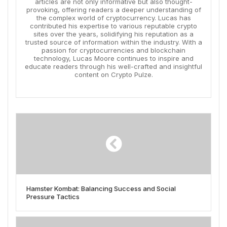
articles are not only informative but also thought-
provoking, offering readers a deeper understanding of
the complex world of cryptocurrency. Lucas has
contributed his expertise to various reputable crypto
sites over the years, solidifying his reputation as a
trusted source of information within the industry. With a
passion for cryptocurrencies and blockchain
technology, Lucas Moore continues to inspire and
educate readers through his well-crafted and insightful
content on Crypto Pulze.
Hamster Kombat: Balancing Success and Social
Pressure Tactics