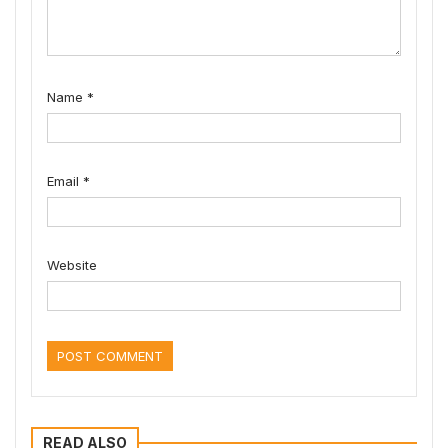
Name
*
Email
*
Website
READ ALSO