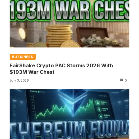
BUSSINESS
FairShake Crypto PAC Storms 2026 With
$193M War Chest
July 3, 2026
0