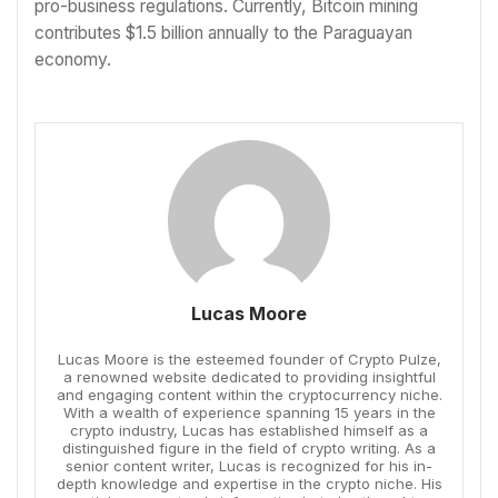
pro-business regulations. Currently, Bitcoin mining
contributes $1.5 billion annually to the Paraguayan
economy.
Lucas Moore
Lucas Moore is the esteemed founder of Crypto Pulze,
a renowned website dedicated to providing insightful
and engaging content within the cryptocurrency niche.
With a wealth of experience spanning 15 years in the
crypto industry, Lucas has established himself as a
distinguished figure in the field of crypto writing. As a
senior content writer, Lucas is recognized for his in-
depth knowledge and expertise in the crypto niche. His