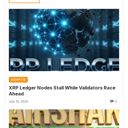
CRYPTO
XRP Ledger Nodes Stall While Validators Race
Ahead
July 10, 2026
0