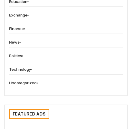
Education
Exchange
Finance
News
Politics
Technology
Uncategorized
FEATURED ADS