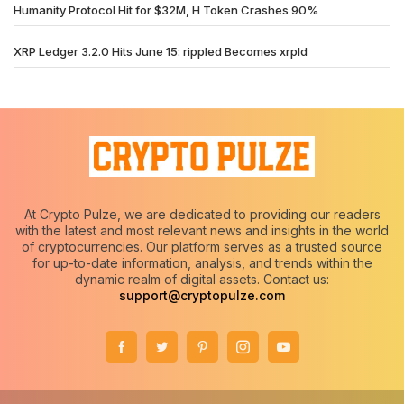
Humanity Protocol Hit for $32M, H Token Crashes 90%
XRP Ledger 3.2.0 Hits June 15: rippled Becomes xrpld
At Crypto Pulze, we are dedicated to providing our readers
with the latest and most relevant news and insights in the world
of cryptocurrencies. Our platform serves as a trusted source
for up-to-date information, analysis, and trends within the
dynamic realm of digital assets. Contact us:
support@cryptopulze.com