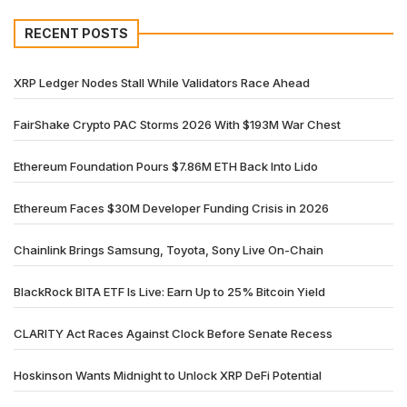
RECENT POSTS
XRP Ledger Nodes Stall While Validators Race Ahead
FairShake Crypto PAC Storms 2026 With $193M War Chest
Ethereum Foundation Pours $7.86M ETH Back Into Lido
Ethereum Faces $30M Developer Funding Crisis in 2026
Chainlink Brings Samsung, Toyota, Sony Live On-Chain
BlackRock BITA ETF Is Live: Earn Up to 25% Bitcoin Yield
CLARITY Act Races Against Clock Before Senate Recess
Hoskinson Wants Midnight to Unlock XRP DeFi Potential