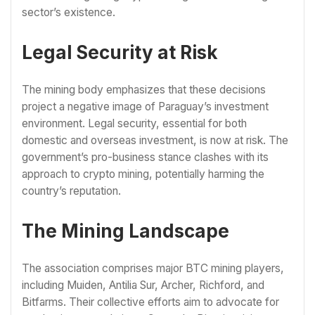
sector’s existence.
Legal Security at Risk
The mining body emphasizes that these decisions
project a negative image of Paraguay’s investment
environment. Legal security, essential for both
domestic and overseas investment, is now at risk. The
government’s pro-business stance clashes with its
approach to crypto mining, potentially harming the
country’s reputation.
The Mining Landscape
The association comprises major BTC mining players,
including Muiden, Antilia Sur, Archer, Richford, and
Bitfarms. Their collective efforts aim to advocate for