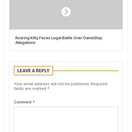
Roaring Kitty Faces Legal Battle Over GameStop
Allegations
LEAVE A REPLY
Your email address will not be published.
Required
fields are marked
*
Comment
*