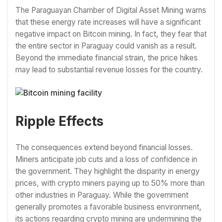
The Paraguayan Chamber of Digital Asset Mining warns
that these energy rate increases will have a significant
negative impact on Bitcoin mining. In fact, they fear that
the entire sector in Paraguay could vanish as a result.
Beyond the immediate financial strain, the price hikes
may lead to substantial revenue losses for the country.
Ripple Effects
The consequences extend beyond financial losses.
Miners anticipate job cuts and a loss of confidence in
the government. They highlight the disparity in energy
prices, with crypto miners paying up to 50% more than
other industries in Paraguay. While the government
generally promotes a favorable business environment,
its actions regarding crypto mining are undermining the