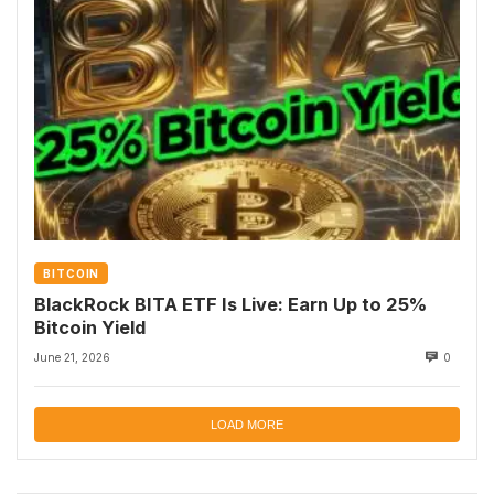
BITCOIN
BlackRock BITA ETF Is Live: Earn Up to 25%
Bitcoin Yield
June 21, 2026
0
LOAD MORE