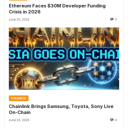
Ethereum Faces $30M Developer Funding
Crisis in 2026
June 30, 2026
0
FINANCE
Chainlink Brings Samsung, Toyota, Sony Live
On-Chain
June 24, 2026
0