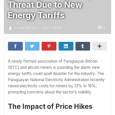
Threat Due to New
Energy Tariffs
0
Lucas Moore
July 1, 2024
—
A newly formed association of Paraguayan Bitcoin
(BTC) and altcoin miners is sounding the alarm: new
energy tariffs could spell disaster for the industry. The
Paraguayan National Electricity Administration recently
raised electricity costs for miners by 13% to 16%,
prompting concerns about the sector’s viability.
The Impact of Price Hikes