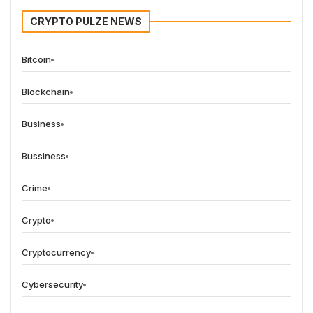
CRYPTO PULZE NEWS
Bitcoin
Blockchain
Business
Bussiness
Crime
Crypto
Cryptocurrency
Cybersecurity