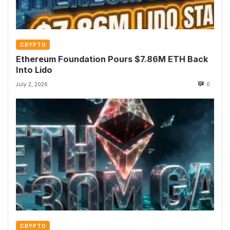
CRYPTO
Ethereum Foundation Pours $7.86M ETH Back
Into Lido
July 2, 2026
0
CRYPTO