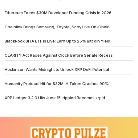
Ethereum Faces $30M Developer Funding Crisis in 2026
Chainlink Brings Samsung, Toyota, Sony Live On-Chain
BlackRock BITA ETF Is Live: Earn Up to 25% Bitcoin Yield
CLARITY Act Races Against Clock Before Senate Recess
Hoskinson Wants Midnight to Unlock XRP DeFi Potential
Humanity Protocol Hit for $32M, H Token Crashes 90%
XRP Ledger 3.2.0 Hits June 15: rippled Becomes xrpld