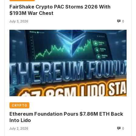
FairShake Crypto PAC Storms 2026 With
$193M War Chest
July 3, 2026
0
CRYPTO
Ethereum Foundation Pours $7.86M ETH Back
Into Lido
July 2, 2026
0