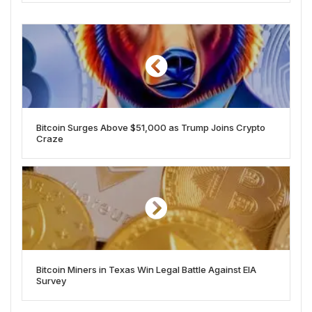
Bitcoin Surges Above $51,000 as Trump Joins Crypto
Craze
Bitcoin Miners in Texas Win Legal Battle Against EIA
Survey