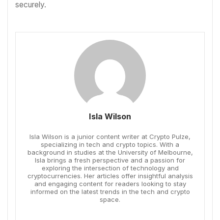
securely.
Isla Wilson
Isla Wilson is a junior content writer at Crypto Pulze,
specializing in tech and crypto topics. With a
background in studies at the University of Melbourne,
Isla brings a fresh perspective and a passion for
exploring the intersection of technology and
cryptocurrencies. Her articles offer insightful analysis
and engaging content for readers looking to stay
informed on the latest trends in the tech and crypto
space.