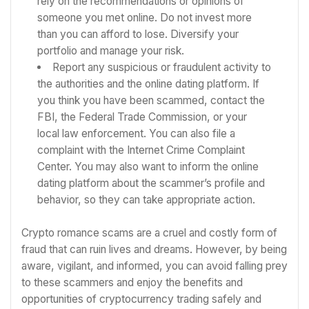
rely on the recommendations or opinions of
someone you met online. Do not invest more
than you can afford to lose. Diversify your
portfolio and manage your risk.
Report any suspicious or fraudulent activity to
the authorities and the online dating platform. If
you think you have been scammed, contact the
FBI, the Federal Trade Commission, or your
local law enforcement. You can also file a
complaint with the Internet Crime Complaint
Center. You may also want to inform the online
dating platform about the scammer’s profile and
behavior, so they can take appropriate action.
Crypto romance scams are a cruel and costly form of
fraud that can ruin lives and dreams. However, by being
aware, vigilant, and informed, you can avoid falling prey
to these scammers and enjoy the benefits and
opportunities of cryptocurrency trading safely and