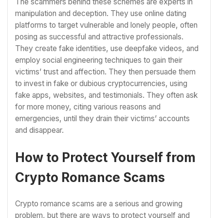
The scammers behind these schemes are experts in
manipulation and deception. They use online dating
platforms to target vulnerable and lonely people, often
posing as successful and attractive professionals.
They create fake identities, use deepfake videos, and
employ social engineering techniques to gain their
victims’ trust and affection. They then persuade them
to invest in fake or dubious cryptocurrencies, using
fake apps, websites, and testimonials. They often ask
for more money, citing various reasons and
emergencies, until they drain their victims’ accounts
and disappear.
How to Protect Yourself from
Crypto Romance Scams
Crypto romance scams are a serious and growing
problem, but there are ways to protect yourself and