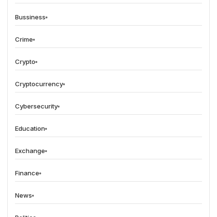
Bussiness
Crime
Crypto
Cryptocurrency
Cybersecurity
Education
Exchange
Finance
News