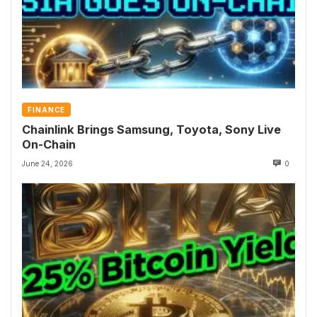
FINANCE
Chainlink Brings Samsung, Toyota, Sony Live
On-Chain
June 24, 2026
0