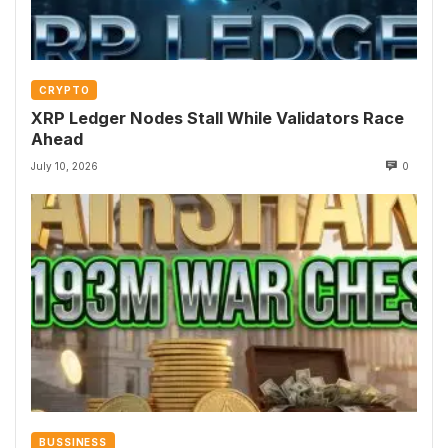
CRYPTO
XRP Ledger Nodes Stall While Validators Race
Ahead
July 10, 2026
0
BUSSINESS