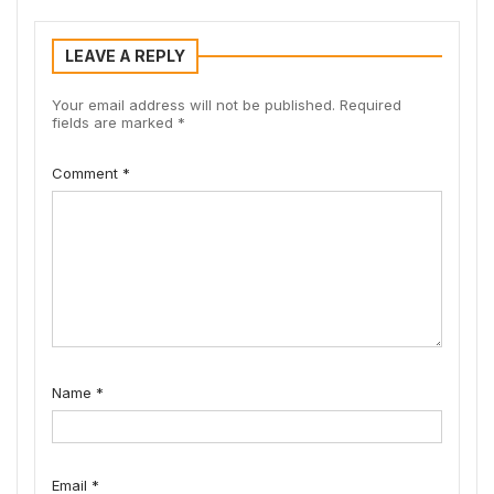
LEAVE A REPLY
Your email address will not be published.
Required
fields are marked
*
Comment
*
Name
*
Email
*