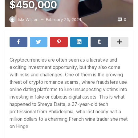
$450,000
0
Isla Wilson
February 26, 2024
—
Cryptocurrencies are often seen as a lucrative and
exciting investment opportunity, but they also come
with risks and challenges. One of them is the growing
threat of crypto romance scams, where fraudsters use
online dating platforms to lure unsuspecting victims into
investing in fake or dubious digital assets. This is what
happened to Shreya Datta, a 37-year-old tech
professional from Philadelphia, who lost nearly half a
million dollars to a charming French wine trader she met
on Hinge.