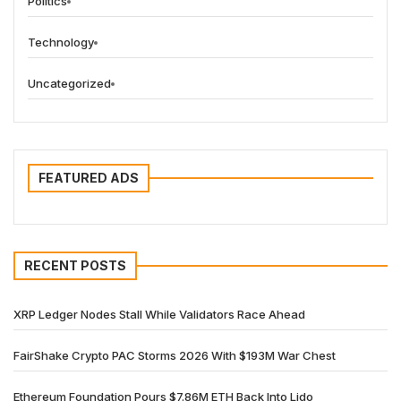
Politics
Technology
Uncategorized
FEATURED ADS
RECENT POSTS
XRP Ledger Nodes Stall While Validators Race Ahead
FairShake Crypto PAC Storms 2026 With $193M War Chest
Ethereum Foundation Pours $7.86M ETH Back Into Lido