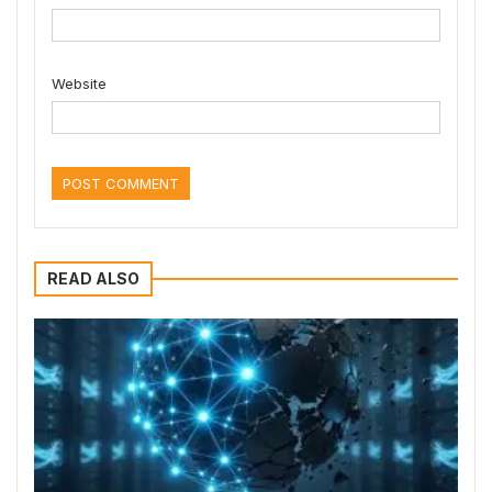
Website
READ ALSO