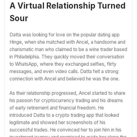
A Virtual Relationship Turned
Sour
Datta was looking for love on the popular dating app
Hinge, when she matched with Ancel, a handsome and
charismatic man who claimed to be a wine trader based
in Philadelphia. They quickly moved their conversation
to WhatsApp, where they exchanged selfies, flirty
messages, and even video calls. Datta felt a strong
connection with Ancel and believed he was the one.
As their relationship progressed, Ancel started to share
his passion for cryptocurrency trading and his dreams
of early retirement and financial freedom. He
introduced Datta to a crypto trading app that looked
legitimate and showed her screenshots of his
successful trades. He convinced her to join him in his