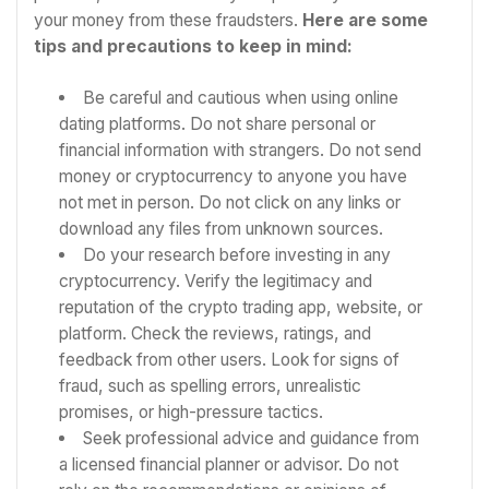
your money from these fraudsters.
Here are some
tips and precautions to keep in mind:
Be careful and cautious when using online
dating platforms. Do not share personal or
financial information with strangers. Do not send
money or cryptocurrency to anyone you have
not met in person. Do not click on any links or
download any files from unknown sources.
Do your research before investing in any
cryptocurrency. Verify the legitimacy and
reputation of the crypto trading app, website, or
platform. Check the reviews, ratings, and
feedback from other users. Look for signs of
fraud, such as spelling errors, unrealistic
promises, or high-pressure tactics.
Seek professional advice and guidance from
a licensed financial planner or advisor. Do not