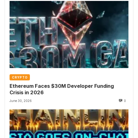
CRYPTO
Ethereum Faces $30M Developer Funding
Crisis in 2026
June 30, 2026
0