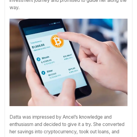
investment journey and promised to guide her along the
way.
Datta was impressed by Ancel’s knowledge and
enthusiasm and decided to give it a try. She converted
her savings into cryptocurrency, took out loans, and