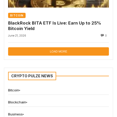
BITCOIN
BlackRock BITA ETF Is Live: Earn Up to 25%
Bitcoin Yield
June 21, 2026
0
LOAD MORE
CRYPTO PULZE NEWS
Bitcoin
Blockchain
Business