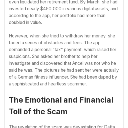
even liquidated her retirement fund. By March, she had
invested nearly $450,000 in various digital assets, and
according to the app, her portfolio had more than
doubled in value.
However, when she tried to withdraw her money, she
faced a series of obstacles and fees. The app
demanded a personal “tax” payment, which raised her
suspicions. She asked her brother to help her
investigate and discovered that Ancel was not who he
said he was. The pictures he had sent her were actually
of a German fitness influencer. She had been duped by
a sophisticated and heartless scammer.
The Emotional and Financial
Toll of the Scam
The revelation of the scam was devastating for Datta.