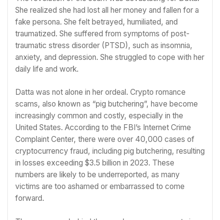
She realized she had lost all her money and fallen for a
fake persona. She felt betrayed, humiliated, and
traumatized. She suffered from symptoms of post-
traumatic stress disorder (PTSD), such as insomnia,
anxiety, and depression. She struggled to cope with her
daily life and work.
Datta was not alone in her ordeal. Crypto romance
scams, also known as “pig butchering”, have become
increasingly common and costly, especially in the
United States. According to the FBI’s Internet Crime
Complaint Center, there were over 40,000 cases of
cryptocurrency fraud, including pig butchering, resulting
in losses exceeding $3.5 billion in 2023. These
numbers are likely to be underreported, as many
victims are too ashamed or embarrassed to come
forward.