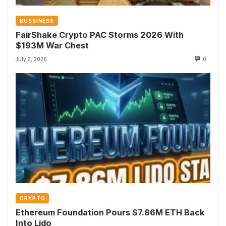
BUSSINESS
FairShake Crypto PAC Storms 2026 With
$193M War Chest
July 3, 2026
0
CRYPTO
Ethereum Foundation Pours $7.86M ETH Back
Into Lido