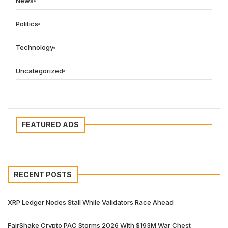
News
Politics
Technology
Uncategorized
FEATURED ADS
RECENT POSTS
XRP Ledger Nodes Stall While Validators Race Ahead
FairShake Crypto PAC Storms 2026 With $193M War Chest