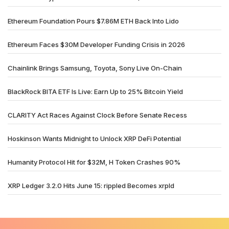
Ethereum Foundation Pours $7.86M ETH Back Into Lido
Ethereum Faces $30M Developer Funding Crisis in 2026
Chainlink Brings Samsung, Toyota, Sony Live On-Chain
BlackRock BITA ETF Is Live: Earn Up to 25% Bitcoin Yield
CLARITY Act Races Against Clock Before Senate Recess
Hoskinson Wants Midnight to Unlock XRP DeFi Potential
Humanity Protocol Hit for $32M, H Token Crashes 90%
XRP Ledger 3.2.0 Hits June 15: rippled Becomes xrpld