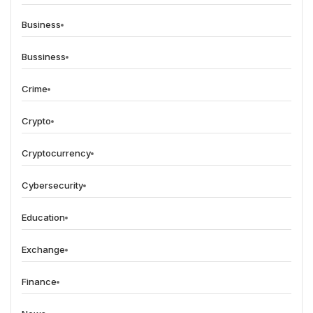
Business
Bussiness
Crime
Crypto
Cryptocurrency
Cybersecurity
Education
Exchange
Finance