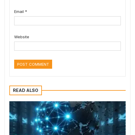
Email
*
Website
READ ALSO