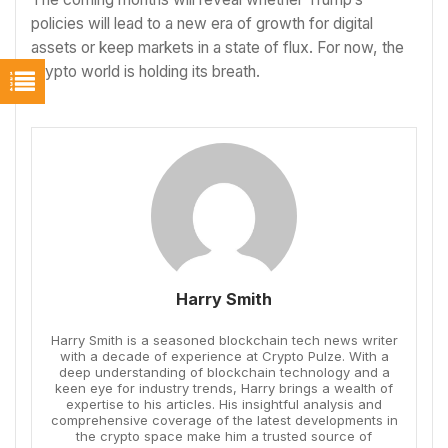
policies will lead to a new era of growth for digital
assets or keep markets in a state of flux. For now, the
crypto world is holding its breath.
Harry Smith
Harry Smith is a seasoned blockchain tech news writer
with a decade of experience at Crypto Pulze. With a
deep understanding of blockchain technology and a
keen eye for industry trends, Harry brings a wealth of
expertise to his articles. His insightful analysis and
comprehensive coverage of the latest developments in
the crypto space make him a trusted source of