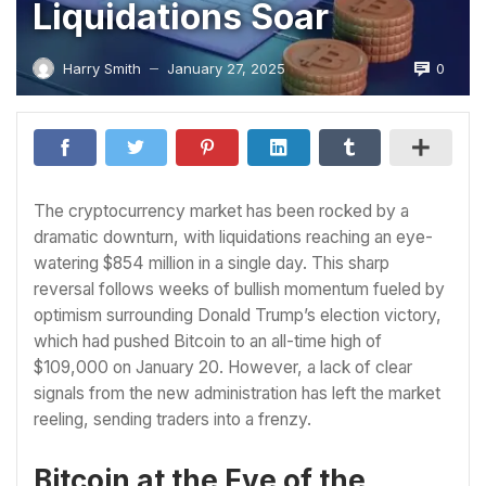
Liquidations Soar
0
Harry Smith
January 27, 2025
—
The cryptocurrency market has been rocked by a
dramatic downturn, with liquidations reaching an eye-
watering $854 million in a single day. This sharp
reversal follows weeks of bullish momentum fueled by
optimism surrounding Donald Trump’s election victory,
which had pushed Bitcoin to an all-time high of
$109,000 on January 20. However, a lack of clear
signals from the new administration has left the market
reeling, sending traders into a frenzy.
Bitcoin at the Eye of the