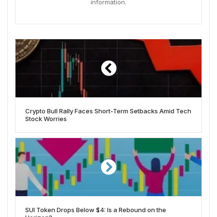
information.
Crypto Bull Rally Faces Short-Term Setbacks Amid Tech
Stock Worries
SUI Token Drops Below $4: Is a Rebound on the