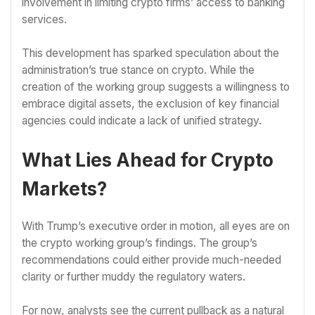
involvement in limiting crypto firms’ access to banking
services.
This development has sparked speculation about the
administration’s true stance on crypto. While the
creation of the working group suggests a willingness to
embrace digital assets, the exclusion of key financial
agencies could indicate a lack of unified strategy.
What Lies Ahead for Crypto
Markets?
With Trump’s executive order in motion, all eyes are on
the crypto working group’s findings. The group’s
recommendations could either provide much-needed
clarity or further muddy the regulatory waters.
For now, analysts see the current pullback as a natural