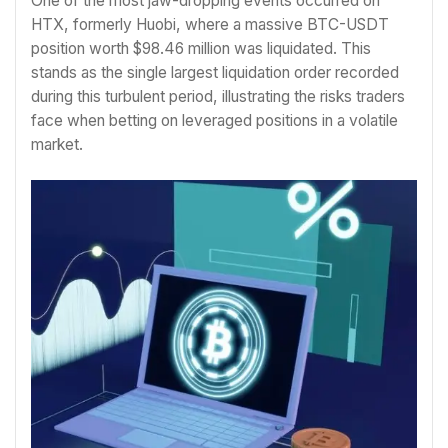
One of the most jaw-dropping events occurred on
HTX, formerly Huobi, where a massive BTC-USDT
position worth $98.46 million was liquidated. This
stands as the single largest liquidation order recorded
during this turbulent period, illustrating the risks traders
face when betting on leveraged positions in a volatile
market.