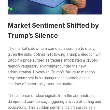
Market Sentiment Shifted by
Trump’s Silence
The market’s downturn came as a surprise to many,
given the initial optimism following Trump’s election win.
Bitcoin’s price surged as traders anticipated a crypto-
friendly regulatory environment under the new
administration. However, Trump’s failure to mention
cryptocurrency in his inauguration speech cast a
shadow of uncertainty over the market.
The absence of clear signals from the administration
dampened confidence, triggering a wave of selling and
liquidations. This sudden sentiment shift serves as a