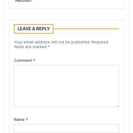
Horizon?
LEAVE A REPLY
Your email address will not be published.
Required
fields are marked
*
Comment
*
Name
*