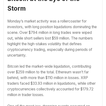
Storm
Monday’s market activity was a rollercoaster for
investors, with long position liquidations dominating the
scene. Over $794 million in long trades were wiped
out, while short sellers lost $59 million. The numbers
highlight the high-stakes volatility that defines
cryptocurrency trading, especially during periods of
uncertainty.
Bitcoin led the market-wide liquidation, contributing
over $259 million to the total. Ethereum wasn’t far
behind, with more than $110 million in losses. XRP
traders faced $33.93 million in liquidations, while other
cryptocurrencies collectively accounted for $179.72
million in trader losses.