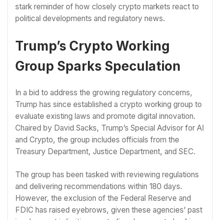
stark reminder of how closely crypto markets react to
political developments and regulatory news.
Trump’s Crypto Working
Group Sparks Speculation
In a bid to address the growing regulatory concerns,
Trump has since established a crypto working group to
evaluate existing laws and promote digital innovation.
Chaired by David Sacks, Trump’s Special Advisor for AI
and Crypto, the group includes officials from the
Treasury Department, Justice Department, and SEC.
The group has been tasked with reviewing regulations
and delivering recommendations within 180 days.
However, the exclusion of the Federal Reserve and
FDIC has raised eyebrows, given these agencies’ past