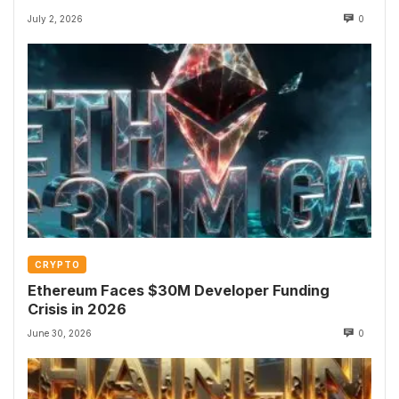
July 2, 2026
0
CRYPTO
Ethereum Faces $30M Developer Funding
Crisis in 2026
June 30, 2026
0