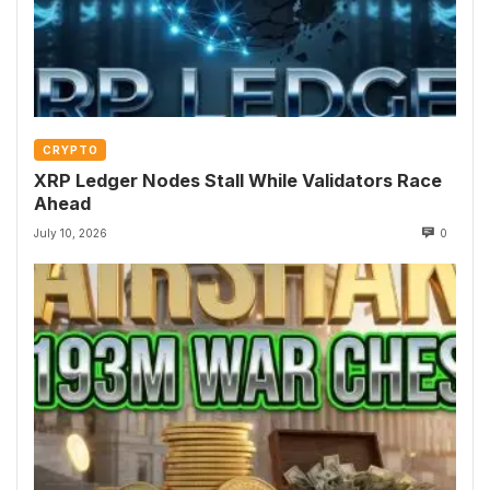
CRYPTO
XRP Ledger Nodes Stall While Validators Race
Ahead
July 10, 2026
0