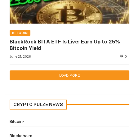
BITCOIN
BlackRock BITA ETF Is Live: Earn Up to 25%
Bitcoin Yield
June 21, 2026
0
LOAD MORE
CRYPTO PULZE NEWS
Bitcoin
Blockchain