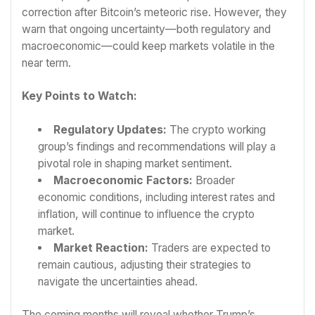
correction after Bitcoin’s meteoric rise. However, they
warn that ongoing uncertainty—both regulatory and
macroeconomic—could keep markets volatile in the
near term.
Key Points to Watch:
Regulatory Updates:
The crypto working
group’s findings and recommendations will play a
pivotal role in shaping market sentiment.
Macroeconomic Factors:
Broader
economic conditions, including interest rates and
inflation, will continue to influence the crypto
market.
Market Reaction:
Traders are expected to
remain cautious, adjusting their strategies to
navigate the uncertainties ahead.
The coming months will reveal whether Trump’s