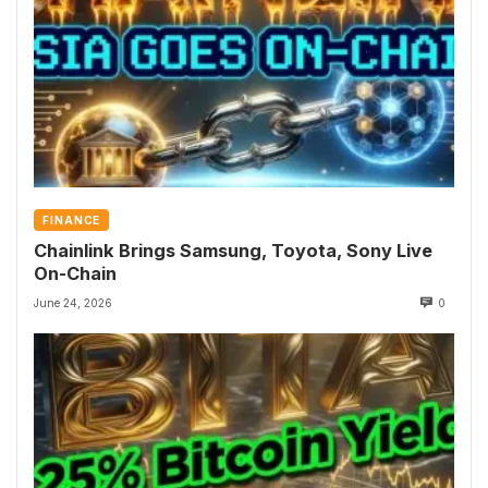
FINANCE
Chainlink Brings Samsung, Toyota, Sony Live
On-Chain
June 24, 2026
0