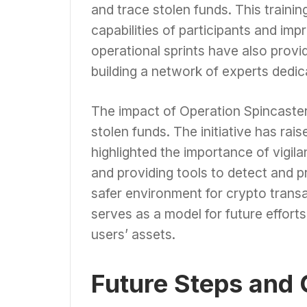
and trace stolen funds. This traini
capabilities of participants and imp
operational sprints have also provi
building a network of experts dedic
The impact of Operation Spincaste
stolen funds. The initiative has ra
highlighted the importance of vigil
and providing tools to detect and p
safer environment for crypto trans
serves as a model for future effort
users’ assets.
Future Steps and 