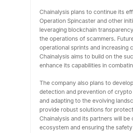
Chainalysis plans to continue its 
Operation Spincaster and other ini
leveraging blockchain transparency
the operations of scammers. Future
operational sprints and increasing c
Chainalysis aims to build on the su
enhance its capabilities in combati
The company also plans to develop
detection and prevention of crypto
and adapting to the evolving landsc
provide robust solutions for protec
Chainalysis and its partners will be 
ecosystem and ensuring the safety 