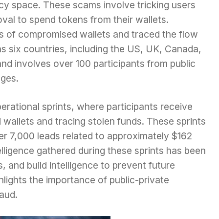
cy space. These scams involve tricking users
oval to spend tokens from their wallets.
ds of compromised wallets and traced the flow
s six countries, including the US, UK, Canada,
and involves over 100 participants from public
ges.
operational sprints, where participants receive
 wallets and tracing stolen funds. These sprints
er 7,000 leads related to approximately $162
telligence gathered during these sprints has been
 and build intelligence to prevent future
hlights the importance of public-private
aud.