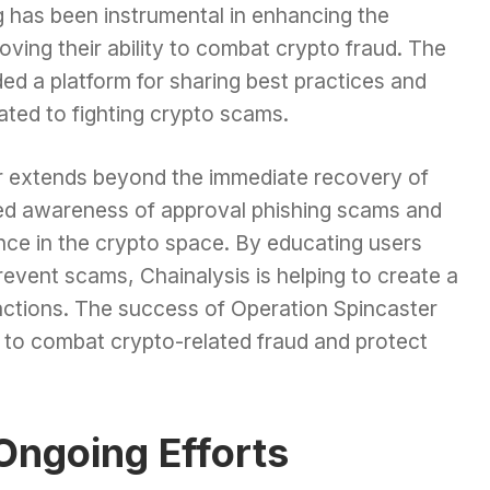
ng has been instrumental in enhancing the
roving their ability to combat crypto fraud. The
ded a platform for sharing best practices and
ated to fighting crypto scams.
r extends beyond the immediate recovery of
ised awareness of approval phishing scams and
ance in the crypto space. By educating users
revent scams, Chainalysis is helping to create a
actions. The success of Operation Spincaster
s to combat crypto-related fraud and protect
Ongoing Efforts