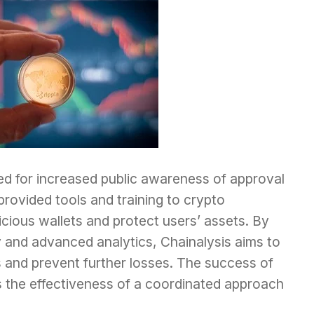
d for increased public awareness of approval
ovided tools and training to crypto
cious wallets and protect users’ assets. By
 and advanced analytics, Chainalysis aims to
 and prevent further losses. The success of
 the effectiveness of a coordinated approach