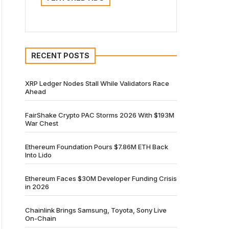
RECENT POSTS
XRP Ledger Nodes Stall While Validators Race
Ahead
FairShake Crypto PAC Storms 2026 With $193M
War Chest
Ethereum Foundation Pours $7.86M ETH Back
Into Lido
Ethereum Faces $30M Developer Funding Crisis
in 2026
Chainlink Brings Samsung, Toyota, Sony Live
On-Chain