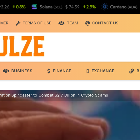
0.3%
Solana
$ 74.59
2.9%
Cardano
$ 0.2
(SOL)
(ADA)
IMER
TERMS OF USE
TEAM
CONTACT US
BUSINESS
FINANCE
EXCHANGE
B
tion Spincaster to Combat $2.7 Billion in Crypto Scams