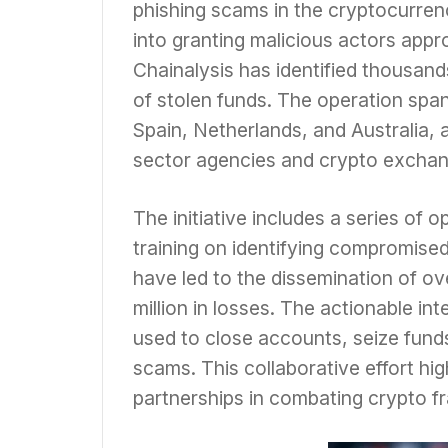
phishing scams in the cryptocurren
into granting malicious actors appr
Chainalysis has identified thousan
of stolen funds. The operation span
Spain, Netherlands, and Australia, 
sector agencies and crypto exchan
The initiative includes a series of 
training on identifying compromised
have led to the dissemination of ov
million in losses. The actionable in
used to close accounts, seize funds,
scams. This collaborative effort hig
partnerships in combating crypto fr