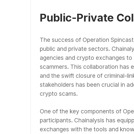
Public-Private Co
The success of Operation Spincaste
public and private sectors. Chaina
agencies and crypto exchanges to i
scammers. This collaboration has en
and the swift closure of criminal-l
stakeholders has been crucial in a
crypto scams.
One of the key components of Opera
participants. Chainalysis has equi
exchanges with the tools and know