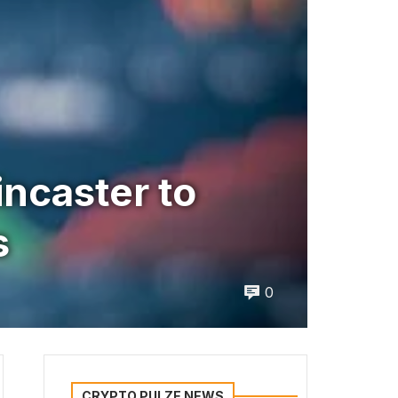
ncaster to
s
0
CRYPTO PULZE NEWS