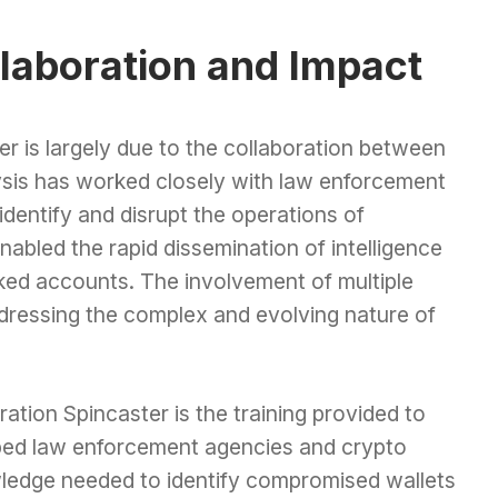
llaboration and Impact
r is largely due to the collaboration between
lysis has worked closely with law enforcement
dentify and disrupt the operations of
abled the rapid dissemination of intelligence
inked accounts. The involvement of multiple
ddressing the complex and evolving nature of
tion Spincaster is the training provided to
pped law enforcement agencies and crypto
ledge needed to identify compromised wallets