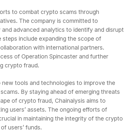
efforts to combat crypto scams through
tiatives. The company is committed to
 and advanced analytics to identify and disrupt
 steps include expanding the scope of
ollaboration with international partners.
ccess of Operation Spincaster and further
ng crypto fraud.
 new tools and technologies to improve the
 scams. By staying ahead of emerging threats
ape of crypto fraud, Chainalysis aims to
ting users’ assets. The ongoing efforts of
crucial in maintaining the integrity of the crypto
of users’ funds.