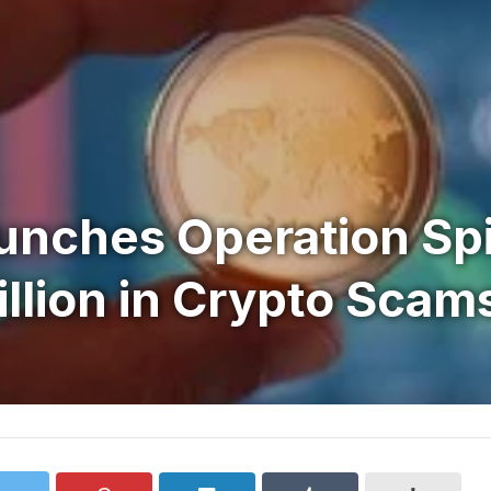
unches Operation Spi
llion in Crypto Scam