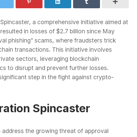
Spincaster, a comprehensive initiative aimed at
sulted in losses of $2.7 billion since May
val phishing” scams, where fraudsters trick
hain transactions. This initiative involves
ivate sectors, leveraging blockchain
s to disrupt and prevent further losses.
gnificant step in the fight against crypto-
ation Spincaster
o address the growing threat of approval