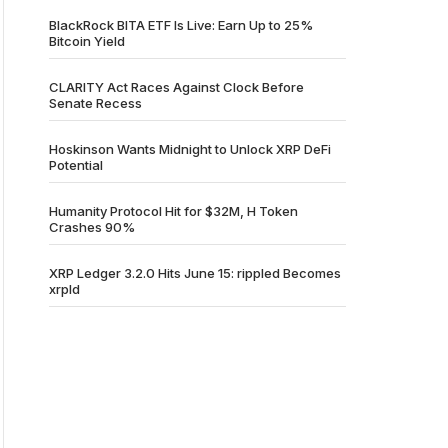
BlackRock BITA ETF Is Live: Earn Up to 25%
Bitcoin Yield
CLARITY Act Races Against Clock Before
Senate Recess
Hoskinson Wants Midnight to Unlock XRP DeFi
Potential
Humanity Protocol Hit for $32M, H Token
Crashes 90%
XRP Ledger 3.2.0 Hits June 15: rippled Becomes
xrpld