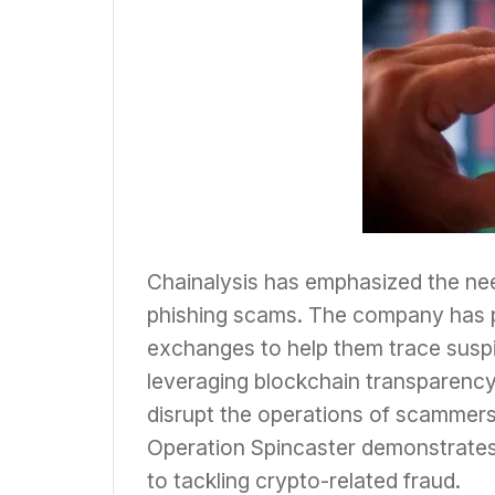
Chainalysis has emphasized the nee
phishing scams. The company has pr
exchanges to help them trace suspi
leveraging blockchain transparency
disrupt the operations of scammers
Operation Spincaster demonstrates
to tackling crypto-related fraud.