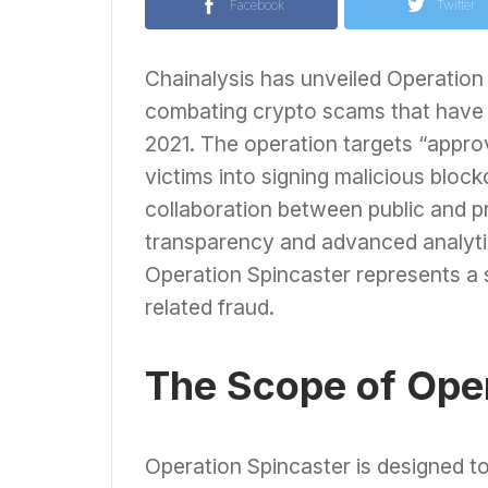
Facebook
Twitter
Chainalysis has unveiled Operation 
combating crypto scams that have re
2021. The operation targets “appro
victims into signing malicious blockc
collaboration between public and pr
transparency and advanced analytic
Operation Spincaster represents a si
related fraud.
The Scope of Oper
Operation Spincaster is designed t