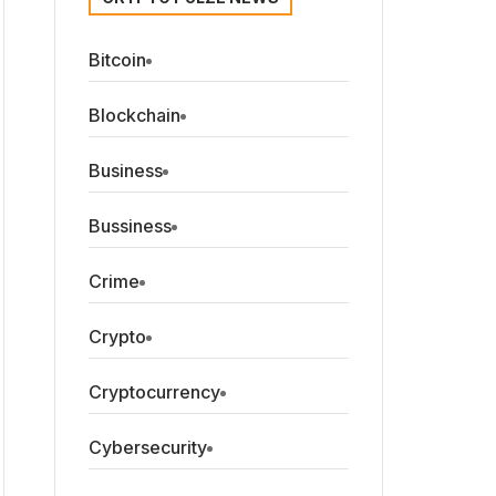
Bitcoin
Blockchain
Business
Bussiness
Crime
Crypto
Cryptocurrency
Cybersecurity