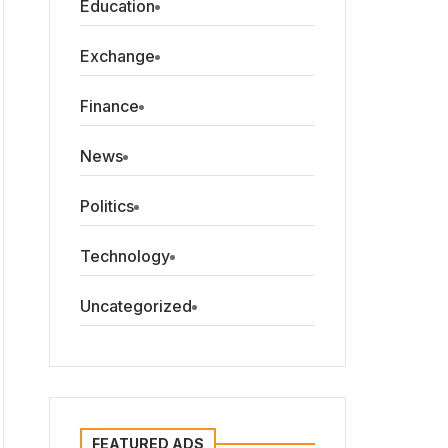
Education
Exchange
Finance
News
Politics
Technology
Uncategorized
FEATURED ADS