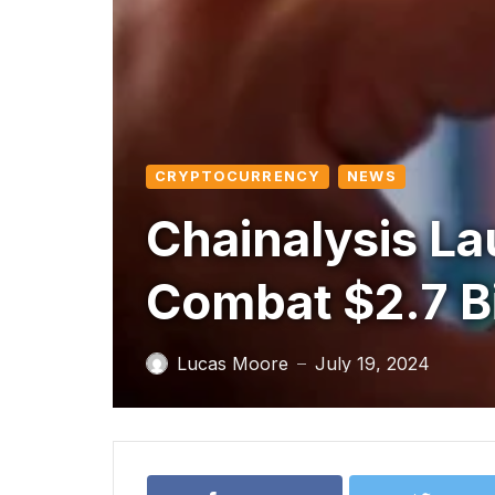
CRYPTOCURRENCY
NEWS
Chainalysis La
Combat $2.7 Bi
Lucas Moore
July 19, 2024
—