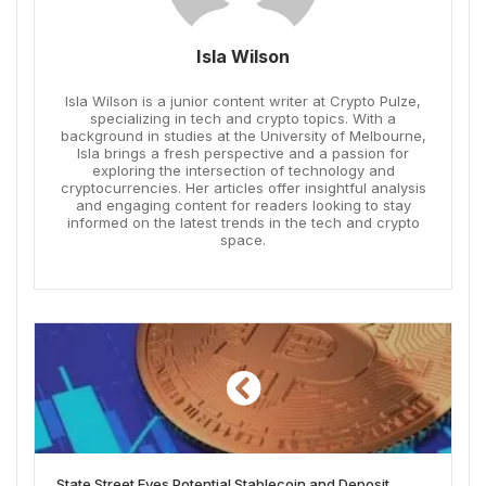
Isla Wilson
Isla Wilson is a junior content writer at Crypto Pulze,
specializing in tech and crypto topics. With a
background in studies at the University of Melbourne,
Isla brings a fresh perspective and a passion for
exploring the intersection of technology and
cryptocurrencies. Her articles offer insightful analysis
and engaging content for readers looking to stay
informed on the latest trends in the tech and crypto
space.
State Street Eyes Potential Stablecoin and Deposit