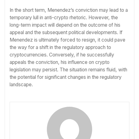
In the short term, Menendez’s conviction may lead to a
temporary lull in anti-crypto rhetoric. However, the
long-term impact will depend on the outcome of his
appeal and the subsequent political developments. If
Menendez is ultimately forced to resign, it could pave
the way for a shift in the regulatory approach to
cryptocurrencies. Conversely, if he successfully
appeals the conviction, his influence on crypto
legislation may persist. The situation remains fluid, with
the potential for significant changes in the regulatory
landscape.