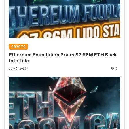
CRYPTO
Ethereum Foundation Pours $7.86M ETH Back
Into Lido
July 2, 2026
0