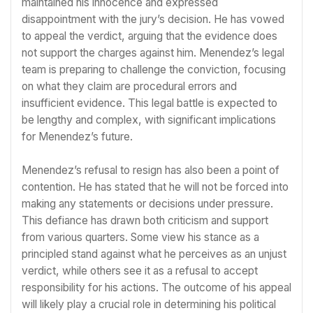
maintained his innocence and expressed
disappointment with the jury’s decision. He has vowed
to appeal the verdict, arguing that the evidence does
not support the charges against him. Menendez’s legal
team is preparing to challenge the conviction, focusing
on what they claim are procedural errors and
insufficient evidence. This legal battle is expected to
be lengthy and complex, with significant implications
for Menendez’s future.
Menendez’s refusal to resign has also been a point of
contention. He has stated that he will not be forced into
making any statements or decisions under pressure.
This defiance has drawn both criticism and support
from various quarters. Some view his stance as a
principled stand against what he perceives as an unjust
verdict, while others see it as a refusal to accept
responsibility for his actions. The outcome of his appeal
will likely play a crucial role in determining his political