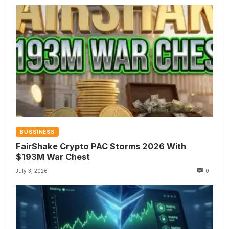
BUSSINESS
FairShake Crypto PAC Storms 2026 With
$193M War Chest
July 3, 2026
0