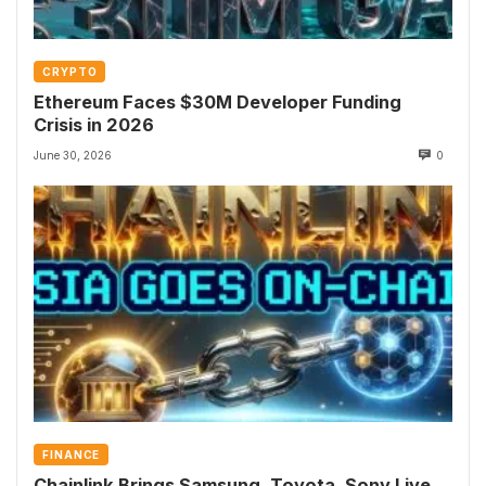
CRYPTO
Ethereum Faces $30M Developer Funding
Crisis in 2026
June 30, 2026
0
FINANCE
Chainlink Brings Samsung, Toyota, Sony Live