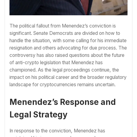
The political fallout from Menendez’s conviction is
significant. Senate Democrats are divided on how to
handle the situation, with some calling for his immediate
resignation and others advocating for due process. The
controversy has also raised questions about the future
of anti-crypto legislation that Menendez has
championed. As the legal proceedings continue, the
impact on his political career and the broader regulatory
landscape for cryptocurrencies remains uncertain.
Menendez’s Response and
Legal Strategy
In response to the conviction, Menendez has