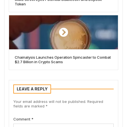
Token
Chainalysis Launches Operation Spincaster to Combat
$2.7 Billion in Crypto Scams
LEAVE A REPLY
Your email address will not be published.
Required
fields are marked
*
Comment
*