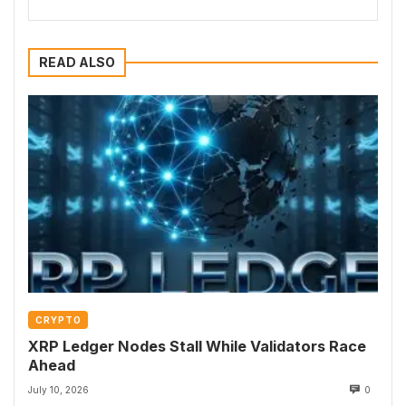
READ ALSO
CRYPTO
XRP Ledger Nodes Stall While Validators Race
Ahead
July 10, 2026
0