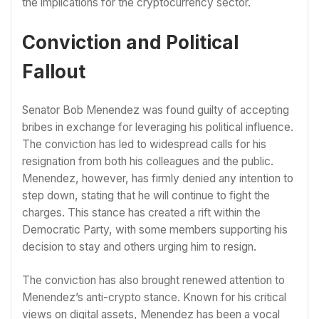
the implications for the cryptocurrency sector.
Conviction and Political
Fallout
Senator Bob Menendez was found guilty of accepting
bribes in exchange for leveraging his political influence.
The conviction has led to widespread calls for his
resignation from both his colleagues and the public.
Menendez, however, has firmly denied any intention to
step down, stating that he will continue to fight the
charges. This stance has created a rift within the
Democratic Party, with some members supporting his
decision to stay and others urging him to resign.
The conviction has also brought renewed attention to
Menendez’s anti-crypto stance. Known for his critical
views on digital assets, Menendez has been a vocal