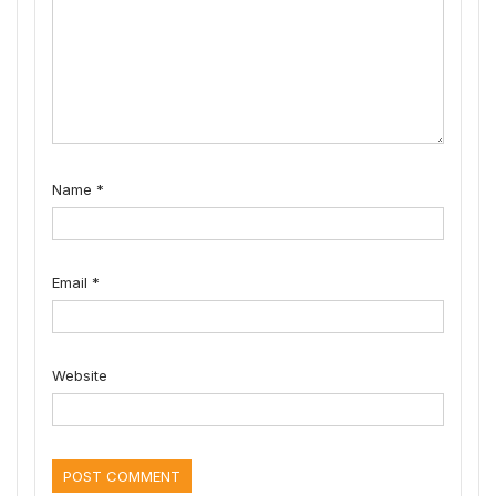
Name
*
Email
*
Website