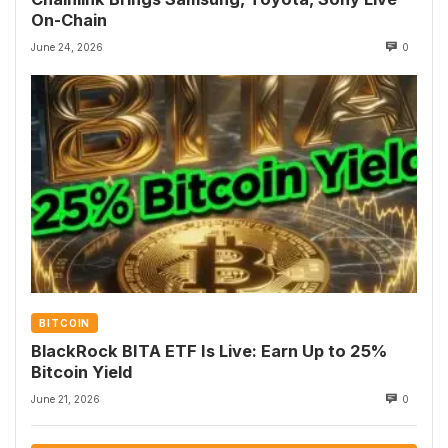
On-Chain
June 24, 2026
0
BITCOIN
BlackRock BITA ETF Is Live: Earn Up to 25%
Bitcoin Yield
June 21, 2026
0