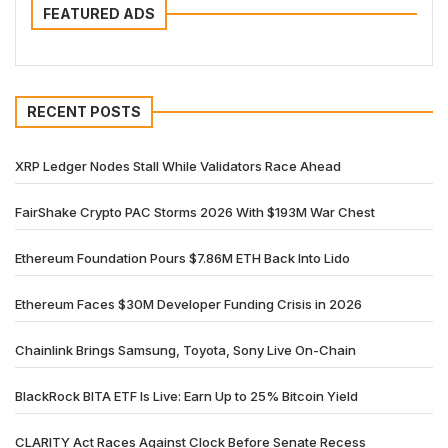
FEATURED ADS
RECENT POSTS
XRP Ledger Nodes Stall While Validators Race Ahead
FairShake Crypto PAC Storms 2026 With $193M War Chest
Ethereum Foundation Pours $7.86M ETH Back Into Lido
Ethereum Faces $30M Developer Funding Crisis in 2026
Chainlink Brings Samsung, Toyota, Sony Live On-Chain
BlackRock BITA ETF Is Live: Earn Up to 25% Bitcoin Yield
CLARITY Act Races Against Clock Before Senate Recess