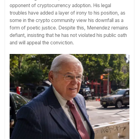
opponent of cryptocurrency adoption. His legal
troubles have added a layer of irony to his position, as
some in the crypto community view his downfall as a
form of poetic justice. Despite this, Menendez remains
defiant, insisting that he has not violated his public oath
and will appeal the conviction.