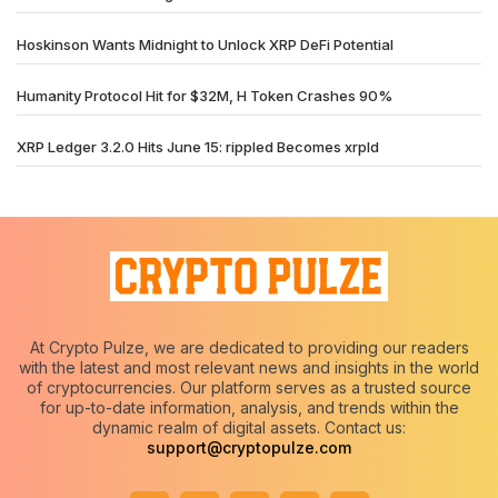
Hoskinson Wants Midnight to Unlock XRP DeFi Potential
Humanity Protocol Hit for $32M, H Token Crashes 90%
XRP Ledger 3.2.0 Hits June 15: rippled Becomes xrpld
At Crypto Pulze, we are dedicated to providing our readers
with the latest and most relevant news and insights in the world
of cryptocurrencies. Our platform serves as a trusted source
for up-to-date information, analysis, and trends within the
dynamic realm of digital assets. Contact us:
support@cryptopulze.com