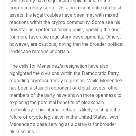
controversy have significant implications for the
cryptocurrency sector. As a prominent critic of digital
assets, his legal troubles have been met with mixed
reactions within the crypto community. Some see his
downfall as a potential turning point, opening the door
for more favorable regulatory developments. Others,
however, are cautious, noting that the broader political
landscape remains uncertain.
The calls for Menendez’s resignation have also
highlighted the divisions within the Democratic Party
regarding cryptocurrency regulation. While Menendez
has been a staunch opponent of digital assets, other
members of the party have shown more openness to
exploring the potential benefits of blockchain
technology. This internal debate is likely to shape the
future of crypto legislation in the United States, with
Menendez’s case serving as a catalyst for broader
discussions.