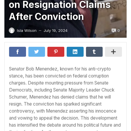
on Resignation Claims
After Conviction
0
Isla Wilson
July 19, 2024
—
Senator Bob Menendez, known for his anti-crypto
stance, has been convicted on federal corruption
charges. Despite mounting pressure from Senate
Democrats, including Senate Majority Leader Chuck
Schumer, Menendez has denied claims that he will
resign. The conviction has sparked significant
controversy, with Menendez asserting his innocence
and vowing to appeal the decision. This development
has intensified the debate around his political future and