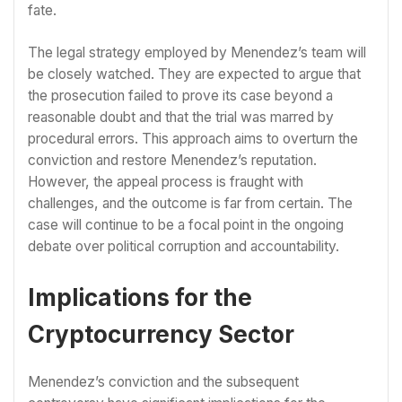
fate.
The legal strategy employed by Menendez’s team will
be closely watched. They are expected to argue that
the prosecution failed to prove its case beyond a
reasonable doubt and that the trial was marred by
procedural errors. This approach aims to overturn the
conviction and restore Menendez’s reputation.
However, the appeal process is fraught with
challenges, and the outcome is far from certain. The
case will continue to be a focal point in the ongoing
debate over political corruption and accountability.
Implications for the
Cryptocurrency Sector
Menendez’s conviction and the subsequent