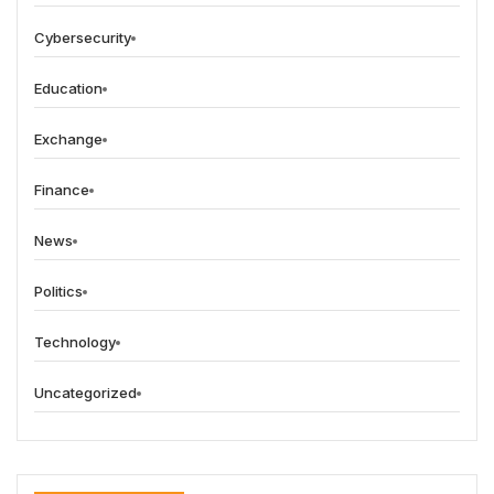
Cybersecurity
Education
Exchange
Finance
News
Politics
Technology
Uncategorized