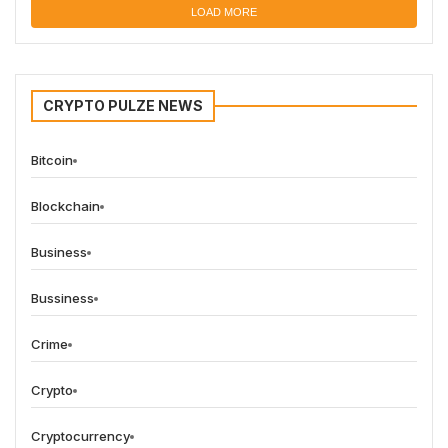
LOAD MORE
CRYPTO PULZE NEWS
Bitcoin
Blockchain
Business
Bussiness
Crime
Crypto
Cryptocurrency