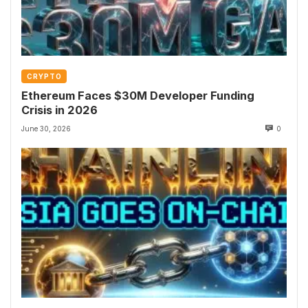
CRYPTO
Ethereum Faces $30M Developer Funding
Crisis in 2026
June 30, 2026
0