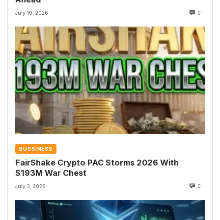
July 10, 2026
0
BUSSINESS
FairShake Crypto PAC Storms 2026 With
$193M War Chest
July 3, 2026
0