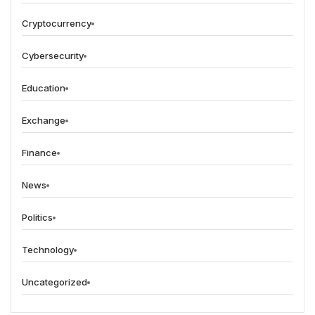
Cryptocurrency
Cybersecurity
Education
Exchange
Finance
News
Politics
Technology
Uncategorized