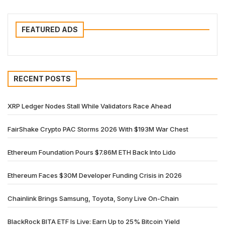
FEATURED ADS
RECENT POSTS
XRP Ledger Nodes Stall While Validators Race Ahead
FairShake Crypto PAC Storms 2026 With $193M War Chest
Ethereum Foundation Pours $7.86M ETH Back Into Lido
Ethereum Faces $30M Developer Funding Crisis in 2026
Chainlink Brings Samsung, Toyota, Sony Live On-Chain
BlackRock BITA ETF Is Live: Earn Up to 25% Bitcoin Yield