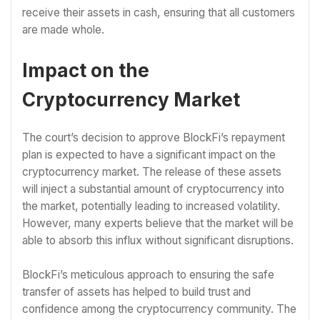
receive their assets in cash, ensuring that all customers
are made whole.
Impact on the
Cryptocurrency Market
The court’s decision to approve BlockFi’s repayment
plan is expected to have a significant impact on the
cryptocurrency market. The release of these assets
will inject a substantial amount of cryptocurrency into
the market, potentially leading to increased volatility.
However, many experts believe that the market will be
able to absorb this influx without significant disruptions.
BlockFi’s meticulous approach to ensuring the safe
transfer of assets has helped to build trust and
confidence among the cryptocurrency community. The