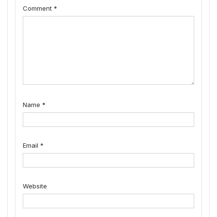
Comment
*
Name
*
Email
*
Website