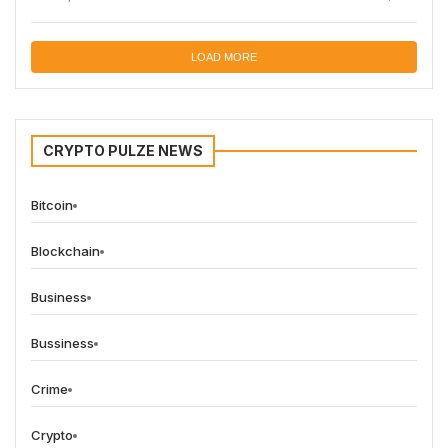
LOAD MORE
CRYPTO PULZE NEWS
Bitcoin
Blockchain
Business
Bussiness
Crime
Crypto