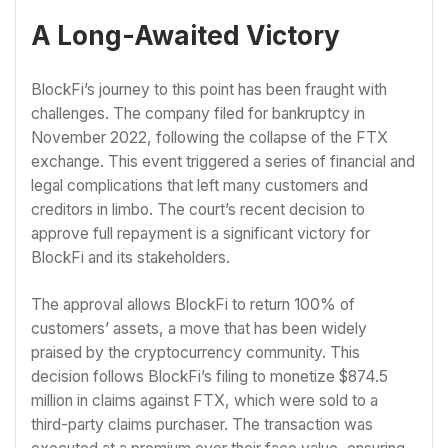
A Long-Awaited Victory
BlockFi’s journey to this point has been fraught with
challenges. The company filed for bankruptcy in
November 2022, following the collapse of the FTX
exchange. This event triggered a series of financial and
legal complications that left many customers and
creditors in limbo. The court’s recent decision to
approve full repayment is a significant victory for
BlockFi and its stakeholders.
The approval allows BlockFi to return 100% of
customers’ assets, a move that has been widely
praised by the cryptocurrency community. This
decision follows BlockFi’s filing to monetize $874.5
million in claims against FTX, which were sold to a
third-party claims purchaser. The transaction was