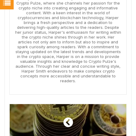
Crypto Pulze, where she channels her passion for the
crypto niche into creating engaging and informative
content. With a keen interest in the world of
cryptocurrencies and blockchain technology, Harper
brings a fresh perspective and a dedication to
delivering high-quality articles to the readers. Despite
her junior status, Harper's enthusiasm for writing within
the crypto niche shines through in her work. Her
articles not only aim to inform but also to inspire and
spark curiosity among readers. With a commitment to
staying updated on the latest trends and developments
in the crypto space, Harper is on a mission to provide
valuable insights and knowledge to Crypto Pulze's
audience. Through her clear and concise writing style,
Harper Smith endeavors to make complex crypto
concepts more accessible and understandable to
readers.