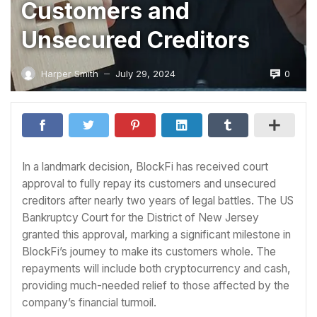
Customers and
Unsecured Creditors
0
Harper Smith
July 29, 2024
—
In a landmark decision, BlockFi has received court
approval to fully repay its customers and unsecured
creditors after nearly two years of legal battles. The US
Bankruptcy Court for the District of New Jersey
granted this approval, marking a significant milestone in
BlockFi’s journey to make its customers whole. The
repayments will include both cryptocurrency and cash,
providing much-needed relief to those affected by the
company’s financial turmoil.