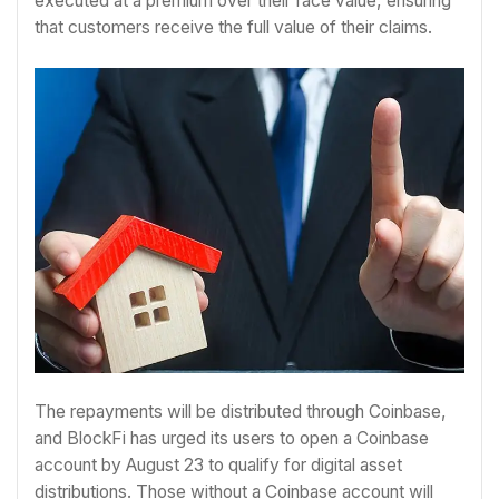
executed at a premium over their face value, ensuring
that customers receive the full value of their claims.
The repayments will be distributed through Coinbase,
and BlockFi has urged its users to open a Coinbase
account by August 23 to qualify for digital asset
distributions. Those without a Coinbase account will