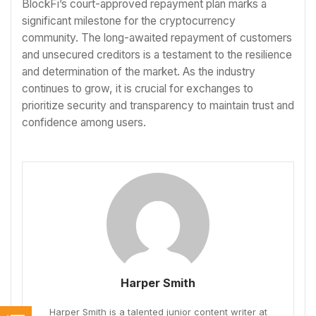
BlockFi’s court-approved repayment plan marks a
significant milestone for the cryptocurrency
community. The long-awaited repayment of customers
and unsecured creditors is a testament to the resilience
and determination of the market. As the industry
continues to grow, it is crucial for exchanges to
prioritize security and transparency to maintain trust and
confidence among users.
Harper Smith
Harper Smith is a talented junior content writer at