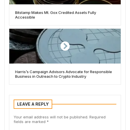
Bitstamp Makes Mt. Gox Credited Assets Fully
Accessible
Harris’s Campaign Advisors Advocate for Responsible
Business in Outreach to Crypto Industry
LEAVE A REPLY
Your email address will not be published.
Required
fields are marked
*