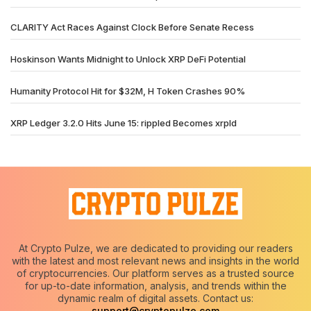
CLARITY Act Races Against Clock Before Senate Recess
Hoskinson Wants Midnight to Unlock XRP DeFi Potential
Humanity Protocol Hit for $32M, H Token Crashes 90%
XRP Ledger 3.2.0 Hits June 15: rippled Becomes xrpld
At Crypto Pulze, we are dedicated to providing our readers
with the latest and most relevant news and insights in the world
of cryptocurrencies. Our platform serves as a trusted source
for up-to-date information, analysis, and trends within the
dynamic realm of digital assets. Contact us:
support@cryptopulze.com