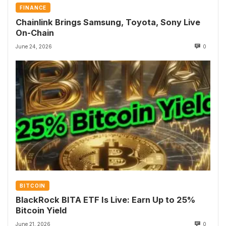
FINANCE
Chainlink Brings Samsung, Toyota, Sony Live
On-Chain
June 24, 2026
0
BITCOIN
BlackRock BITA ETF Is Live: Earn Up to 25%
Bitcoin Yield
June 21, 2026
0