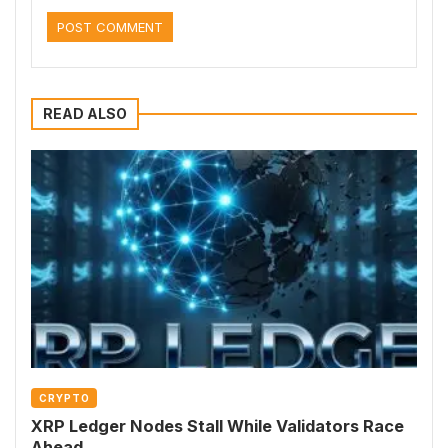
READ ALSO
CRYPTO
XRP Ledger Nodes Stall While Validators Race
Ahead