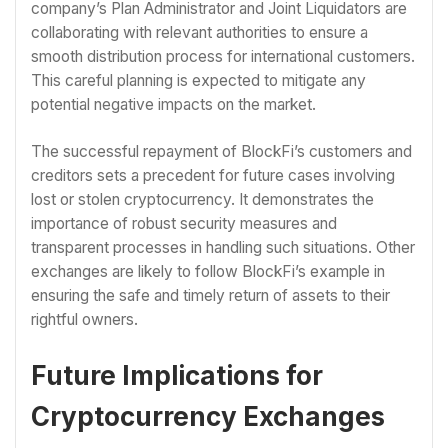
company’s Plan Administrator and Joint Liquidators are
collaborating with relevant authorities to ensure a
smooth distribution process for international customers.
This careful planning is expected to mitigate any
potential negative impacts on the market.
The successful repayment of BlockFi’s customers and
creditors sets a precedent for future cases involving
lost or stolen cryptocurrency. It demonstrates the
importance of robust security measures and
transparent processes in handling such situations. Other
exchanges are likely to follow BlockFi’s example in
ensuring the safe and timely return of assets to their
rightful owners.
Future Implications for
Cryptocurrency Exchanges