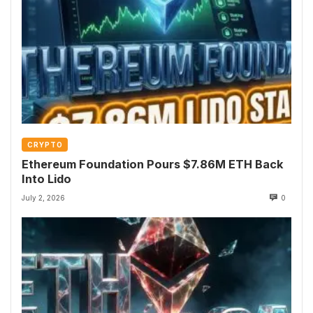
CRYPTO
Ethereum Foundation Pours $7.86M ETH Back
Into Lido
July 2, 2026
0