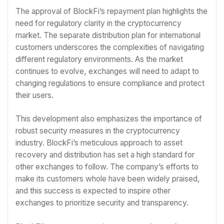
The approval of BlockFi’s repayment plan highlights the
need for regulatory clarity in the cryptocurrency
market. The separate distribution plan for international
customers underscores the complexities of navigating
different regulatory environments. As the market
continues to evolve, exchanges will need to adapt to
changing regulations to ensure compliance and protect
their users.
This development also emphasizes the importance of
robust security measures in the cryptocurrency
industry. BlockFi’s meticulous approach to asset
recovery and distribution has set a high standard for
other exchanges to follow. The company’s efforts to
make its customers whole have been widely praised,
and this success is expected to inspire other
exchanges to prioritize security and transparency.