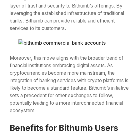
layer of trust and security to Bithumb’s offerings. By
leveraging the established infrastructure of traditional
banks, Bithumb can provide reliable and efficient
services to its customers.
Moreover, this move aligns with the broader trend of
financial institutions embracing digital assets. As
cryptocurrencies become more mainstream, the
integration of banking services with crypto platforms is
likely to become a standard feature. Bithumb’s initiative
sets a precedent for other exchanges to follow,
potentially leading to a more interconnected financial
ecosystem.
Benefits for Bithumb Users