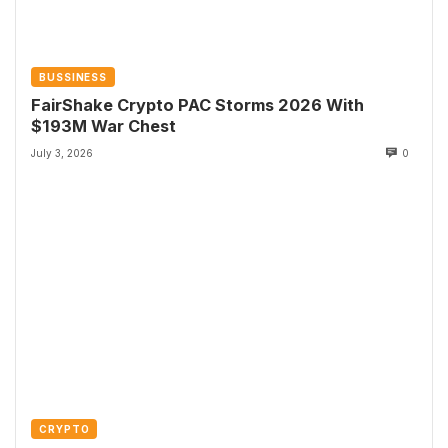
BUSSINESS
FairShake Crypto PAC Storms 2026 With
$193M War Chest
July 3, 2026
0
CRYPTO