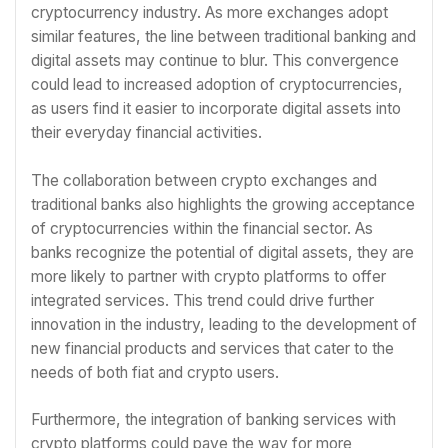
cryptocurrency industry. As more exchanges adopt
similar features, the line between traditional banking and
digital assets may continue to blur. This convergence
could lead to increased adoption of cryptocurrencies,
as users find it easier to incorporate digital assets into
their everyday financial activities.
The collaboration between crypto exchanges and
traditional banks also highlights the growing acceptance
of cryptocurrencies within the financial sector. As
banks recognize the potential of digital assets, they are
more likely to partner with crypto platforms to offer
integrated services. This trend could drive further
innovation in the industry, leading to the development of
new financial products and services that cater to the
needs of both fiat and crypto users.
Furthermore, the integration of banking services with
crypto platforms could pave the way for more