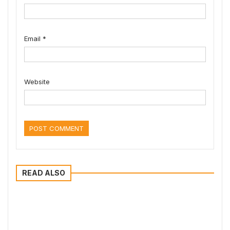
Email
*
Website
READ ALSO