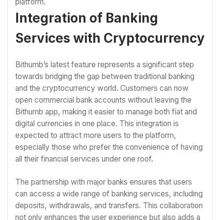
platform.
Integration of Banking
Services with Cryptocurrency
Bithumb’s latest feature represents a significant step
towards bridging the gap between traditional banking
and the cryptocurrency world. Customers can now
open commercial bank accounts without leaving the
Bithumb app, making it easier to manage both fiat and
digital currencies in one place. This integration is
expected to attract more users to the platform,
especially those who prefer the convenience of having
all their financial services under one roof.
The partnership with major banks ensures that users
can access a wide range of banking services, including
deposits, withdrawals, and transfers. This collaboration
not only enhances the user experience but also adds a