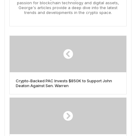
passion for blockchain technology and digital assets,
George's articles provide a deep dive into the latest
trends and developments in the crypto space.
Crypto-Backed PAC Invests $850K to Support John
Deaton Against Sen. Warren