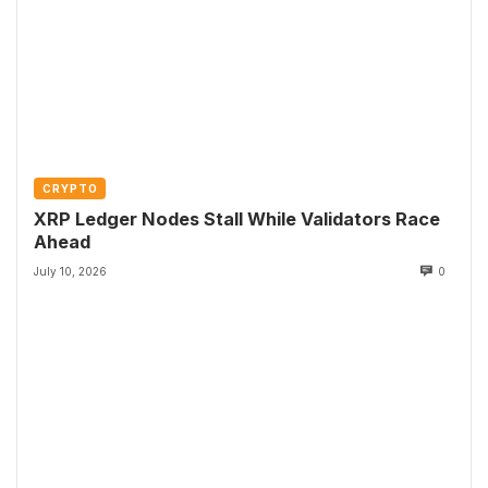
CRYPTO
XRP Ledger Nodes Stall While Validators Race
Ahead
July 10, 2026
0