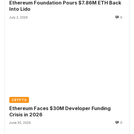
Ethereum Foundation Pours $7.86M ETH Back
Into Lido
July 2, 2026
0
CRYPTO
Ethereum Faces $30M Developer Funding
Crisis in 2026
June 30, 2026
0