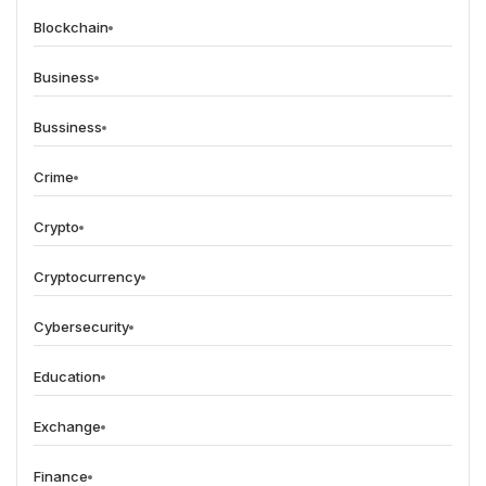
Blockchain
Business
Bussiness
Crime
Crypto
Cryptocurrency
Cybersecurity
Education
Exchange
Finance