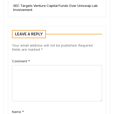
SEC Targets Venture Capital Funds Over Uniswap Lab
Involvement
LEAVE A REPLY
Your email address will not be published.
Required
fields are marked
*
Comment
*
Name
*