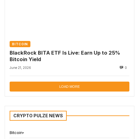
BITCOIN
BlackRock BITA ETF Is Live: Earn Up to 25%
Bitcoin Yield
June 21, 2026
0
LOAD MORE
CRYPTO PULZE NEWS
Bitcoin