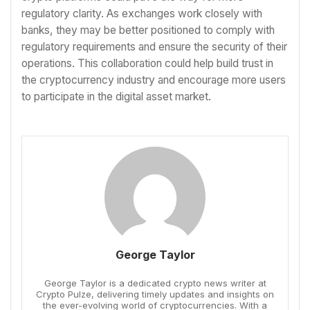
regulatory clarity. As exchanges work closely with
banks, they may be better positioned to comply with
regulatory requirements and ensure the security of their
operations. This collaboration could help build trust in
the cryptocurrency industry and encourage more users
to participate in the digital asset market.
George Taylor
George Taylor is a dedicated crypto news writer at
Crypto Pulze, delivering timely updates and insights on
the ever-evolving world of cryptocurrencies. With a