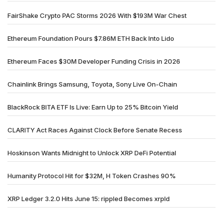
FairShake Crypto PAC Storms 2026 With $193M War Chest
Ethereum Foundation Pours $7.86M ETH Back Into Lido
Ethereum Faces $30M Developer Funding Crisis in 2026
Chainlink Brings Samsung, Toyota, Sony Live On-Chain
BlackRock BITA ETF Is Live: Earn Up to 25% Bitcoin Yield
CLARITY Act Races Against Clock Before Senate Recess
Hoskinson Wants Midnight to Unlock XRP DeFi Potential
Humanity Protocol Hit for $32M, H Token Crashes 90%
XRP Ledger 3.2.0 Hits June 15: rippled Becomes xrpld