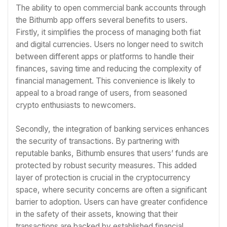
The ability to open commercial bank accounts through
the Bithumb app offers several benefits to users.
Firstly, it simplifies the process of managing both fiat
and digital currencies. Users no longer need to switch
between different apps or platforms to handle their
finances, saving time and reducing the complexity of
financial management. This convenience is likely to
appeal to a broad range of users, from seasoned
crypto enthusiasts to newcomers.
Secondly, the integration of banking services enhances
the security of transactions. By partnering with
reputable banks, Bithumb ensures that users’ funds are
protected by robust security measures. This added
layer of protection is crucial in the cryptocurrency
space, where security concerns are often a significant
barrier to adoption. Users can have greater confidence
in the safety of their assets, knowing that their
transactions are backed by established financial