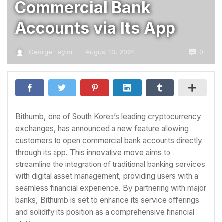
Commercial Bank
Accounts via Its App
0
George Taylor
August 13, 2024
—
Bithumb, one of South Korea’s leading cryptocurrency
exchanges, has announced a new feature allowing
customers to open commercial bank accounts directly
through its app. This innovative move aims to
streamline the integration of traditional banking services
with digital asset management, providing users with a
seamless financial experience. By partnering with major
banks, Bithumb is set to enhance its service offerings
and solidify its position as a comprehensive financial