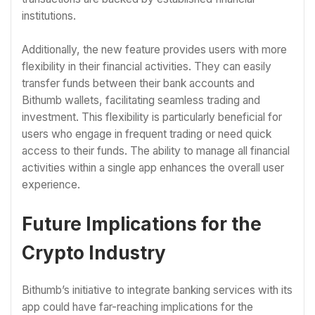
institutions.
Additionally, the new feature provides users with more
flexibility in their financial activities. They can easily
transfer funds between their bank accounts and
Bithumb wallets, facilitating seamless trading and
investment. This flexibility is particularly beneficial for
users who engage in frequent trading or need quick
access to their funds. The ability to manage all financial
activities within a single app enhances the overall user
experience.
Future Implications for the
Crypto Industry
Bithumb’s initiative to integrate banking services with its
app could have far-reaching implications for the