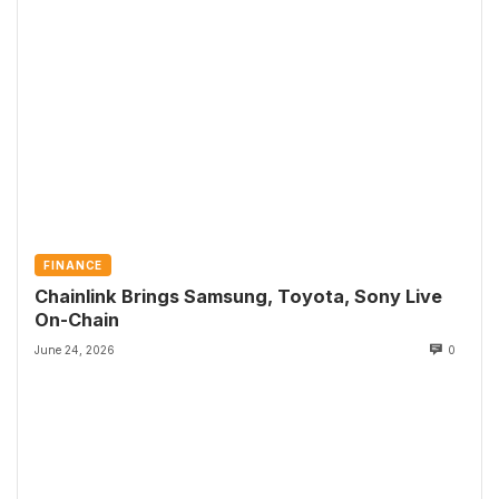
FINANCE
Chainlink Brings Samsung, Toyota, Sony Live
On-Chain
June 24, 2026
0