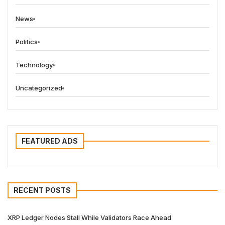
News
Politics
Technology
Uncategorized
FEATURED ADS
RECENT POSTS
XRP Ledger Nodes Stall While Validators Race Ahead