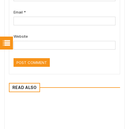
Email
*
Website
READ ALSO