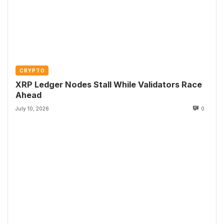
CRYPTO
XRP Ledger Nodes Stall While Validators Race
Ahead
July 10, 2026
0