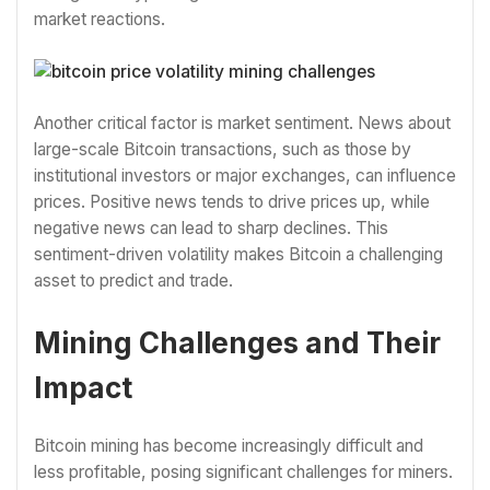
market reactions.
Another critical factor is market sentiment. News about
large-scale Bitcoin transactions, such as those by
institutional investors or major exchanges, can influence
prices. Positive news tends to drive prices up, while
negative news can lead to sharp declines. This
sentiment-driven volatility makes Bitcoin a challenging
asset to predict and trade.
Mining Challenges and Their
Impact
Bitcoin mining has become increasingly difficult and
less profitable, posing significant challenges for miners.