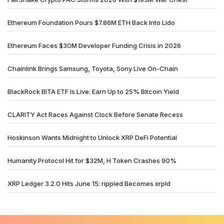
Ethereum Foundation Pours $7.86M ETH Back Into Lido
Ethereum Faces $30M Developer Funding Crisis in 2026
Chainlink Brings Samsung, Toyota, Sony Live On-Chain
BlackRock BITA ETF Is Live: Earn Up to 25% Bitcoin Yield
CLARITY Act Races Against Clock Before Senate Recess
Hoskinson Wants Midnight to Unlock XRP DeFi Potential
Humanity Protocol Hit for $32M, H Token Crashes 90%
XRP Ledger 3.2.0 Hits June 15: rippled Becomes xrpld