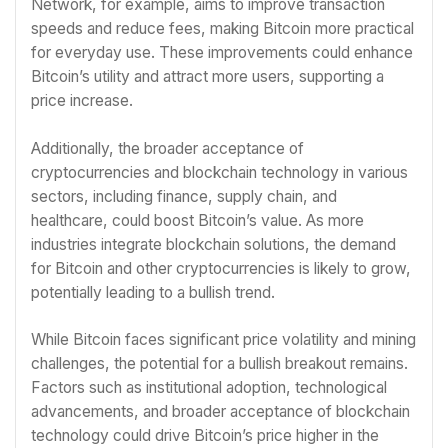
Network, for example, aims to improve transaction
speeds and reduce fees, making Bitcoin more practical
for everyday use. These improvements could enhance
Bitcoin’s utility and attract more users, supporting a
price increase.
Additionally, the broader acceptance of
cryptocurrencies and blockchain technology in various
sectors, including finance, supply chain, and
healthcare, could boost Bitcoin’s value. As more
industries integrate blockchain solutions, the demand
for Bitcoin and other cryptocurrencies is likely to grow,
potentially leading to a bullish trend.
While Bitcoin faces significant price volatility and mining
challenges, the potential for a bullish breakout remains.
Factors such as institutional adoption, technological
advancements, and broader acceptance of blockchain
technology could drive Bitcoin’s price higher in the