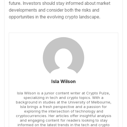
future. Investors should stay informed about market
developments and consider both the risks and
opportunities in the evolving crypto landscape.
Isla Wilson
Isla Wilson is a junior content writer at Crypto Pulze,
specializing in tech and crypto topics. With a
background in studies at the University of Melbourne,
Isla brings a fresh perspective and a passion for
exploring the intersection of technology and
cryptocurrencies. Her articles offer insightful analysis
and engaging content for readers looking to stay
informed on the latest trends in the tech and crypto