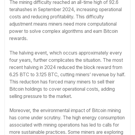
The mining difficulty reached an all-time high of 92.6
terahashes in September 2024, increasing operational
costs and reducing profitability. This difficulty
adjustment means miners need more computational
power to solve complex algorithms and earn Bitcoin
rewards.
The halving event, which occurs approximately every
four years, further complicates the situation. The most
recent halving in 2024 reduced the block reward from
6.25 BTC to 3.125 BTC, cutting miners’ revenue by half.
This reduction has forced many miners to sell their
Bitcoin holdings to cover operational costs, adding
selling pressure to the market.
Moreover, the environmental impact of Bitcoin mining
has come under scrutiny. The high energy consumption
associated with mining operations has led to calls for
more sustainable practices. Some miners are exploring