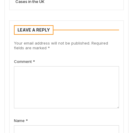
Cases in the UK
LEAVE A REPLY
Your email address will not be published.
Required
fields are marked
*
Comment
*
Name
*