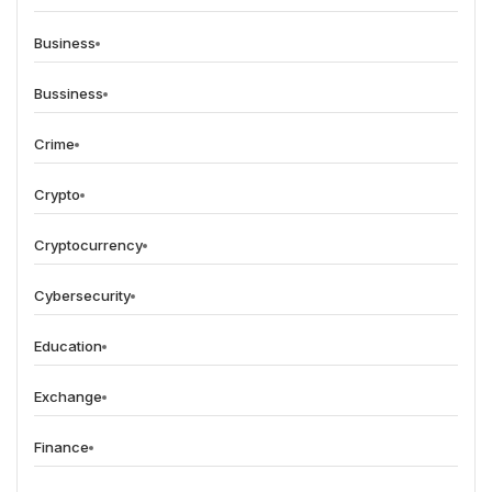
Business
Bussiness
Crime
Crypto
Cryptocurrency
Cybersecurity
Education
Exchange
Finance