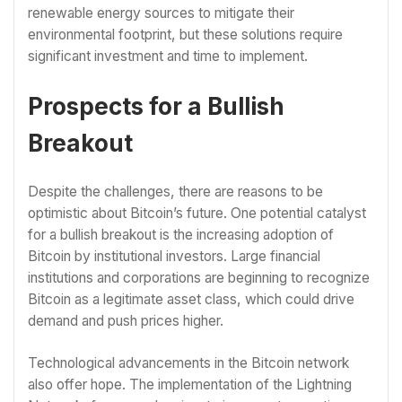
renewable energy sources to mitigate their
environmental footprint, but these solutions require
significant investment and time to implement.
Prospects for a Bullish
Breakout
Despite the challenges, there are reasons to be
optimistic about Bitcoin’s future. One potential catalyst
for a bullish breakout is the increasing adoption of
Bitcoin by institutional investors. Large financial
institutions and corporations are beginning to recognize
Bitcoin as a legitimate asset class, which could drive
demand and push prices higher.
Technological advancements in the Bitcoin network
also offer hope. The implementation of the Lightning