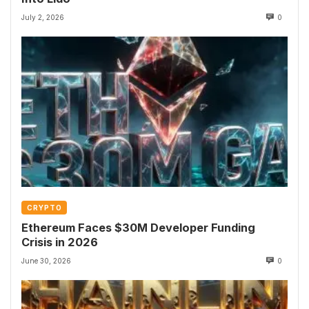
July 2, 2026
0
CRYPTO
Ethereum Faces $30M Developer Funding
Crisis in 2026
June 30, 2026
0