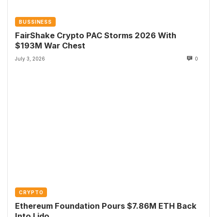
BUSSINESS
FairShake Crypto PAC Storms 2026 With
$193M War Chest
July 3, 2026
0
CRYPTO
Ethereum Foundation Pours $7.86M ETH Back
Into Lido