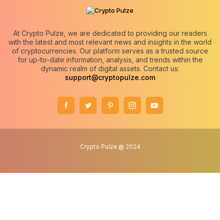
At Crypto Pulze, we are dedicated to providing our readers
with the latest and most relevant news and insights in the world
of cryptocurrencies. Our platform serves as a trusted source
for up-to-date information, analysis, and trends within the
dynamic realm of digital assets. Contact us:
support@cryptopulze.com
Crypto Pulze @ 2024