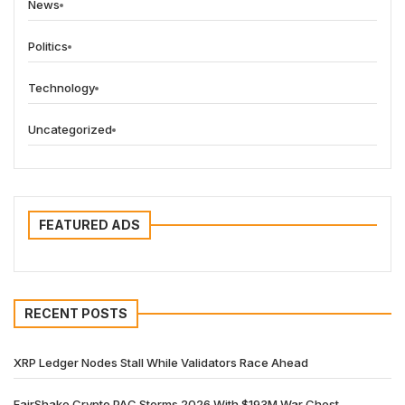
News
Politics
Technology
Uncategorized
FEATURED ADS
RECENT POSTS
XRP Ledger Nodes Stall While Validators Race Ahead
FairShake Crypto PAC Storms 2026 With $193M War Chest