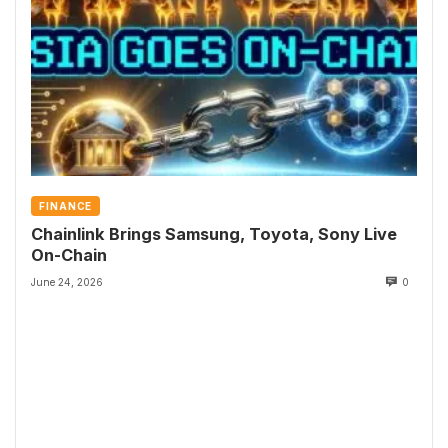
FINANCE
Chainlink Brings Samsung, Toyota, Sony Live
On-Chain
June 24, 2026
0