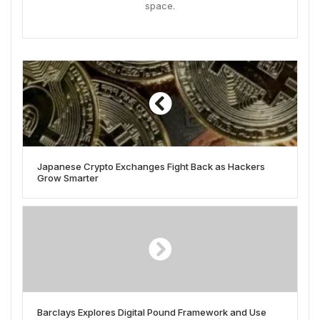
space.
Japanese Crypto Exchanges Fight Back as Hackers
Grow Smarter
Barclays Explores Digital Pound Framework and Use