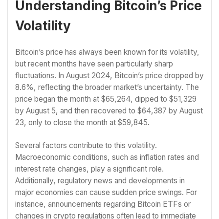
Understanding Bitcoin’s Price
Volatility
Bitcoin’s price has always been known for its volatility,
but recent months have seen particularly sharp
fluctuations. In August 2024, Bitcoin’s price dropped by
8.6%, reflecting the broader market’s uncertainty. The
price began the month at $65,264, dipped to $51,329
by August 5, and then recovered to $64,387 by August
23, only to close the month at $59,845.
Several factors contribute to this volatility.
Macroeconomic conditions, such as inflation rates and
interest rate changes, play a significant role.
Additionally, regulatory news and developments in
major economies can cause sudden price swings. For
instance, announcements regarding Bitcoin ETFs or
changes in crypto regulations often lead to immediate