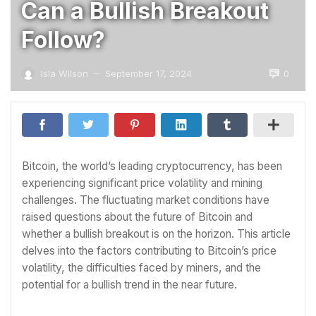
Can a Bullish Breakout
Follow?
0
Isla Wilson
September 17, 2024
—
Bitcoin, the world’s leading cryptocurrency, has been
experiencing significant price volatility and mining
challenges. The fluctuating market conditions have
raised questions about the future of Bitcoin and
whether a bullish breakout is on the horizon. This article
delves into the factors contributing to Bitcoin’s price
volatility, the difficulties faced by miners, and the
potential for a bullish trend in the near future.