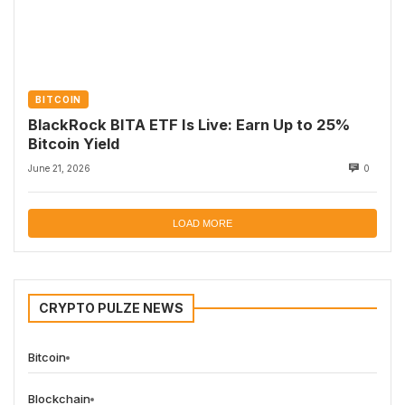
BITCOIN
BlackRock BITA ETF Is Live: Earn Up to 25%
Bitcoin Yield
June 21, 2026
0
LOAD MORE
CRYPTO PULZE NEWS
Bitcoin
Blockchain