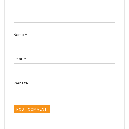
Name
*
Email
*
Website