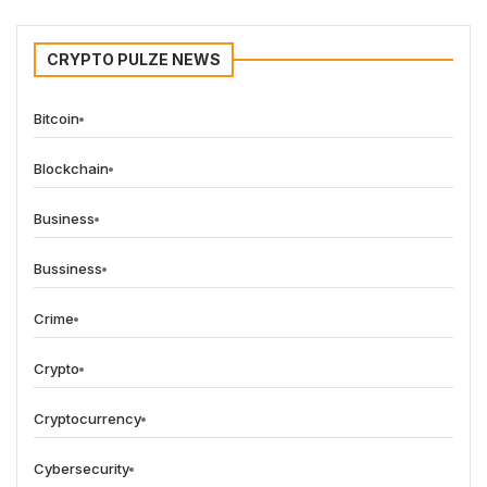
CRYPTO PULZE NEWS
Bitcoin
Blockchain
Business
Bussiness
Crime
Crypto
Cryptocurrency
Cybersecurity