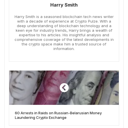
Harry Smith
Harry Smith is a seasoned blockchain tech news writer
with a decade of experience at Crypto Pulze. With a
deep understanding of blockchain technology and a
keen eye for industry trends, Harry brings a wealth of
expertise to his articles. His insightful analysis and
comprehensive coverage of the latest developments in
the crypto space make him a trusted source of
information.
60 Arrests in Raids on Russian-Belarusian Money
Laundering Crypto Exchange