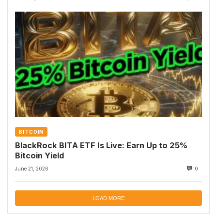
BITCOIN
BlackRock BITA ETF Is Live: Earn Up to 25%
Bitcoin Yield
June 21, 2026
0
LOAD MORE