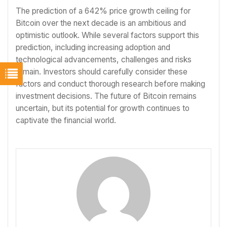
The prediction of a 642% price growth ceiling for
Bitcoin over the next decade is an ambitious and
optimistic outlook. While several factors support this
prediction, including increasing adoption and
technological advancements, challenges and risks
remain. Investors should carefully consider these
factors and conduct thorough research before making
investment decisions. The future of Bitcoin remains
uncertain, but its potential for growth continues to
captivate the financial world.