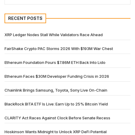
RECENT POSTS
XRP Ledger Nodes Stall While Validators Race Ahead
FairShake Crypto PAC Storms 2026 With $193M War Chest
Ethereum Foundation Pours $7.86M ETH Back Into Lido
Ethereum Faces $30M Developer Funding Crisis in 2026
Chainlink Brings Samsung, Toyota, Sony Live On-Chain
BlackRock BITA ETF Is Live: Earn Up to 25% Bitcoin Yield
CLARITY Act Races Against Clock Before Senate Recess
Hoskinson Wants Midnight to Unlock XRP DeFi Potential