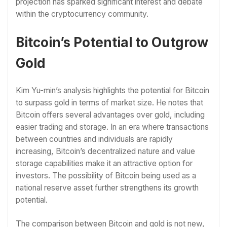
projection has sparked significant interest and debate
within the cryptocurrency community.
Bitcoin’s Potential to Outgrow
Gold
Kim Yu-min’s analysis highlights the potential for Bitcoin
to surpass gold in terms of market size. He notes that
Bitcoin offers several advantages over gold, including
easier trading and storage. In an era where transactions
between countries and individuals are rapidly
increasing, Bitcoin’s decentralized nature and value
storage capabilities make it an attractive option for
investors. The possibility of Bitcoin being used as a
national reserve asset further strengthens its growth
potential.
The comparison between Bitcoin and gold is not new,