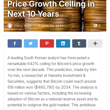
Price Growth Ceiling in
Next 10 Years
0
Harry Smith
August 20, 2024
—
A leading South Korean analyst has forecasted a
remarkable 642% ceiling for Bitcoin’s price growth
over the next decade. This prediction, made by Kim
Yu-min, a researcher at Hanwha Investment &
Securities, suggests that Bitcoin could reach around
616 million won ($460,790) by 2034. The analysis is
based on various factors, including the increasing
adoption of Bitcoin as a national reserve asset and its
potential to outgrow the gold market. This ambitious