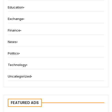
Education
Exchange
Finance
News
Politics
Technology
Uncategorized
FEATURED ADS