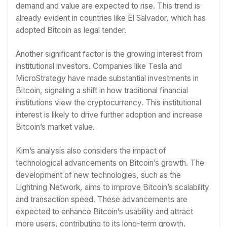
demand and value are expected to rise. This trend is
already evident in countries like El Salvador, which has
adopted Bitcoin as legal tender.
Another significant factor is the growing interest from
institutional investors. Companies like Tesla and
MicroStrategy have made substantial investments in
Bitcoin, signaling a shift in how traditional financial
institutions view the cryptocurrency. This institutional
interest is likely to drive further adoption and increase
Bitcoin’s market value.
Kim’s analysis also considers the impact of
technological advancements on Bitcoin’s growth. The
development of new technologies, such as the
Lightning Network, aims to improve Bitcoin’s scalability
and transaction speed. These advancements are
expected to enhance Bitcoin’s usability and attract
more users, contributing to its long-term growth.