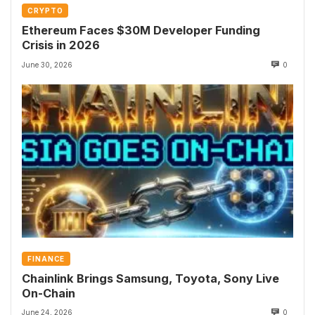
CRYPTO
Ethereum Faces $30M Developer Funding
Crisis in 2026
June 30, 2026
0
FINANCE
Chainlink Brings Samsung, Toyota, Sony Live
On-Chain
June 24, 2026
0