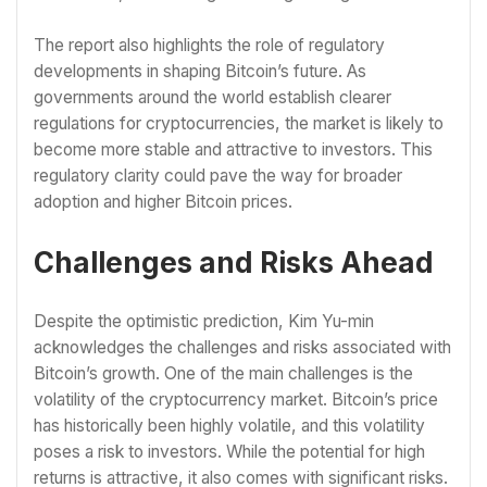
The report also highlights the role of regulatory
developments in shaping Bitcoin’s future. As
governments around the world establish clearer
regulations for cryptocurrencies, the market is likely to
become more stable and attractive to investors. This
regulatory clarity could pave the way for broader
adoption and higher Bitcoin prices.
Challenges and Risks Ahead
Despite the optimistic prediction, Kim Yu-min
acknowledges the challenges and risks associated with
Bitcoin’s growth. One of the main challenges is the
volatility of the cryptocurrency market. Bitcoin’s price
has historically been highly volatile, and this volatility
poses a risk to investors. While the potential for high
returns is attractive, it also comes with significant risks.