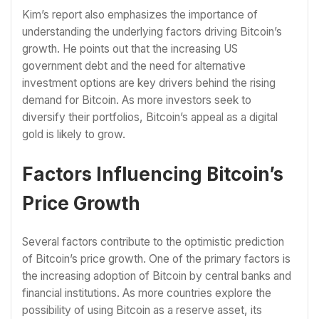
Kim’s report also emphasizes the importance of
understanding the underlying factors driving Bitcoin’s
growth. He points out that the increasing US
government debt and the need for alternative
investment options are key drivers behind the rising
demand for Bitcoin. As more investors seek to
diversify their portfolios, Bitcoin’s appeal as a digital
gold is likely to grow.
Factors Influencing Bitcoin’s
Price Growth
Several factors contribute to the optimistic prediction
of Bitcoin’s price growth. One of the primary factors is
the increasing adoption of Bitcoin by central banks and
financial institutions. As more countries explore the
possibility of using Bitcoin as a reserve asset, its