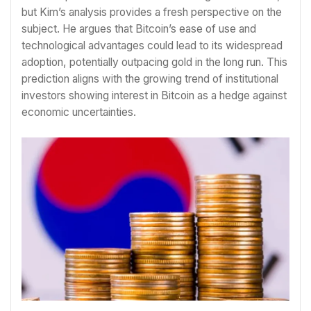
but Kim’s analysis provides a fresh perspective on the
subject. He argues that Bitcoin’s ease of use and
technological advantages could lead to its widespread
adoption, potentially outpacing gold in the long run. This
prediction aligns with the growing trend of institutional
investors showing interest in Bitcoin as a hedge against
economic uncertainties.