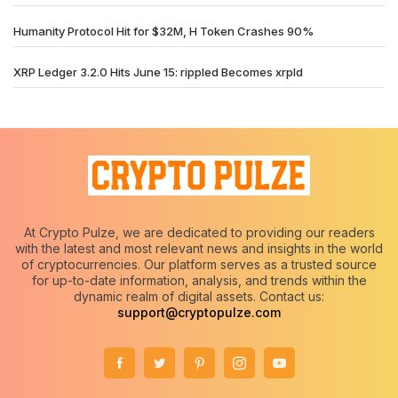
Humanity Protocol Hit for $32M, H Token Crashes 90%
XRP Ledger 3.2.0 Hits June 15: rippled Becomes xrpld
At Crypto Pulze, we are dedicated to providing our readers
with the latest and most relevant news and insights in the world
of cryptocurrencies. Our platform serves as a trusted source
for up-to-date information, analysis, and trends within the
dynamic realm of digital assets. Contact us:
support@cryptopulze.com