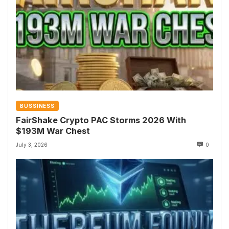
BUSSINESS
FairShake Crypto PAC Storms 2026 With
$193M War Chest
July 3, 2026
0