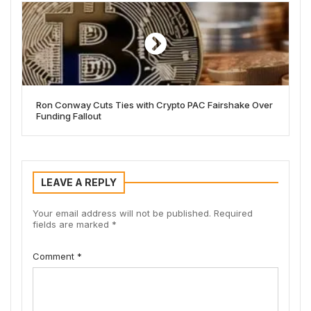
Ron Conway Cuts Ties with Crypto PAC Fairshake Over
Funding Fallout
LEAVE A REPLY
Your email address will not be published.
Required
fields are marked
*
Comment
*