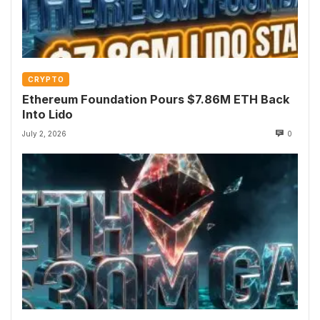
CRYPTO
Ethereum Foundation Pours $7.86M ETH Back
Into Lido
July 2, 2026
0