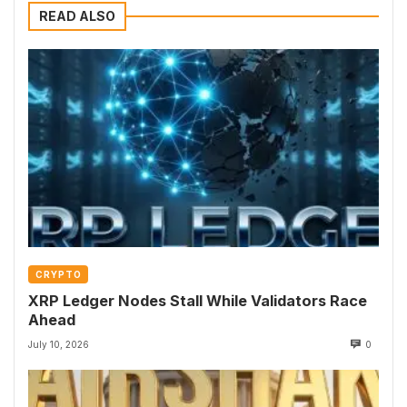
READ ALSO
CRYPTO
XRP Ledger Nodes Stall While Validators Race
Ahead
July 10, 2026
0