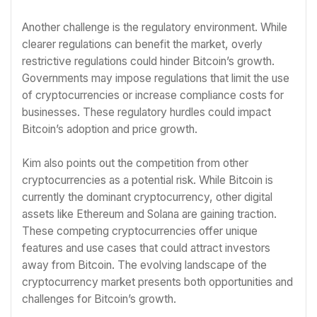
Another challenge is the regulatory environment. While
clearer regulations can benefit the market, overly
restrictive regulations could hinder Bitcoin’s growth.
Governments may impose regulations that limit the use
of cryptocurrencies or increase compliance costs for
businesses. These regulatory hurdles could impact
Bitcoin’s adoption and price growth.
Kim also points out the competition from other
cryptocurrencies as a potential risk. While Bitcoin is
currently the dominant cryptocurrency, other digital
assets like Ethereum and Solana are gaining traction.
These competing cryptocurrencies offer unique
features and use cases that could attract investors
away from Bitcoin. The evolving landscape of the
cryptocurrency market presents both opportunities and
challenges for Bitcoin’s growth.