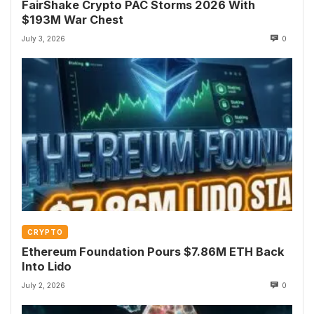
FairShake Crypto PAC Storms 2026 With
$193M War Chest
July 3, 2026
0
CRYPTO
Ethereum Foundation Pours $7.86M ETH Back
Into Lido
July 2, 2026
0