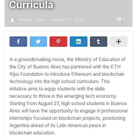
Curricula
0
George Taylor
August 27, 2024
—
In a groundbreaking move, the Ministry of Education of
the City of Buenos Aires has partnered with the ETH
Kipu Foundation to introduce Ethereum and blockchain
technology into the high school curriculum. This
initiative aims to equip students with the skills
necessary to thrive in the emerging tech economy.
Starting from August 27, high school students in Buenos
Aires will have the opportunity to engage in professional
internships focused on blockchain projects, positioning
Argentina ahead of its Latin American peers in
blockchain education.