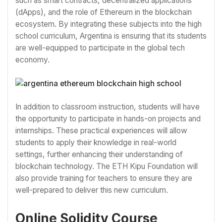
such as smart contracts, decentralized applications
(dApps), and the role of Ethereum in the blockchain
ecosystem. By integrating these subjects into the high
school curriculum, Argentina is ensuring that its students
are well-equipped to participate in the global tech
economy.
In addition to classroom instruction, students will have
the opportunity to participate in hands-on projects and
internships. These practical experiences will allow
students to apply their knowledge in real-world
settings, further enhancing their understanding of
blockchain technology. The ETH Kipu Foundation will
also provide training for teachers to ensure they are
well-prepared to deliver this new curriculum.
Online Solidity Course