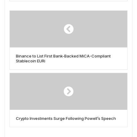
Binance to List First Bank-Backed MiCA-Compliant
Stablecoin EURi
Crypto Investments Surge Following Powell’s Speech