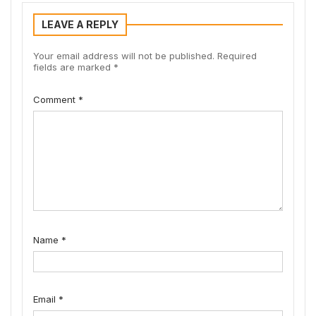
LEAVE A REPLY
Your email address will not be published.
Required
fields are marked
*
Comment
*
Name
*
Email
*