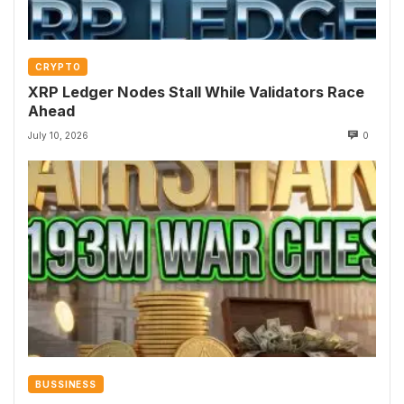
CRYPTO
XRP Ledger Nodes Stall While Validators Race
Ahead
July 10, 2026
0
BUSSINESS