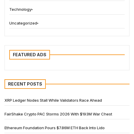
Technology
Uncategorized
FEATURED ADS
RECENT POSTS
XRP Ledger Nodes Stall While Validators Race Ahead
FairShake Crypto PAC Storms 2026 With $193M War Chest
Ethereum Foundation Pours $7.86M ETH Back Into Lido