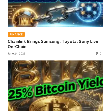
FINANCE
Chainlink Brings Samsung, Toyota, Sony Live
On-Chain
June 24, 2026
0