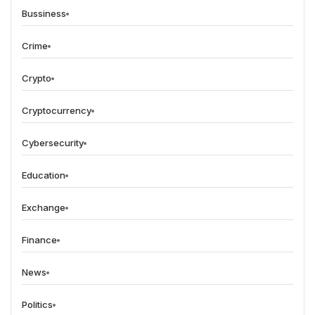
Bussiness
Crime
Crypto
Cryptocurrency
Cybersecurity
Education
Exchange
Finance
News
Politics