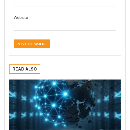
Website
READ ALSO