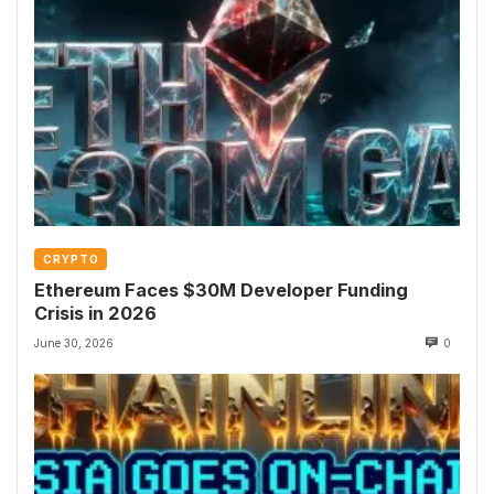
CRYPTO
Ethereum Faces $30M Developer Funding
Crisis in 2026
June 30, 2026
0