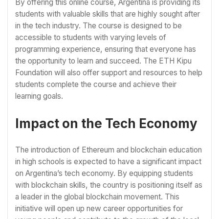
By offering this online course, Argentina is providing its
students with valuable skills that are highly sought after
in the tech industry. The course is designed to be
accessible to students with varying levels of
programming experience, ensuring that everyone has
the opportunity to learn and succeed. The ETH Kipu
Foundation will also offer support and resources to help
students complete the course and achieve their
learning goals.
Impact on the Tech Economy
The introduction of Ethereum and blockchain education
in high schools is expected to have a significant impact
on Argentina’s tech economy. By equipping students
with blockchain skills, the country is positioning itself as
a leader in the global blockchain movement. This
initiative will open up new career opportunities for