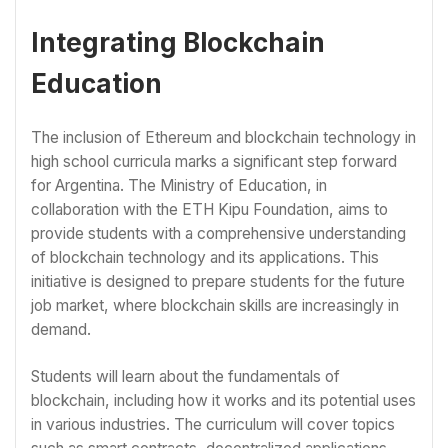
Integrating Blockchain
Education
The inclusion of Ethereum and blockchain technology in
high school curricula marks a significant step forward
for Argentina. The Ministry of Education, in
collaboration with the ETH Kipu Foundation, aims to
provide students with a comprehensive understanding
of blockchain technology and its applications. This
initiative is designed to prepare students for the future
job market, where blockchain skills are increasingly in
demand.
Students will learn about the fundamentals of
blockchain, including how it works and its potential uses
in various industries. The curriculum will cover topics