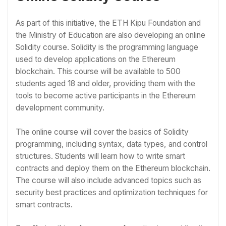
As part of this initiative, the ETH Kipu Foundation and
the Ministry of Education are also developing an online
Solidity course. Solidity is the programming language
used to develop applications on the Ethereum
blockchain. This course will be available to 500
students aged 18 and older, providing them with the
tools to become active participants in the Ethereum
development community.
The online course will cover the basics of Solidity
programming, including syntax, data types, and control
structures. Students will learn how to write smart
contracts and deploy them on the Ethereum blockchain.
The course will also include advanced topics such as
security best practices and optimization techniques for
smart contracts.