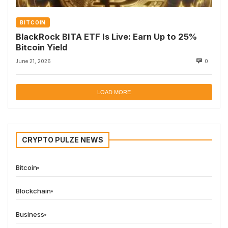
BITCOIN
BlackRock BITA ETF Is Live: Earn Up to 25%
Bitcoin Yield
June 21, 2026
0
LOAD MORE
CRYPTO PULZE NEWS
Bitcoin
Blockchain
Business