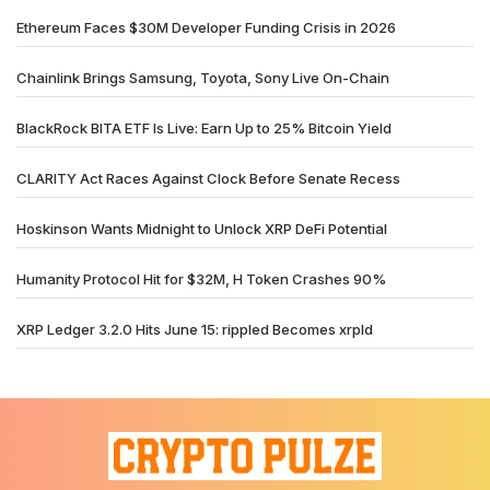
Ethereum Faces $30M Developer Funding Crisis in 2026
Chainlink Brings Samsung, Toyota, Sony Live On-Chain
BlackRock BITA ETF Is Live: Earn Up to 25% Bitcoin Yield
CLARITY Act Races Against Clock Before Senate Recess
Hoskinson Wants Midnight to Unlock XRP DeFi Potential
Humanity Protocol Hit for $32M, H Token Crashes 90%
XRP Ledger 3.2.0 Hits June 15: rippled Becomes xrpld