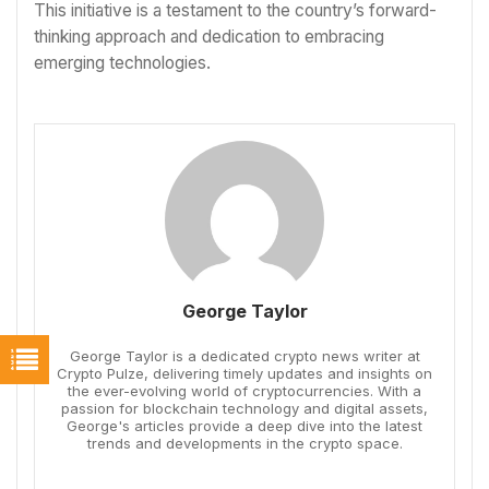
This initiative is a testament to the country’s forward-
thinking approach and dedication to embracing
emerging technologies.
George Taylor
George Taylor is a dedicated crypto news writer at
Crypto Pulze, delivering timely updates and insights on
the ever-evolving world of cryptocurrencies. With a
passion for blockchain technology and digital assets,
George's articles provide a deep dive into the latest
trends and developments in the crypto space.