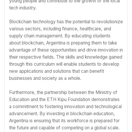
young people and contribute to the growth of the local
tech industry.
Blockchain technology has the potential to revolutionize
various sectors, including finance, healthcare, and
supply chain management. By educating students
about blockchain, Argentina is preparing them to take
advantage of these opportunities and drive innovation in
their respective fields. The skills and knowledge gained
through this curriculum will enable students to develop
new applications and solutions that can benefit
businesses and society as a whole.
Furthermore, the partnership between the Ministry of
Education and the ETH Kipu Foundation demonstrates
a commitment to fostering innovation and technological
advancement. By investing in blockchain education,
Argentina is ensuring that its workforce is prepared for
the future and capable of competing on a global scale.