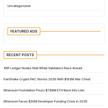
Uncategorized
FEATURED ADS
RECENT POSTS
XRP Ledger Nodes Stall While Validators Race Ahead
FairShake Crypto PAC Storms 2026 With $193M War Chest
Ethereum Foundation Pours $7.86M ETH Back Into Lido
Ethereum Faces $30M Developer Funding Crisis in 2026