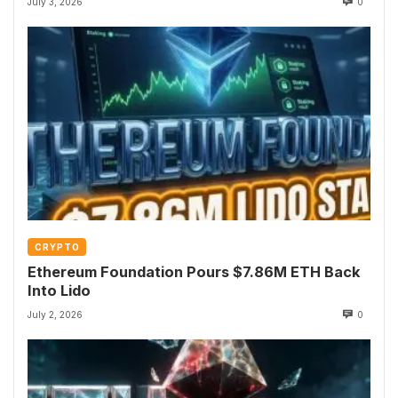
July 3, 2026
0
CRYPTO
Ethereum Foundation Pours $7.86M ETH Back
Into Lido
July 2, 2026
0