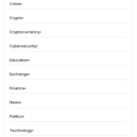
Crime
Crypto
Cryptocurrency
Cybersecurity
Education
Exchange
Finance
News
Politics
Technology