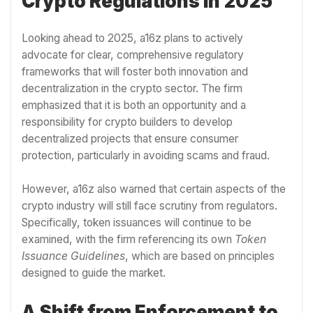
Crypto Regulations in 2025
Looking ahead to 2025, a16z plans to actively
advocate for clear, comprehensive regulatory
frameworks that will foster both innovation and
decentralization in the crypto sector. The firm
emphasized that it is both an opportunity and a
responsibility for crypto builders to develop
decentralized projects that ensure consumer
protection, particularly in avoiding scams and fraud.
However, a16z also warned that certain aspects of the
crypto industry will still face scrutiny from regulators.
Specifically, token issuances will continue to be
examined, with the firm referencing its own
Token
Issuance Guidelines
, which are based on principles
designed to guide the market.
A Shift from Enforcement to