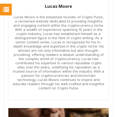
Lucas Moore
Lucas Moore is the esteemed founder of Crypto Pulze,
a renowned website dedicated to providing insightful
and engaging content within the cryptocurrency niche.
With a wealth of experience spanning 15 years in the
crypto industry, Lucas has established himself as a
distinguished figure in the field of crypto writing. As a
senior content writer, Lucas is recognized for his in-
depth knowledge and expertise in the crypto niche. His
articles are not only informative but also thought-
provoking, offering readers a deeper understanding of
the complex world of cryptocurrency. Lucas has
contributed his expertise to various reputable crypto
sites over the years, solidifying his reputation as a
trusted source of information within the industry. With a
passion for cryptocurrencies and blockchain
technology, Lucas Moore continues to inspire and
educate readers through his well-crafted and insightful
content on Crypto Pulze.