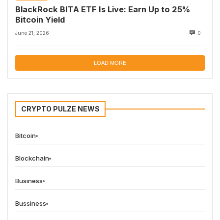
BlackRock BITA ETF Is Live: Earn Up to 25%
Bitcoin Yield
June 21, 2026
0
LOAD MORE
CRYPTO PULZE NEWS
Bitcoin
Blockchain
Business
Bussiness