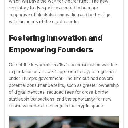
which will pave the way for clearer rules. The new
regulatory landscape is expected to be more
supportive of blockchain innovation and better align
with the needs of the crypto sector.
Fostering Innovation and
Empowering Founders
One of the key points in a16z’s communication was the
expectation of a “laxer” approach to crypto regulation
under Trump’s government. The firm outlined several
potential consumer benefits, such as greater ownership
of digital identities, reduced fees for cross-border
stablecoin transactions, and the opportunity for new
business models to emerge in the crypto space.