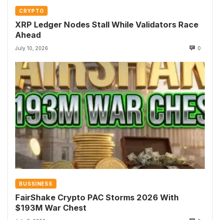
CRYPTO
XRP Ledger Nodes Stall While Validators Race
Ahead
July 10, 2026
0
BUSSINESS
FairShake Crypto PAC Storms 2026 With
$193M War Chest