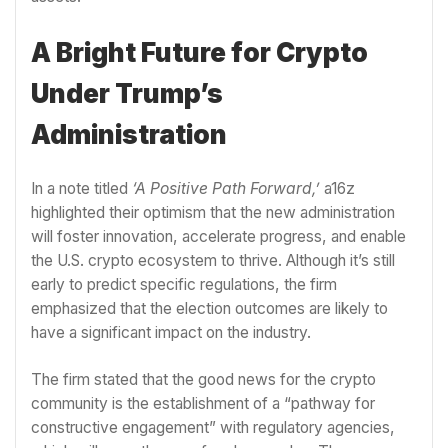
A Bright Future for Crypto
Under Trump’s
Administration
In a note titled
‘A Positive Path Forward,’
a16z
highlighted their optimism that the new administration
will foster innovation, accelerate progress, and enable
the U.S. crypto ecosystem to thrive. Although it’s still
early to predict specific regulations, the firm
emphasized that the election outcomes are likely to
have a significant impact on the industry.
The firm stated that the good news for the crypto
community is the establishment of a “pathway for
constructive engagement” with regulatory agencies,