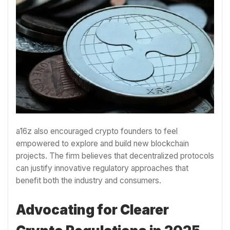
a16z also encouraged crypto founders to feel
empowered to explore and build new blockchain
projects. The firm believes that decentralized protocols
can justify innovative regulatory approaches that
benefit both the industry and consumers.
Advocating for Clearer