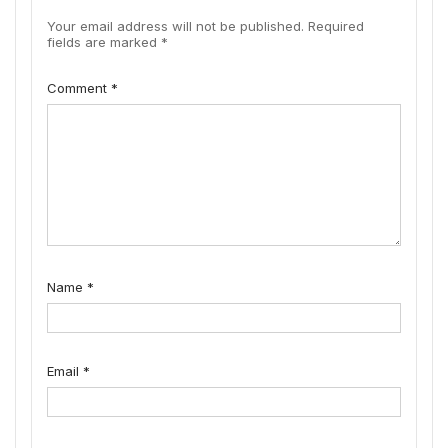
Your email address will not be published.
Required
fields are marked
*
Comment
*
Name
*
Email
*