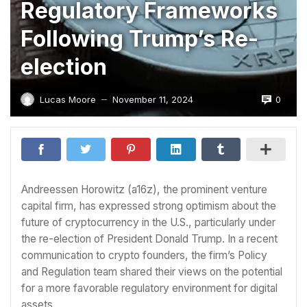
Regulatory Frameworks
Following Trump’s Re-
election
0
Lucas Moore
November 11, 2024
—
Andreessen Horowitz (a16z), the prominent venture
capital firm, has expressed strong optimism about the
future of cryptocurrency in the U.S., particularly under
the re-election of President Donald Trump. In a recent
communication to crypto founders, the firm’s Policy
and Regulation team shared their views on the potential
for a more favorable regulatory environment for digital
assets.