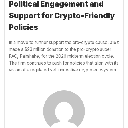
Political Engagement and
Support for Crypto-Friendly
Policies
In a move to further support the pro-crypto cause, a16z
made a $23 million donation to the pro-crypto super
PAC, Fairshake, for the 2026 midterm election cycle.
The firm continues to push for policies that align with its
vision of a regulated yet innovative crypto ecosystem.