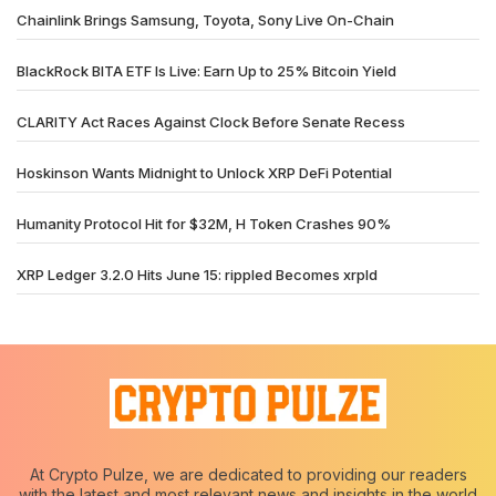
Chainlink Brings Samsung, Toyota, Sony Live On-Chain
BlackRock BITA ETF Is Live: Earn Up to 25% Bitcoin Yield
CLARITY Act Races Against Clock Before Senate Recess
Hoskinson Wants Midnight to Unlock XRP DeFi Potential
Humanity Protocol Hit for $32M, H Token Crashes 90%
XRP Ledger 3.2.0 Hits June 15: rippled Becomes xrpld
At Crypto Pulze, we are dedicated to providing our readers
with the latest and most relevant news and insights in the world