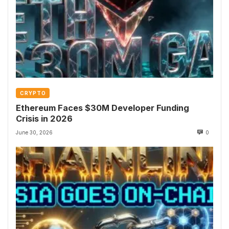
CRYPTO
Ethereum Faces $30M Developer Funding
Crisis in 2026
June 30, 2026
0