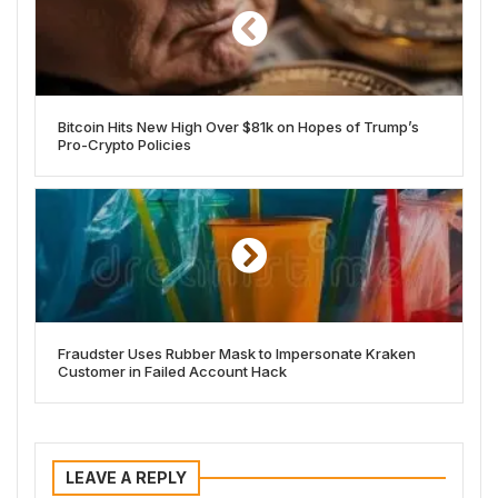
Bitcoin Hits New High Over $81k on Hopes of Trump’s
Pro-Crypto Policies
Fraudster Uses Rubber Mask to Impersonate Kraken
Customer in Failed Account Hack
LEAVE A REPLY