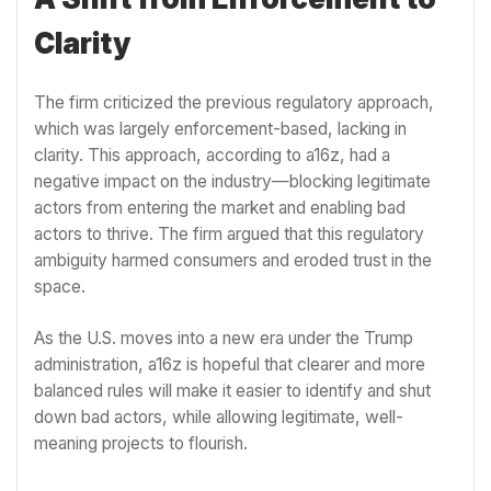
Clarity
The firm criticized the previous regulatory approach,
which was largely enforcement-based, lacking in
clarity. This approach, according to a16z, had a
negative impact on the industry—blocking legitimate
actors from entering the market and enabling bad
actors to thrive. The firm argued that this regulatory
ambiguity harmed consumers and eroded trust in the
space.
As the U.S. moves into a new era under the Trump
administration, a16z is hopeful that clearer and more
balanced rules will make it easier to identify and shut
down bad actors, while allowing legitimate, well-
meaning projects to flourish.