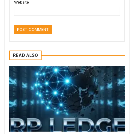
Website
READ ALSO