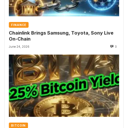
FINANCE
Chainlink Brings Samsung, Toyota, Sony Live
On-Chain
June 24, 2026
0
BITCOIN