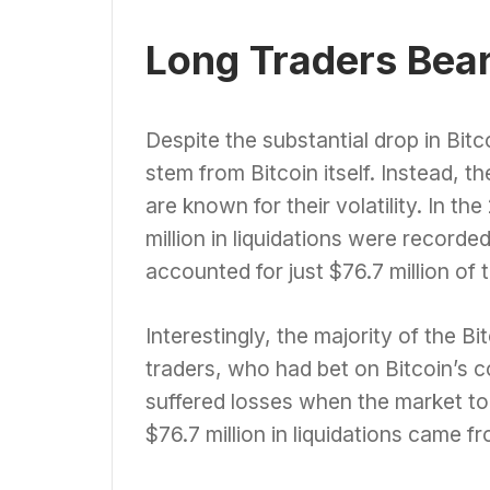
Long Traders Bear 
Despite the substantial drop in Bitco
stem from Bitcoin itself. Instead, t
are known for their volatility. In th
million in liquidations were recorded
accounted for just $76.7 million of t
Interestingly, the majority of the B
traders, who had bet on Bitcoin’s c
suffered losses when the market too
$76.7 million in liquidations came f