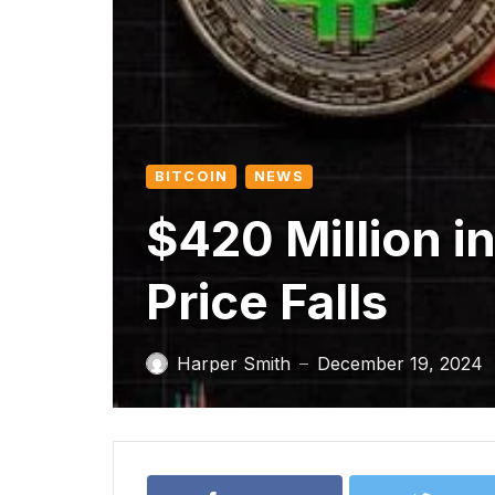
BITCOIN
NEWS
$420 Million in
Price Falls
Harper Smith
December 19, 2024
—