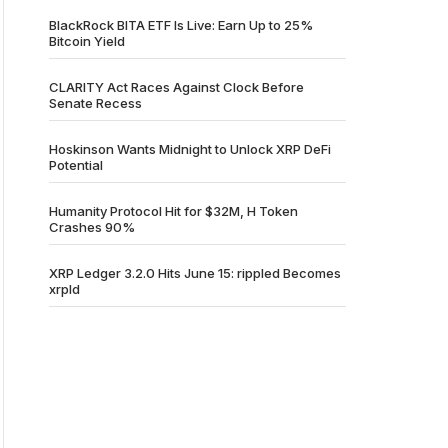
BlackRock BITA ETF Is Live: Earn Up to 25%
Bitcoin Yield
CLARITY Act Races Against Clock Before
Senate Recess
Hoskinson Wants Midnight to Unlock XRP DeFi
Potential
Humanity Protocol Hit for $32M, H Token
Crashes 90%
XRP Ledger 3.2.0 Hits June 15: rippled Becomes
xrpld