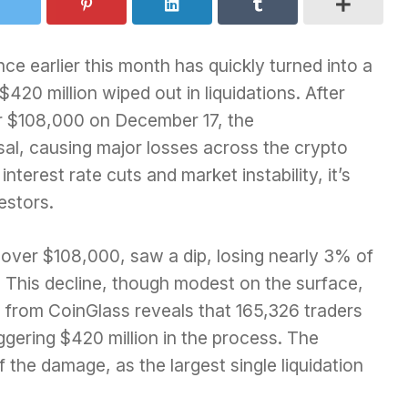
ce earlier this month has quickly turned into a
$420 million wiped out in liquidations. After
er $108,000 on December 17, the
sal, causing major losses across the crypto
terest rate cuts and market instability, it’s
estors.
 over $108,000, saw a dip, losing nearly 3% of
1. This decline, though modest on the surface,
a from CoinGlass reveals that 165,326 traders
ggering $420 million in the process. The
the damage, as the largest single liquidation