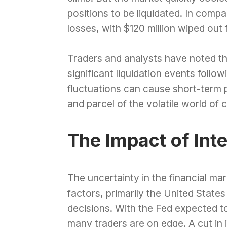
positions to be liquidated. In compa
losses, with $120 million wiped out 
Traders and analysts have noted tha
significant liquidation events follo
fluctuations can cause short-term p
and parcel of the volatile world of 
The Impact of Int
The uncertainty in the financial ma
factors, primarily the United State
decisions. With the Fed expected t
many traders are on edge. A cut in 