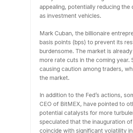
appealing, potentially reducing the
as investment vehicles.
Mark Cuban, the billionaire entrepre
basis points (bps) to prevent its r
burdensome. The market is already 
more rate cuts in the coming year. 
causing caution among traders, wh
the market.
In addition to the Fed’s actions, s
CEO of BitMEX, have pointed to ot
potential catalysts for more turbul
speculated that the inauguration o
coincide with significant volatility