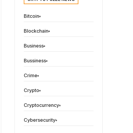
Bitcoin
Blockchain
Business
Bussiness
Crime
Crypto
Cryptocurrency
Cybersecurity