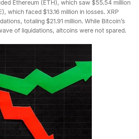
luded Ethereum (ETH), which saw $55.54 million
), which faced $13.16 million in losses. XRP
ations, totaling $21.91 million. While Bitcoin’s
wave of liquidations, altcoins were not spared.