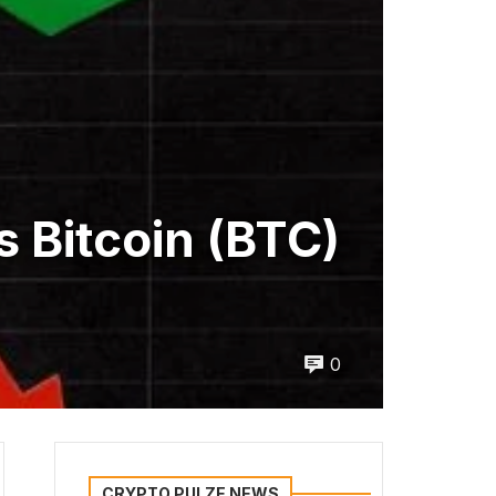
s Bitcoin (BTC)
0
CRYPTO PULZE NEWS