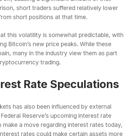
rison, short traders suffered relatively lower
from short positions at that time.
t this volatility is somewhat predictable, with
wing Bitcoin’s new price peaks. While these
ain, many in the industry view them as part
cryptocurrency trading.
erest Rate Speculations
rkets has also been influenced by external
s Federal Reserve’s upcoming interest rate
o make a move regarding interest rates today,
interest rates could make certain assets more