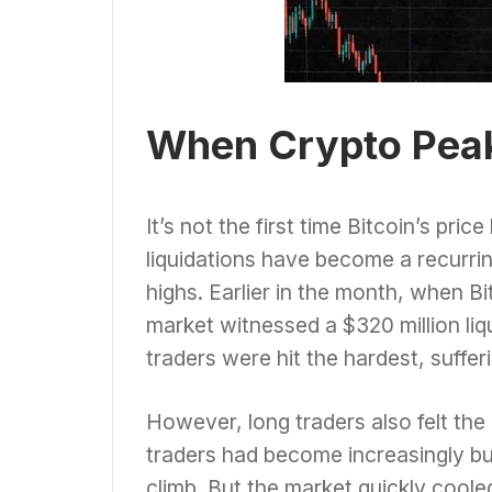
When Crypto Peaks
It’s not the first time Bitcoin’s pric
liquidations have become a recurri
highs. Earlier in the month, when B
market witnessed a $320 million liqu
traders were hit the hardest, suffer
However, long traders also felt th
traders had become increasingly bul
climb. But the market quickly cooled