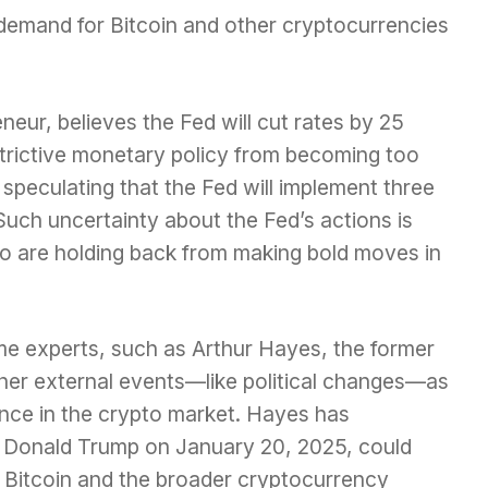
 demand for Bitcoin and other cryptocurrencies
neur, believes the Fed will cut rates by 25
estrictive monetary policy from becoming too
speculating that the Fed will implement three
Such uncertainty about the Fed’s actions is
o are holding back from making bold moves in
ome experts, such as Arthur Hayes, the former
her external events—like political changes—as
ence in the crypto market. Hayes has
f Donald Trump on January 20, 2025, could
 in Bitcoin and the broader cryptocurrency