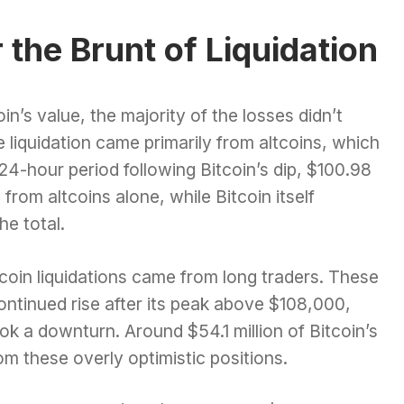
the Brunt of Liquidation
in’s value, the majority of the losses didn’t
he liquidation came primarily from altcoins, which
e 24-hour period following Bitcoin’s dip, $100.98
 from altcoins alone, while Bitcoin itself
he total.
itcoin liquidations came from long traders. These
ontinued rise after its peak above $108,000,
k a downturn. Around $54.1 million of Bitcoin’s
rom these overly optimistic positions.