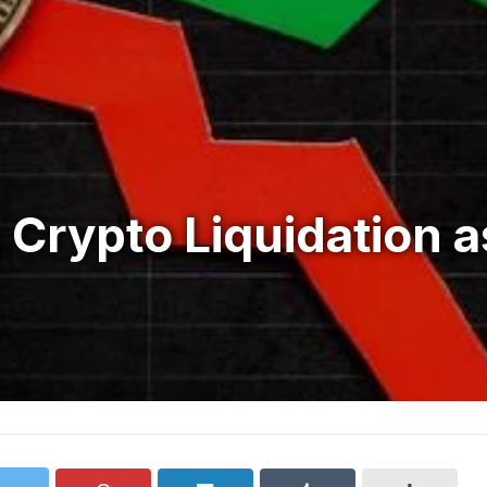
 Crypto Liquidation a