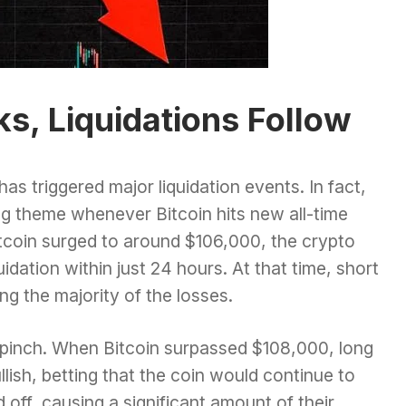
, Liquidations Follow
e has triggered major liquidation events. In fact,
ng theme whenever Bitcoin hits new all-time
itcoin surged to around $106,000, the crypto
idation within just 24 hours. At that time, short
ing the majority of the losses.
e pinch. When Bitcoin surpassed $108,000, long
lish, betting that the coin would continue to
 off, causing a significant amount of their