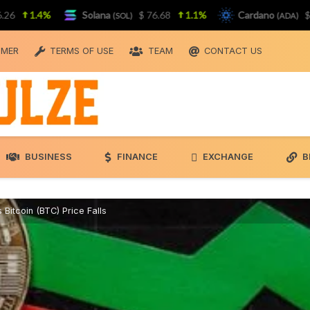
1.4%
Solana
$ 76.68
1.1%
Cardano
$ 0.19
(SOL)
(ADA)
IMER
TERMS OF USE
TEAM
CONTACT US
BUSINESS
FINANCE
EXCHANGE
B
 Bitcoin (BTC) Price Falls