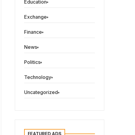
Education
Exchange
Finance
News
Politics
Technology
Uncategorized
FEATURED ADS