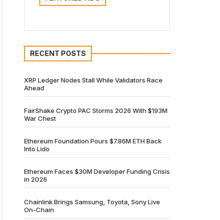
RECENT POSTS
XRP Ledger Nodes Stall While Validators Race
Ahead
FairShake Crypto PAC Storms 2026 With $193M
War Chest
Ethereum Foundation Pours $7.86M ETH Back
Into Lido
Ethereum Faces $30M Developer Funding Crisis
in 2026
Chainlink Brings Samsung, Toyota, Sony Live
On-Chain