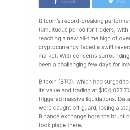
Facebook
Twitter
Bitcoin’s record-breaking performan
tumultuous period for traders, with 
reaching a new all-time high of ov
cryptocurrency faced a swift rever
market. With concerns surrounding in
been a challenging few days for inv
Bitcoin (BTC), which had surged to
its value and trading at $104,027.7
triggered massive liquidations. Dat
were caught off guard, losing a sta
Binance exchange bore the brunt of 
took place there.