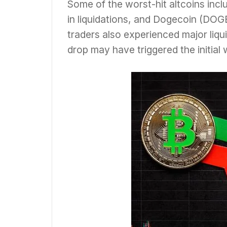
Some of the worst-hit altcoins inc
in liquidations, and Dogecoin (DOGE
traders also experienced major liquid
drop may have triggered the initial 