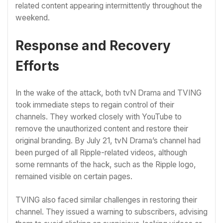
related content appearing intermittently throughout the
weekend.
Response and Recovery
Efforts
In the wake of the attack, both tvN Drama and TVING
took immediate steps to regain control of their
channels. They worked closely with YouTube to
remove the unauthorized content and restore their
original branding. By July 21, tvN Drama’s channel had
been purged of all Ripple-related videos, although
some remnants of the hack, such as the Ripple logo,
remained visible on certain pages.
TVING also faced similar challenges in restoring their
channel. They issued a warning to subscribers, advising