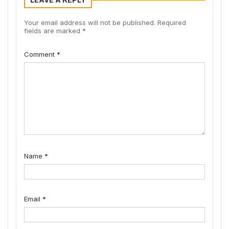
Your email address will not be published.
Required
fields are marked
*
Comment
*
Name
*
Email
*