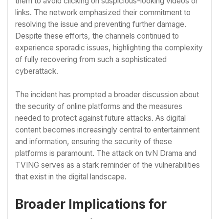
them to avoid clicking on suspicious-looking videos or
links. The network emphasized their commitment to
resolving the issue and preventing further damage.
Despite these efforts, the channels continued to
experience sporadic issues, highlighting the complexity
of fully recovering from such a sophisticated
cyberattack.
The incident has prompted a broader discussion about
the security of online platforms and the measures
needed to protect against future attacks. As digital
content becomes increasingly central to entertainment
and information, ensuring the security of these
platforms is paramount. The attack on tvN Drama and
TVING serves as a stark reminder of the vulnerabilities
that exist in the digital landscape.
Broader Implications for