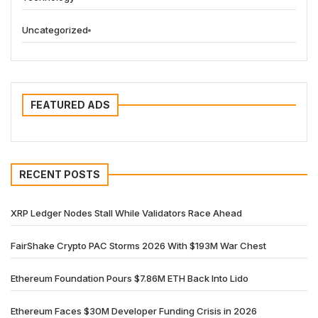
Uncategorized
FEATURED ADS
RECENT POSTS
XRP Ledger Nodes Stall While Validators Race Ahead
FairShake Crypto PAC Storms 2026 With $193M War Chest
Ethereum Foundation Pours $7.86M ETH Back Into Lido
Ethereum Faces $30M Developer Funding Crisis in 2026