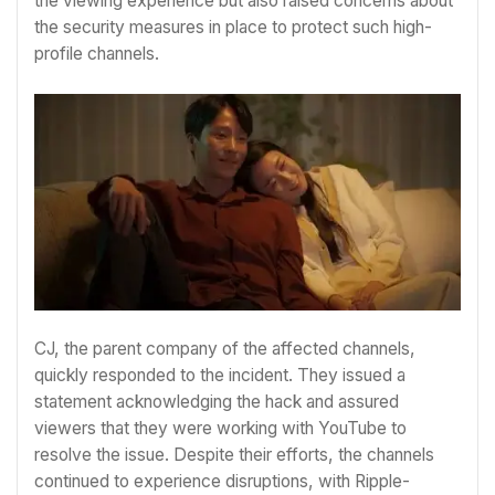
the viewing experience but also raised concerns about
the security measures in place to protect such high-
profile channels.
CJ, the parent company of the affected channels,
quickly responded to the incident. They issued a
statement acknowledging the hack and assured
viewers that they were working with YouTube to
resolve the issue. Despite their efforts, the channels
continued to experience disruptions, with Ripple-