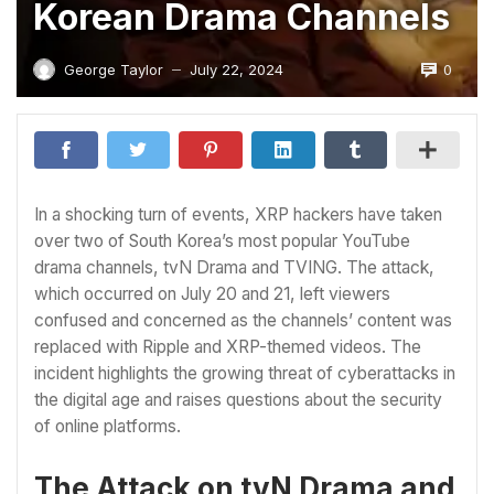
Korean Drama Channels
0
George Taylor
July 22, 2024
—
In a shocking turn of events, XRP hackers have taken
over two of South Korea’s most popular YouTube
drama channels, tvN Drama and TVING. The attack,
which occurred on July 20 and 21, left viewers
confused and concerned as the channels’ content was
replaced with Ripple and XRP-themed videos. The
incident highlights the growing threat of cyberattacks in
the digital age and raises questions about the security
of online platforms.
The Attack on tvN Drama and