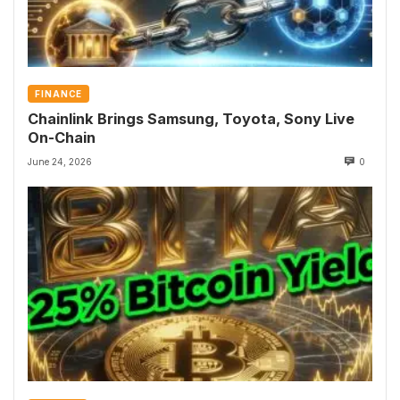
FINANCE
Chainlink Brings Samsung, Toyota, Sony Live
On-Chain
June 24, 2026
0