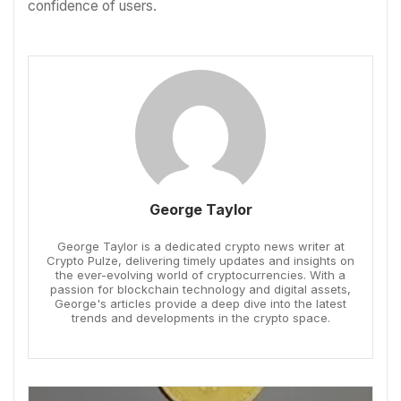
confidence of users.
George Taylor
George Taylor is a dedicated crypto news writer at
Crypto Pulze, delivering timely updates and insights on
the ever-evolving world of cryptocurrencies. With a
passion for blockchain technology and digital assets,
George's articles provide a deep dive into the latest
trends and developments in the crypto space.