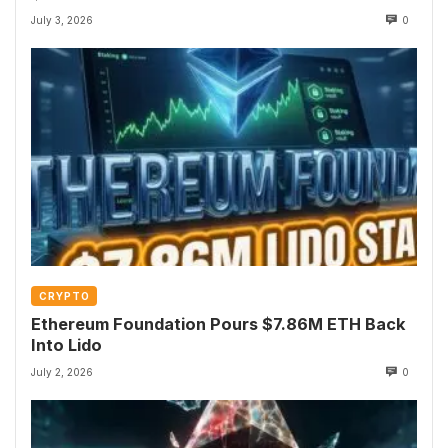
July 3, 2026
0
CRYPTO
Ethereum Foundation Pours $7.86M ETH Back
Into Lido
July 2, 2026
0