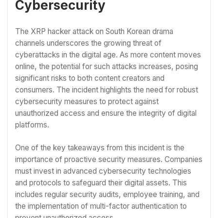
Cybersecurity
The XRP hacker attack on South Korean drama
channels underscores the growing threat of
cyberattacks in the digital age. As more content moves
online, the potential for such attacks increases, posing
significant risks to both content creators and
consumers. The incident highlights the need for robust
cybersecurity measures to protect against
unauthorized access and ensure the integrity of digital
platforms.
One of the key takeaways from this incident is the
importance of proactive security measures. Companies
must invest in advanced cybersecurity technologies
and protocols to safeguard their digital assets. This
includes regular security audits, employee training, and
the implementation of multi-factor authentication to
prevent unauthorized access.