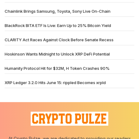
Chainlink Brings Samsung, Toyota, Sony Live On-Chain
BlackRock BITA ETF Is Live: Earn Up to 25% Bitcoin Yield
CLARITY Act Races Against Clock Before Senate Recess
Hoskinson Wants Midnight to Unlock XRP DeFi Potential
Humanity Protocol Hit for $32M, H Token Crashes 90%
XRP Ledger 3.2.0 Hits June 15: rippled Becomes xrpld
At Crypto Pulze, we are dedicated to providing our readers