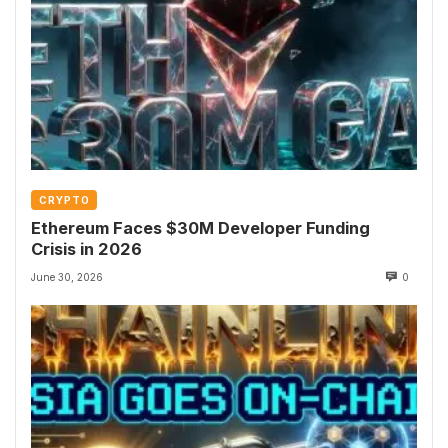
CRYPTO
Ethereum Faces $30M Developer Funding
Crisis in 2026
June 30, 2026
0