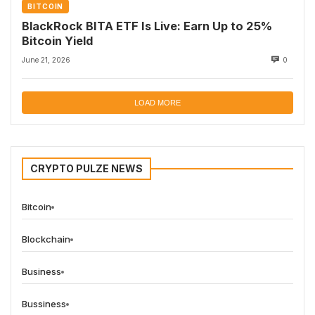
BITCOIN
BlackRock BITA ETF Is Live: Earn Up to 25%
Bitcoin Yield
June 21, 2026
0
LOAD MORE
CRYPTO PULZE NEWS
Bitcoin
Blockchain
Business
Bussiness