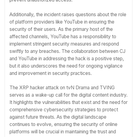
Additionally, the incident raises questions about the role
of platform providers like YouTube in ensuring the
security of their users. As the primary host of the
affected channels, YouTube has a responsibility to
implement stringent security measures and respond
swiftly to any breaches. The collaboration between CJ
and YouTube in addressing the hack is a positive step,
but it also underscores the need for ongoing vigilance
and improvement in security practices.
The XRP hacker attack on tvN Drama and TVING
serves as a wake-up call for the digital content industry.
It highlights the vulnerabilities that exist and the need for
comprehensive cybersecurity strategies to protect
against future threats. As the digital landscape
continues to evolve, ensuring the security of online
platforms will be crucial in maintaining the trust and