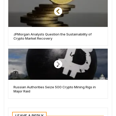
JPMorgan Analysts Question the Sustainability of
Crypto Market Recovery
Russian Authorities Seize 500 Crypto Mining Rigs in
Major Raid
LEAVE A REPLY