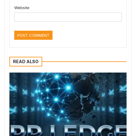
Website
READ ALSO