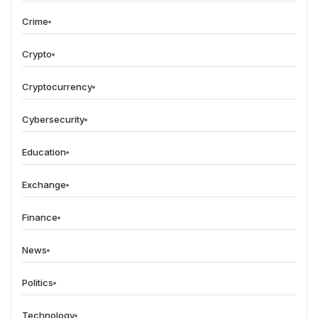
Crime
Crypto
Cryptocurrency
Cybersecurity
Education
Exchange
Finance
News
Politics
Technology