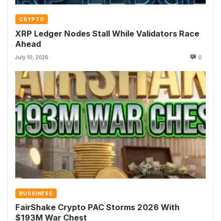
CRYPTO
XRP Ledger Nodes Stall While Validators Race
Ahead
July 10, 2026
0
BUSSINESS
FairShake Crypto PAC Storms 2026 With
$193M War Chest