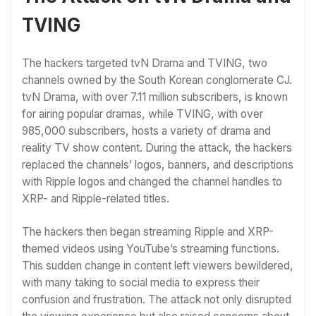
TVING
The hackers targeted tvN Drama and TVING, two
channels owned by the South Korean conglomerate CJ.
tvN Drama, with over 7.11 million subscribers, is known
for airing popular dramas, while TVING, with over
985,000 subscribers, hosts a variety of drama and
reality TV show content. During the attack, the hackers
replaced the channels’ logos, banners, and descriptions
with Ripple logos and changed the channel handles to
XRP- and Ripple-related titles.
The hackers then began streaming Ripple and XRP-
themed videos using YouTube’s streaming functions.
This sudden change in content left viewers bewildered,
with many taking to social media to express their
confusion and frustration. The attack not only disrupted