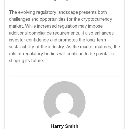
The evolving regulatory landscape presents both
challenges and opportunities for the cryptocurrency
market. While increased regulation may impose
additional compliance requirements, it also enhances
investor confidence and promotes the long-term
sustainability of the industry. As the market matures, the
role of regulatory bodies will continue to be pivotal in
shaping its future.
Harry Smith