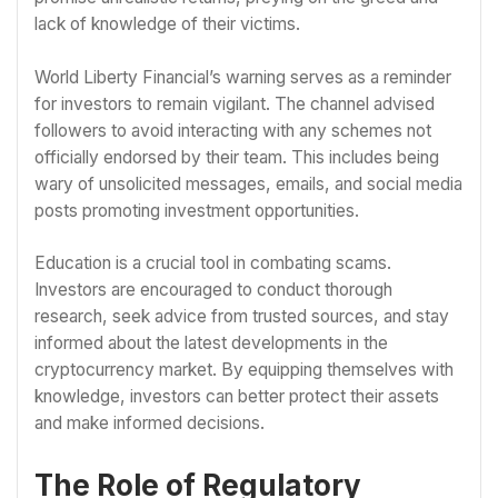
lack of knowledge of their victims.
World Liberty Financial’s warning serves as a reminder
for investors to remain vigilant. The channel advised
followers to avoid interacting with any schemes not
officially endorsed by their team. This includes being
wary of unsolicited messages, emails, and social media
posts promoting investment opportunities.
Education is a crucial tool in combating scams.
Investors are encouraged to conduct thorough
research, seek advice from trusted sources, and stay
informed about the latest developments in the
cryptocurrency market. By equipping themselves with
knowledge, investors can better protect their assets
and make informed decisions.
The Role of Regulatory