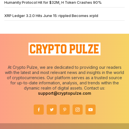
Humanity Protocol Hit for $32M, H Token Crashes 90%
XRP Ledger 3.2.0 Hits June 15: rippled Becomes xrpld
At Crypto Pulze, we are dedicated to providing our readers
with the latest and most relevant news and insights in the world
of cryptocurrencies. Our platform serves as a trusted source
for up-to-date information, analysis, and trends within the
dynamic realm of digital assets. Contact us:
support@cryptopulze.com