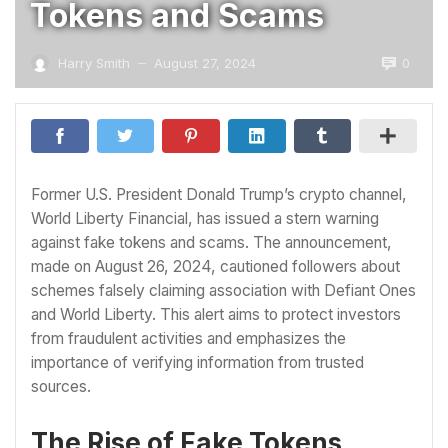
Tokens and Scams
0
Harry Smith
August 27, 2024
—
Former U.S. President Donald Trump’s crypto channel,
World Liberty Financial, has issued a stern warning
against fake tokens and scams. The announcement,
made on August 26, 2024, cautioned followers about
schemes falsely claiming association with Defiant Ones
and World Liberty. This alert aims to protect investors
from fraudulent activities and emphasizes the
importance of verifying information from trusted
sources.
The Rise of Fake Tokens