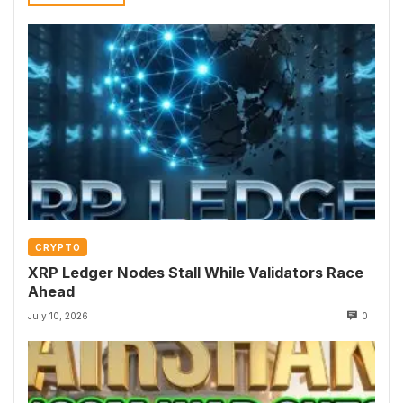
CRYPTO
XRP Ledger Nodes Stall While Validators Race
Ahead
July 10, 2026
0