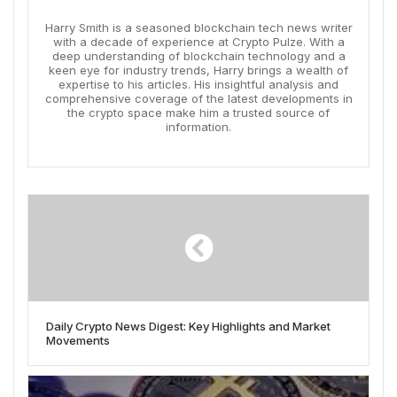
Harry Smith is a seasoned blockchain tech news writer
with a decade of experience at Crypto Pulze. With a
deep understanding of blockchain technology and a
keen eye for industry trends, Harry brings a wealth of
expertise to his articles. His insightful analysis and
comprehensive coverage of the latest developments in
the crypto space make him a trusted source of
information.
Daily Crypto News Digest: Key Highlights and Market
Movements