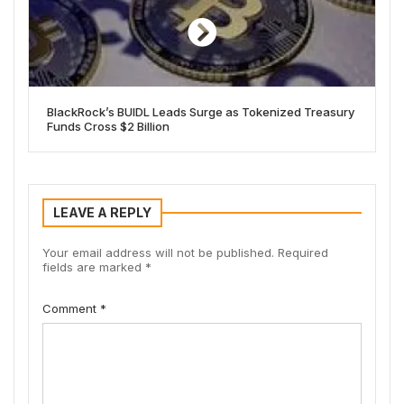
BlackRock’s BUIDL Leads Surge as Tokenized Treasury
Funds Cross $2 Billion
LEAVE A REPLY
Your email address will not be published.
Required
fields are marked
*
Comment
*