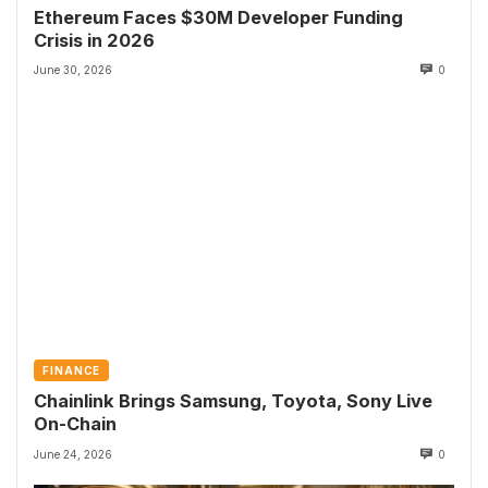
Ethereum Faces $30M Developer Funding
Crisis in 2026
June 30, 2026
0
FINANCE
Chainlink Brings Samsung, Toyota, Sony Live
On-Chain
June 24, 2026
0