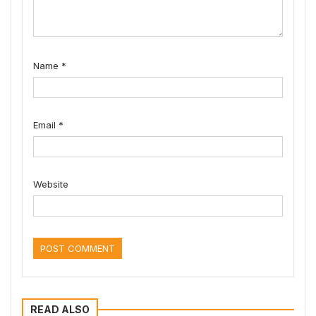
Name
*
Email
*
Website
READ ALSO