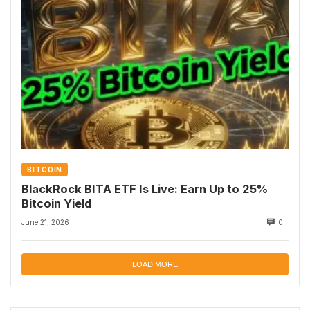
BITCOIN
BlackRock BITA ETF Is Live: Earn Up to 25%
Bitcoin Yield
June 21, 2026
0
LOAD MORE