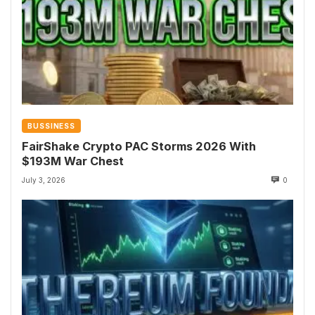
BUSSINESS
FairShake Crypto PAC Storms 2026 With
$193M War Chest
July 3, 2026
0