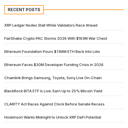
RECENT POSTS
XRP Ledger Nodes Stall While Validators Race Ahead
FairShake Crypto PAC Storms 2026 With $193M War Chest
Ethereum Foundation Pours $7.86M ETH Back Into Lido
Ethereum Faces $30M Developer Funding Crisis in 2026
Chainlink Brings Samsung, Toyota, Sony Live On-Chain
BlackRock BITA ETF Is Live: Earn Up to 25% Bitcoin Yield
CLARITY Act Races Against Clock Before Senate Recess
Hoskinson Wants Midnight to Unlock XRP DeFi Potential