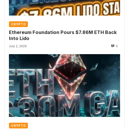
CRYPTO
Ethereum Foundation Pours $7.86M ETH Back
Into Lido
July 2, 2026
0
CRYPTO