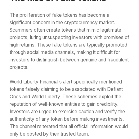
The proliferation of fake tokens has become a
significant concern in the cryptocurrency market.
Scammers often create tokens that mimic legitimate
projects, luring unsuspecting investors with promises of
high returns. These fake tokens are typically promoted
through social media channels, making it difficult for
investors to distinguish between genuine and fraudulent
projects.
World Liberty Financial’s alert specifically mentioned
tokens falsely claiming to be associated with Defiant
Ones and World Liberty. These schemes exploit the
reputation of well-known entities to gain credibility.
Investors are urged to exercise caution and verify the
authenticity of any token before making investments.
The channel reiterated that all official information would
only be posted by their trusted team.