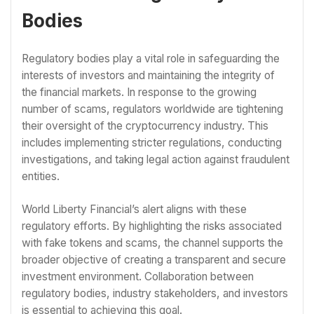
Bodies
Regulatory bodies play a vital role in safeguarding the
interests of investors and maintaining the integrity of
the financial markets. In response to the growing
number of scams, regulators worldwide are tightening
their oversight of the cryptocurrency industry. This
includes implementing stricter regulations, conducting
investigations, and taking legal action against fraudulent
entities.
World Liberty Financial’s alert aligns with these
regulatory efforts. By highlighting the risks associated
with fake tokens and scams, the channel supports the
broader objective of creating a transparent and secure
investment environment. Collaboration between
regulatory bodies, industry stakeholders, and investors
is essential to achieving this goal.