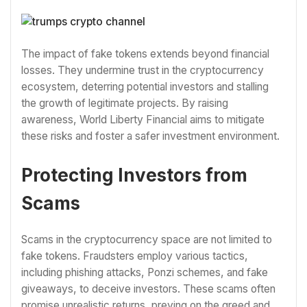
The impact of fake tokens extends beyond financial
losses. They undermine trust in the cryptocurrency
ecosystem, deterring potential investors and stalling
the growth of legitimate projects. By raising
awareness, World Liberty Financial aims to mitigate
these risks and foster a safer investment environment.
Protecting Investors from
Scams
Scams in the cryptocurrency space are not limited to
fake tokens. Fraudsters employ various tactics,
including phishing attacks, Ponzi schemes, and fake
giveaways, to deceive investors. These scams often
promise unrealistic returns, preying on the greed and