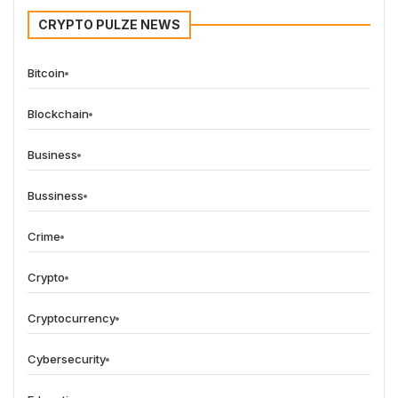
CRYPTO PULZE NEWS
Bitcoin
Blockchain
Business
Bussiness
Crime
Crypto
Cryptocurrency
Cybersecurity