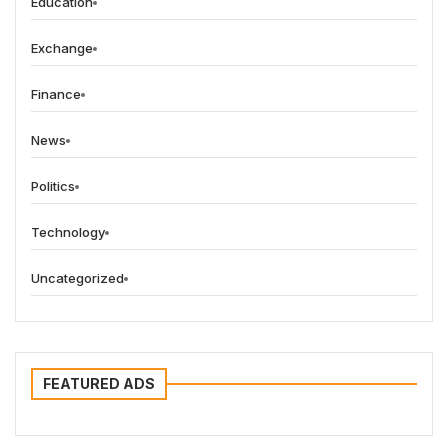
Education
Exchange
Finance
News
Politics
Technology
Uncategorized
FEATURED ADS