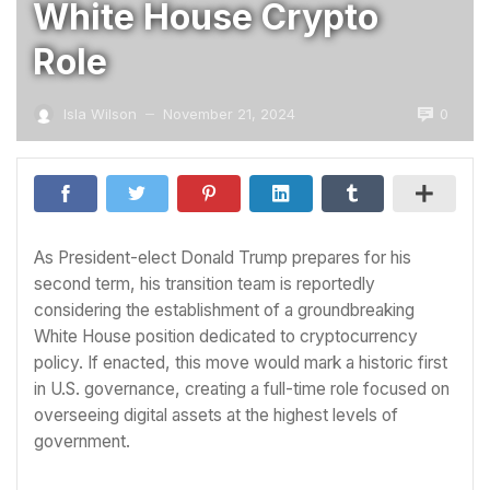
White House Crypto
Role
0
Isla Wilson
November 21, 2024
—
As President-elect Donald Trump prepares for his
second term, his transition team is reportedly
considering the establishment of a groundbreaking
White House position dedicated to cryptocurrency
policy. If enacted, this move would mark a historic first
in U.S. governance, creating a full-time role focused on
overseeing digital assets at the highest levels of
government.