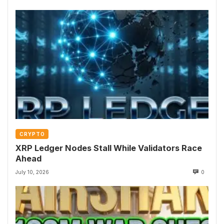
CRYPTO
XRP Ledger Nodes Stall While Validators Race
Ahead
July 10, 2026
0