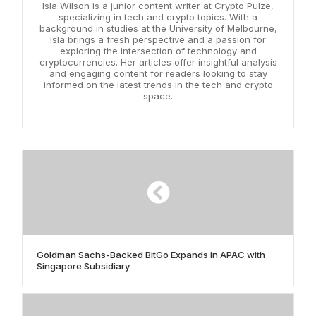
Isla Wilson is a junior content writer at Crypto Pulze,
specializing in tech and crypto topics. With a
background in studies at the University of Melbourne,
Isla brings a fresh perspective and a passion for
exploring the intersection of technology and
cryptocurrencies. Her articles offer insightful analysis
and engaging content for readers looking to stay
informed on the latest trends in the tech and crypto
space.
Goldman Sachs-Backed BitGo Expands in APAC with
Singapore Subsidiary