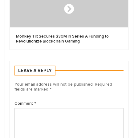
Monkey Tilt Secures $30M in Series A Funding to
Revolutionize Blockchain Gaming
LEAVE A REPLY
Your email address will not be published.
Required
fields are marked
*
Comment
*