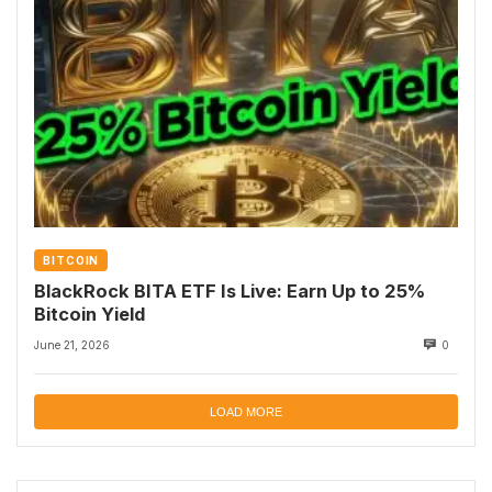
BITCOIN
BlackRock BITA ETF Is Live: Earn Up to 25%
Bitcoin Yield
June 21, 2026
0
LOAD MORE