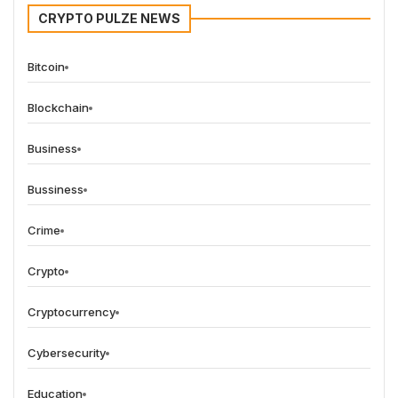
CRYPTO PULZE NEWS
Bitcoin
Blockchain
Business
Bussiness
Crime
Crypto
Cryptocurrency
Cybersecurity
Education