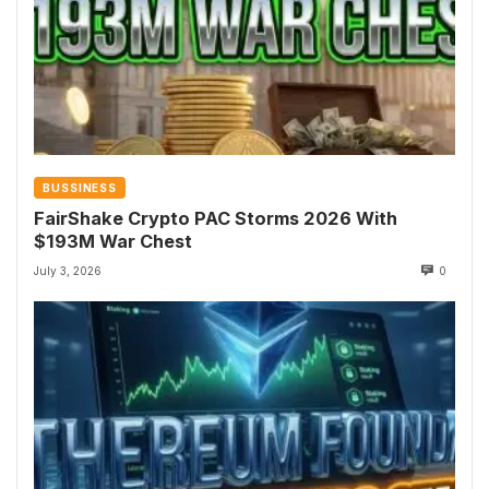
BUSSINESS
FairShake Crypto PAC Storms 2026 With
$193M War Chest
July 3, 2026
0