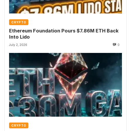
CRYPTO
Ethereum Foundation Pours $7.86M ETH Back
Into Lido
July 2, 2026
0
CRYPTO