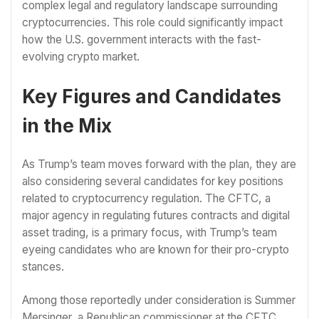
complex legal and regulatory landscape surrounding
cryptocurrencies. This role could significantly impact
how the U.S. government interacts with the fast-
evolving crypto market.
Key Figures and Candidates
in the Mix
As Trump’s team moves forward with the plan, they are
also considering several candidates for key positions
related to cryptocurrency regulation. The CFTC, a
major agency in regulating futures contracts and digital
asset trading, is a primary focus, with Trump’s team
eyeing candidates who are known for their pro-crypto
stances.
Among those reportedly under consideration is Summer
Mersinger, a Republican commissioner at the CFTC