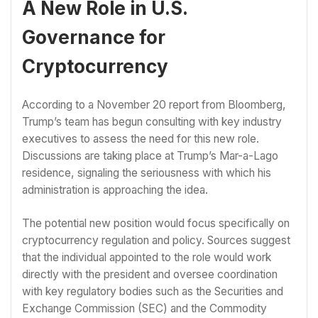
A New Role in U.S.
Governance for
Cryptocurrency
According to a November 20 report from Bloomberg,
Trump’s team has begun consulting with key industry
executives to assess the need for this new role.
Discussions are taking place at Trump’s Mar-a-Lago
residence, signaling the seriousness with which his
administration is approaching the idea.
The potential new position would focus specifically on
cryptocurrency regulation and policy. Sources suggest
that the individual appointed to the role would work
directly with the president and oversee coordination
with key regulatory bodies such as the Securities and
Exchange Commission (SEC) and the Commodity