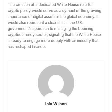
The creation of a dedicated White House role for
crypto policy would serve as a symbol of the growing
importance of digital assets in the global economy. It
would also represent a clear shift in the U.S.
government’s approach to managing the booming
cryptocurrency sector, signaling that the White House
is ready to engage more deeply with an industry that
has reshaped finance.
Isla Wilson