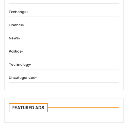
Exchange
Finance
News
Politics
Technology
Uncategorized
FEATURED ADS