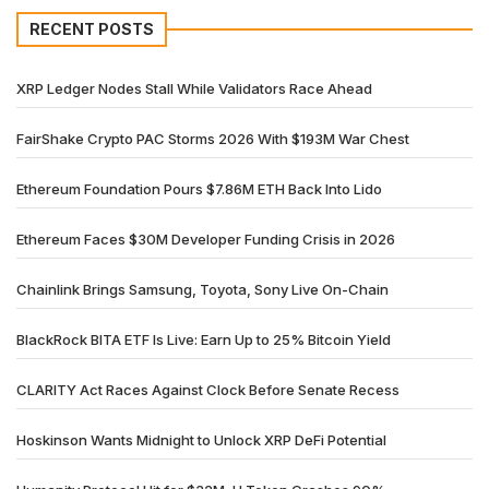
RECENT POSTS
XRP Ledger Nodes Stall While Validators Race Ahead
FairShake Crypto PAC Storms 2026 With $193M War Chest
Ethereum Foundation Pours $7.86M ETH Back Into Lido
Ethereum Faces $30M Developer Funding Crisis in 2026
Chainlink Brings Samsung, Toyota, Sony Live On-Chain
BlackRock BITA ETF Is Live: Earn Up to 25% Bitcoin Yield
CLARITY Act Races Against Clock Before Senate Recess
Hoskinson Wants Midnight to Unlock XRP DeFi Potential