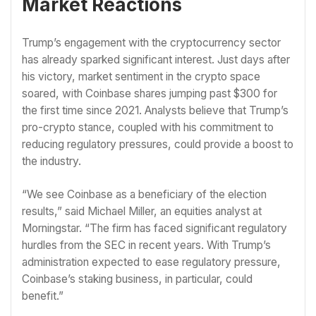
Market Reactions
Trump’s engagement with the cryptocurrency sector
has already sparked significant interest. Just days after
his victory, market sentiment in the crypto space
soared, with Coinbase shares jumping past $300 for
the first time since 2021. Analysts believe that Trump’s
pro-crypto stance, coupled with his commitment to
reducing regulatory pressures, could provide a boost to
the industry.
“We see Coinbase as a beneficiary of the election
results,” said Michael Miller, an equities analyst at
Morningstar. “The firm has faced significant regulatory
hurdles from the SEC in recent years. With Trump’s
administration expected to ease regulatory pressure,
Coinbase’s staking business, in particular, could
benefit.”