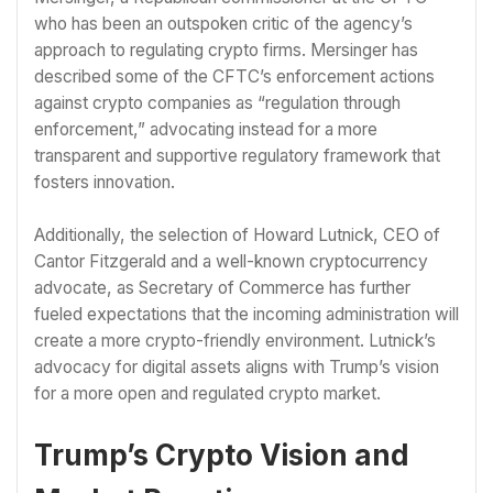
who has been an outspoken critic of the agency’s
approach to regulating crypto firms. Mersinger has
described some of the CFTC’s enforcement actions
against crypto companies as “regulation through
enforcement,” advocating instead for a more
transparent and supportive regulatory framework that
fosters innovation.
Additionally, the selection of Howard Lutnick, CEO of
Cantor Fitzgerald and a well-known cryptocurrency
advocate, as Secretary of Commerce has further
fueled expectations that the incoming administration will
create a more crypto-friendly environment. Lutnick’s
advocacy for digital assets aligns with Trump’s vision
for a more open and regulated crypto market.
Trump’s Crypto Vision and