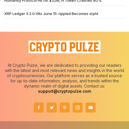
Humanity Protocol Hit for $32M, H Token Crashes 90%
XRP Ledger 3.2.0 Hits June 15: rippled Becomes xrpld
At Crypto Pulze, we are dedicated to providing our readers
with the latest and most relevant news and insights in the world
of cryptocurrencies. Our platform serves as a trusted source
for up-to-date information, analysis, and trends within the
dynamic realm of digital assets. Contact us:
support@cryptopulze.com