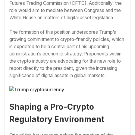
Futures Trading Commission (CFTC). Additionally, the
role would aim to mediate between Congress and the
White House on matters of digital asset legislation.
The formation of this position underscores Trump’s
growing commitment to crypto-friendly policies, which
is expected to be a central part of his upcoming
administration’s economic strategy. Proponents within
the crypto industry are advocating for the new role to
report directly to the president, given the increasing
significance of digital assets in global markets.
Shaping a Pro-Crypto
Regulatory Environment