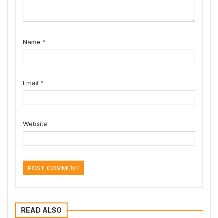
Name
*
Email
*
Website
READ ALSO