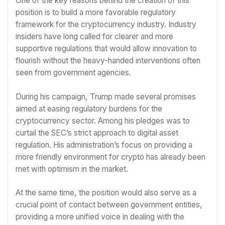
One of the key reasons behind the creation of this
position is to build a more favorable regulatory
framework for the cryptocurrency industry. Industry
insiders have long called for clearer and more
supportive regulations that would allow innovation to
flourish without the heavy-handed interventions often
seen from government agencies.
During his campaign, Trump made several promises
aimed at easing regulatory burdens for the
cryptocurrency sector. Among his pledges was to
curtail the SEC’s strict approach to digital asset
regulation. His administration’s focus on providing a
more friendly environment for crypto has already been
met with optimism in the market.
At the same time, the position would also serve as a
crucial point of contact between government entities,
providing a more unified voice in dealing with the