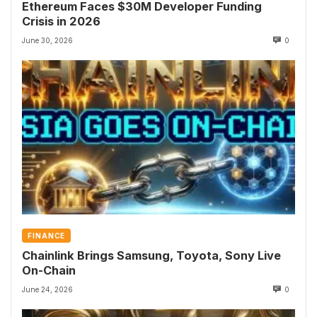
Ethereum Faces $30M Developer Funding
Crisis in 2026
June 30, 2026
0
FINANCE
Chainlink Brings Samsung, Toyota, Sony Live
On-Chain
June 24, 2026
0