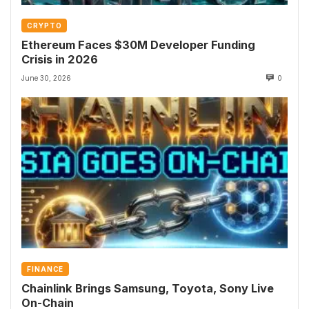
CRYPTO
Ethereum Faces $30M Developer Funding
Crisis in 2026
June 30, 2026
0
FINANCE
Chainlink Brings Samsung, Toyota, Sony Live
On-Chain