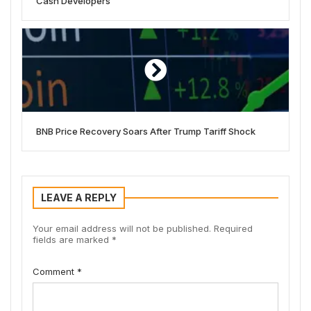
Cash Developers
BNB Price Recovery Soars After Trump Tariff Shock
LEAVE A REPLY
Your email address will not be published.
Required
fields are marked
*
Comment
*