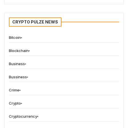
CRYPTO PULZE NEWS
Bitcoin
Blockchain
Business
Bussiness
Crime
Crypto
Cryptocurrency