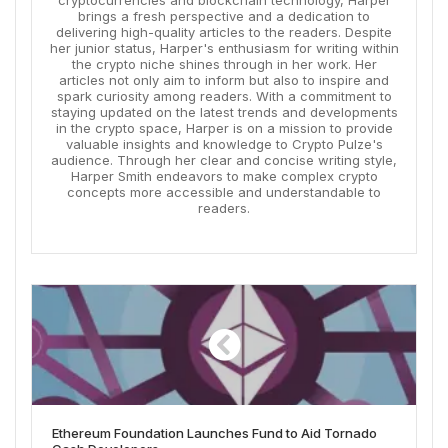
cryptocurrencies and blockchain technology, Harper
brings a fresh perspective and a dedication to
delivering high-quality articles to the readers. Despite
her junior status, Harper's enthusiasm for writing within
the crypto niche shines through in her work. Her
articles not only aim to inform but also to inspire and
spark curiosity among readers. With a commitment to
staying updated on the latest trends and developments
in the crypto space, Harper is on a mission to provide
valuable insights and knowledge to Crypto Pulze's
audience. Through her clear and concise writing style,
Harper Smith endeavors to make complex crypto
concepts more accessible and understandable to
readers.
Ethereum Foundation Launches Fund to Aid Tornado