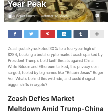
Year Peak
0
Harper Smith
October 12, 2025
—
Zcash just skyrocketed 30% to a four-year high of
$284, bucking a brutal crypto market crash sparked by
President Trump’s bold tariff threats against China.
While Bitcoin and Ethereum tanked, this privacy coin
surged, fueled by big names like “Bitcoin Jesus” Roger
Ver. What’s behind this wild ride, and could it signal
bigger shifts in crypto?
Zcash Defies Market
Meltdown Amid Trump-China