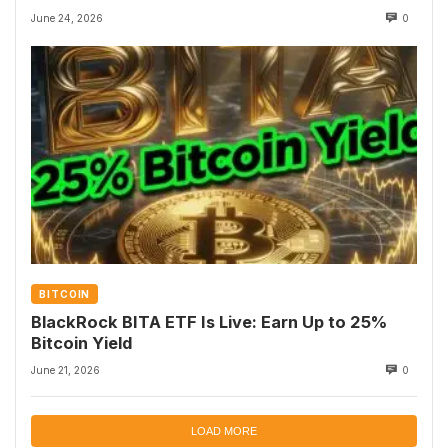
June 24, 2026
0
BITCOIN
BlackRock BITA ETF Is Live: Earn Up to 25%
Bitcoin Yield
June 21, 2026
0
LOAD MORE