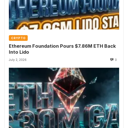
CRYPTO
Ethereum Foundation Pours $7.86M ETH Back
Into Lido
July 2, 2026
0