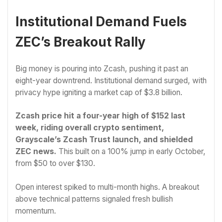
Institutional Demand Fuels
ZEC’s Breakout Rally
Big money is pouring into Zcash, pushing it past an
eight-year downtrend. Institutional demand surged, with
privacy hype igniting a market cap of $3.8 billion.
Zcash price hit a four-year high of $152 last
week, riding overall crypto sentiment,
Grayscale’s Zcash Trust launch, and shielded
ZEC news.
This built on a 100% jump in early October,
from $50 to over $130.
Open interest spiked to multi-month highs. A breakout
above technical patterns signaled fresh bullish
momentum.