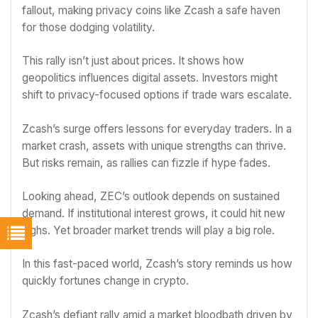
fallout, making privacy coins like Zcash a safe haven
for those dodging volatility.
This rally isn’t just about prices. It shows how
geopolitics influences digital assets. Investors might
shift to privacy-focused options if trade wars escalate.
Zcash’s surge offers lessons for everyday traders. In a
market crash, assets with unique strengths can thrive.
But risks remain, as rallies can fizzle if hype fades.
Looking ahead, ZEC’s outlook depends on sustained
demand. If institutional interest grows, it could hit new
highs. Yet broader market trends will play a big role.
In this fast-paced world, Zcash’s story reminds us how
quickly fortunes change in crypto.
Zcash’s defiant rally amid a market bloodbath driven by