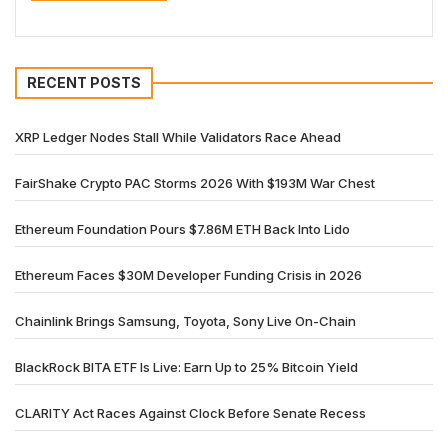
RECENT POSTS
XRP Ledger Nodes Stall While Validators Race Ahead
FairShake Crypto PAC Storms 2026 With $193M War Chest
Ethereum Foundation Pours $7.86M ETH Back Into Lido
Ethereum Faces $30M Developer Funding Crisis in 2026
Chainlink Brings Samsung, Toyota, Sony Live On-Chain
BlackRock BITA ETF Is Live: Earn Up to 25% Bitcoin Yield
CLARITY Act Races Against Clock Before Senate Recess