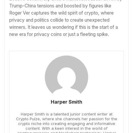
Trump-China tensions and boosted by figures like
Roger Ver captures the wild spirit of crypto, where
privacy and politics collide to create unexpected
winners. It leaves us wondering if this is the start of a
new era for privacy coins or just a fleeting spike.
Harper Smith
Harper Smith is a talented junior content writer at
Crypto Pulze, where she channels her passion for the
crypto niche into creating engaging and informative
content. With a keen interest in the world of