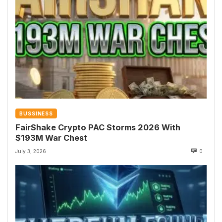
BUSSINESS
FairShake Crypto PAC Storms 2026 With
$193M War Chest
July 3, 2026
0