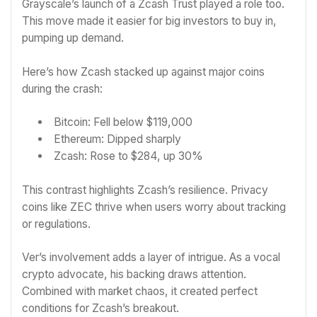
Grayscale’s launch of a Zcash Trust played a role too.
This move made it easier for big investors to buy in,
pumping up demand.
Here’s how Zcash stacked up against major coins
during the crash:
Bitcoin: Fell below $119,000
Ethereum: Dipped sharply
Zcash: Rose to $284, up 30%
This contrast highlights Zcash’s resilience. Privacy
coins like ZEC thrive when users worry about tracking
or regulations.
Ver’s involvement adds a layer of intrigue. As a vocal
crypto advocate, his backing draws attention.
Combined with market chaos, it created perfect
conditions for Zcash’s breakout.