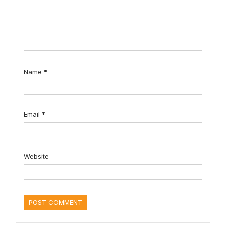
Name
*
Email
*
Website