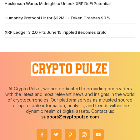
Hoskinson Wants Midnight to Unlock XRP DeFi Potential
Humanity Protocol Hit for $32M, H Token Crashes 90%
XRP Ledger 3.2.0 Hits June 15: rippled Becomes xrpld
At Crypto Pulze, we are dedicated to providing our readers
with the latest and most relevant news and insights in the world
of cryptocurrencies. Our platform serves as a trusted source
for up-to-date information, analysis, and trends within the
dynamic realm of digital assets. Contact us:
support@cryptopulze.com