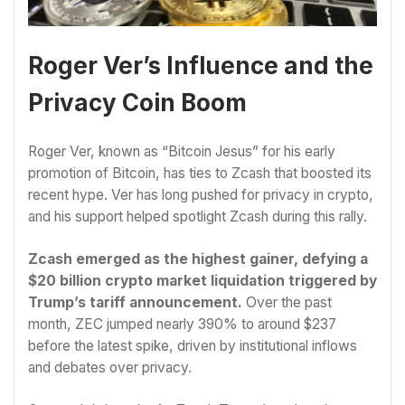
Roger Ver’s Influence and the
Privacy Coin Boom
Roger Ver, known as “Bitcoin Jesus” for his early
promotion of Bitcoin, has ties to Zcash that boosted its
recent hype. Ver has long pushed for privacy in crypto,
and his support helped spotlight Zcash during this rally.
Zcash emerged as the highest gainer, defying a
$20 billion crypto market liquidation triggered by
Trump’s tariff announcement.
Over the past
month, ZEC jumped nearly 390% to around $237
before the latest spike, driven by institutional inflows
and debates over privacy.