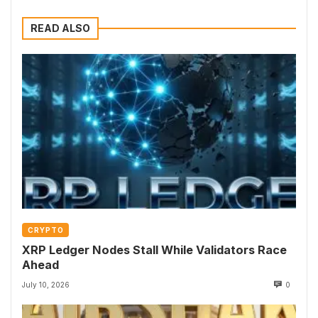
READ ALSO
CRYPTO
XRP Ledger Nodes Stall While Validators Race
Ahead
July 10, 2026
0