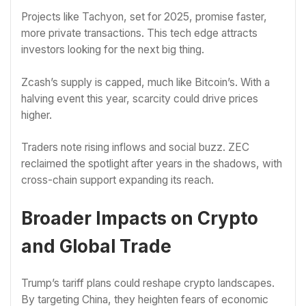
Projects like Tachyon, set for 2025, promise faster,
more private transactions. This tech edge attracts
investors looking for the next big thing.
Zcash’s supply is capped, much like Bitcoin’s. With a
halving event this year, scarcity could drive prices
higher.
Traders note rising inflows and social buzz. ZEC
reclaimed the spotlight after years in the shadows, with
cross-chain support expanding its reach.
Broader Impacts on Crypto
and Global Trade
Trump’s tariff plans could reshape crypto landscapes.
By targeting China, they heighten fears of economic