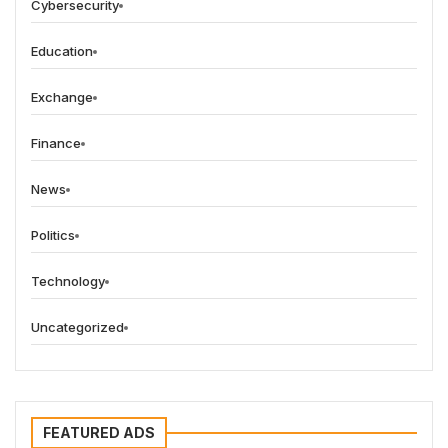
Cybersecurity
Education
Exchange
Finance
News
Politics
Technology
Uncategorized
FEATURED ADS