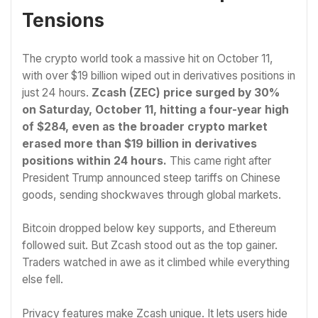
Tensions
The crypto world took a massive hit on October 11,
with over $19 billion wiped out in derivatives positions in
just 24 hours.
Zcash (ZEC) price surged by 30%
on Saturday, October 11, hitting a four-year high
of $284, even as the broader crypto market
erased more than $19 billion in derivatives
positions within 24 hours.
This came right after
President Trump announced steep tariffs on Chinese
goods, sending shockwaves through global markets.
Bitcoin dropped below key supports, and Ethereum
followed suit. But Zcash stood out as the top gainer.
Traders watched in awe as it climbed while everything
else fell.
Privacy features make Zcash unique. It lets users hide