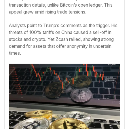
transaction details, unlike Bitcoin’s open ledger. This
appeal grew amid rising trade tensions.
Analysts point to Trump’s comments as the trigger. His
threats of 100% tariffs on China caused a sell-off in
stocks and crypto. Yet Zcash rallied, showing strong
demand for assets that offer anonymity in uncertain
times.