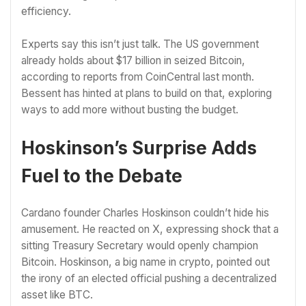
efficiency.
Experts say this isn’t just talk. The US government
already holds about $17 billion in seized Bitcoin,
according to reports from CoinCentral last month.
Bessent has hinted at plans to build on that, exploring
ways to add more without busting the budget.
Hoskinson’s Surprise Adds
Fuel to the Debate
Cardano founder Charles Hoskinson couldn’t hide his
amusement. He reacted on X, expressing shock that a
sitting Treasury Secretary would openly champion
Bitcoin. Hoskinson, a big name in crypto, pointed out
the irony of an elected official pushing a decentralized
asset like BTC.