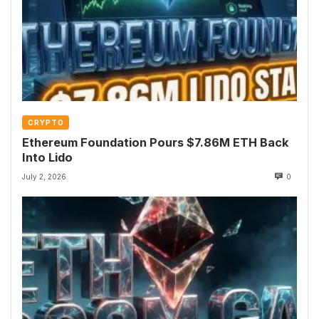
CRYPTO
Ethereum Foundation Pours $7.86M ETH Back
Into Lido
July 2, 2026
0