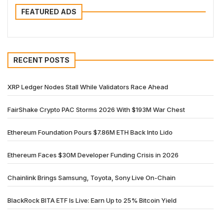
FEATURED ADS
RECENT POSTS
XRP Ledger Nodes Stall While Validators Race Ahead
FairShake Crypto PAC Storms 2026 With $193M War Chest
Ethereum Foundation Pours $7.86M ETH Back Into Lido
Ethereum Faces $30M Developer Funding Crisis in 2026
Chainlink Brings Samsung, Toyota, Sony Live On-Chain
BlackRock BITA ETF Is Live: Earn Up to 25% Bitcoin Yield