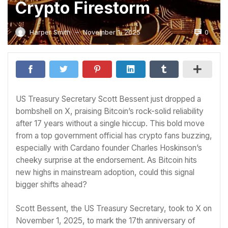
Crypto Firestorm
0
Harper Smith
November 1, 2025
—
US Treasury Secretary Scott Bessent just dropped a
bombshell on X, praising Bitcoin’s rock-solid reliability
after 17 years without a single hiccup. This bold move
from a top government official has crypto fans buzzing,
especially with Cardano founder Charles Hoskinson’s
cheeky surprise at the endorsement. As Bitcoin hits
new highs in mainstream adoption, could this signal
bigger shifts ahead?
Scott Bessent, the US Treasury Secretary, took to X on
November 1, 2025, to mark the 17th anniversary of