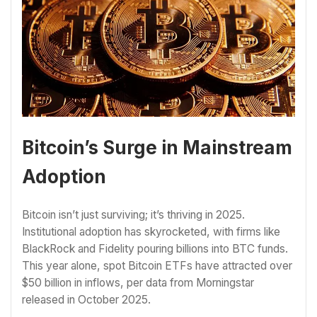
Bitcoin’s Surge in Mainstream
Adoption
Bitcoin isn’t just surviving; it’s thriving in 2025.
Institutional adoption has skyrocketed, with firms like
BlackRock and Fidelity pouring billions into BTC funds.
This year alone, spot Bitcoin ETFs have attracted over
$50 billion in inflows, per data from Morningstar
released in October 2025.