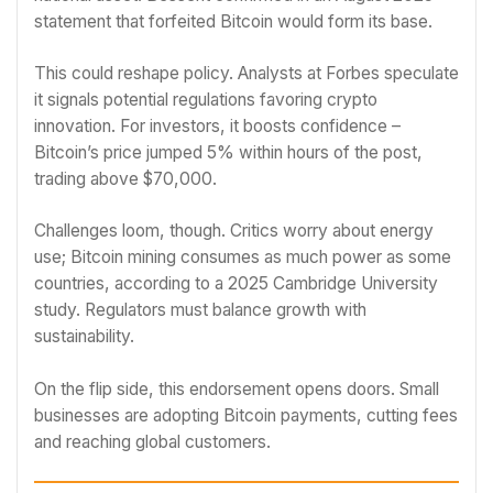
statement that forfeited Bitcoin would form its base.
This could reshape policy. Analysts at Forbes speculate
it signals potential regulations favoring crypto
innovation. For investors, it boosts confidence –
Bitcoin’s price jumped 5% within hours of the post,
trading above $70,000.
Challenges loom, though. Critics worry about energy
use; Bitcoin mining consumes as much power as some
countries, according to a 2025 Cambridge University
study. Regulators must balance growth with
sustainability.
On the flip side, this endorsement opens doors. Small
businesses are adopting Bitcoin payments, cutting fees
and reaching global customers.