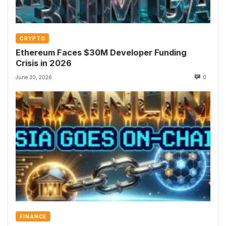
CRYPTO
Ethereum Faces $30M Developer Funding
Crisis in 2026
June 30, 2026
0
FINANCE