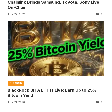
Chainlink Brings Samsung, Toyota, Sony Live
On-Chain
June 24, 2026
0
BITCOIN
BlackRock BITA ETF Is Live: Earn Up to 25%
Bitcoin Yield
June 21, 2026
0