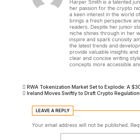
Harper Smith is a talented ju
her passion for the crypto ni
a keen interest in the world 
brings a fresh perspective and 
readers. Despite her junior st
niche shines through in her wo
inspire and spark curiosity 
the latest trends and develop
provide valuable insights an
clear and concise writing st
concepts more accessible and
RWA Tokenization Market Set to Explode: A $30
Ireland Moves Swiftly to Draft Crypto Regulatio
LEAVE A REPLY
Your email address will not be published.
Req