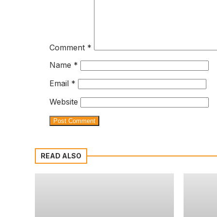
Comment
*
Name
*
Email
*
Website
READ ALSO