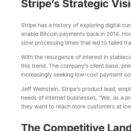
Stripe’s Strategic Vis
Stripe has a history of exploring digital c
enable Bitcoin payments back in 2014. Howe
slow processing times that led to failed tr
With the resurgence of interest in stablecoi
this trend. The company’s client base, p
increasingly seeking low-cost payment sol
Jeff Weinstein, Stripe’s product lead, e
needs of internet businesses. “We, as a pr
they want to reach more customers at low
The Competitive Lan