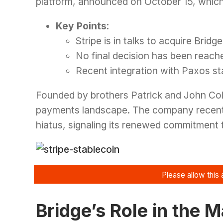
platform, announced on October 15, which
Key Points
:
Stripe is in talks to acquire Bridge
No final decision has been reach
Recent integration with Paxos s
Founded by brothers Patrick and John Coll
payments landscape. The company recentl
hiatus, signaling its renewed commitment 
Bridge’s Role in the 