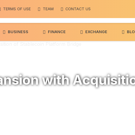
7
2.3%
BNB
$ 596.06
0.5%
Solana
$ 74.1
(BNB)
(SOL)
TERMS OF USE
TEAM
CONTACT US
BUSINESS
FINANCE
EXCHANGE
BLO
ition of Stablecoin Platform Bridge
nsion with Acquisiti