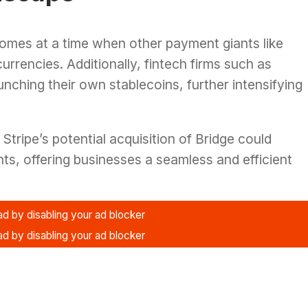
comes at a time when other payment giants like
currencies. Additionally, fintech firms such as
nching their own stablecoins, further intensifying
Stripe’s potential acquisition of Bridge could
nts, offering businesses a seamless and efficient