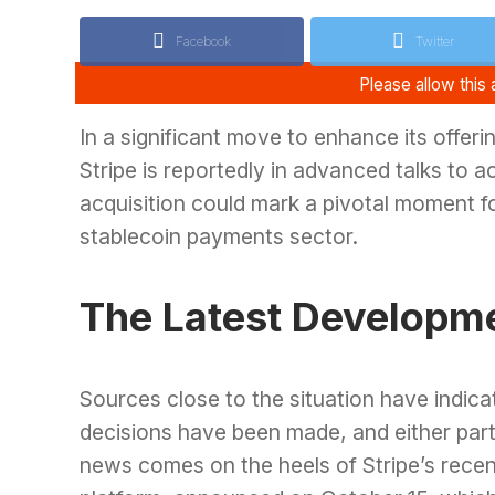
Facebook
Twitter
In a significant move to enhance its offeri
Stripe is reportedly in advanced talks to a
acquisition could mark a pivotal moment fo
stablecoin payments sector.
The Latest Developm
Sources close to the situation have indica
decisions have been made, and either part
news comes on the heels of Stripe’s recen