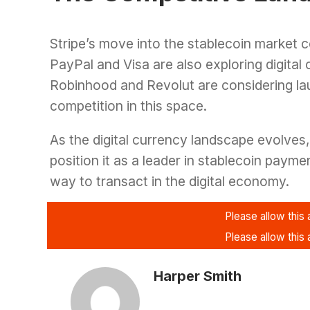
Stripe’s move into the stablecoin market 
PayPal and Visa are also exploring digital 
Robinhood and Revolut are considering lau
competition in this space.
As the digital currency landscape evolves, 
position it as a leader in stablecoin payme
way to transact in the digital economy.
Harper Smith