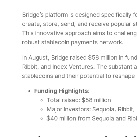
Bridge’s platform is designed specifically 
create, store, send, and receive popular 
This innovative approach aims to challeng
robust stablecoin payments network.
In August, Bridge raised $58 million in fun
Ribbit, and Index Ventures. The substantia
stablecoins and their potential to reshape 
Funding Highlights
:
Total raised: $58 million
Major investors: Sequoia, Ribbit,
$40 million from Sequoia and Rib