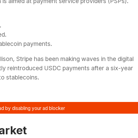
 is aimed at payment service providers (PSPs).
.
ed.
tablecoin payments.
ison, Stripe has been making waves in the digital
y reintroduced USDC payments after a six-year
to stablecoins.
Market