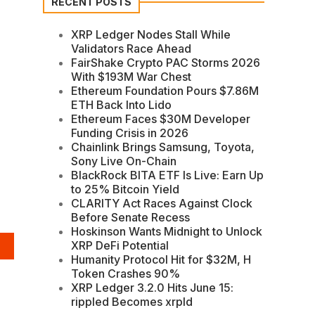
RECENT POSTS
XRP Ledger Nodes Stall While
Validators Race Ahead
FairShake Crypto PAC Storms 2026
With $193M War Chest
Ethereum Foundation Pours $7.86M
ETH Back Into Lido
Ethereum Faces $30M Developer
Funding Crisis in 2026
Chainlink Brings Samsung, Toyota,
Sony Live On-Chain
BlackRock BITA ETF Is Live: Earn Up
to 25% Bitcoin Yield
CLARITY Act Races Against Clock
Before Senate Recess
Hoskinson Wants Midnight to Unlock
XRP DeFi Potential
Humanity Protocol Hit for $32M, H
Token Crashes 90%
XRP Ledger 3.2.0 Hits June 15:
rippled Becomes xrpld