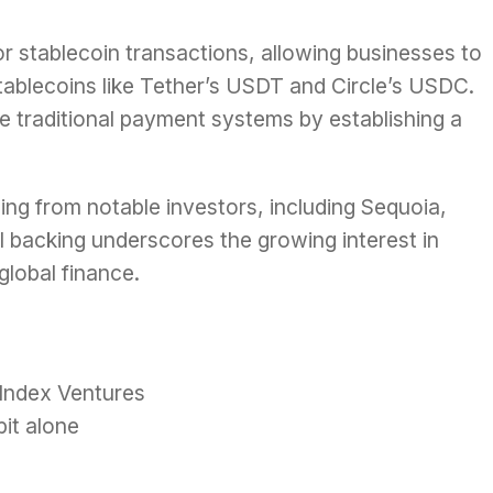
for stablecoin transactions, allowing businesses to
stablecoins like Tether’s USDT and Circle’s USDC.
e traditional payment systems by establishing a
ding from notable investors, including Sequoia,
l backing underscores the growing interest in
global finance.
 Index Ventures
bit alone