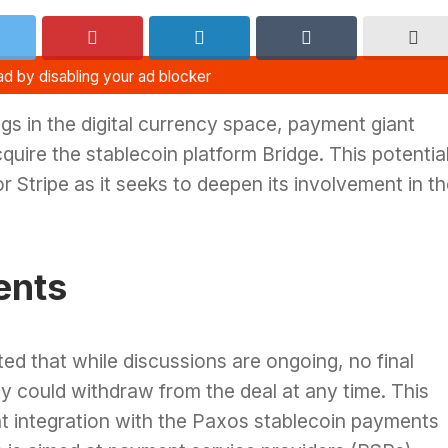
ngs in the digital currency space, payment giant
cquire the stablecoin platform Bridge. This potentia
r Stripe as it seeks to deepen its involvement in t
ents
ted that while discussions are ongoing, no final
y could withdraw from the deal at any time. This
t integration with the Paxos stablecoin payments