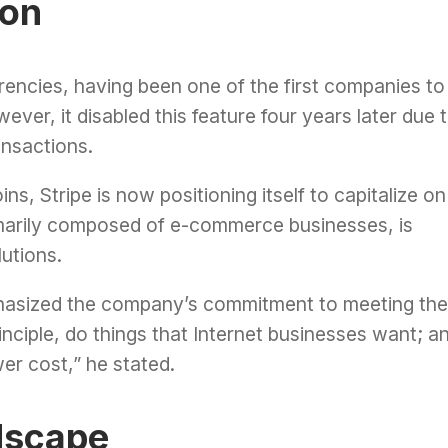
ion
urrencies, having been one of the first companies to
ver, it disabled this feature four years later due 
ansactions.
ns, Stripe is now positioning itself to capitalize on
rimarily composed of e-commerce businesses, is
utions.
mphasized the company’s commitment to meeting the
inciple, do things that Internet businesses want; a
er cost,” he stated.
dscape