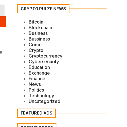
CRYPTO PULZE NEWS
Bitcoin
Blockchain
Business
Bussiness
l
Crime
Crypto
he
Cryptocurrency
Cybersecurity
Education
Exchange
Finance
News
Politics
Technology
Uncategorized
FEATURED ADS