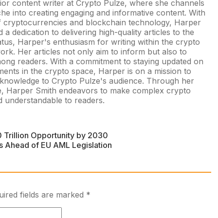
nior content writer at Crypto Pulze, where she channels
che into creating engaging and informative content. With
of cryptocurrencies and blockchain technology, Harper
a dedication to delivering high-quality articles to the
atus, Harper's enthusiasm for writing within the crypto
rk. Her articles not only aim to inform but also to
among readers. With a commitment to staying updated on
ments in the crypto space, Harper is on a mission to
d knowledge to Crypto Pulze's audience. Through her
yle, Harper Smith endeavors to make complex crypto
 understandable to readers.
 Trillion Opportunity by 2030
ns Ahead of EU AML Legislation
uired fields are marked
*