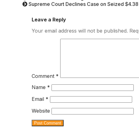
Supreme Court Declines Case on Seized $4.38 B
Leave a Reply
Your email address will not be published.
Req
Comment
*
Name
*
Email
*
Website