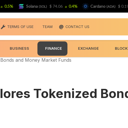
5%
Solana
$ 74.06
0.4%
Cardano
$ 0.19399
(SOL)
(ADA)
TERMS OF USE
TEAM
CONTACT US
BUSINESS
FINANCE
EXCHANGE
BLOCK
d Bonds and Money Market Funds
plores Tokenized Bo