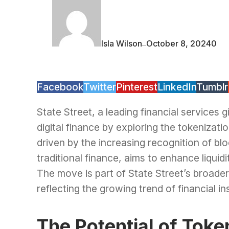
Isla Wilson
October 8, 2024
0
—
Facebook
Twitter
Pinterest
LinkedIn
Tumblr
State Street, a leading financial services gi
digital finance by exploring the tokenizati
driven by the increasing recognition of blo
traditional finance, aims to enhance liquidi
The move is part of State Street’s broader s
reflecting the growing trend of financial 
The Potential of Tok