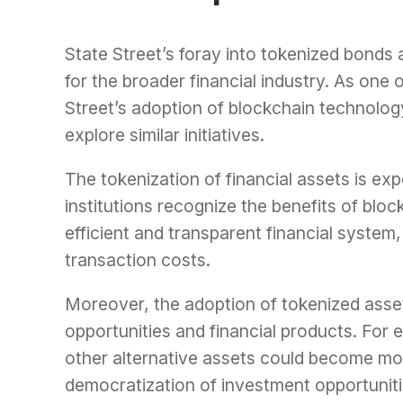
State Street’s foray into tokenized bonds
for the broader financial industry. As one 
Street’s adoption of blockchain technology i
explore similar initiatives.
The tokenization of financial assets is 
institutions recognize the benefits of blo
efficient and transparent financial system
transaction costs.
Moreover, the adoption of tokenized asse
opportunities and financial products. For 
other alternative assets could become mor
democratization of investment opportunit