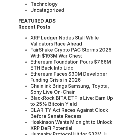
Technology
Uncategorized
FEATURED ADS
Recent Posts
XRP Ledger Nodes Stall While
Validators Race Ahead
FairShake Crypto PAC Storms 2026
With $193M War Chest
Ethereum Foundation Pours $7.86M
ETH Back Into Lido
Ethereum Faces $30M Developer
Funding Crisis in 2026
Chainlink Brings Samsung, Toyota,
Sony Live On-Chain
BlackRock BITA ETF Is Live: Earn Up
to 25% Bitcoin Yield
CLARITY Act Races Against Clock
Before Senate Recess
Hoskinson Wants Midnight to Unlock
XRP DeFi Potential
Humanity Protocol Hit for $32M, H