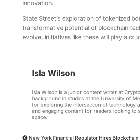
innovation.
State Street’s exploration of tokenized b
transformative potential of blockchain tec
evolve, initiatives like these will play a cru
Isla Wilson
Isla Wilson is a junior content writer at Crypt
background in studies at the University of Me
for exploring the intersection of technology a
and engaging content for readers looking to s
space.
New York Financial Regulator Hires Blockchain