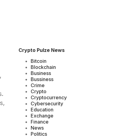
Crypto Pulze News
Bitcoin
Blockchain
Business
,
Bussiness
Crime
Crypto
s.
Cryptocurrency
s,
Cybersecurity
Education
Exchange
Finance
News
Politics