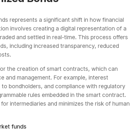
ds represents a significant shift in how financial
n involves creating a digital representation of a
aded and settled in real-time. This process offers
ds, including increased transparency, reduced
osts.
or the creation of smart contracts, which can
ce and management. For example, interest
d to bondholders, and compliance with regulatory
grammable rules embedded in the smart contract.
for intermediaries and minimizes the risk of human