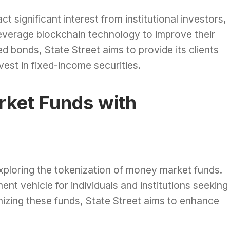
act significant interest from institutional investors,
leverage blockchain technology to improve their
d bonds, State Street aims to provide its clients
vest in fixed-income securities.
ket Funds with
 exploring the tokenization of money market funds.
t vehicle for individuals and institutions seeking
nizing these funds, State Street aims to enhance