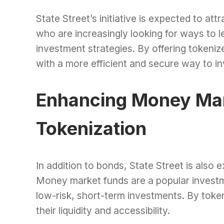
State Street’s initiative is expected to attr
who are increasingly looking for ways to 
investment strategies. By offering tokenize
with a more efficient and secure way to in
Enhancing Money Mar
Tokenization
In addition to bonds, State Street is also
Money market funds are a popular investmen
low-risk, short-term investments. By toke
their liquidity and accessibility.