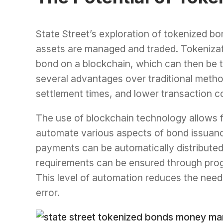
State Street’s exploration of tokenized bon
assets are managed and traded. Tokenizatio
bond on a blockchain, which can then be tr
several advantages over traditional metho
settlement times, and lower transaction c
The use of blockchain technology allows f
automate various aspects of bond issuan
payments can be automatically distribute
requirements can be ensured through pro
This level of automation reduces the need 
error.