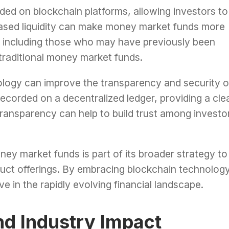
ed on blockchain platforms, allowing investors to
creased liquidity can make money market funds more
s, including those who may have previously been
f traditional money market funds.
ology can improve the transparency and security o
ecorded on a decentralized ledger, providing a cle
ransparency can help to build trust among investo
ney market funds is part of its broader strategy to
duct offerings. By embracing blockchain technology
e in the rapidly evolving financial landscape.
nd Industry Impact