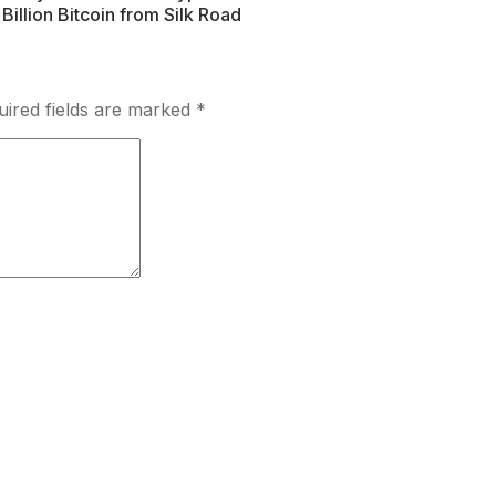
illion Bitcoin from Silk Road
uired fields are marked
*