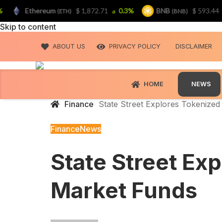
Ethereum
$ 1,872.71
0.3%
BNB
$ 593.44
0.
(ETH)
(BNB)
Skip to content
ABOUT US
PRIVACY POLICY
DISCLAIMER
HOME
NEWS
Finance
State Street Explores Tokenize
Finance
News
State Street Ex
Market Funds