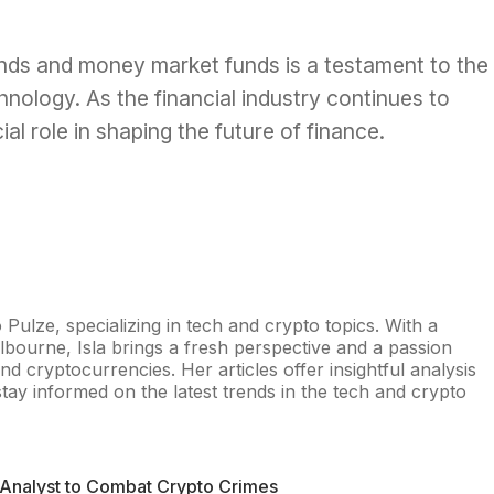
onds and money market funds is a testament to the
hnology. As the financial industry continues to
cial role in shaping the future of finance.
o Pulze, specializing in tech and crypto topics. With a
lbourne, Isla brings a fresh perspective and a passion
nd cryptocurrencies. Her articles offer insightful analysis
tay informed on the latest trends in the tech and crypto
 Analyst to Combat Crypto Crimes