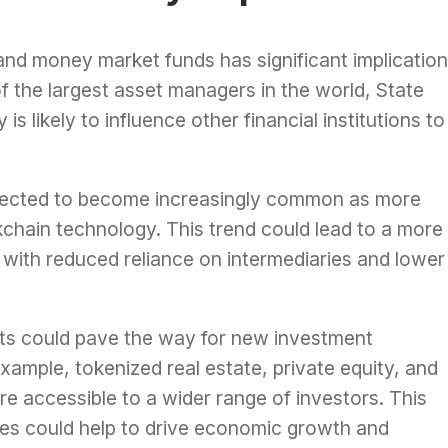
 and money market funds has significant implicatio
of the largest asset managers in the world, State
s likely to influence other financial institutions to
expected to become increasingly common as more
ckchain technology. This trend could lead to a more
, with reduced reliance on intermediaries and lower
ts could pave the way for new investment
example, tokenized real estate, private equity, and
e accessible to a wider range of investors. This
ies could help to drive economic growth and