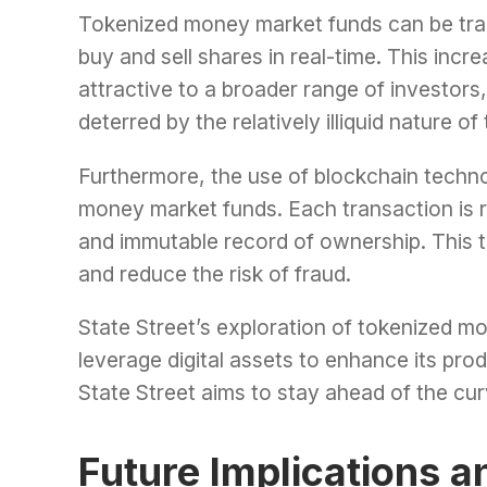
Tokenized money market funds can be trad
buy and sell shares in real-time. This in
attractive to a broader range of investor
deterred by the relatively illiquid nature o
Furthermore, the use of blockchain techn
money market funds. Each transaction is r
and immutable record of ownership. This t
and reduce the risk of fraud.
State Street’s exploration of tokenized mo
leverage digital assets to enhance its pro
State Street aims to stay ahead of the curv
Future Implications a