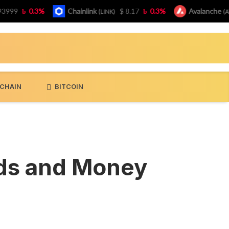
9
0.3%
Chainlink
$ 8.17
0.3%
Avalanche
(LINK)
(AVAX)
CHAIN
BITCOIN
nds and Money