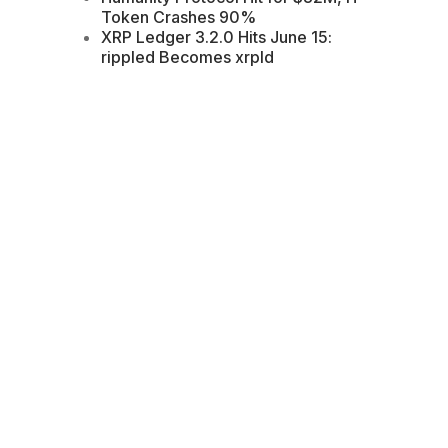
Token Crashes 90%
XRP Ledger 3.2.0 Hits June 15:
rippled Becomes xrpld