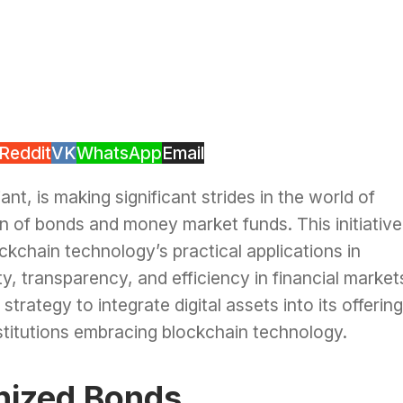
Reddit
VK
WhatsApp
Email
ant, is making significant strides in the world of
on of bonds and money market funds. This initiative
ckchain technology’s practical applications in
ty, transparency, and efficiency in financial market
trategy to integrate digital assets into its offering
institutions embracing blockchain technology.
enized Bonds