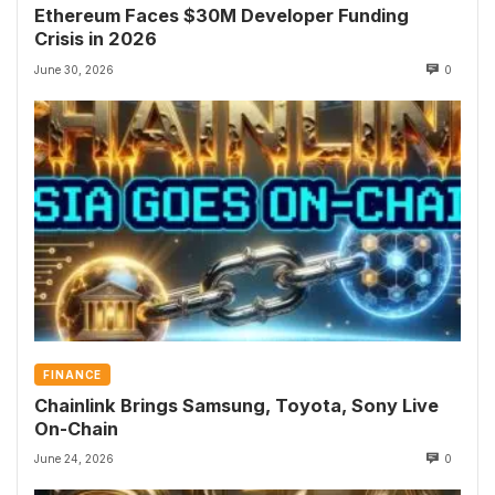
Ethereum Faces $30M Developer Funding
Crisis in 2026
June 30, 2026
0
FINANCE
Chainlink Brings Samsung, Toyota, Sony Live
On-Chain
June 24, 2026
0