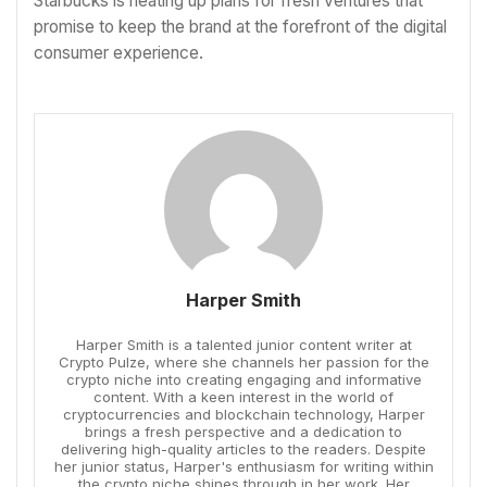
Starbucks is heating up plans for fresh ventures that
promise to keep the brand at the forefront of the digital
consumer experience.
Harper Smith
Harper Smith is a talented junior content writer at
Crypto Pulze, where she channels her passion for the
crypto niche into creating engaging and informative
content. With a keen interest in the world of
cryptocurrencies and blockchain technology, Harper
brings a fresh perspective and a dedication to
delivering high-quality articles to the readers. Despite
her junior status, Harper's enthusiasm for writing within
the crypto niche shines through in her work. Her