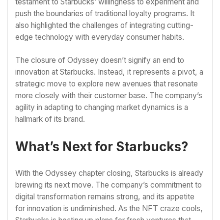
testament to Starbucks’ willingness to experiment and
push the boundaries of traditional loyalty programs. It
also highlighted the challenges of integrating cutting-
edge technology with everyday consumer habits.
The closure of Odyssey doesn’t signify an end to
innovation at Starbucks. Instead, it represents a pivot, a
strategic move to explore new avenues that resonate
more closely with their customer base. The company’s
agility in adapting to changing market dynamics is a
hallmark of its brand.
What’s Next for Starbucks?
With the Odyssey chapter closing, Starbucks is already
brewing its next move. The company’s commitment to
digital transformation remains strong, and its appetite
for innovation is undiminished. As the NFT craze cools,