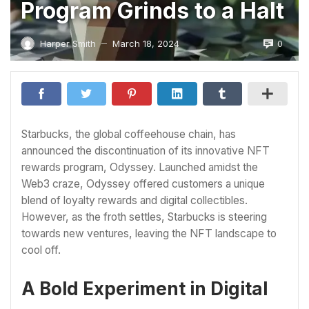
Program Grinds to a Halt
0
Harper Smith
March 18, 2024
—
Starbucks, the global coffeehouse chain, has
announced the discontinuation of its innovative NFT
rewards program, Odyssey. Launched amidst the
Web3 craze, Odyssey offered customers a unique
blend of loyalty rewards and digital collectibles.
However, as the froth settles, Starbucks is steering
towards new ventures, leaving the NFT landscape to
cool off.
A Bold Experiment in Digital