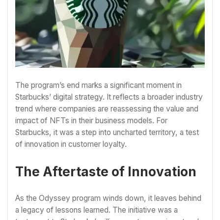
The program’s end marks a significant moment in
Starbucks’ digital strategy. It reflects a broader industry
trend where companies are reassessing the value and
impact of NFTs in their business models. For
Starbucks, it was a step into uncharted territory, a test
of innovation in customer loyalty.
The Aftertaste of Innovation
As the Odyssey program winds down, it leaves behind
a legacy of lessons learned. The initiative was a