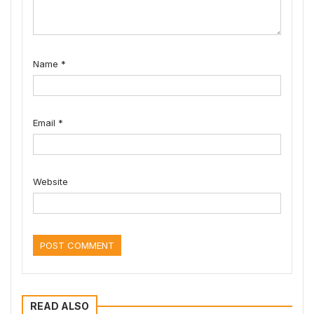
Name
*
Email
*
Website
READ ALSO