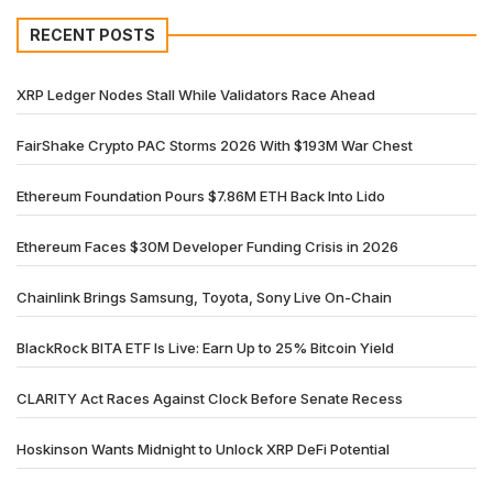
RECENT POSTS
XRP Ledger Nodes Stall While Validators Race Ahead
FairShake Crypto PAC Storms 2026 With $193M War Chest
Ethereum Foundation Pours $7.86M ETH Back Into Lido
Ethereum Faces $30M Developer Funding Crisis in 2026
Chainlink Brings Samsung, Toyota, Sony Live On-Chain
BlackRock BITA ETF Is Live: Earn Up to 25% Bitcoin Yield
CLARITY Act Races Against Clock Before Senate Recess
Hoskinson Wants Midnight to Unlock XRP DeFi Potential