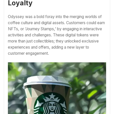
Loyalty
Odyssey was a bold foray into the merging worlds of
coffee culture and digital assets. Customers could earn
NFTs, or ‘Journey Stamps,’ by engaging in interactive
activities and challenges. These digital tokens were
more than just collectibles; they unlocked exclusive
experiences and offers, adding a new layer to
customer engagement.