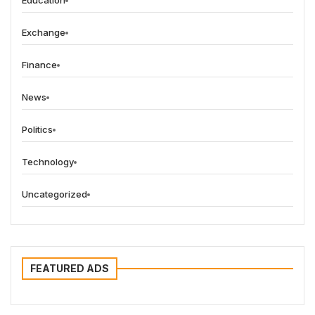
Education
Exchange
Finance
News
Politics
Technology
Uncategorized
FEATURED ADS