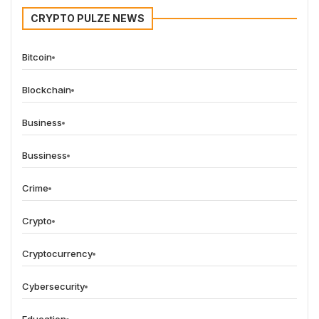
CRYPTO PULZE NEWS
Bitcoin
Blockchain
Business
Bussiness
Crime
Crypto
Cryptocurrency
Cybersecurity