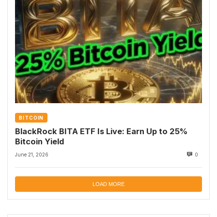
BITCOIN
BlackRock BITA ETF Is Live: Earn Up to 25%
Bitcoin Yield
June 21, 2026
0
LOAD MORE