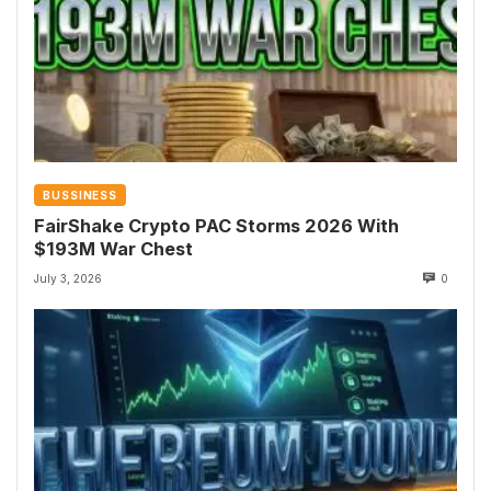
BUSSINESS
FairShake Crypto PAC Storms 2026 With
$193M War Chest
July 3, 2026
0