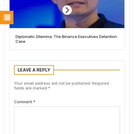
Diplomatic Dilemma: The Binance Executives Detention
Case
LEAVE A REPLY
Your email address will not be published.
Required
fields are marked
*
Comment
*