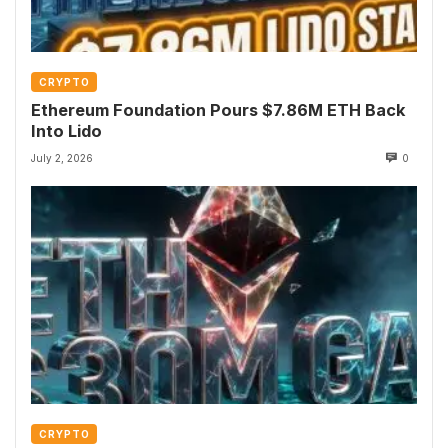
CRYPTO
Ethereum Foundation Pours $7.86M ETH Back
Into Lido
July 2, 2026
0
CRYPTO