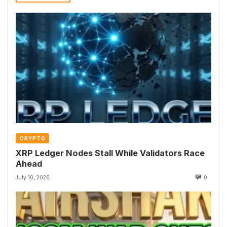
CRYPTO
XRP Ledger Nodes Stall While Validators Race
Ahead
July 10, 2026
0