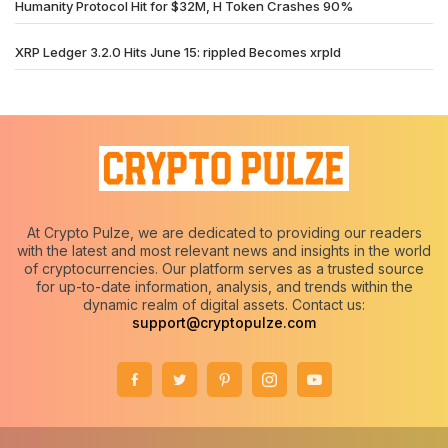
Humanity Protocol Hit for $32M, H Token Crashes 90%
XRP Ledger 3.2.0 Hits June 15: rippled Becomes xrpld
At Crypto Pulze, we are dedicated to providing our readers
with the latest and most relevant news and insights in the world
of cryptocurrencies. Our platform serves as a trusted source
for up-to-date information, analysis, and trends within the
dynamic realm of digital assets. Contact us:
support@cryptopulze.com