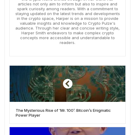
articles not only aim to inform but also to inspire and
spark curiosity among readers. With a commitment to
staying updated on the latest trends and developments
in the crypto space, Harper is on a mission to provide
valuable insights and knowledge to Crypto Pulze's
audience. Through her clear and concise writing style,
Harper Smith endeavors to make complex crypto
concepts more accessible and understandable to
readers.
The Mysterious Rise of ‘Mr. 100’: Bitcoin’s Enigmatic
Power Player