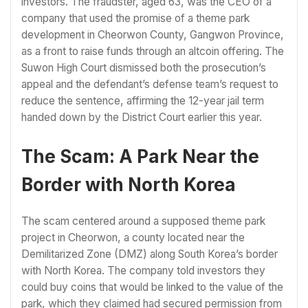
investors. The fraudster, aged 63, was the CEO of a
company that used the promise of a theme park
development in Cheorwon County, Gangwon Province,
as a front to raise funds through an altcoin offering. The
Suwon High Court dismissed both the prosecution’s
appeal and the defendant’s defense team’s request to
reduce the sentence, affirming the 12-year jail term
handed down by the District Court earlier this year.
The Scam: A Park Near the
Border with North Korea
The scam centered around a supposed theme park
project in Cheorwon, a county located near the
Demilitarized Zone (DMZ) along South Korea’s border
with North Korea. The company told investors they
could buy coins that would be linked to the value of the
park, which they claimed had secured permission from