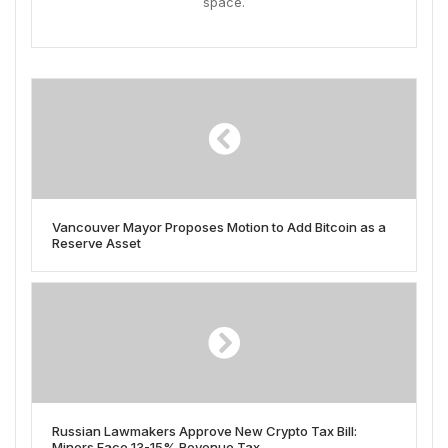
space.
Vancouver Mayor Proposes Motion to Add Bitcoin as a
Reserve Asset
Russian Lawmakers Approve New Crypto Tax Bill:
Miners Face 13-15% Revenue Tax