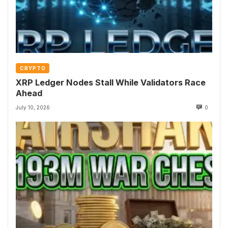
CRYPTO
XRP Ledger Nodes Stall While Validators Race
Ahead
July 10, 2026
0