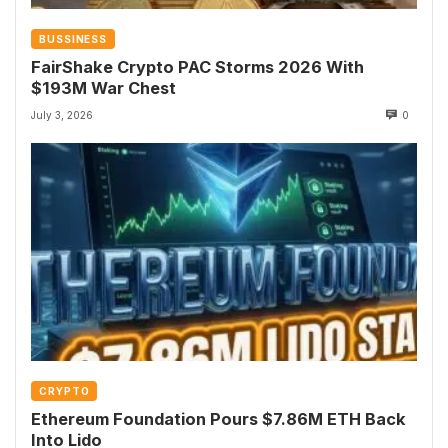
BUSSINESS
FairShake Crypto PAC Storms 2026 With
$193M War Chest
July 3, 2026
0
CRYPTO
Ethereum Foundation Pours $7.86M ETH Back
Into Lido