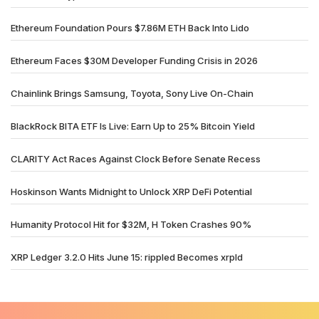
Ethereum Foundation Pours $7.86M ETH Back Into Lido
Ethereum Faces $30M Developer Funding Crisis in 2026
Chainlink Brings Samsung, Toyota, Sony Live On-Chain
BlackRock BITA ETF Is Live: Earn Up to 25% Bitcoin Yield
CLARITY Act Races Against Clock Before Senate Recess
Hoskinson Wants Midnight to Unlock XRP DeFi Potential
Humanity Protocol Hit for $32M, H Token Crashes 90%
XRP Ledger 3.2.0 Hits June 15: rippled Becomes xrpld