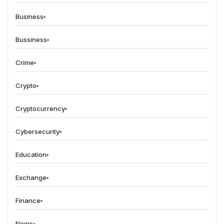
Business
Bussiness
Crime
Crypto
Cryptocurrency
Cybersecurity
Education
Exchange
Finance
News