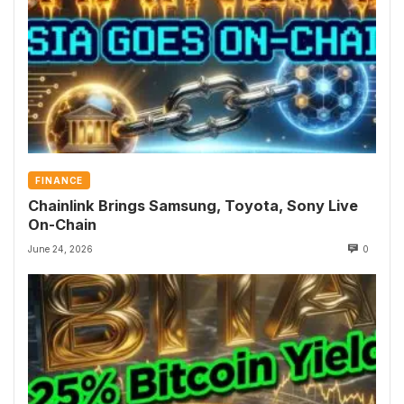
FINANCE
Chainlink Brings Samsung, Toyota, Sony Live
On-Chain
June 24, 2026
0