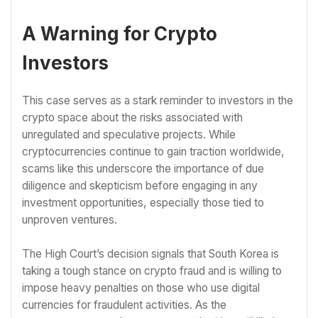
A Warning for Crypto
Investors
This case serves as a stark reminder to investors in the
crypto space about the risks associated with
unregulated and speculative projects. While
cryptocurrencies continue to gain traction worldwide,
scams like this underscore the importance of due
diligence and skepticism before engaging in any
investment opportunities, especially those tied to
unproven ventures.
The High Court’s decision signals that South Korea is
taking a tough stance on crypto fraud and is willing to
impose heavy penalties on those who use digital
currencies for fraudulent activities. As the