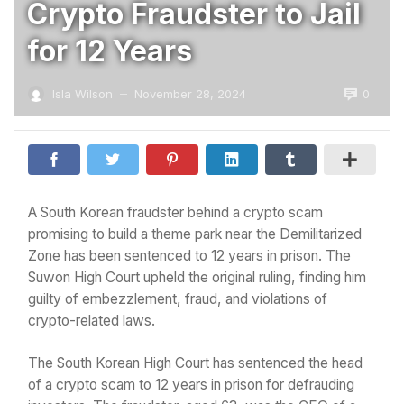
Crypto Fraudster to Jail
for 12 Years
0
Isla Wilson
November 28, 2024
—
A South Korean fraudster behind a crypto scam
promising to build a theme park near the Demilitarized
Zone has been sentenced to 12 years in prison. The
Suwon High Court upheld the original ruling, finding him
guilty of embezzlement, fraud, and violations of
crypto-related laws.
The South Korean High Court has sentenced the head
of a crypto scam to 12 years in prison for defrauding