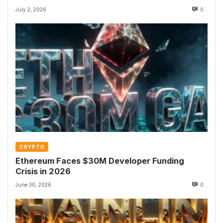
July 2, 2026
0
CRYPTO
Ethereum Faces $30M Developer Funding
Crisis in 2026
June 30, 2026
0