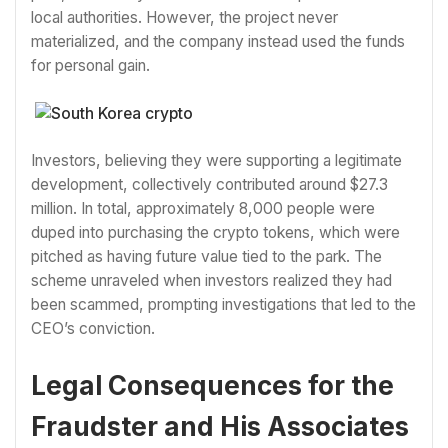
local authorities. However, the project never
materialized, and the company instead used the funds
for personal gain.
Investors, believing they were supporting a legitimate
development, collectively contributed around $27.3
million. In total, approximately 8,000 people were
duped into purchasing the crypto tokens, which were
pitched as having future value tied to the park. The
scheme unraveled when investors realized they had
been scammed, prompting investigations that led to the
CEO’s conviction.
Legal Consequences for the
Fraudster and His Associates