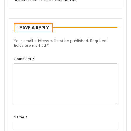
LEAVE A REPLY
Your email address will not be published.
Required
fields are marked
*
Comment
*
Name
*