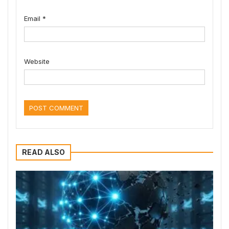
Email
*
Website
READ ALSO