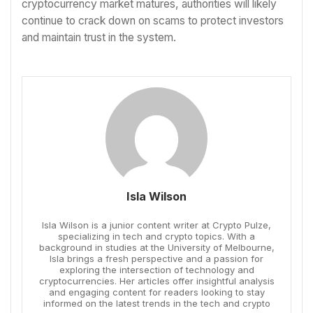
cryptocurrency market matures, authorities will likely
continue to crack down on scams to protect investors
and maintain trust in the system.
Isla Wilson
Isla Wilson is a junior content writer at Crypto Pulze,
specializing in tech and crypto topics. With a
background in studies at the University of Melbourne,
Isla brings a fresh perspective and a passion for
exploring the intersection of technology and
cryptocurrencies. Her articles offer insightful analysis
and engaging content for readers looking to stay
informed on the latest trends in the tech and crypto