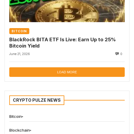
BITCOIN
BlackRock BITA ETF Is Live: Earn Up to 25%
Bitcoin Yield
June 21, 2026
0
LOAD MORE
CRYPTO PULZE NEWS
Bitcoin
Blockchain