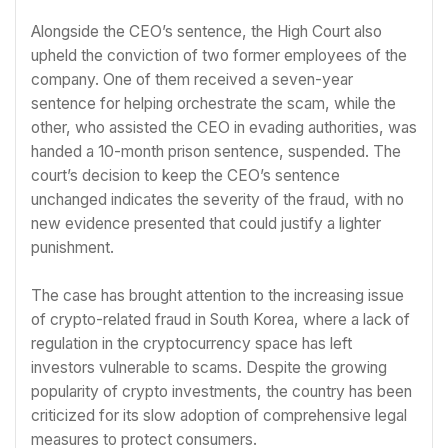
Alongside the CEO’s sentence, the High Court also
upheld the conviction of two former employees of the
company. One of them received a seven-year
sentence for helping orchestrate the scam, while the
other, who assisted the CEO in evading authorities, was
handed a 10-month prison sentence, suspended. The
court’s decision to keep the CEO’s sentence
unchanged indicates the severity of the fraud, with no
new evidence presented that could justify a lighter
punishment.
The case has brought attention to the increasing issue
of crypto-related fraud in South Korea, where a lack of
regulation in the cryptocurrency space has left
investors vulnerable to scams. Despite the growing
popularity of crypto investments, the country has been
criticized for its slow adoption of comprehensive legal
measures to protect consumers.