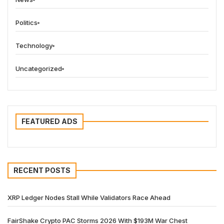
Politics
Technology
Uncategorized
FEATURED ADS
RECENT POSTS
XRP Ledger Nodes Stall While Validators Race Ahead
FairShake Crypto PAC Storms 2026 With $193M War Chest