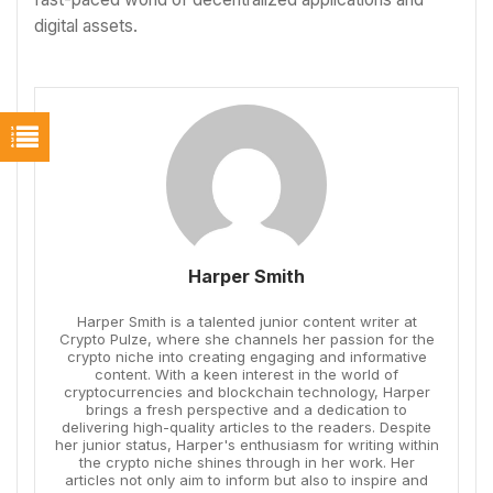
digital assets.
Harper Smith
Harper Smith is a talented junior content writer at
Crypto Pulze, where she channels her passion for the
crypto niche into creating engaging and informative
content. With a keen interest in the world of
cryptocurrencies and blockchain technology, Harper
brings a fresh perspective and a dedication to
delivering high-quality articles to the readers. Despite
her junior status, Harper's enthusiasm for writing within
the crypto niche shines through in her work. Her
articles not only aim to inform but also to inspire and