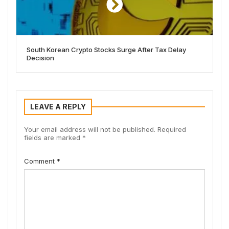
South Korean Crypto Stocks Surge After Tax Delay
Decision
LEAVE A REPLY
Your email address will not be published.
Required
fields are marked
*
Comment
*