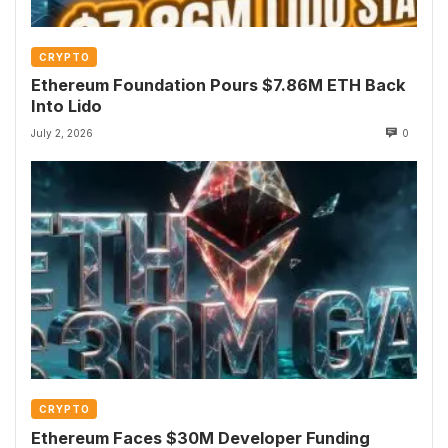
CRYPTO
Ethereum Foundation Pours $7.86M ETH Back
Into Lido
July 2, 2026
0
CRYPTO
Ethereum Faces $30M Developer Funding