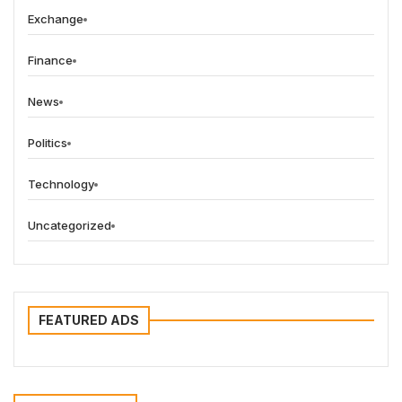
Exchange
Finance
News
Politics
Technology
Uncategorized
FEATURED ADS