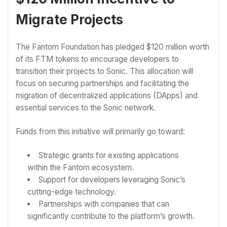
Migrate Projects
The Fantom Foundation has pledged $120 million worth
of its FTM tokens to encourage developers to
transition their projects to Sonic. This allocation will
focus on securing partnerships and facilitating the
migration of decentralized applications (DApps) and
essential services to the Sonic network.
Funds from this initiative will primarily go toward:
Strategic grants for existing applications
within the Fantom ecosystem.
Support for developers leveraging Sonic’s
cutting-edge technology.
Partnerships with companies that can
significantly contribute to the platform’s growth.