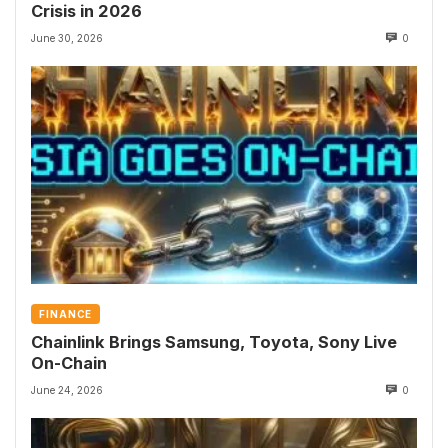
Crisis in 2026
June 30, 2026
0
FINANCE
Chainlink Brings Samsung, Toyota, Sony Live
On-Chain
June 24, 2026
0