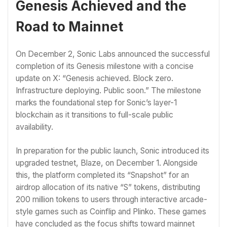
Genesis Achieved and the
Road to Mainnet
On December 2, Sonic Labs announced the successful
completion of its Genesis milestone with a concise
update on X: “Genesis achieved. Block zero.
Infrastructure deploying. Public soon.” The milestone
marks the foundational step for Sonic’s layer-1
blockchain as it transitions to full-scale public
availability.
In preparation for the public launch, Sonic introduced its
upgraded testnet, Blaze, on December 1. Alongside
this, the platform completed its “Snapshot” for an
airdrop allocation of its native “S” tokens, distributing
200 million tokens to users through interactive arcade-
style games such as Coinflip and Plinko. These games
have concluded as the focus shifts toward mainnet