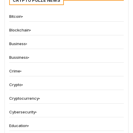
CRYPTO PULZE NEWS
Bitcoin
Blockchain
Business
Bussiness
Crime
Crypto
Cryptocurrency
Cybersecurity
Education