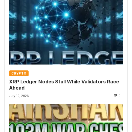
CRYPTO
XRP Ledger Nodes Stall While Validators Race
Ahead
July 10, 2026
0