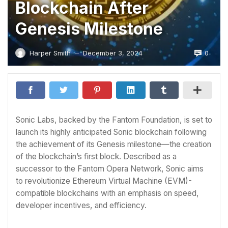
Blockchain After
Genesis Milestone
0
Harper Smith
December 3, 2024
—
Sonic Labs, backed by the Fantom Foundation, is set to
launch its highly anticipated Sonic blockchain following
the achievement of its Genesis milestone—the creation
of the blockchain’s first block. Described as a
successor to the Fantom Opera Network, Sonic aims
to revolutionize Ethereum Virtual Machine (EVM)-
compatible blockchains with an emphasis on speed,
developer incentives, and efficiency.