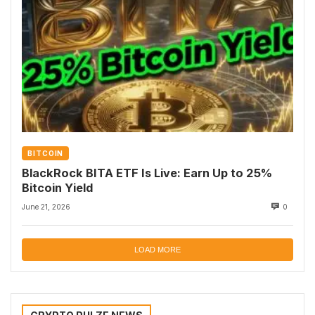
BITCOIN
BlackRock BITA ETF Is Live: Earn Up to 25%
Bitcoin Yield
June 21, 2026
0
LOAD MORE