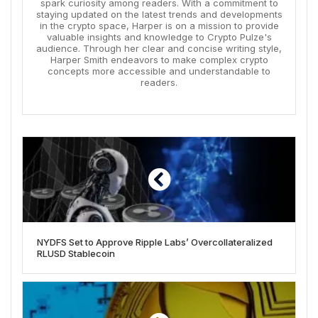
spark curiosity among readers. With a commitment to
staying updated on the latest trends and developments
in the crypto space, Harper is on a mission to provide
valuable insights and knowledge to Crypto Pulze's
audience. Through her clear and concise writing style,
Harper Smith endeavors to make complex crypto
concepts more accessible and understandable to
readers.
NYDFS Set to Approve Ripple Labs’ Overcollateralized
RLUSD Stablecoin