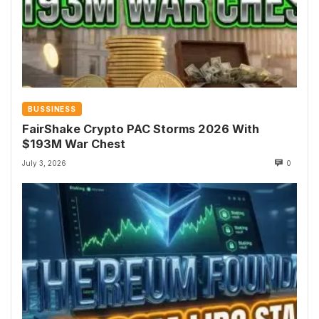
BUSSINESS
FairShake Crypto PAC Storms 2026 With
$193M War Chest
July 3, 2026
0