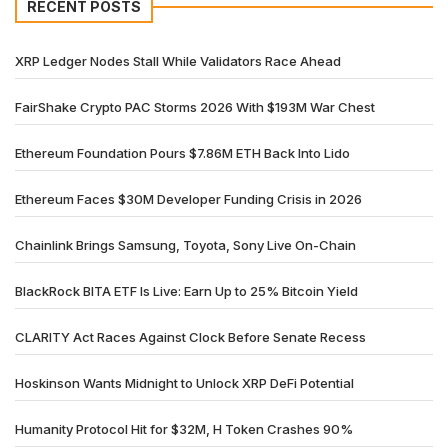
RECENT POSTS
XRP Ledger Nodes Stall While Validators Race Ahead
FairShake Crypto PAC Storms 2026 With $193M War Chest
Ethereum Foundation Pours $7.86M ETH Back Into Lido
Ethereum Faces $30M Developer Funding Crisis in 2026
Chainlink Brings Samsung, Toyota, Sony Live On-Chain
BlackRock BITA ETF Is Live: Earn Up to 25% Bitcoin Yield
CLARITY Act Races Against Clock Before Senate Recess
Hoskinson Wants Midnight to Unlock XRP DeFi Potential
Humanity Protocol Hit for $32M, H Token Crashes 90%