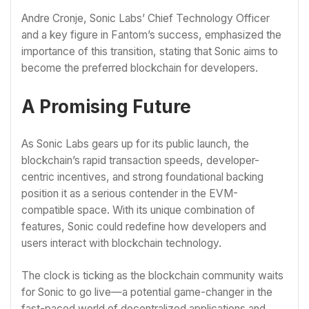
Andre Cronje, Sonic Labs’ Chief Technology Officer
and a key figure in Fantom’s success, emphasized the
importance of this transition, stating that Sonic aims to
become the preferred blockchain for developers.
A Promising Future
As Sonic Labs gears up for its public launch, the
blockchain’s rapid transaction speeds, developer-
centric incentives, and strong foundational backing
position it as a serious contender in the EVM-
compatible space. With its unique combination of
features, Sonic could redefine how developers and
users interact with blockchain technology.
The clock is ticking as the blockchain community waits
for Sonic to go live—a potential game-changer in the
fast-paced world of decentralized applications and