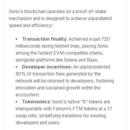
Sonic’s blockchain operates on a proof-of-stake
mechanism and is designed to achieve unparalleled
speed and efficiency:
Transaction finality
: Achieved in just 720
milliseconds during testnet trials, placing Sonic
among the fastest EVM-compatible chains,
alongside platforms like Solana and Base.
Developer incentives
: An unprecedented
90% of transaction fees generated by the
network will be returned to developers, fostering
innovation and sustained growth within the
ecosystem.
Tokenomics
: Sonic’s native “S” tokens are
interoperable with Fantom’s FTM tokens at a 1:1
swap ratio, simplifying transitions for existing
developers and users.