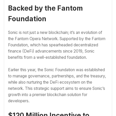
Backed by the Fantom
Foundation
Sonic is not just a new blockchain; it’s an evolution of
the Fantom Opera Network. Supported by the Fantom
Foundation, which has spearheaded decentralized
finance (DeFi) advancements since 2019, Sonic
benefits from a well-established foundation.
Earlier this year, the Sonic Foundation was established
to manage governance, partnerships, and the treasury,
while also nurturing the DeFi ecosystem on the
network. This strategic support aims to ensure Sonic’s
growth into a premier blockchain solution for
developers.
$120 Million Incentive to