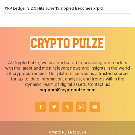
XRP Ledger 3.2.0 Hits June 15: rippled Becomes xrpld
At Crypto Pulze, we are dedicated to providing our readers
with the latest and most relevant news and insights in the world
of cryptocurrencies. Our platform serves as a trusted source
for up-to-date information, analysis, and trends within the
dynamic realm of digital assets. Contact us:
support@cryptopulze.com
Crypto Pulze @ 2024