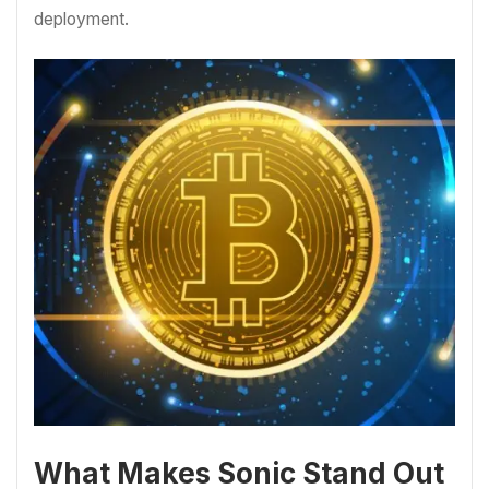
deployment.
What Makes Sonic Stand Out