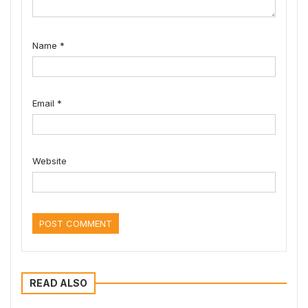
Name
*
Email
*
Website
READ ALSO