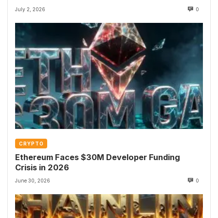
July 2, 2026
0
CRYPTO
Ethereum Faces $30M Developer Funding
Crisis in 2026
June 30, 2026
0