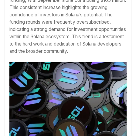
funding, with September alone contributing $103 million.
This consistent increase highlights the growing
confidence of investors in Solana’s potential. The
funding rounds were frequently oversubscribed,
indicating a strong demand for investment opportunities
within the Solana ecosystem. This trend is a testament
to the hard work and dedication of Solana developers
and the broader community.