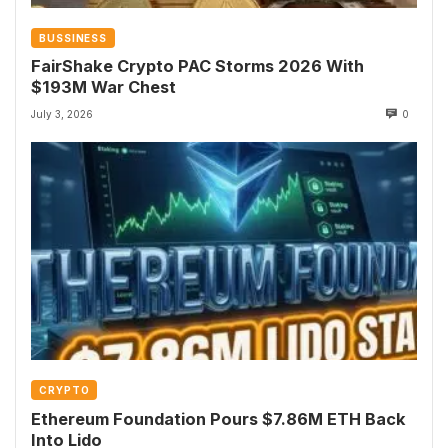
BUSSINESS
FairShake Crypto PAC Storms 2026 With
$193M War Chest
July 3, 2026
0
CRYPTO
Ethereum Foundation Pours $7.86M ETH Back
Into Lido