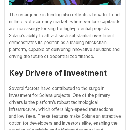
The resurgence in funding also reflects a broader trend
in the cryptocurrency market, where venture capitalists
are increasingly looking for high-potential projects.
Solana’s ability to attract such substantial investment
demonstrates its position as a leading blockchain
platform, capable of delivering innovative solutions and
driving the future of decentralized finance.
Key Drivers of Investment
Several factors have contributed to the surge in
investment for Solana projects. One of the primary
drivers is the platform’s robust technological
infrastructure, which offers high-speed transactions
and low fees. These features make Solana an attractive
option for developers and investors alike, enabling the