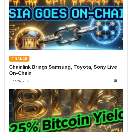
FINANCE
Chainlink Brings Samsung, Toyota, Sony Live
On-Chain
June 24, 2026
0