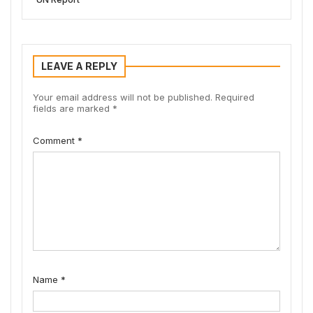
LEAVE A REPLY
Your email address will not be published.
Required
fields are marked
*
Comment
*
Name
*