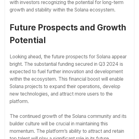
with investors recognizing the potential for long-term
growth and stability within the Solana ecosystem.
Future Prospects and Growth
Potential
Looking ahead, the future prospects for Solana appear
bright. The substantial funding secured in Q3 2024 is
expected to fuel further innovation and development
within the ecosystem. This financial boost will enable
Solana projects to expand their operations, develop
new technologies, and attract more users to the
platform.
The continued growth of the Solana community and its
builder culture will be crucial in maintaining this
momentum. The platform’s ability to attract and retain
top talent will play a significant role in its future