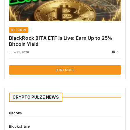
BITCOIN
BlackRock BITA ETF Is Live: Earn Up to 25%
Bitcoin Yield
June 21, 2026
0
LOAD MORE
CRYPTO PULZE NEWS
Bitcoin
Blockchain