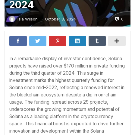
2024
0
Isla Wilson
October 8, 2024
—
In a remarkable display of investor confidence, Solana
projects have raised over $170 million in private funding
during the third quarter of 2024. This surge in
investment marks the highest quarterly funding for
Solana since mid-2022, reflecting a renewed interest in
the blockchain ecosystem despite a dip in on-chain
usage. The funding, spread across 29 projects,
underscores the growing momentum and potential of
Solana as a leading platform in the cryptocurrency
space. This financial boost is expected to drive further
innovation and development within the Solana