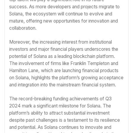
success. As more developers and projects migrate to
Solana, the ecosystem will continue to evolve and
mature, offering new opportunities for innovation and
collaboration.
Moreover, the increasing interest from institutional
investors and major financial players underscores the
potential of Solana as a leading blockchain platform.
The involvement of firms like Franklin Templeton and
Hamilton Lane, which are launching financial products
on Solana, highlights the platform’s growing acceptance
and integration into the mainstream financial system.
The record-breaking funding achievements of Q3
2024 mark a significant milestone for Solana. The
platform’s ability to attract substantial investment
despite past challenges is a testament to its resilience
and potential. As Solana continues to innovate and