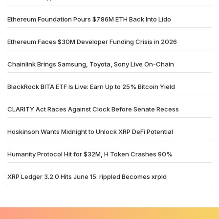
Ethereum Foundation Pours $7.86M ETH Back Into Lido
Ethereum Faces $30M Developer Funding Crisis in 2026
Chainlink Brings Samsung, Toyota, Sony Live On-Chain
BlackRock BITA ETF Is Live: Earn Up to 25% Bitcoin Yield
CLARITY Act Races Against Clock Before Senate Recess
Hoskinson Wants Midnight to Unlock XRP DeFi Potential
Humanity Protocol Hit for $32M, H Token Crashes 90%
XRP Ledger 3.2.0 Hits June 15: rippled Becomes xrpld