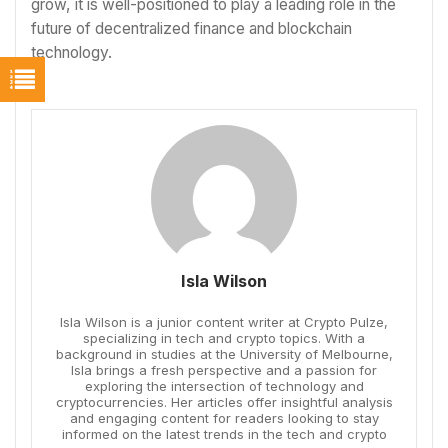
grow, it is well-positioned to play a leading role in the
future of decentralized finance and blockchain
technology.
Isla Wilson
Isla Wilson is a junior content writer at Crypto Pulze,
specializing in tech and crypto topics. With a
background in studies at the University of Melbourne,
Isla brings a fresh perspective and a passion for
exploring the intersection of technology and
cryptocurrencies. Her articles offer insightful analysis
and engaging content for readers looking to stay
informed on the latest trends in the tech and crypto