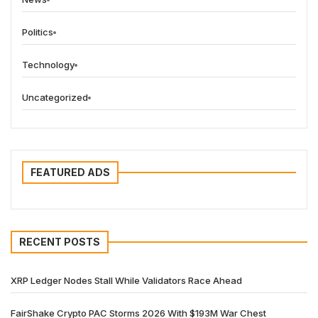
Politics
Technology
Uncategorized
FEATURED ADS
RECENT POSTS
XRP Ledger Nodes Stall While Validators Race Ahead
FairShake Crypto PAC Storms 2026 With $193M War Chest