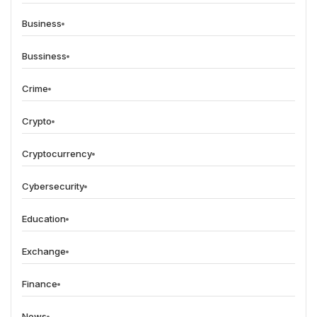
Business
Bussiness
Crime
Crypto
Cryptocurrency
Cybersecurity
Education
Exchange
Finance
News