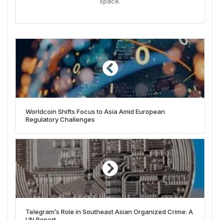
space.
Worldcoin Shifts Focus to Asia Amid European
Regulatory Challenges
Telegram’s Role in Southeast Asian Organized Crime: A
UN Report