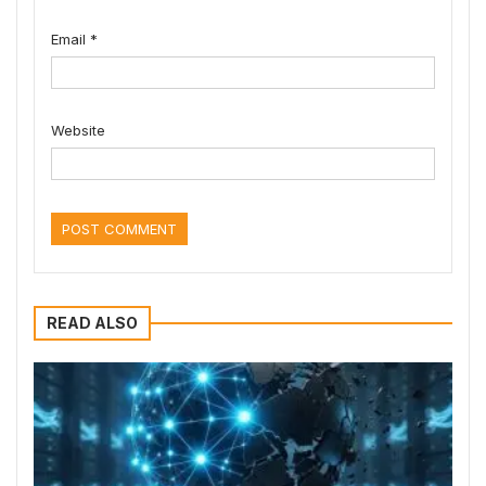
Email
*
Website
READ ALSO