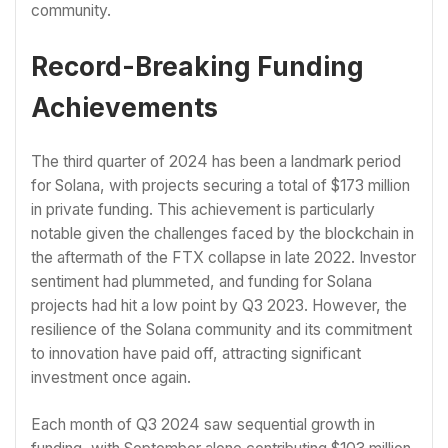
community.
Record-Breaking Funding
Achievements
The third quarter of 2024 has been a landmark period
for Solana, with projects securing a total of $173 million
in private funding. This achievement is particularly
notable given the challenges faced by the blockchain in
the aftermath of the FTX collapse in late 2022. Investor
sentiment had plummeted, and funding for Solana
projects had hit a low point by Q3 2023. However, the
resilience of the Solana community and its commitment
to innovation have paid off, attracting significant
investment once again.
Each month of Q3 2024 saw sequential growth in