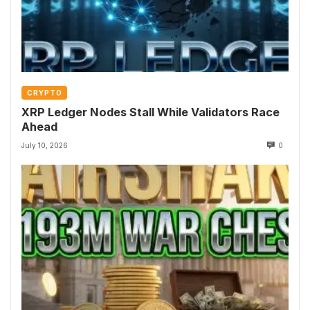
CRYPTO
XRP Ledger Nodes Stall While Validators Race
Ahead
July 10, 2026
0