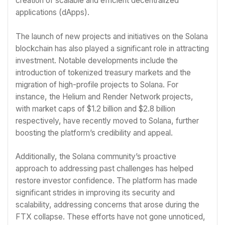
creation of scalable and efficient decentralized
applications (dApps).
The launch of new projects and initiatives on the Solana
blockchain has also played a significant role in attracting
investment. Notable developments include the
introduction of tokenized treasury markets and the
migration of high-profile projects to Solana. For
instance, the Helium and Render Network projects,
with market caps of $1.2 billion and $2.8 billion
respectively, have recently moved to Solana, further
boosting the platform’s credibility and appeal.
Additionally, the Solana community’s proactive
approach to addressing past challenges has helped
restore investor confidence. The platform has made
significant strides in improving its security and
scalability, addressing concerns that arose during the
FTX collapse. These efforts have not gone unnoticed,