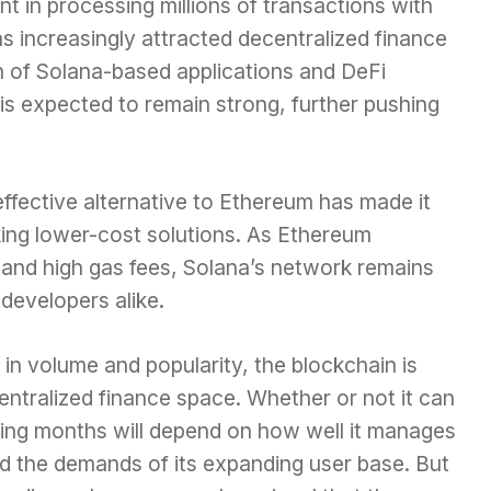
nt in processing millions of transactions with
s increasingly attracted decentralized finance
n of Solana-based applications and DeFi
is expected to remain strong, further pushing
ffective alternative to Ethereum has made it
eking lower-cost solutions. As Ethereum
s and high gas fees, Solana’s network remains
 developers alike.
in volume and popularity, the blockchain is
entralized finance space. Whether or not it can
ing months will depend on how well it manages
and the demands of its expanding user base. But