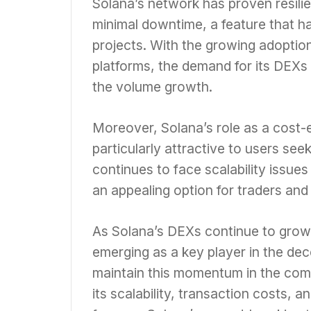
Solana’s network has proven resilie
minimal downtime, a feature that ha
projects. With the growing adoptio
platforms, the demand for its DEXs 
the volume growth.
Moreover, Solana’s role as a cost-e
particularly attractive to users se
continues to face scalability issue
an appealing option for traders and
As Solana’s DEXs continue to grow 
emerging as a key player in the dec
maintain this momentum in the com
its scalability, transaction costs, 