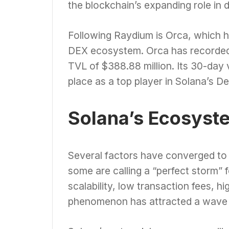
the blockchain’s expanding role in d
Following Raydium is Orca, which h
DEX ecosystem. Orca has recorded a
TVL of $388.88 million. Its 30-day 
place as a top player in Solana’s D
Solana’s Ecosyst
Several factors have converged to
some are calling a “perfect storm” 
scalability, low transaction fees, 
phenomenon has attracted a wave 