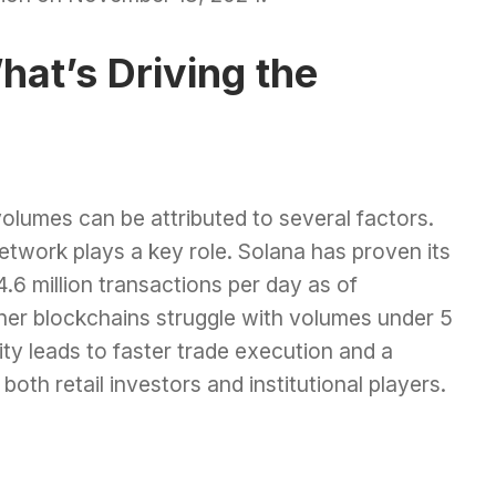
hat’s Driving the
olumes can be attributed to several factors.
 network plays a key role. Solana has proven its
4.6 million transactions per day as of
her blockchains struggle with volumes under 5
ity leads to faster trade execution and a
oth retail investors and institutional players.