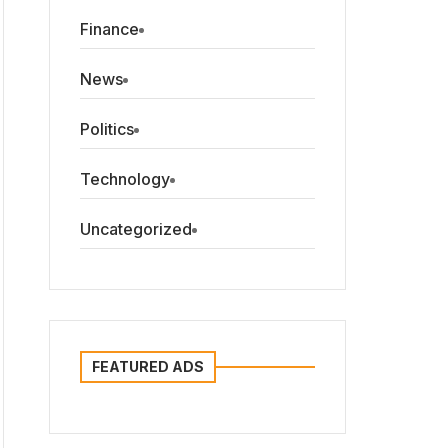
Finance
News
Politics
Technology
Uncategorized
FEATURED ADS