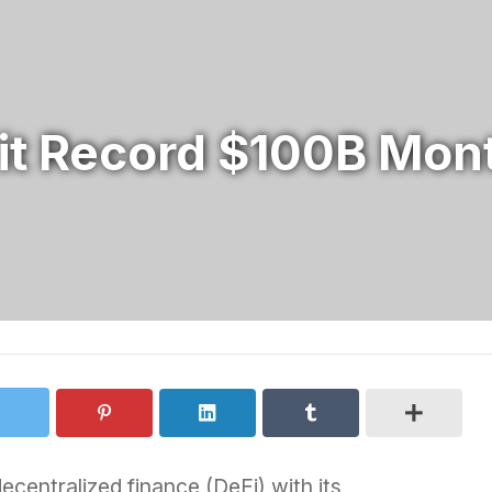
it Record $100B Mont
ecentralized finance (DeFi) with its