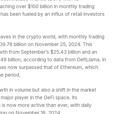
ching over $100 billion in monthly trading
 has been fueled by an influx of retail investors
ves in the crypto world, with monthly trading
$109.78 billion on November 25, 2024. This
th from September’s $25.43 billion and an
9 billion, according to data from DefiLlama. In
 has now surpassed that of Ethereum, which
me period.
owth in volume but also a shift in the market
ajor player in the DeFi space. Its
s now more active than ever, with daily
llion on November 18, 2024.