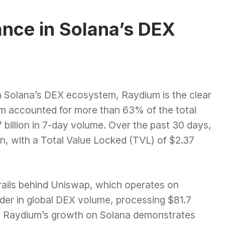
nce in Solana’s DEX
 Solana’s DEX ecosystem, Raydium is the clear
um accounted for more than 63% of the total
 billion in 7-day volume. Over the past 30 days,
lion, with a Total Value Locked (TVL) of $2.37
 trails behind Uniswap, which operates on
der in global DEX volume, processing $81.7
er, Raydium’s growth on Solana demonstrates