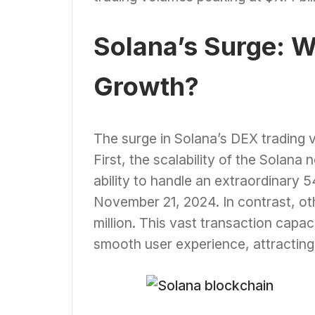
Solana’s Surge: W
Growth?
The surge in Solana’s DEX trading v
First, the scalability of the Solana
ability to handle an extraordinary 5
November 21, 2024. In contrast, ot
million. This vast transaction capac
smooth user experience, attracting b