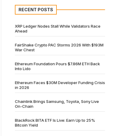
RECENT POSTS
XRP Ledger Nodes Stall While Validators Race
Ahead
FairShake Crypto PAC Storms 2026 With $193M
War Chest
Ethereum Foundation Pours $7.86M ETH Back
Into Lido
Ethereum Faces $30M Developer Funding Crisis
in 2026
Chainlink Brings Samsung, Toyota, Sony Live
On-Chain
BlackRock BITA ETF Is Live: Earn Up to 25%
Bitcoin Yield