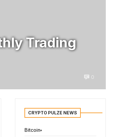
hly Trading
0
CRYPTO PULZE NEWS
Bitcoin