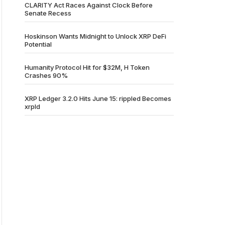
CLARITY Act Races Against Clock Before
Senate Recess
Hoskinson Wants Midnight to Unlock XRP DeFi
Potential
Humanity Protocol Hit for $32M, H Token
Crashes 90%
XRP Ledger 3.2.0 Hits June 15: rippled Becomes
xrpld