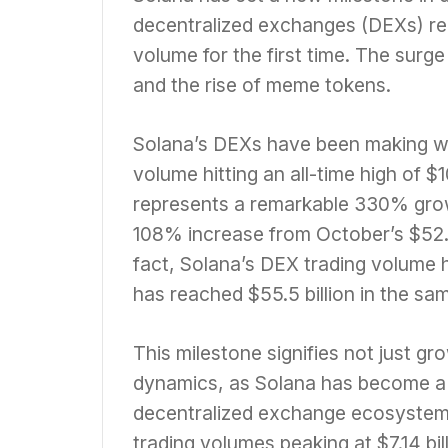
decentralized exchanges (DEXs) rea
volume for the first time. The surge
and the rise of meme tokens.
Solana’s DEXs have been making wa
volume hitting an all-time high of 
represents a remarkable 330% grow
108% increase from October’s $52.4
fact, Solana’s DEX trading volume
has reached $55.5 billion in the sa
This milestone signifies not just gr
dynamics, as Solana has become a m
decentralized exchange ecosystem i
trading volumes peaking at $7.14 bi