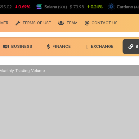
2
0.69%
Solana
$ 73.98
0.24%
Cardano
(SOL)
(ADA)
IMER
TERMS OF USE
TEAM
CONTACT US
BUSINESS
FINANCE
EXCHANGE
B
Monthly Trading Volume