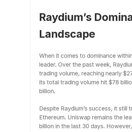
Raydium’s Domina
Landscape
When it comes to dominance within
leader. Over the past week, Raydi
trading volume, reaching nearly $27
its total trading volume hit $78 bil
billion.
Despite Raydium’s success, it still
Ethereum. Uniswap remains the lea
billion in the last 30 days. Howev