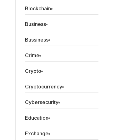
Blockchain
Business
Bussiness
Crime
Crypto
Cryptocurrency
Cybersecurity
Education
Exchange