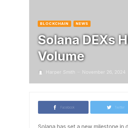
BLOCKCHAIN
NEWS
Solana DEXs H
Volume
Harper Smith
November 26, 2024
—
Facebook
Twitter
Solana has set a new milestone in d