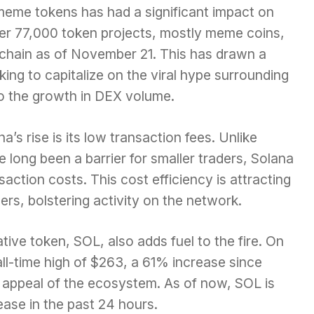
meme tokens has had a significant impact on
 over 77,000 token projects, mostly meme coins,
chain as of November 21. This has drawn a
king to capitalize on the viral hype surrounding
to the growth in DEX volume.
a’s rise is its low transaction fees. Unlike
long been a barrier for smaller traders, Solana
saction costs. This cost efficiency is attracting
ders, bolstering activity on the network.
ative token, SOL, also adds fuel to the fire. On
l-time high of $263, a 61% increase since
 appeal of the ecosystem. As of now, SOL is
ase in the past 24 hours.