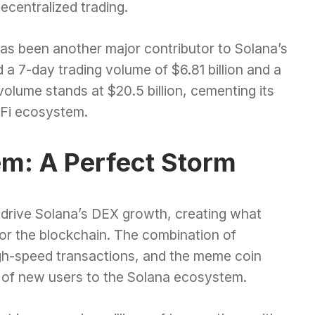
ecentralized trading.
as been another major contributor to Solana’s
 7-day trading volume of $6.81 billion and a
volume stands at $20.5 billion, cementing its
eFi ecosystem.
em: A Perfect Storm
 drive Solana’s DEX growth, creating what
for the blockchain. The combination of
high-speed transactions, and the meme coin
of new users to the Solana ecosystem.