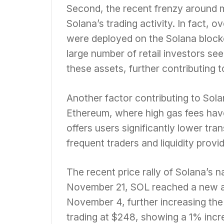
Second, the recent frenzy around 
Solana’s trading activity. In fact,
were deployed on the Solana block
large number of retail investors see
these assets, further contributing 
Another factor contributing to Solan
Ethereum, where high gas fees have 
offers users significantly lower tran
frequent traders and liquidity provi
The recent price rally of Solana’s n
November 21, SOL reached a new al
November 4, further increasing the
trading at $248, showing a 1% incre