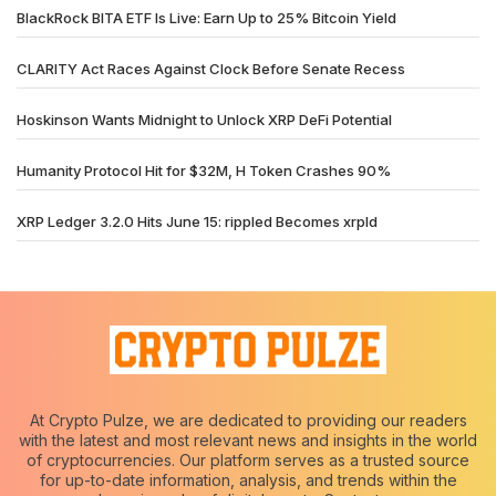
BlackRock BITA ETF Is Live: Earn Up to 25% Bitcoin Yield
CLARITY Act Races Against Clock Before Senate Recess
Hoskinson Wants Midnight to Unlock XRP DeFi Potential
Humanity Protocol Hit for $32M, H Token Crashes 90%
XRP Ledger 3.2.0 Hits June 15: rippled Becomes xrpld
At Crypto Pulze, we are dedicated to providing our readers
with the latest and most relevant news and insights in the world
of cryptocurrencies. Our platform serves as a trusted source
for up-to-date information, analysis, and trends within the