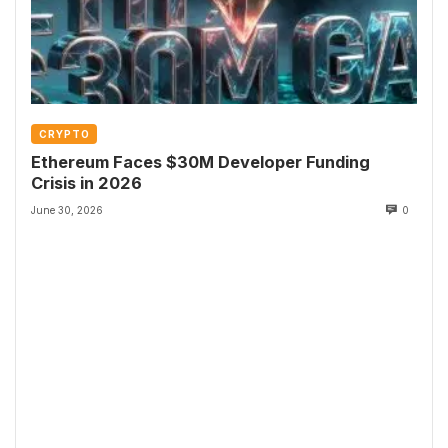
CRYPTO
Ethereum Faces $30M Developer Funding
Crisis in 2026
June 30, 2026
0