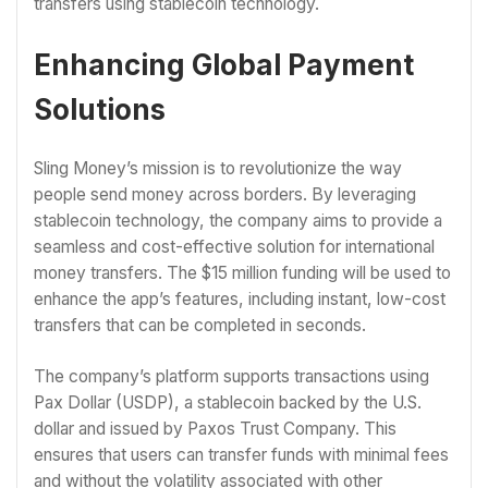
transfers using stablecoin technology.
Enhancing Global Payment
Solutions
Sling Money’s mission is to revolutionize the way
people send money across borders. By leveraging
stablecoin technology, the company aims to provide a
seamless and cost-effective solution for international
money transfers. The $15 million funding will be used to
enhance the app’s features, including instant, low-cost
transfers that can be completed in seconds.
The company’s platform supports transactions using
Pax Dollar (USDP), a stablecoin backed by the U.S.
dollar and issued by Paxos Trust Company. This
ensures that users can transfer funds with minimal fees
and without the volatility associated with other