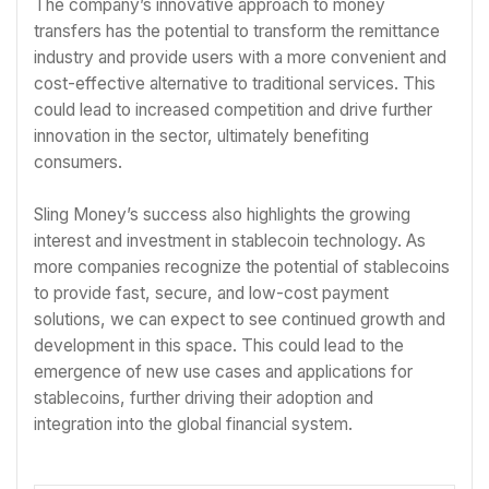
The company’s innovative approach to money
transfers has the potential to transform the remittance
industry and provide users with a more convenient and
cost-effective alternative to traditional services. This
could lead to increased competition and drive further
innovation in the sector, ultimately benefiting
consumers.
Sling Money’s success also highlights the growing
interest and investment in stablecoin technology. As
more companies recognize the potential of stablecoins
to provide fast, secure, and low-cost payment
solutions, we can expect to see continued growth and
development in this space. This could lead to the
emergence of new use cases and applications for
stablecoins, further driving their adoption and
integration into the global financial system.