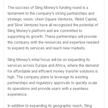
The success of Sling Money’s funding round is a
testament to the company’s strong partnerships and
strategic vision. Union Square Ventures, Ribbit Capital,
and Slow Ventures have all recognized the potential of
Sling Money’s platform and are committed to
supporting its growth. These partnerships will provide
the company with the resources and expertise needed
to expand its services and reach new markets.
Sling Money’s initial focus will be on expanding its
services across Europe and Africa, where the demand
for affordable and efficient money transfer solutions is
high. The company plans to leverage its existing
partnerships and regulatory approvals to quickly scale
its operations and provide users with a seamless
experience.
In addition to expanding its geographic reach, Sling