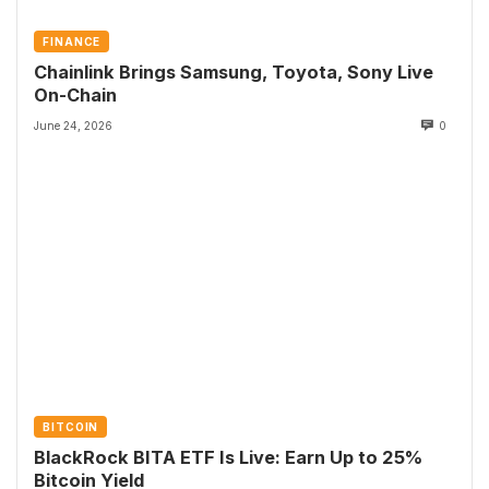
FINANCE
Chainlink Brings Samsung, Toyota, Sony Live
On-Chain
June 24, 2026
0
BITCOIN
BlackRock BITA ETF Is Live: Earn Up to 25%
Bitcoin Yield