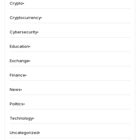
Crypto
Cryptocurrency
Cybersecurity
Education
Exchange
Finance
News
Politics
Technology
Uncategorized