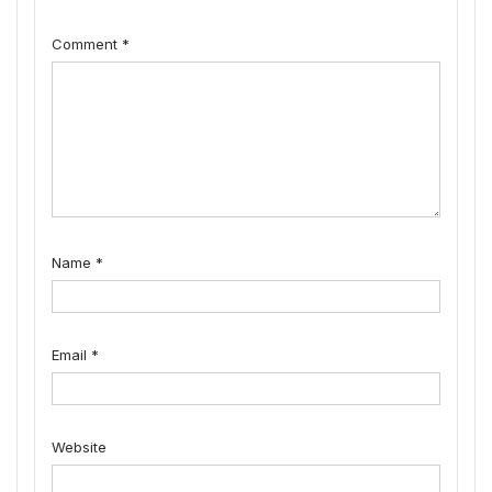
Comment
*
Name
*
Email
*
Website