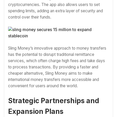
cryptocurrencies. The app also allows users to set
spending limits, adding an extra layer of security and
control over their funds.
Sling Money’s innovative approach to money transfers
has the potential to disrupt traditional remittance
services, which often charge high fees and take days
to process transactions. By providing a faster and
cheaper alternative, Sling Money aims to make
international money transfers more accessible and
convenient for users around the world.
Strategic Partnerships and
Expansion Plans