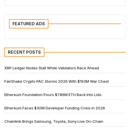
FEATURED ADS
RECENT POSTS
XRP Ledger Nodes Stall While Validators Race Ahead
FairShake Crypto PAC Storms 2026 With $193M War Chest
Ethereum Foundation Pours $7.86M ETH Back Into Lido
Ethereum Faces $30M Developer Funding Crisis in 2026
Chainlink Brings Samsung, Toyota, Sony Live On-Chain