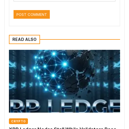
READ ALSO
CRYPTO