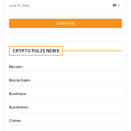
June 21, 2026
0
LOAD MORE
CRYPTO PULZE NEWS
Bitcoin
Blockchain
Business
Bussiness
Crime