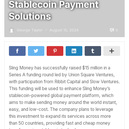
Stablecoin Payment
Solutions
0
George Taylor
August 15, 2024
—
Sling Money has successfully raised $15 million in a
Series A funding round led by Union Square Ventures,
with participation from Ribbit Capital and Slow Ventures.
This funding will be used to enhance Sling Money’s
stablecoin-powered global payment platform, which
aims to make sending money around the world instant,
easy, and low-cost. The company plans to leverage
this investment to expand its services across more
than 50 countries, providing fast and cheap money