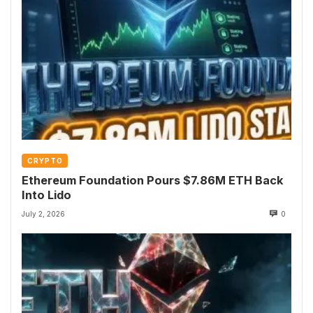
CRYPTO
Ethereum Foundation Pours $7.86M ETH Back
Into Lido
July 2, 2026
0