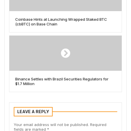
Coinbase Hints at Launching Wrapped Staked BTC
(cbBTC) on Base Chain
Binance Settles with Brazil Securities Regulators for
$1.7 Million
LEAVE A REPLY
Your email address will not be published.
Required
fields are marked
*