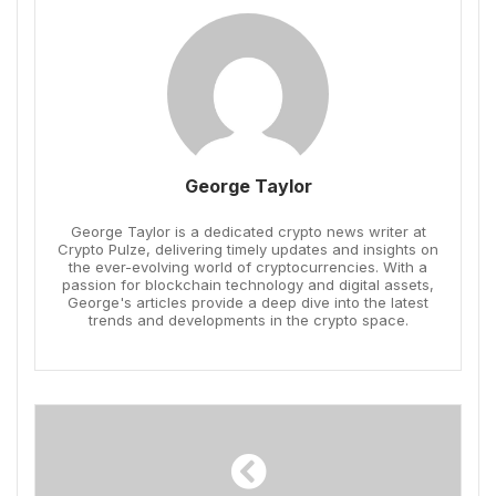
George Taylor
George Taylor is a dedicated crypto news writer at
Crypto Pulze, delivering timely updates and insights on
the ever-evolving world of cryptocurrencies. With a
passion for blockchain technology and digital assets,
George's articles provide a deep dive into the latest
trends and developments in the crypto space.