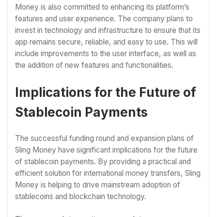
Money is also committed to enhancing its platform’s
features and user experience. The company plans to
invest in technology and infrastructure to ensure that its
app remains secure, reliable, and easy to use. This will
include improvements to the user interface, as well as
the addition of new features and functionalities.
Implications for the Future of
Stablecoin Payments
The successful funding round and expansion plans of
Sling Money have significant implications for the future
of stablecoin payments. By providing a practical and
efficient solution for international money transfers, Sling
Money is helping to drive mainstream adoption of
stablecoins and blockchain technology.