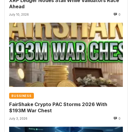
XRP Ledger Nodes Stall While Validators Race
Ahead
July 10, 2026
0
BUSSINESS
FairShake Crypto PAC Storms 2026 With
$193M War Chest
July 3, 2026
0