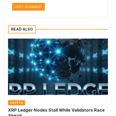
READ ALSO
CRYPTO
XRP Ledger Nodes Stall While Validators Race
Ahead