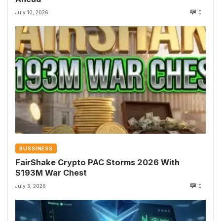
July 10, 2026
0
BUSSINESS
FairShake Crypto PAC Storms 2026 With
$193M War Chest
July 3, 2026
0