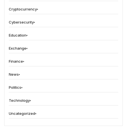
Cryptocurrency
Cybersecurity
Education
Exchange
Finance
News
Politics
Technology
Uncategorized