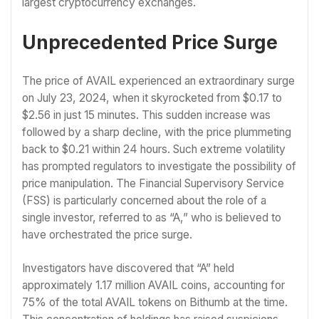
largest cryptocurrency exchanges.
Unprecedented Price Surge
The price of AVAIL experienced an extraordinary surge
on July 23, 2024, when it skyrocketed from $0.17 to
$2.56 in just 15 minutes. This sudden increase was
followed by a sharp decline, with the price plummeting
back to $0.21 within 24 hours. Such extreme volatility
has prompted regulators to investigate the possibility of
price manipulation. The Financial Supervisory Service
(FSS) is particularly concerned about the role of a
single investor, referred to as “A,” who is believed to
have orchestrated the price surge.
Investigators have discovered that “A” held
approximately 1.17 million AVAIL coins, accounting for
75% of the total AVAIL tokens on Bithumb at the time.