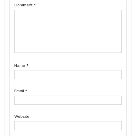
Comment
*
Name
*
Email
*
Website