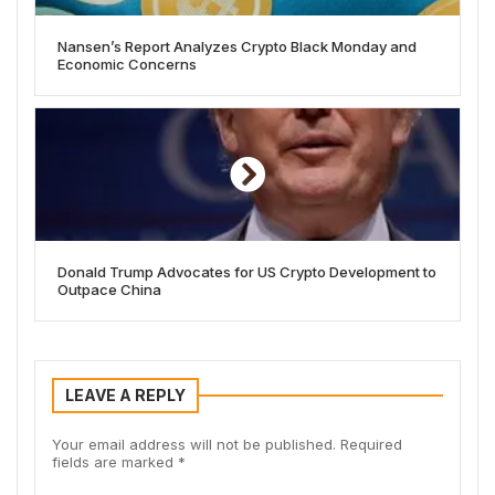
Nansen’s Report Analyzes Crypto Black Monday and
Economic Concerns
Donald Trump Advocates for US Crypto Development to
Outpace China
LEAVE A REPLY
Your email address will not be published.
Required
fields are marked
*