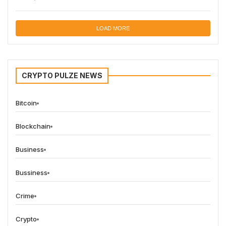
LOAD MORE
CRYPTO PULZE NEWS
Bitcoin
Blockchain
Business
Bussiness
Crime
Crypto