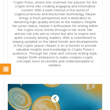
Crypto Pulze, where she channels her passion for the
crypto niche into creating engaging and informative
content. With a keen interest in the world of
cryptocurrencies and blockchain technology, Harper
brings a fresh perspective and a dedication to
delivering high-quality articles to the readers. Despite
her junior status, Harper's enthusiasm for writing within
the crypto niche shines through in her work. Her
articles not only aim to inform but also to inspire and
spark curiosity among readers. With a commitment to
staying updated on the latest trends and developments
in the crypto space, Harper is on a mission to provide
valuable insights and knowledge to Crypto Pulze's
audience. Through her clear and concise writing style,
Harper Smith endeavors to make complex crypto
concepts more accessible and understandable to
readers.