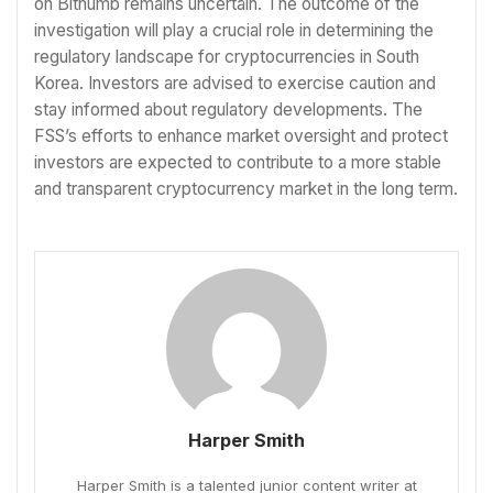
on Bithumb remains uncertain. The outcome of the
investigation will play a crucial role in determining the
regulatory landscape for cryptocurrencies in South
Korea. Investors are advised to exercise caution and
stay informed about regulatory developments. The
FSS’s efforts to enhance market oversight and protect
investors are expected to contribute to a more stable
and transparent cryptocurrency market in the long term.
Harper Smith
Harper Smith is a talented junior content writer at