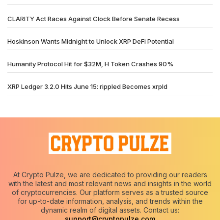
CLARITY Act Races Against Clock Before Senate Recess
Hoskinson Wants Midnight to Unlock XRP DeFi Potential
Humanity Protocol Hit for $32M, H Token Crashes 90%
XRP Ledger 3.2.0 Hits June 15: rippled Becomes xrpld
At Crypto Pulze, we are dedicated to providing our readers
with the latest and most relevant news and insights in the world
of cryptocurrencies. Our platform serves as a trusted source
for up-to-date information, analysis, and trends within the
dynamic realm of digital assets. Contact us:
support@cryptopulze.com