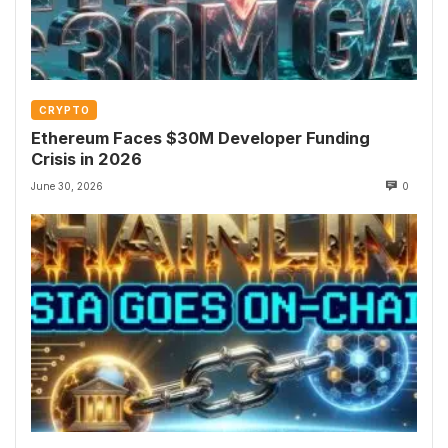
CRYPTO
Ethereum Faces $30M Developer Funding
Crisis in 2026
June 30, 2026
0