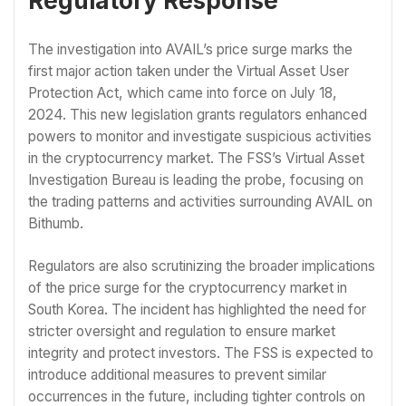
Regulatory Response
The investigation into AVAIL’s price surge marks the
first major action taken under the Virtual Asset User
Protection Act, which came into force on July 18,
2024. This new legislation grants regulators enhanced
powers to monitor and investigate suspicious activities
in the cryptocurrency market. The FSS’s Virtual Asset
Investigation Bureau is leading the probe, focusing on
the trading patterns and activities surrounding AVAIL on
Bithumb.
Regulators are also scrutinizing the broader implications
of the price surge for the cryptocurrency market in
South Korea. The incident has highlighted the need for
stricter oversight and regulation to ensure market
integrity and protect investors. The FSS is expected to
introduce additional measures to prevent similar
occurrences in the future, including tighter controls on