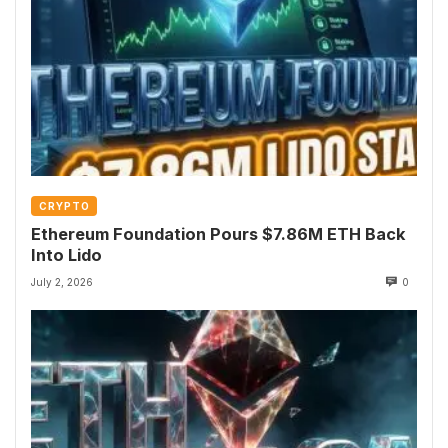
CRYPTO
Ethereum Foundation Pours $7.86M ETH Back
Into Lido
July 2, 2026
0