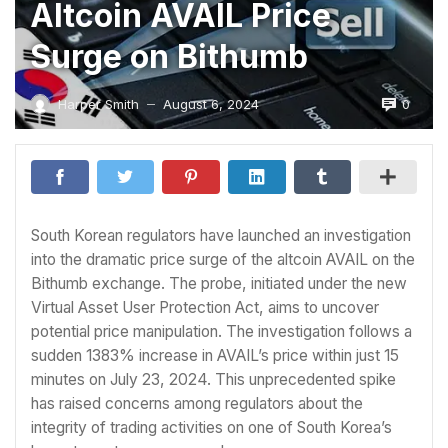
Altcoin AVAIL Price
Surge on Bithumb
0
Harper Smith
August 6, 2024
—
South Korean regulators have launched an investigation
into the dramatic price surge of the altcoin AVAIL on the
Bithumb exchange. The probe, initiated under the new
Virtual Asset User Protection Act, aims to uncover
potential price manipulation. The investigation follows a
sudden 1383% increase in AVAIL’s price within just 15
minutes on July 23, 2024. This unprecedented spike
has raised concerns among regulators about the
integrity of trading activities on one of South Korea’s