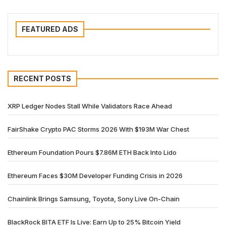
FEATURED ADS
RECENT POSTS
XRP Ledger Nodes Stall While Validators Race Ahead
FairShake Crypto PAC Storms 2026 With $193M War Chest
Ethereum Foundation Pours $7.86M ETH Back Into Lido
Ethereum Faces $30M Developer Funding Crisis in 2026
Chainlink Brings Samsung, Toyota, Sony Live On-Chain
BlackRock BITA ETF Is Live: Earn Up to 25% Bitcoin Yield