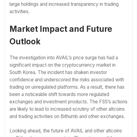
large holdings and increased transparency in trading
activities.
Market Impact and Future
Outlook
The investigation into AVAIL’s price surge has had a
significant impact on the cryptocurrency market in
South Korea. The incident has shaken investor
confidence and underscored the risks associated with
trading on unregulated platforms. As a result, there has
been a noticeable shift towards more regulated
exchanges and investment products. The FSS’s actions
are likely to lead to increased scrutiny of other altcoins
and trading activities on Bithumb and other exchanges.
Looking ahead, the future of AVAIL and other altcoins