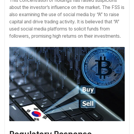
This concentration of holdings has raised suspicions
about the investor’s influence on the market. The FSS is
also examining the use of social media by “A” to raise
capital and drive trading activity. It is believed that “A”
used social media platforms to solicit funds from
followers, promising high returns on their investments.