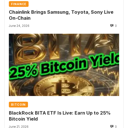
FINANCE
Chainlink Brings Samsung, Toyota, Sony Live
On-Chain
June 24, 2026
0
BITCOIN
BlackRock BITA ETF Is Live: Earn Up to 25%
Bitcoin Yield
June 21, 2026
0