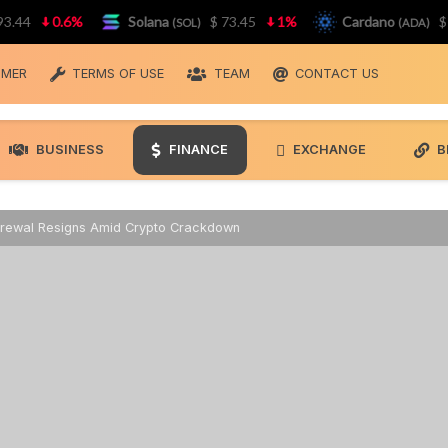
4
0.6%
Solana
$ 73.45
1%
Cardano
$ 0.1
(SOL)
(ADA)
IMER
TERMS OF USE
TEAM
CONTACT US
BUSINESS
FINANCE
EXCHANGE
B
Grewal Resigns Amid Crypto Crackdown