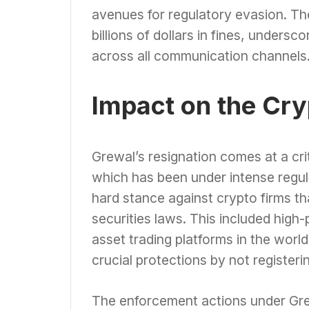
avenues for regulatory evasion. The
billions of dollars in fines, unders
across all communication channels
Impact on the Cr
Grewal’s resignation comes at a crit
which has been under intense regul
hard stance against crypto firms th
securities laws. This included high-
asset trading platforms in the worl
crucial protections by not registeri
The enforcement actions under Grew