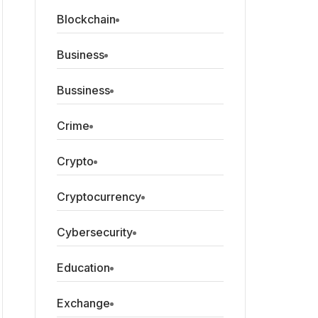
Blockchain
Business
Bussiness
Crime
Crypto
Cryptocurrency
Cybersecurity
Education
Exchange