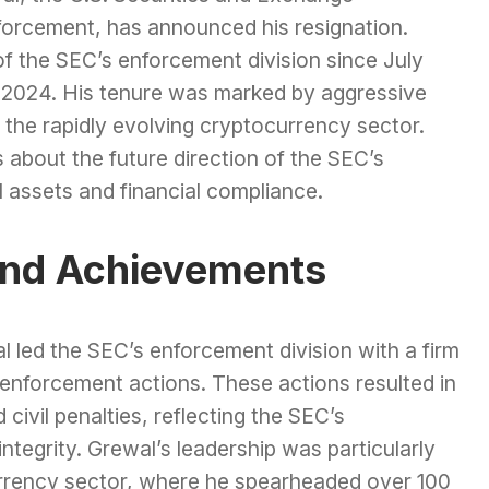
forcement, has announced his resignation.
f the SEC’s enforcement division since July
, 2024. His tenure was marked by aggressive
n the rapidly evolving cryptocurrency sector.
 about the future direction of the SEC’s
 assets and financial compliance.
and Achievements
l led the SEC’s enforcement division with a firm
enforcement actions. These actions resulted in
 civil penalties, reflecting the SEC’s
tegrity. Grewal’s leadership was particularly
urrency sector, where he spearheaded over 100