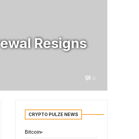
rewal Resigns
0
CRYPTO PULZE NEWS
Bitcoin