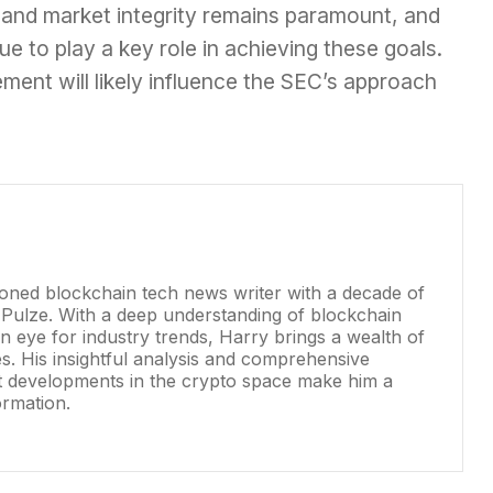
 and market integrity remains paramount, and
ue to play a key role in achieving these goals.
ment will likely influence the SEC’s approach
soned blockchain tech news writer with a decade of
 Pulze. With a deep understanding of blockchain
 eye for industry trends, Harry brings a wealth of
les. His insightful analysis and comprehensive
st developments in the crypto space make him a
ormation.