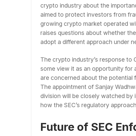
crypto industry about the importan
aimed to protect investors from fr
growing crypto market operated wit
raises questions about whether the 
adopt a different approach under n
The crypto industry’s response to 
some view it as an opportunity for 
are concerned about the potential 
The appointment of Sanjay Wadhwa 
division will be closely watched by
how the SEC’s regulatory approach 
Future of SEC En