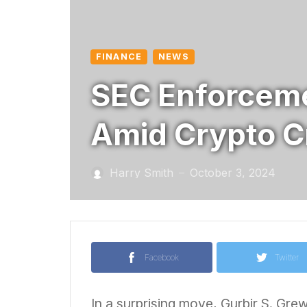
FINANCE
NEWS
SEC Enforceme
Amid Crypto 
Harry Smith
October 3, 2024
—
Facebook
Twitter
In a surprising move, Gurbir S. Gre