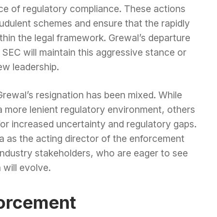
ce of regulatory compliance. These actions
audulent schemes and ensure that the rapidly
hin the legal framework. Grewal’s departure
SEC will maintain this aggressive stance or
ew leadership.
Grewal’s resignation has been mixed. While
a more lenient regulatory environment, others
for increased uncertainty and regulatory gaps.
as the acting director of the enforcement
 industry stakeholders, who are eager to see
will evolve.
forcement