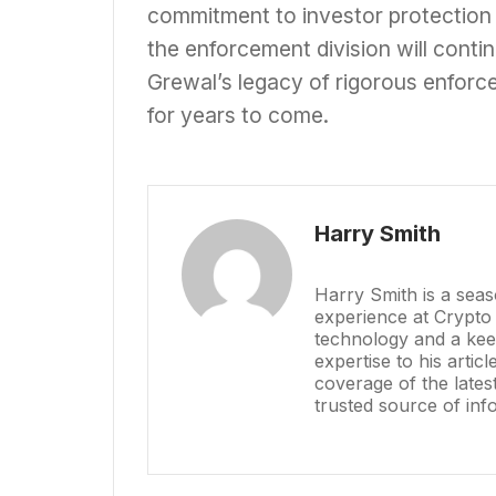
commitment to investor protection
the enforcement division will contin
Grewal’s legacy of rigorous enforce
for years to come.
Harry Smith
Harry Smith is a sea
experience at Crypto
technology and a keen
expertise to his artic
coverage of the late
trusted source of inf