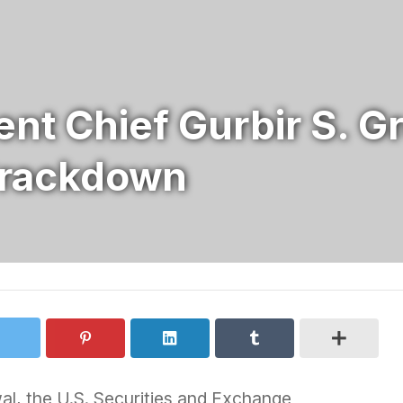
nt Chief Gurbir S. G
Crackdown
wal, the U.S. Securities and Exchange