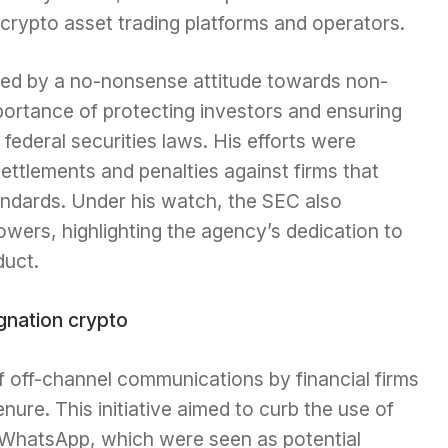
crypto asset trading platforms and operators.
ed by a no-nonsense attitude towards non-
ortance of protecting investors and ensuring
federal securities laws. His efforts were
 settlements and penalties against firms that
andards. Under his watch, the SEC also
lowers, highlighting the agency’s dedication to
duct.
 off-channel communications by financial firms
nure. This initiative aimed to curb the use of
e WhatsApp, which were seen as potential