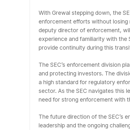
With Grewal stepping down, the SEC
enforcement efforts without losin
deputy director of enforcement, wil
experience and familiarity with the
provide continuity during this transi
The SEC’s enforcement division plays
and protecting investors. The divis
a high standard for regulatory enfo
sector. As the SEC navigates this le
need for strong enforcement with t
The future direction of the SEC’s 
leadership and the ongoing challeng