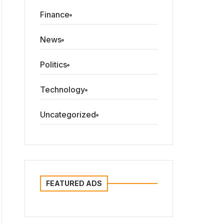
Finance
News
Politics
Technology
Uncategorized
FEATURED ADS