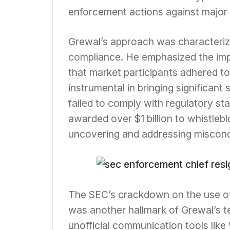
enforcement actions against major 
Grewal’s approach was characteriz
compliance. He emphasized the imp
that market participants adhered to 
instrumental in bringing significant
failed to comply with regulatory st
awarded over $1 billion to whistleb
uncovering and addressing miscon
The SEC’s crackdown on the use of
was another hallmark of Grewal’s te
unofficial communication tools lik