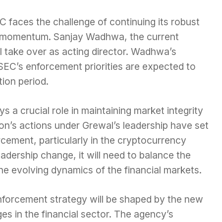
 faces the challenge of continuing its robust
g momentum. Sanjay Wadhwa, the current
l take over as acting director. Wadhwa’s
 SEC’s enforcement priorities are expected to
tion period.
 a crucial role in maintaining market integrity
ion’s actions under Grewal’s leadership have set
rcement, particularly in the cryptocurrency
adership change, it will need to balance the
he evolving dynamics of the financial markets.
enforcement strategy will be shaped by the new
es in the financial sector. The agency’s