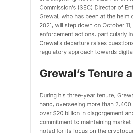
Commission’s (SEC) Director of En
Grewal, who has been at the helm o
2021, will step down on October 11
enforcement actions, particularly i
Grewal’s departure raises questions
regulatory approach towards digital
Grewal’s Tenure 
During his three-year tenure, Grewa
hand, overseeing more than 2,400 
over $20 billion in disgorgement and
commitment to maintaining market in
noted for its focus on the cryptoc