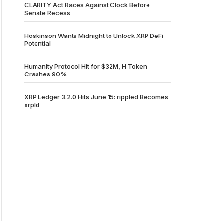
CLARITY Act Races Against Clock Before
Senate Recess
Hoskinson Wants Midnight to Unlock XRP DeFi
Potential
Humanity Protocol Hit for $32M, H Token
Crashes 90%
XRP Ledger 3.2.0 Hits June 15: rippled Becomes
xrpld