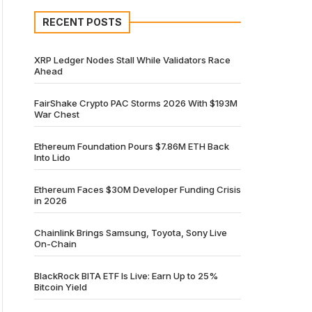
RECENT POSTS
XRP Ledger Nodes Stall While Validators Race
Ahead
FairShake Crypto PAC Storms 2026 With $193M
War Chest
Ethereum Foundation Pours $7.86M ETH Back
Into Lido
Ethereum Faces $30M Developer Funding Crisis
in 2026
Chainlink Brings Samsung, Toyota, Sony Live
On-Chain
BlackRock BITA ETF Is Live: Earn Up to 25%
Bitcoin Yield