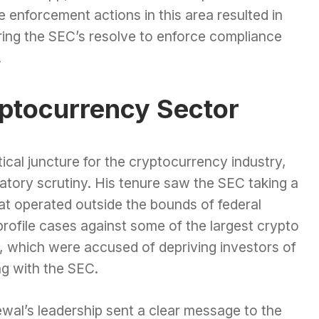
 enforcement actions in this area resulted in
coring the SEC’s resolve to enforce compliance
.
yptocurrency Sector
ical juncture for the cryptocurrency industry,
atory scrutiny. His tenure saw the SEC taking a
at operated outside the bounds of federal
profile cases against some of the largest crypto
d, which were accused of depriving investors of
ng with the SEC.
al’s leadership sent a clear message to the