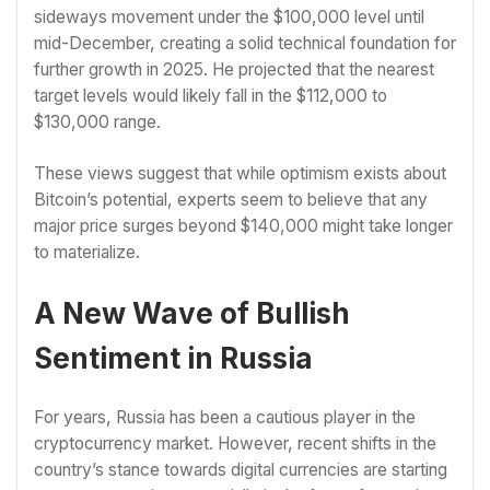
sideways movement under the $100,000 level until
mid-December, creating a solid technical foundation for
further growth in 2025. He projected that the nearest
target levels would likely fall in the $112,000 to
$130,000 range.
These views suggest that while optimism exists about
Bitcoin’s potential, experts seem to believe that any
major price surges beyond $140,000 might take longer
to materialize.
A New Wave of Bullish
Sentiment in Russia
For years, Russia has been a cautious player in the
cryptocurrency market. However, recent shifts in the
country’s stance towards digital currencies are starting