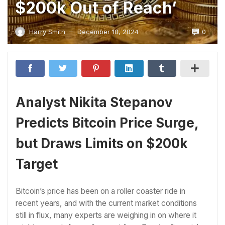
$200k Out of Reach’
0
Harry Smith
December 10, 2024
—
Analyst Nikita Stepanov
Predicts Bitcoin Price Surge,
but Draws Limits on $200k
Target
Bitcoin’s price has been on a roller coaster ride in
recent years, and with the current market conditions
still in flux, many experts are weighing in on where it