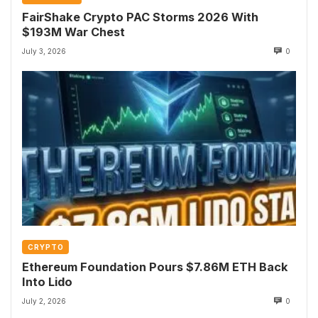
FairShake Crypto PAC Storms 2026 With
$193M War Chest
July 3, 2026
0
CRYPTO
Ethereum Foundation Pours $7.86M ETH Back
Into Lido
July 2, 2026
0