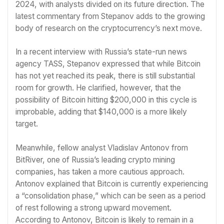
2024, with analysts divided on its future direction. The
latest commentary from Stepanov adds to the growing
body of research on the cryptocurrency’s next move.
In a recent interview with Russia’s state-run news
agency TASS, Stepanov expressed that while Bitcoin
has not yet reached its peak, there is still substantial
room for growth. He clarified, however, that the
possibility of Bitcoin hitting $200,000 in this cycle is
improbable, adding that $140,000 is a more likely
target.
Meanwhile, fellow analyst Vladislav Antonov from
BitRiver, one of Russia’s leading crypto mining
companies, has taken a more cautious approach.
Antonov explained that Bitcoin is currently experiencing
a “consolidation phase,” which can be seen as a period
of rest following a strong upward movement.
According to Antonov, Bitcoin is likely to remain in a