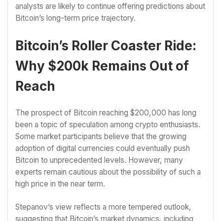
analysts are likely to continue offering predictions about
Bitcoin’s long-term price trajectory.
Bitcoin’s Roller Coaster Ride:
Why $200k Remains Out of
Reach
The prospect of Bitcoin reaching $200,000 has long
been a topic of speculation among crypto enthusiasts.
Some market participants believe that the growing
adoption of digital currencies could eventually push
Bitcoin to unprecedented levels. However, many
experts remain cautious about the possibility of such a
high price in the near term.
Stepanov’s view reflects a more tempered outlook,
suggesting that Bitcoin’s market dynamics, including