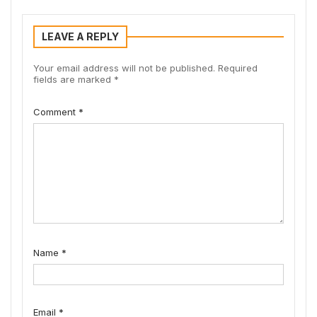
LEAVE A REPLY
Your email address will not be published.
Required
fields are marked
*
Comment
*
Name
*
Email
*