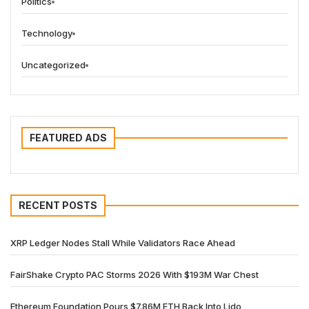
Politics
Technology
Uncategorized
FEATURED ADS
RECENT POSTS
XRP Ledger Nodes Stall While Validators Race Ahead
FairShake Crypto PAC Storms 2026 With $193M War Chest
Ethereum Foundation Pours $7.86M ETH Back Into Lido