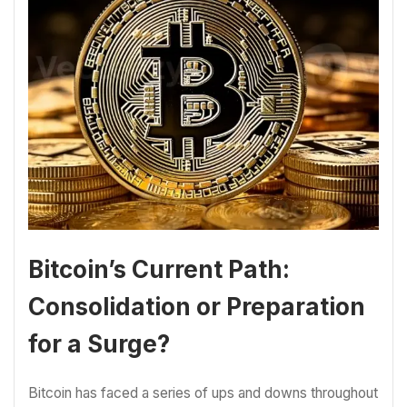
Bitcoin’s Current Path:
Consolidation or Preparation
for a Surge?
Bitcoin has faced a series of ups and downs throughout