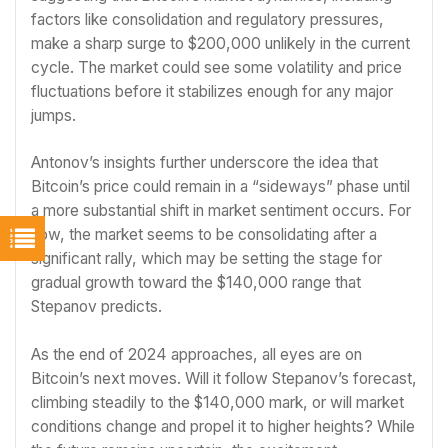
factors like consolidation and regulatory pressures,
make a sharp surge to $200,000 unlikely in the current
cycle. The market could see some volatility and price
fluctuations before it stabilizes enough for any major
jumps.
Antonov’s insights further underscore the idea that
Bitcoin’s price could remain in a “sideways” phase until
a more substantial shift in market sentiment occurs. For
now, the market seems to be consolidating after a
significant rally, which may be setting the stage for
gradual growth toward the $140,000 range that
Stepanov predicts.
As the end of 2024 approaches, all eyes are on
Bitcoin’s next moves. Will it follow Stepanov’s forecast,
climbing steadily to the $140,000 mark, or will market
conditions change and propel it to higher heights? While