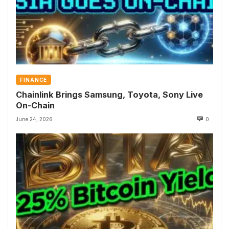
FINANCE
Chainlink Brings Samsung, Toyota, Sony Live
On-Chain
June 24, 2026
0