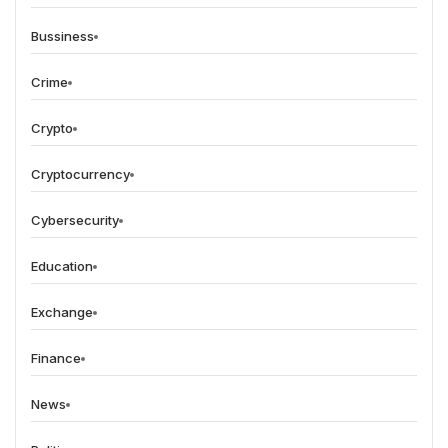
Bussiness
Crime
Crypto
Cryptocurrency
Cybersecurity
Education
Exchange
Finance
News