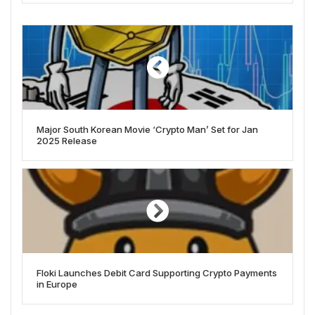
Major South Korean Movie ‘Crypto Man’ Set for Jan
2025 Release
Floki Launches Debit Card Supporting Crypto Payments
in Europe