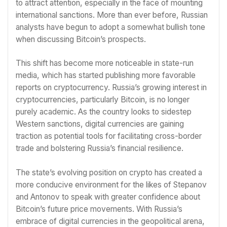
to attract attention, especially in the face of mounting
international sanctions. More than ever before, Russian
analysts have begun to adopt a somewhat bullish tone
when discussing Bitcoin’s prospects.
This shift has become more noticeable in state-run
media, which has started publishing more favorable
reports on cryptocurrency. Russia’s growing interest in
cryptocurrencies, particularly Bitcoin, is no longer
purely academic. As the country looks to sidestep
Western sanctions, digital currencies are gaining
traction as potential tools for facilitating cross-border
trade and bolstering Russia’s financial resilience.
The state’s evolving position on crypto has created a
more conducive environment for the likes of Stepanov
and Antonov to speak with greater confidence about
Bitcoin’s future price movements. With Russia’s
embrace of digital currencies in the geopolitical arena,