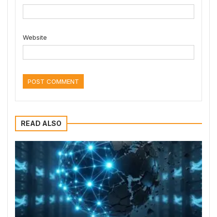
Website
READ ALSO