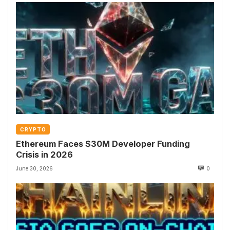
CRYPTO
Ethereum Faces $30M Developer Funding
Crisis in 2026
June 30, 2026
0