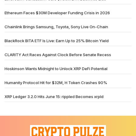
Ethereum Faces $30M Developer Funding Crisis in 2026
Chainlink Brings Samsung, Toyota, Sony Live On-Chain
BlackRock BITA ETF Is Live: Earn Up to 25% Bitcoin Yield
CLARITY Act Races Against Clock Before Senate Recess
Hoskinson Wants Midnight to Unlock XRP DeFi Potential
Humanity Protocol Hit for $32M, H Token Crashes 90%
XRP Ledger 3.2.0 Hits June 15: rippled Becomes xrpld