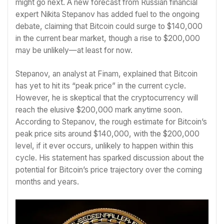
might go next. A new forecast from Russian financial
expert Nikita Stepanov has added fuel to the ongoing
debate, claiming that Bitcoin could surge to $140,000
in the current bear market, though a rise to $200,000
may be unlikely—at least for now.
Stepanov, an analyst at Finam, explained that Bitcoin
has yet to hit its “peak price” in the current cycle.
However, he is skeptical that the cryptocurrency will
reach the elusive $200,000 mark anytime soon.
According to Stepanov, the rough estimate for Bitcoin’s
peak price sits around $140,000, with the $200,000
level, if it ever occurs, unlikely to happen within this
cycle. His statement has sparked discussion about the
potential for Bitcoin’s price trajectory over the coming
months and years.