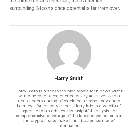
the future remains uncertain, the excitement
surrounding Bitcoin’s price potential is far from over.
Harry Smith
Harry Smith is a seasoned blockchain tech news writer
with a decade of experience at Crypto Pulze. With a
deep understanding of blockchain technology and a
keen eye for industry trends, Harry brings a wealth of
expertise to his articles. His insightful analysis and
comprehensive coverage of the latest developments in
the crypto space make him a trusted source of
information.