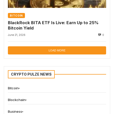
BITCOIN
BlackRock BITA ETF Is Live: Earn Up to 25%
Bitcoin Yield
June 21, 2026
0
LOAD MORE
CRYPTO PULZE NEWS
Bitcoin
Blockchain
Business