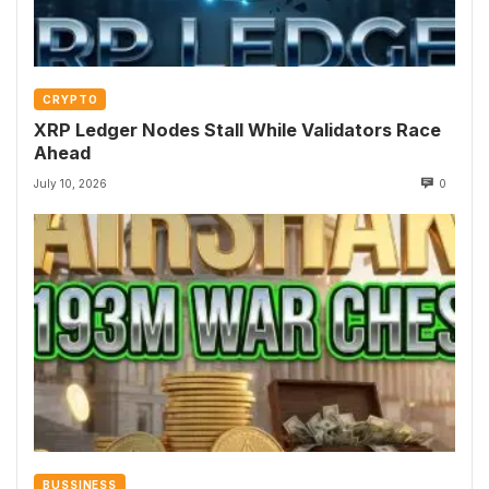
CRYPTO
XRP Ledger Nodes Stall While Validators Race
Ahead
July 10, 2026
0
BUSSINESS