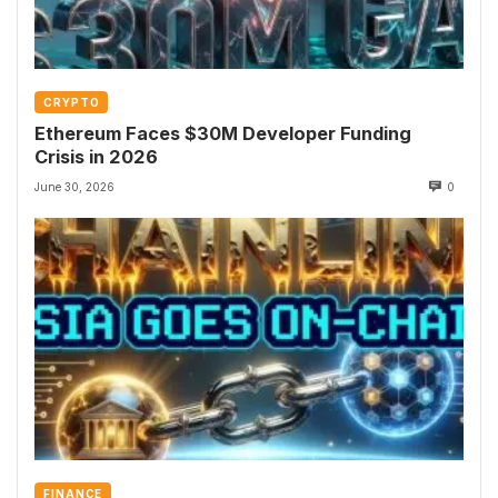
CRYPTO
Ethereum Faces $30M Developer Funding
Crisis in 2026
June 30, 2026
0
FINANCE