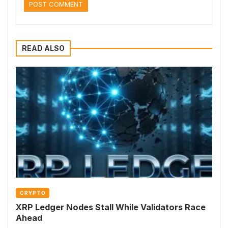
READ ALSO
CRYPTO
XRP Ledger Nodes Stall While Validators Race
Ahead