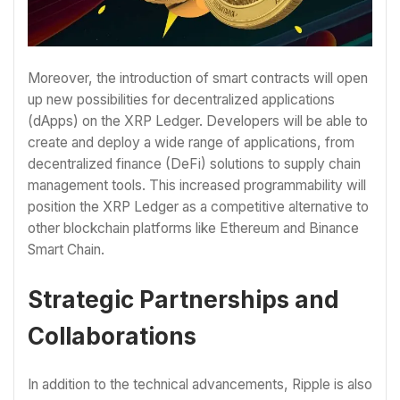
Moreover, the introduction of smart contracts will open
up new possibilities for decentralized applications
(dApps) on the XRP Ledger. Developers will be able to
create and deploy a wide range of applications, from
decentralized finance (DeFi) solutions to supply chain
management tools. This increased programmability will
position the XRP Ledger as a competitive alternative to
other blockchain platforms like Ethereum and Binance
Smart Chain.
Strategic Partnerships and
Collaborations
In addition to the technical advancements, Ripple is also