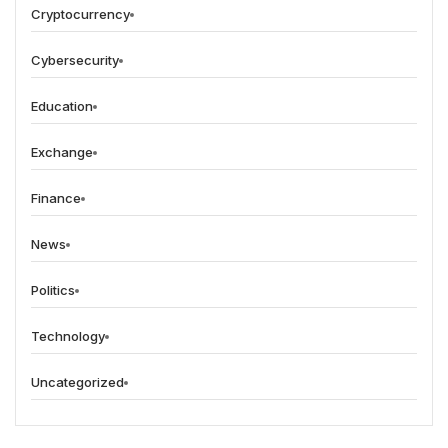
Cryptocurrency
Cybersecurity
Education
Exchange
Finance
News
Politics
Technology
Uncategorized