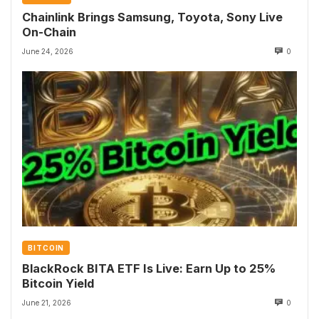
Chainlink Brings Samsung, Toyota, Sony Live
On-Chain
June 24, 2026
0
BITCOIN
BlackRock BITA ETF Is Live: Earn Up to 25%
Bitcoin Yield
June 21, 2026
0