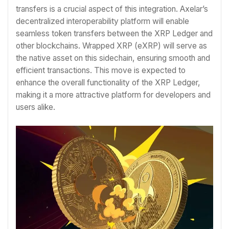
transfers is a crucial aspect of this integration. Axelar’s
decentralized interoperability platform will enable
seamless token transfers between the XRP Ledger and
other blockchains. Wrapped XRP (eXRP) will serve as
the native asset on this sidechain, ensuring smooth and
efficient transactions. This move is expected to
enhance the overall functionality of the XRP Ledger,
making it a more attractive platform for developers and
users alike.