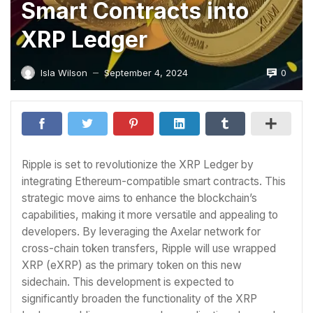
Smart Contracts into
XRP Ledger
0
Isla Wilson
September 4, 2024
—
Ripple is set to revolutionize the XRP Ledger by
integrating Ethereum-compatible smart contracts. This
strategic move aims to enhance the blockchain’s
capabilities, making it more versatile and appealing to
developers. By leveraging the Axelar network for
cross-chain token transfers, Ripple will use wrapped
XRP (eXRP) as the primary token on this new
sidechain. This development is expected to
significantly broaden the functionality of the XRP