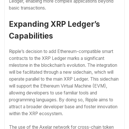
Ledger, enabling more complex applications beyond
basic transactions.
Expanding XRP Ledger’s
Capabilities
Ripple’s decision to add Ethereum-compatible smart
contracts to the XRP Ledger marks a significant
milestone in the blockchain’s evolution. The integration
will be facilitated through a new sidechain, which will
operate parallel to the main XRP Ledger. This sidechain
will support the Ethereum Virtual Machine (EVM),
allowing developers to use familiar tools and
programming languages. By doing so, Ripple aims to
attract a broader developer base and foster innovation
within the XRP ecosystem.
The use of the Axelar network for cross-chain token