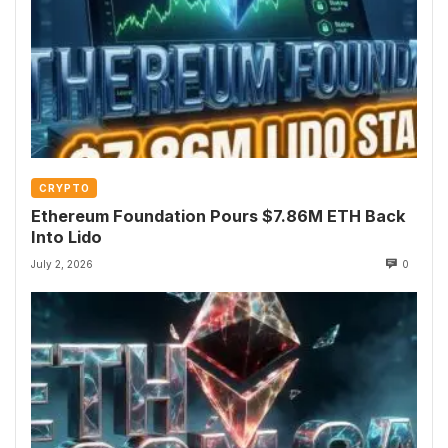
CRYPTO
Ethereum Foundation Pours $7.86M ETH Back
Into Lido
July 2, 2026
0