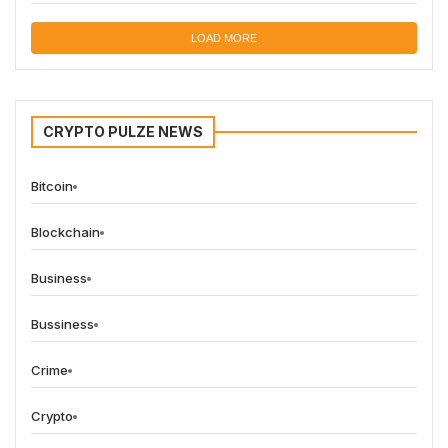
LOAD MORE
CRYPTO PULZE NEWS
Bitcoin
Blockchain
Business
Bussiness
Crime
Crypto