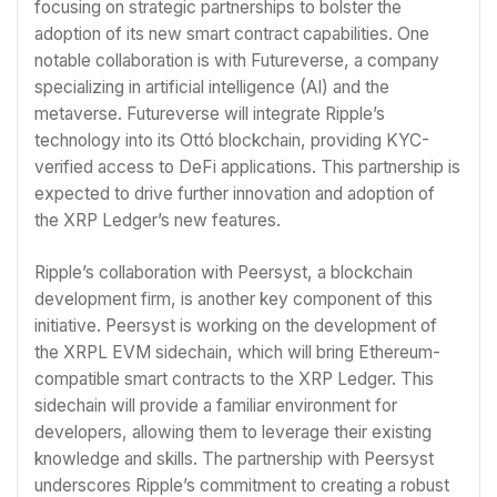
focusing on strategic partnerships to bolster the
adoption of its new smart contract capabilities. One
notable collaboration is with Futureverse, a company
specializing in artificial intelligence (AI) and the
metaverse. Futureverse will integrate Ripple’s
technology into its Ottó blockchain, providing KYC-
verified access to DeFi applications. This partnership is
expected to drive further innovation and adoption of
the XRP Ledger’s new features.
Ripple’s collaboration with Peersyst, a blockchain
development firm, is another key component of this
initiative. Peersyst is working on the development of
the XRPL EVM sidechain, which will bring Ethereum-
compatible smart contracts to the XRP Ledger. This
sidechain will provide a familiar environment for
developers, allowing them to leverage their existing
knowledge and skills. The partnership with Peersyst
underscores Ripple’s commitment to creating a robust