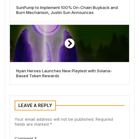
SunPump to Implement 100% On-Chain Buyback and
Burn Mechanism, Justin Sun Announces
Nyan Heroes Launches New Playtest with Solana-
Based Token Rewards
LEAVE A REPLY
Your email address will not be published.
Required
fields are marked
*
Comment
*