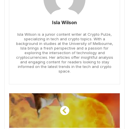
Isla Wilson
Isla Wilson is a junior content writer at Crypto Pulze,
specializing in tech and crypto topics. With a
background in studies at the University of Melbourne,
Isla brings a fresh perspective and a passion for
exploring the intersection of technology and
cryptocurrencies. Her articles offer insightful analysis
and engaging content for readers looking to stay
informed on the latest trends in the tech and crypto
space.