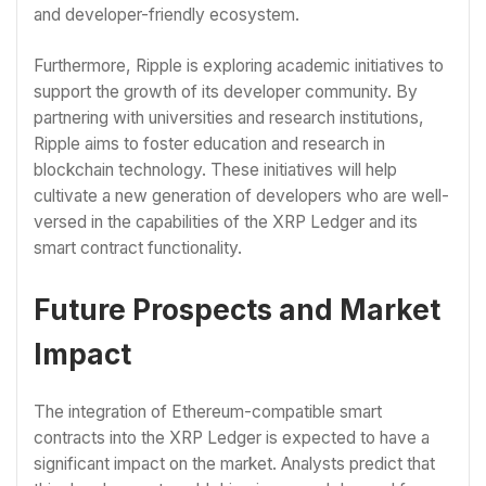
and developer-friendly ecosystem.
Furthermore, Ripple is exploring academic initiatives to
support the growth of its developer community. By
partnering with universities and research institutions,
Ripple aims to foster education and research in
blockchain technology. These initiatives will help
cultivate a new generation of developers who are well-
versed in the capabilities of the XRP Ledger and its
smart contract functionality.
Future Prospects and Market
Impact
The integration of Ethereum-compatible smart
contracts into the XRP Ledger is expected to have a
significant impact on the market. Analysts predict that