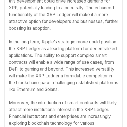
this development could drive increased demand for
XRP, potentially leading to a price rally. The enhanced
functionality of the XRP Ledger will make it a more
attractive option for developers and businesses, further
boosting its adoption.
In the long term, Ripple’s strategic move could position
the XRP Ledger as a leading platform for decentralized
applications. The ability to support complex smart
contracts will enable a wide range of use cases, from
DeFi to gaming and beyond. This increased versatility
will make the XRP Ledger a formidable competitor in
the blockchain space, challenging established platforms
like Ethereum and Solana.
Moreover, the introduction of smart contracts will likely
attract more institutional interest in the XRP Ledger.
Financial institutions and enterprises are increasingly
exploring blockchain technology for various