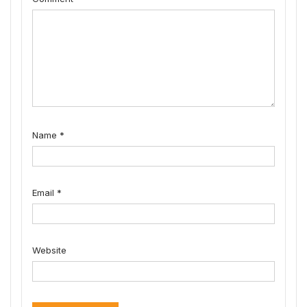
Name
*
Email
*
Website