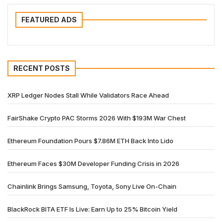
FEATURED ADS
RECENT POSTS
XRP Ledger Nodes Stall While Validators Race Ahead
FairShake Crypto PAC Storms 2026 With $193M War Chest
Ethereum Foundation Pours $7.86M ETH Back Into Lido
Ethereum Faces $30M Developer Funding Crisis in 2026
Chainlink Brings Samsung, Toyota, Sony Live On-Chain
BlackRock BITA ETF Is Live: Earn Up to 25% Bitcoin Yield