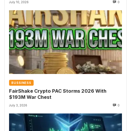
July 10, 2026
0
BUSSINESS
FairShake Crypto PAC Storms 2026 With
$193M War Chest
July 3, 2026
0