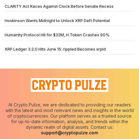
CLARITY Act Races Against Clock Before Senate Recess
Hoskinson Wants Midnight to Unlock XRP DeFi Potential
Humanity Protocol Hit for $32M, H Token Crashes 90%
XRP Ledger 3.2.0 Hits June 15: rippled Becomes xrpld
At Crypto Pulze, we are dedicated to providing our readers
with the latest and most relevant news and insights in the world
of cryptocurrencies. Our platform serves as a trusted source
for up-to-date information, analysis, and trends within the
dynamic realm of digital assets. Contact us:
support@cryptopulze.com