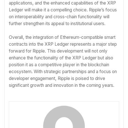
applications, and the enhanced capabilities of the XRP
Ledger will make it a compelling choice. Ripple’s focus
on interoperability and cross-chain functionality will
further strengthen its appeal to institutional users.
Overall, the integration of Ethereum-compatible smart
contracts into the XRP Ledger represents a major step
forward for Ripple. This development will not only
enhance the functionality of the XRP Ledger but also
position it as a competitive player in the blockchain
ecosystem. With strategic partnerships and a focus on
developer engagement, Ripple is poised to drive
significant growth and innovation in the coming years.