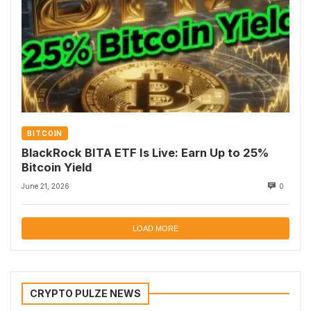
BITCOIN
BlackRock BITA ETF Is Live: Earn Up to 25%
Bitcoin Yield
June 21, 2026
0
LOAD MORE
CRYPTO PULZE NEWS