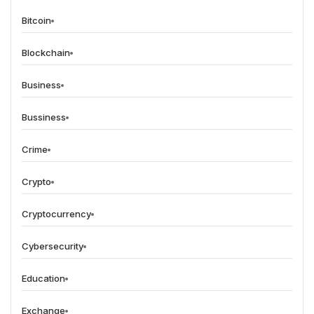
Bitcoin
Blockchain
Business
Bussiness
Crime
Crypto
Cryptocurrency
Cybersecurity
Education
Exchange