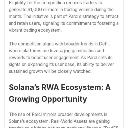
Eligibility for the competition requires traders to
generate $1,000 or more in trading volume during the
month. The initiative is part of Parcl’s strategy to attract
and retain users, signaling its commitment to fostering a
vibrant trading ecosystem.
The competition aligns with broader trends in DeFi,
where platforms are leveraging gamification and
rewards to boost user engagement. As Parcl sets its
sights on expanding its user base, its ability to deliver
sustained growth will be closely watched.
Solana’s RWA Ecosystem: A
Growing Opportunity
The rise of Parcl mirrors broader developments in
Solana’s ecosystem. Real-World Assets are gaining