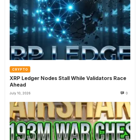
CRYPTO
XRP Ledger Nodes Stall While Validators Race
Ahead
July 10, 2026
0