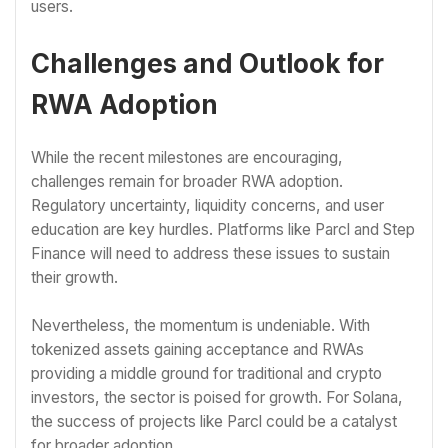
users.
Challenges and Outlook for
RWA Adoption
While the recent milestones are encouraging,
challenges remain for broader RWA adoption.
Regulatory uncertainty, liquidity concerns, and user
education are key hurdles. Platforms like Parcl and Step
Finance will need to address these issues to sustain
their growth.
Nevertheless, the momentum is undeniable. With
tokenized assets gaining acceptance and RWAs
providing a middle ground for traditional and crypto
investors, the sector is poised for growth. For Solana,
the success of projects like Parcl could be a catalyst
for broader adoption.