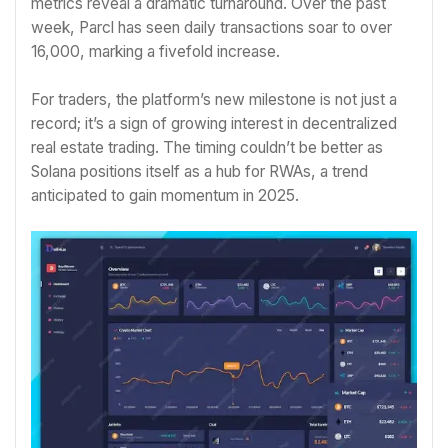
metrics reveal a dramatic turnaround. Over the past
week, Parcl has seen daily transactions soar to over
16,000, marking a fivefold increase.
For traders, the platform’s new milestone is not just a
record; it’s a sign of growing interest in decentralized
real estate trading. The timing couldn’t be better as
Solana positions itself as a hub for RWAs, a trend
anticipated to gain momentum in 2025.