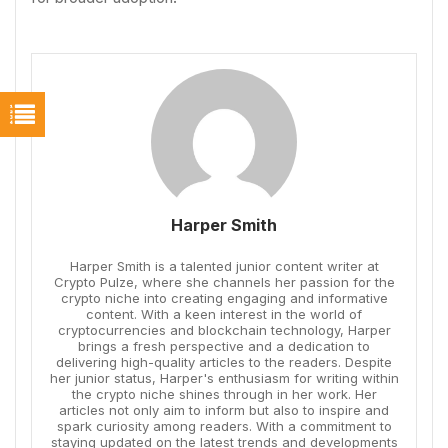
Harper Smith
Harper Smith is a talented junior content writer at
Crypto Pulze, where she channels her passion for the
crypto niche into creating engaging and informative
content. With a keen interest in the world of
cryptocurrencies and blockchain technology, Harper
brings a fresh perspective and a dedication to
delivering high-quality articles to the readers. Despite
her junior status, Harper's enthusiasm for writing within
the crypto niche shines through in her work. Her
articles not only aim to inform but also to inspire and
spark curiosity among readers. With a commitment to
staying updated on the latest trends and developments