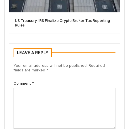
US Treasury, IRS Finalize Crypto Broker Tax Reporting
Rules
LEAVE A REPLY
Your email address will not be published.
Required
fields are marked
*
Comment
*