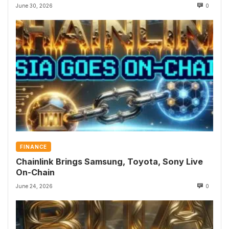
June 30, 2026
0
FINANCE
Chainlink Brings Samsung, Toyota, Sony Live
On-Chain
June 24, 2026
0