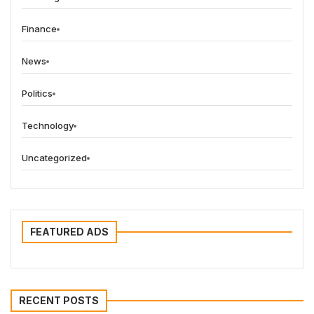
Finance
News
Politics
Technology
Uncategorized
FEATURED ADS
RECENT POSTS