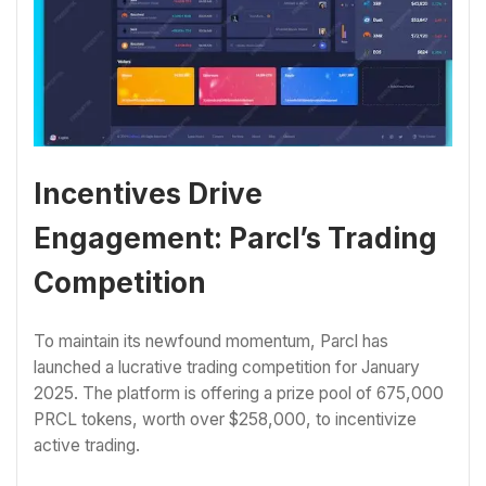
Incentives Drive
Engagement: Parcl’s Trading
Competition
To maintain its newfound momentum, Parcl has
launched a lucrative trading competition for January
2025. The platform is offering a prize pool of 675,000
PRCL tokens, worth over $258,000, to incentivize
active trading.