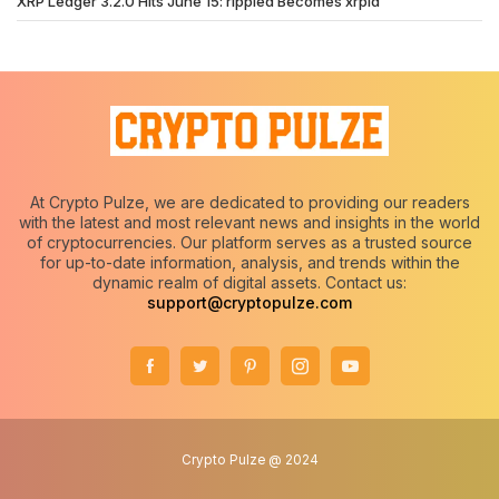
XRP Ledger 3.2.0 Hits June 15: rippled Becomes xrpld
At Crypto Pulze, we are dedicated to providing our readers
with the latest and most relevant news and insights in the world
of cryptocurrencies. Our platform serves as a trusted source
for up-to-date information, analysis, and trends within the
dynamic realm of digital assets. Contact us:
support@cryptopulze.com
Crypto Pulze @ 2024