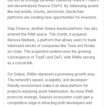
traction as a bridge between traditional finance (TradFi)
and decentralized finance (DeFi). By tokenizing assets
like real estate, stocks, and bonds, blockchain
platforms are creating new opportunities for investors.
Step Finance, another Solana-based platform, has also
entered the RWA space. This month, it acquired
Remora Markets, a platform that allows users to trade
tokenized stocks of companies like Tesla and Nvidia
on-chain. The acquisition underscores the growing
convergence of TradFi and DeFi, with RWAs serving
as a crucial link.
For Solana, RWAs represent a promising growth area.
The network’s speed, scalability, and developer-
friendly environment make it an ideal platform for
projects exploring asset tokenization. As more RWA
protocols emerge, Solana’s ecosystem could gain a
competitive edge in attracting both developers and