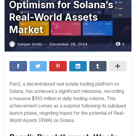
Optimism for Solana’s
Real-World Assets
Market
0
Harper Smith
December 28, 2024
—
Parcl, a decentralized real estate trading platform on
Solana, has achieved a significant milestone, recording
a massive $100 million in daily trading volume. This
achievement comes as a surprise following its subdued
launch phase, reigniting hopes for the potential of Real-
World Assets (RWA) on Solana.