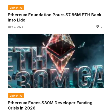
CRYPTO
Ethereum Foundation Pours $7.86M ETH Back
Into Lido
July 2, 2026
0
CRYPTO
Ethereum Faces $30M Developer Funding
Crisis in 2026