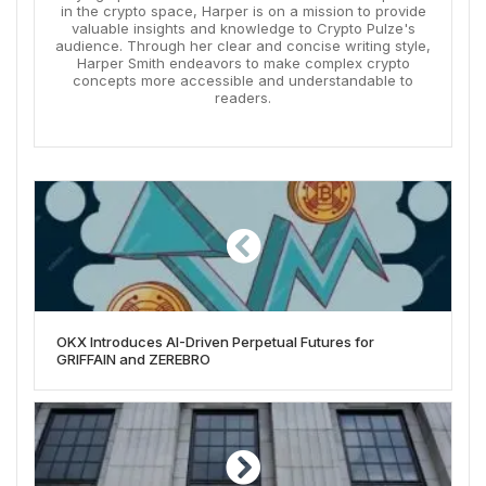
in the crypto space, Harper is on a mission to provide
valuable insights and knowledge to Crypto Pulze's
audience. Through her clear and concise writing style,
Harper Smith endeavors to make complex crypto
concepts more accessible and understandable to
readers.
OKX Introduces AI-Driven Perpetual Futures for
GRIFFAIN and ZEREBRO