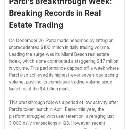
Parcl’s Breakthrough Week:
Breaking Records in Real
Estate Trading
On December 26, Parcl made headlines by hitting an
unprecedented $100 million in daily trading volume.
Leading the surge was its Miami Beach real estate
index, which alone contributed a staggering $47 million
in volume. This performance capped off a week where
Parcl also achieved its highest-ever seven-day trading
volume, pushing its cumulative trading volume since
launch past the $4 billion mark.
This breakthrough follows a period of low activity after
Parcl’s token launch in April. Earlier this year, the
platform struggled with user retention, averaging just
3,000 daily transactions in Q3. However, recent