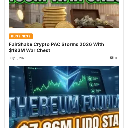
BUSSINESS
FairShake Crypto PAC Storms 2026 With
$193M War Chest
July 3, 2026
0