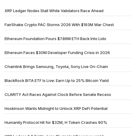
XRP Ledger Nodes Stall While Validators Race Ahead
FairShake Crypto PAC Storms 2026 With $193M War Chest
Ethereum Foundation Pours $7.86M ETH Back Into Lido
Ethereum Faces $30M Developer Funding Crisis in 2026
Chainlink Brings Samsung, Toyota, Sony Live On-Chain
BlackRock BITA ETF Is Live: Earn Up to 25% Bitcoin Yield
CLARITY Act Races Against Clock Before Senate Recess
Hoskinson Wants Midnight to Unlock XRP DeFi Potential
Humanity Protocol Hit for $32M, H Token Crashes 90%