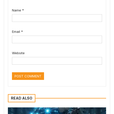
Name
*
Email
*
Website
READ ALSO