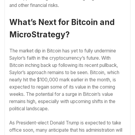
and other financial risks.
What’s Next for Bitcoin and
MicroStrategy?
The market dip in Bitcoin has yet to fully undermine
Saylor’s faith in the cryptocurrency’s future. With
Bitcoin inching back up following its recent pullback,
Saylor’s approach remains to be seen. Bitcoin, which
nearly hit the $100,000 mark earlier in the month, is
expected to regain some of its value in the coming
weeks. The potential for a surge in Bitcoin’s value
remains high, especially with upcoming shifts in the
political landscape.
As President-elect Donald Trump is expected to take
office soon, many anticipate that his administration will