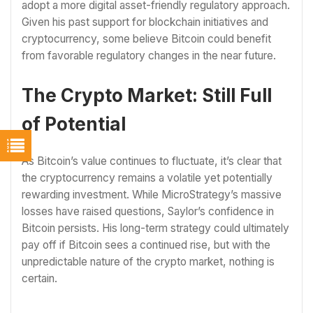
adopt a more digital asset-friendly regulatory approach.
Given his past support for blockchain initiatives and
cryptocurrency, some believe Bitcoin could benefit
from favorable regulatory changes in the near future.
The Crypto Market: Still Full
of Potential
As Bitcoin’s value continues to fluctuate, it’s clear that
the cryptocurrency remains a volatile yet potentially
rewarding investment. While MicroStrategy’s massive
losses have raised questions, Saylor’s confidence in
Bitcoin persists. His long-term strategy could ultimately
pay off if Bitcoin sees a continued rise, but with the
unpredictable nature of the crypto market, nothing is
certain.