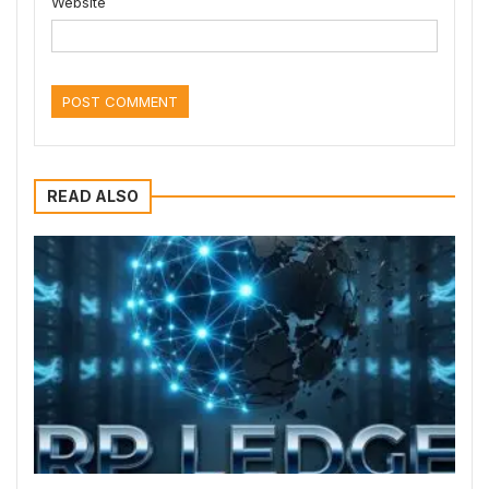
Website
READ ALSO