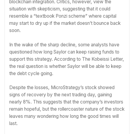
blockchain integration. Critics, however, view the
situation with skepticism, suggesting that it could
resemble a “textbook Ponzi scheme” where capital
may start to dry up if the market doesn’t bounce back
soon.
In the wake of the sharp decline, some analysts have
questioned how long Saylor can keep raising funds to
support this strategy. According to The Kobeissi Letter,
the real question is whether Saylor will be able to keep
the debt cycle going.
Despite the losses, MicroStrategy’s stock showed
signs of recovery by the next trading day, gaining
nearly 8%. This suggests that the company’s investors
remain hopeful, but the rollercoaster nature of the stock
leaves many wondering how long the good times will
last.