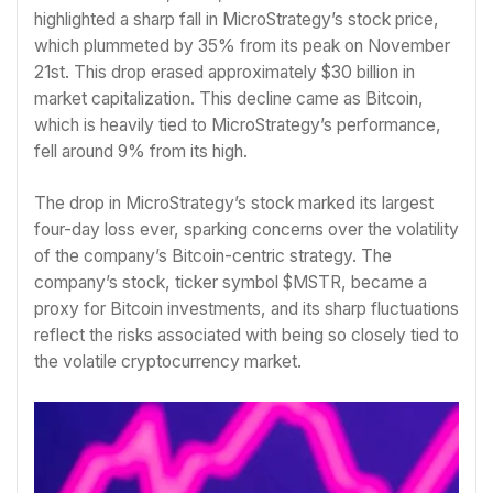
highlighted a sharp fall in MicroStrategy’s stock price,
which plummeted by 35% from its peak on November
21st. This drop erased approximately $30 billion in
market capitalization. This decline came as Bitcoin,
which is heavily tied to MicroStrategy’s performance,
fell around 9% from its high.
The drop in MicroStrategy’s stock marked its largest
four-day loss ever, sparking concerns over the volatility
of the company’s Bitcoin-centric strategy. The
company’s stock, ticker symbol $MSTR, became a
proxy for Bitcoin investments, and its sharp fluctuations
reflect the risks associated with being so closely tied to
the volatile cryptocurrency market.