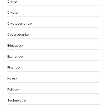
Crime
Crypto
Cryptocurrency
Cybersecurity
Education
Exchange
Finance
News
Politics
Technology