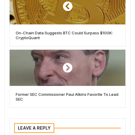
On-Chain Data Suggests BTC Could Surpass $100K:
CryptoQuant
Former SEC Commissioner Paul Atkins Favorite To Lead
SEC
LEAVE A REPLY