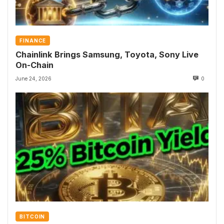
FINANCE
Chainlink Brings Samsung, Toyota, Sony Live
On-Chain
June 24, 2026
0
BITCOIN