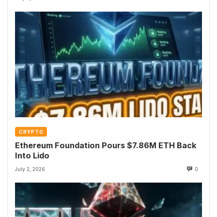
CRYPTO
Ethereum Foundation Pours $7.86M ETH Back
Into Lido
July 2, 2026
0