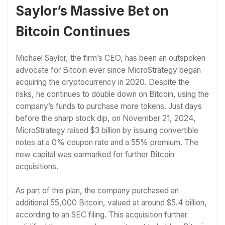
Saylor’s Massive Bet on
Bitcoin Continues
Michael Saylor, the firm’s CEO, has been an outspoken
advocate for Bitcoin ever since MicroStrategy began
acquiring the cryptocurrency in 2020. Despite the
risks, he continues to double down on Bitcoin, using the
company’s funds to purchase more tokens. Just days
before the sharp stock dip, on November 21, 2024,
MicroStrategy raised $3 billion by issuing convertible
notes at a 0% coupon rate and a 55% premium. The
new capital was earmarked for further Bitcoin
acquisitions.
As part of this plan, the company purchased an
additional 55,000 Bitcoin, valued at around $5.4 billion,
according to an SEC filing. This acquisition further