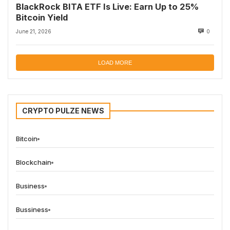
BlackRock BITA ETF Is Live: Earn Up to 25%
Bitcoin Yield
June 21, 2026
0
LOAD MORE
CRYPTO PULZE NEWS
Bitcoin
Blockchain
Business
Bussiness