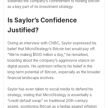
solidified the company’s commitment to holding Bitcoin
as a key part of its investment strategy.
Is Saylor’s Confidence
Justified?
During an interview with CNBC, Saylor expressed his
belief that MicroStrategy’s Bitcoin bet would pay off.
“We’re making $500 million a day,” he remarked,
boasting about the company’s aggressive stance on
digital assets. His optimism reflects his belief in the
long-term potential of Bitcoin, especially as the broader
financial landscape evolves.
Saylor has even taken to social media to defend his
strategy, stating that MicroStrategy is essentially a
“credit default swap” on traditional 20th-century
assets, positioning Bitcoin as a hedge against inflation