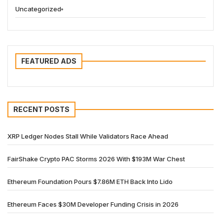
Uncategorized
FEATURED ADS
RECENT POSTS
XRP Ledger Nodes Stall While Validators Race Ahead
FairShake Crypto PAC Storms 2026 With $193M War Chest
Ethereum Foundation Pours $7.86M ETH Back Into Lido
Ethereum Faces $30M Developer Funding Crisis in 2026