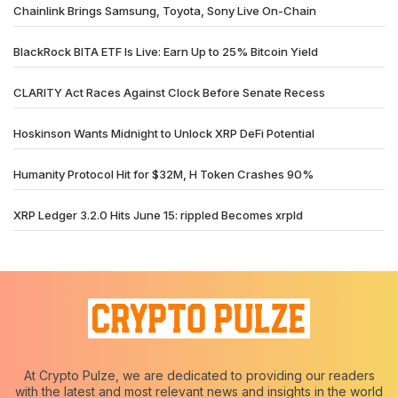
Chainlink Brings Samsung, Toyota, Sony Live On-Chain
BlackRock BITA ETF Is Live: Earn Up to 25% Bitcoin Yield
CLARITY Act Races Against Clock Before Senate Recess
Hoskinson Wants Midnight to Unlock XRP DeFi Potential
Humanity Protocol Hit for $32M, H Token Crashes 90%
XRP Ledger 3.2.0 Hits June 15: rippled Becomes xrpld
At Crypto Pulze, we are dedicated to providing our readers
with the latest and most relevant news and insights in the world