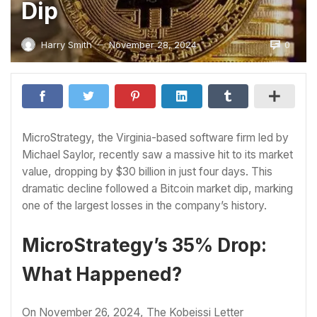
Dip
0
Harry Smith
November 28, 2024
—
MicroStrategy, the Virginia-based software firm led by
Michael Saylor, recently saw a massive hit to its market
value, dropping by $30 billion in just four days. This
dramatic decline followed a Bitcoin market dip, marking
one of the largest losses in the company’s history.
MicroStrategy’s 35% Drop:
What Happened?
On November 26, 2024, The Kobeissi Letter