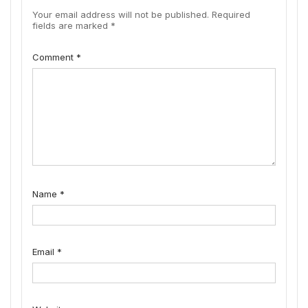
Your email address will not be published.
Required
fields are marked
*
Comment
*
Name
*
Email
*