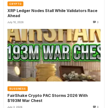
CRYPTO
XRP Ledger Nodes Stall While Validators Race
Ahead
July 10, 2026
0
BUSSINESS
FairShake Crypto PAC Storms 2026 With
$193M War Chest
July 3, 2026
0