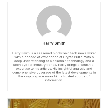
Harry Smith
Harry Smith is a seasoned blockchain tech news writer
with a decade of experience at Crypto Pulze. With a
deep understanding of blockchain technology and a
keen eye for industry trends, Harry brings a wealth of
expertise to his articles. His insightful analysis and
comprehensive coverage of the latest developments in
the crypto space make him a trusted source of
information.