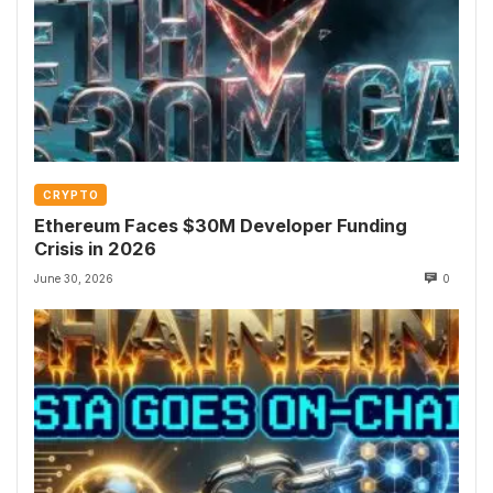
CRYPTO
Ethereum Faces $30M Developer Funding
Crisis in 2026
June 30, 2026
0