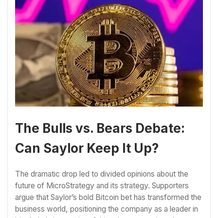
The Bulls vs. Bears Debate:
Can Saylor Keep It Up?
The dramatic drop led to divided opinions about the
future of MicroStrategy and its strategy. Supporters
argue that Saylor’s bold Bitcoin bet has transformed the
business world, positioning the company as a leader in