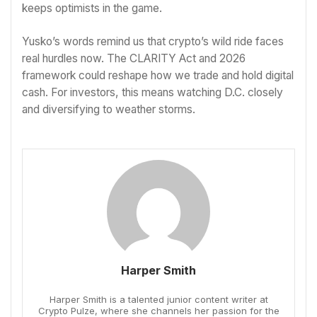
keeps optimists in the game.
Yusko’s words remind us that crypto’s wild ride faces
real hurdles now. The CLARITY Act and 2026
framework could reshape how we trade and hold digital
cash. For investors, this means watching D.C. closely
and diversifying to weather storms.
Harper Smith
Harper Smith is a talented junior content writer at
Crypto Pulze, where she channels her passion for the