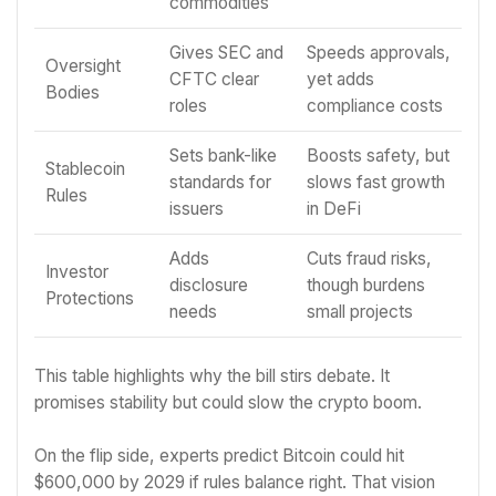
commodities
Gives SEC and
Speeds approvals,
Oversight
CFTC clear
yet adds
Bodies
roles
compliance costs
Sets bank-like
Boosts safety, but
Stablecoin
standards for
slows fast growth
Rules
issuers
in DeFi
Adds
Cuts fraud risks,
Investor
disclosure
though burdens
Protections
needs
small projects
This table highlights why the bill stirs debate. It
promises stability but could slow the crypto boom.
On the flip side, experts predict Bitcoin could hit
$600,000 by 2029 if rules balance right. That vision