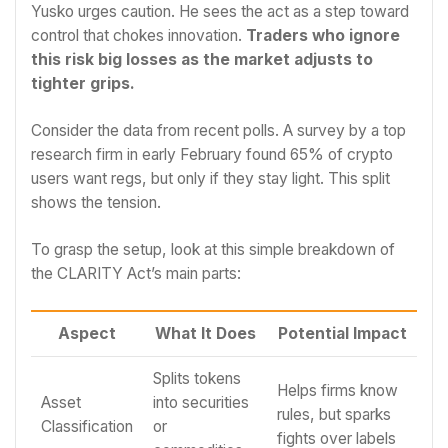
Yusko urges caution. He sees the act as a step toward
control that chokes innovation.
Traders who ignore
this risk big losses as the market adjusts to
tighter grips.
Consider the data from recent polls. A survey by a top
research firm in early February found 65% of crypto
users want regs, but only if they stay light. This split
shows the tension.
To grasp the setup, look at this simple breakdown of
the CLARITY Act’s main parts:
Aspect
What It Does
Potential Impact
Splits tokens
Helps firms know
Asset
into securities
rules, but sparks
Classification
or
fights over labels