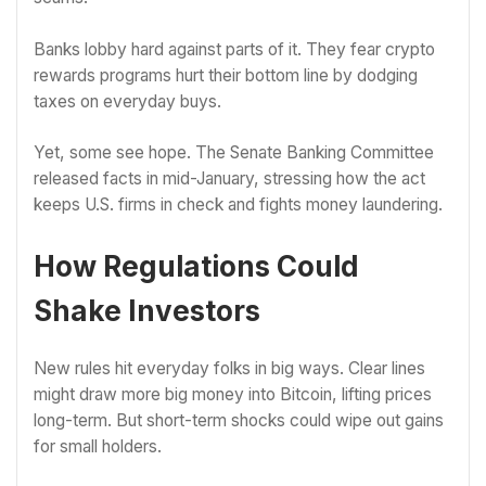
Banks lobby hard against parts of it. They fear crypto
rewards programs hurt their bottom line by dodging
taxes on everyday buys.
Yet, some see hope. The Senate Banking Committee
released facts in mid-January, stressing how the act
keeps U.S. firms in check and fights money laundering.
How Regulations Could
Shake Investors
New rules hit everyday folks in big ways. Clear lines
might draw more big money into Bitcoin, lifting prices
long-term. But short-term shocks could wipe out gains
for small holders.