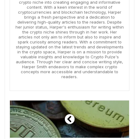
crypto niche into creating engaging and informative
content. With a keen interest in the world of
cryptocurrencies and blockchain technology, Harper
brings a fresh perspective and a dedication to
delivering high-quality articles to the readers. Despite
her junior status, Harper's enthusiasm for writing within
the crypto niche shines through in her work. Her
articles not only aim to inform but also to inspire and
spark curiosity among readers. With a commitment to
staying updated on the latest trends and developments
in the crypto space, Harper is on a mission to provide
valuable insights and knowledge to Crypto Pulze's
audience. Through her clear and concise writing style,
Harper Smith endeavors to make complex crypto
concepts more accessible and understandable to
readers.