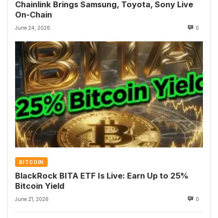
Chainlink Brings Samsung, Toyota, Sony Live
On-Chain
June 24, 2026
0
BITCOIN
BlackRock BITA ETF Is Live: Earn Up to 25%
Bitcoin Yield
June 21, 2026
0