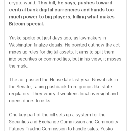
crypto world.
This bill, he says, pushes toward
central bank digital currencies and hands too
much power to big players, killing what makes
Bitcoin special.
Yusko spoke out just days ago, as lawmakers in
Washington finalize details. He pointed out how the act
mixes up rules for digital assets. It aims to split them
into securities or commodities, but in his view, it misses
the mark.
The act passed the House late last year. Now it sits in
the Senate, facing pushback from groups like state
regulators. They worry it weakens local oversight and
opens doors to risks.
One key part of the bill sets up a system for the
Securities and Exchange Commission and Commodity
Futures Trading Commission to handle sales. Yusko