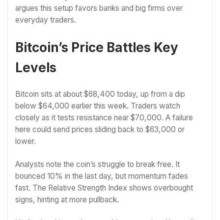
argues this setup favors banks and big firms over
everyday traders.
Bitcoin’s Price Battles Key
Levels
Bitcoin sits at about $68,400 today, up from a dip
below $64,000 earlier this week. Traders watch
closely as it tests resistance near $70,000. A failure
here could send prices sliding back to $63,000 or
lower.
Analysts note the coin’s struggle to break free. It
bounced 10% in the last day, but momentum fades
fast. The Relative Strength Index shows overbought
signs, hinting at more pullback.