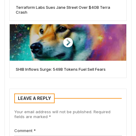
Terraform Labs Sues Jane Street Over $40B Terra
Crash
SHIB Inflows Surge: 549B Tokens Fuel Sell Fears
LEAVE A REPLY
Your email address will not be published.
Required
fields are marked
*
Comment
*