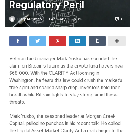
Regulatory Peril
0
Harper Smith
February 26, 2026
—
Veteran fund manager Mark Yusko has sounded the
alarm on Bitcoin’s future as the crypto king hovers near
$68,000. With the CLARITY Act looming in
Washington, he fears this law could crush the market’s
free spirit and spark a sharp drop. Investors hold their
breath while Bitcoin fights to stay strong amid these
threats.
Mark Yusko, the seasoned leader at Morgan Creek
Capital, pulled no punches in his recent talk. He called
the Digital Asset Market Clarity Act a real danger to the