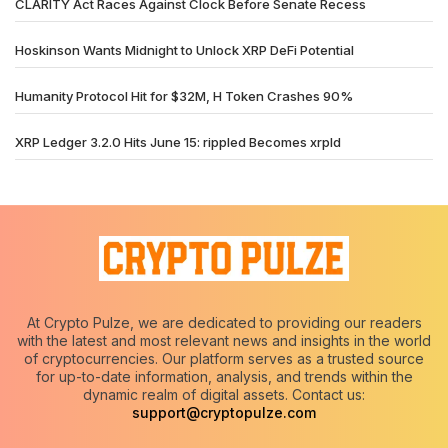
CLARITY Act Races Against Clock Before Senate Recess
Hoskinson Wants Midnight to Unlock XRP DeFi Potential
Humanity Protocol Hit for $32M, H Token Crashes 90%
XRP Ledger 3.2.0 Hits June 15: rippled Becomes xrpld
At Crypto Pulze, we are dedicated to providing our readers
with the latest and most relevant news and insights in the world
of cryptocurrencies. Our platform serves as a trusted source
for up-to-date information, analysis, and trends within the
dynamic realm of digital assets. Contact us:
support@cryptopulze.com