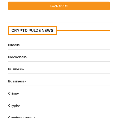
LOAD MORE
CRYPTO PULZE NEWS
Bitcoin
Blockchain
Business
Bussiness
Crime
Crypto
Cryptocurrency