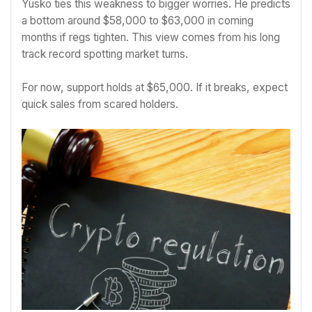
Yusko ties this weakness to bigger worries. He predicts
a bottom around $58,000 to $63,000 in coming
months if regs tighten. This view comes from his long
track record spotting market turns.
For now, support holds at $65,000. If it breaks, expect
quick sales from scared holders.