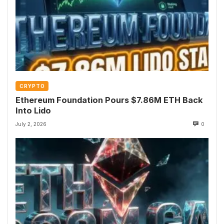
CRYPTO
Ethereum Foundation Pours $7.86M ETH Back
Into Lido
July 2, 2026
0