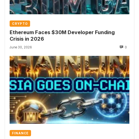
CRYPTO
Ethereum Faces $30M Developer Funding
Crisis in 2026
June 30, 2026
0
FINANCE