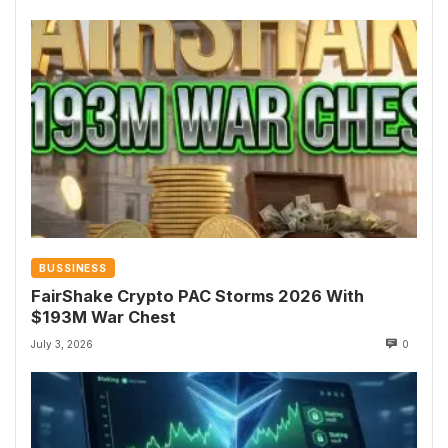
BUSSINESS
FairShake Crypto PAC Storms 2026 With
$193M War Chest
July 3, 2026
0