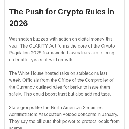
The Push for Crypto Rules in
2026
Washington buzzes with action on digital money this
year. The CLARITY Act forms the core of the Crypto
Regulation 2026 framework. Lawmakers aim to bring
order after years of wild growth.
The White House hosted talks on stablecoins last
week. Officials from the Office of the Comptroller of
the Currency outlined rules for banks to issue them
safely. This could boost trust but also add red tape.
State groups like the North American Securities
Administrators Association voiced concerns in January.
They say the bill cuts their power to protect locals from
scams.