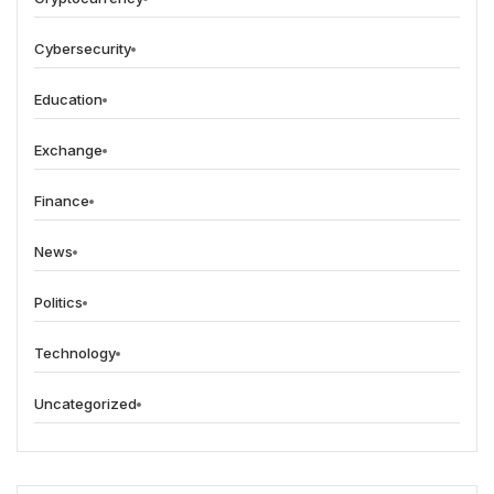
Cybersecurity
Education
Exchange
Finance
News
Politics
Technology
Uncategorized