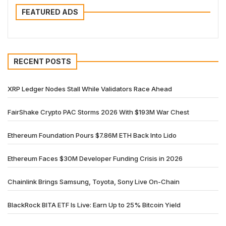
FEATURED ADS
RECENT POSTS
XRP Ledger Nodes Stall While Validators Race Ahead
FairShake Crypto PAC Storms 2026 With $193M War Chest
Ethereum Foundation Pours $7.86M ETH Back Into Lido
Ethereum Faces $30M Developer Funding Crisis in 2026
Chainlink Brings Samsung, Toyota, Sony Live On-Chain
BlackRock BITA ETF Is Live: Earn Up to 25% Bitcoin Yield