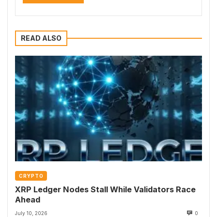
READ ALSO
CRYPTO
XRP Ledger Nodes Stall While Validators Race
Ahead
July 10, 2026
0