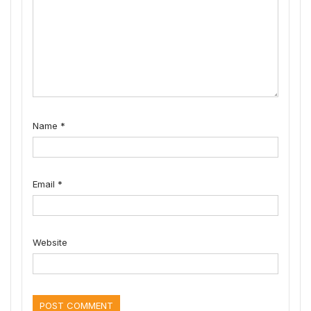
Name
*
Email
*
Website