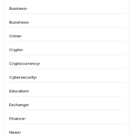
Business
Bussiness
Crime
Crypto
Cryptocurrency
Cybersecurity
Education
Exchange
Finance
News