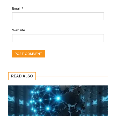
Email
*
Website
READ ALSO