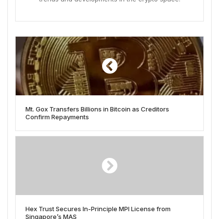
Mt. Gox Transfers Billions in Bitcoin as Creditors
Confirm Repayments
Hex Trust Secures In-Principle MPI License from
Singapore’s MAS