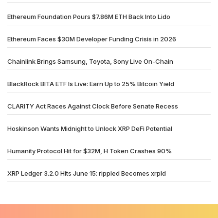
Ethereum Foundation Pours $7.86M ETH Back Into Lido
Ethereum Faces $30M Developer Funding Crisis in 2026
Chainlink Brings Samsung, Toyota, Sony Live On-Chain
BlackRock BITA ETF Is Live: Earn Up to 25% Bitcoin Yield
CLARITY Act Races Against Clock Before Senate Recess
Hoskinson Wants Midnight to Unlock XRP DeFi Potential
Humanity Protocol Hit for $32M, H Token Crashes 90%
XRP Ledger 3.2.0 Hits June 15: rippled Becomes xrpld