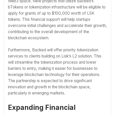
Web3 space. New projects that utilize Backed’s
bTokens or tokenization infrastructure will be eligible to
apply for grants of up to $100,000 worth of LSK
tokens. This financial support will help startups
overcome initial challenges and accelerate their growth,
contributing to the overall development of the
blockchain ecosystem.
Furthermore, Backed will offer priority tokenization
services to clients building on Lisk’s L2 solution. This
will streamline the tokenization process and lower
barriers to entry, making it easier for businesses to
leverage blockchain technology for their operations.
The partnership is expected to drive significant
innovation and growth in the blockchain space,
particularly in emerging markets.
Expanding Financial