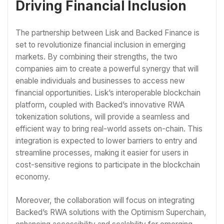
Driving Financial Inclusion
The partnership between Lisk and Backed Finance is
set to revolutionize financial inclusion in emerging
markets. By combining their strengths, the two
companies aim to create a powerful synergy that will
enable individuals and businesses to access new
financial opportunities. Lisk’s interoperable blockchain
platform, coupled with Backed’s innovative RWA
tokenization solutions, will provide a seamless and
efficient way to bring real-world assets on-chain. This
integration is expected to lower barriers to entry and
streamline processes, making it easier for users in
cost-sensitive regions to participate in the blockchain
economy.
Moreover, the collaboration will focus on integrating
Backed’s RWA solutions with the Optimism Superchain,