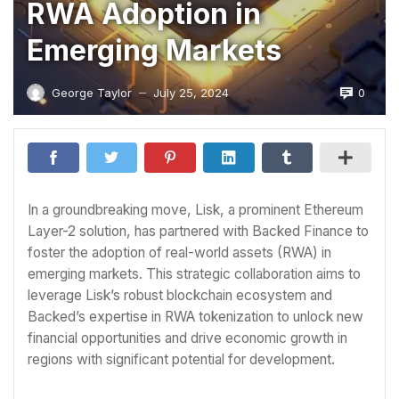
RWA Adoption in
Emerging Markets
0
George Taylor
July 25, 2024
—
In a groundbreaking move, Lisk, a prominent Ethereum
Layer-2 solution, has partnered with Backed Finance to
foster the adoption of real-world assets (RWA) in
emerging markets. This strategic collaboration aims to
leverage Lisk’s robust blockchain ecosystem and
Backed’s expertise in RWA tokenization to unlock new
financial opportunities and drive economic growth in
regions with significant potential for development.