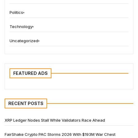
Politics
Technology
Uncategorized
FEATURED ADS
RECENT POSTS
XRP Ledger Nodes Stall While Validators Race Ahead
FairShake Crypto PAC Storms 2026 With $193M War Chest