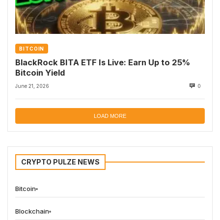
BITCOIN
BlackRock BITA ETF Is Live: Earn Up to 25%
Bitcoin Yield
June 21, 2026
0
LOAD MORE
CRYPTO PULZE NEWS
Bitcoin
Blockchain