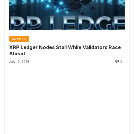
CRYPTO
XRP Ledger Nodes Stall While Validators Race
Ahead
July 10, 2026
0