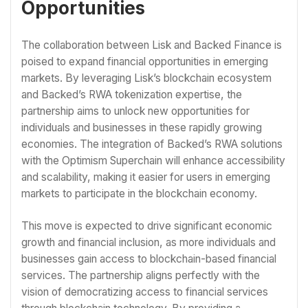
Opportunities
The collaboration between Lisk and Backed Finance is
poised to expand financial opportunities in emerging
markets. By leveraging Lisk’s blockchain ecosystem
and Backed’s RWA tokenization expertise, the
partnership aims to unlock new opportunities for
individuals and businesses in these rapidly growing
economies. The integration of Backed’s RWA solutions
with the Optimism Superchain will enhance accessibility
and scalability, making it easier for users in emerging
markets to participate in the blockchain economy.
This move is expected to drive significant economic
growth and financial inclusion, as more individuals and
businesses gain access to blockchain-based financial
services. The partnership aligns perfectly with the
vision of democratizing access to financial services