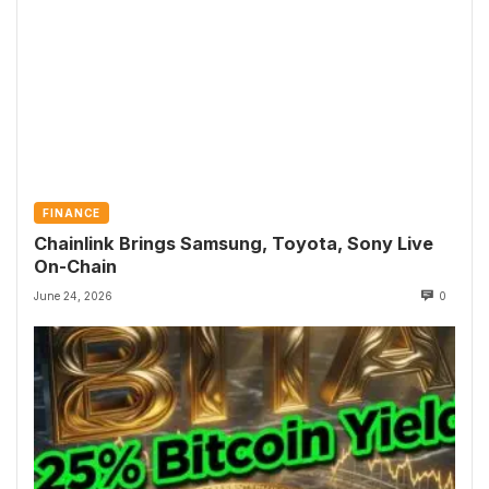
FINANCE
Chainlink Brings Samsung, Toyota, Sony Live
On-Chain
June 24, 2026
0