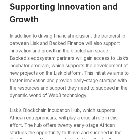
Supporting Innovation and
Growth
In addition to driving financial inclusion, the partnership
between Lisk and Backed Finance will also support
innovation and growth in the blockchain space.
Backed’s ecosystem partners will gain access to Lisk’s
incubator program, which supports the development of
new projects on the Lisk platform. This initiative aims to
foster innovation and provide early-stage startups with
the resources and support they need to succeed in the
dynamic world of Web3 technology.
Lisk’s Blockchain Incubation Hub, which supports
African entrepreneurs, will play a crucial role in this
effort. The hub offers twenty early-stage African
startups the opportunity to thrive and succeed in the