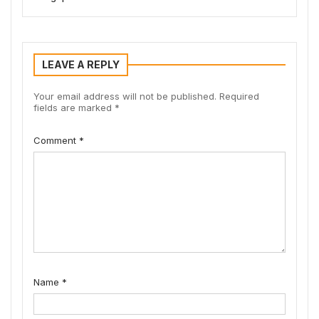
LEAVE A REPLY
Your email address will not be published.
Required
fields are marked
*
Comment
*
Name
*