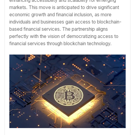
enhancing accessibility and scalability for emerging
markets. This move is anticipated to drive significant
economic growth and financial inclusion, as more
individuals and businesses gain access to blockchain-
based financial services. The partnership aligns
perfectly with the vision of democratizing access to
financial services through blockchain technology.