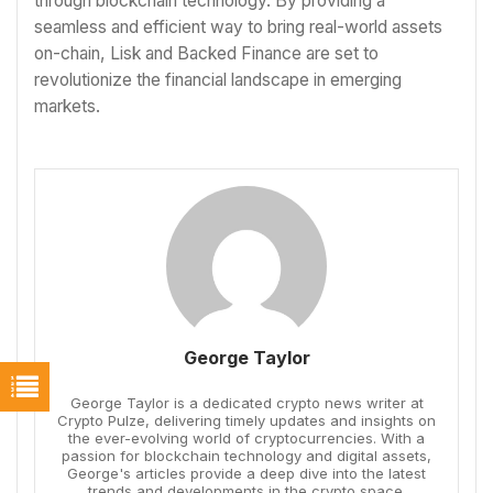
through blockchain technology. By providing a
seamless and efficient way to bring real-world assets
on-chain, Lisk and Backed Finance are set to
revolutionize the financial landscape in emerging
markets.
George Taylor
George Taylor is a dedicated crypto news writer at
Crypto Pulze, delivering timely updates and insights on
the ever-evolving world of cryptocurrencies. With a
passion for blockchain technology and digital assets,
George's articles provide a deep dive into the latest
trends and developments in the crypto space.