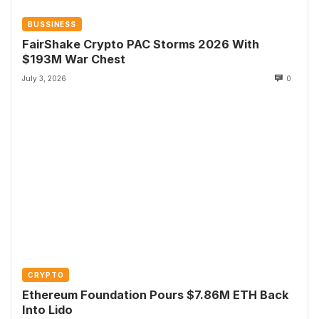
BUSSINESS
FairShake Crypto PAC Storms 2026 With
$193M War Chest
July 3, 2026
0
CRYPTO
Ethereum Foundation Pours $7.86M ETH Back
Into Lido