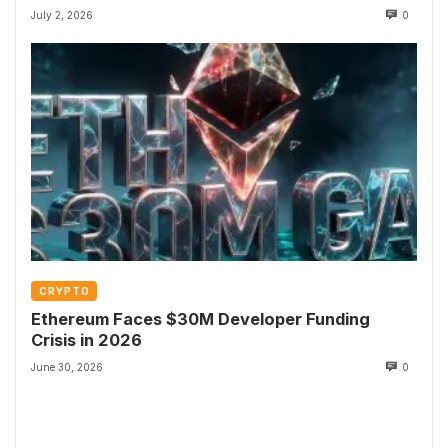
July 2, 2026
0
CRYPTO
Ethereum Faces $30M Developer Funding
Crisis in 2026
June 30, 2026
0