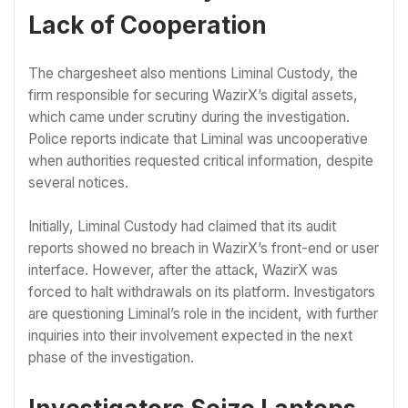
Lack of Cooperation
The chargesheet also mentions Liminal Custody, the
firm responsible for securing WazirX’s digital assets,
which came under scrutiny during the investigation.
Police reports indicate that Liminal was uncooperative
when authorities requested critical information, despite
several notices.
Initially, Liminal Custody had claimed that its audit
reports showed no breach in WazirX’s front-end or user
interface. However, after the attack, WazirX was
forced to halt withdrawals on its platform. Investigators
are questioning Liminal’s role in the incident, with further
inquiries into their involvement expected in the next
phase of the investigation.