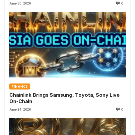
June 30, 2026
0
FINANCE
Chainlink Brings Samsung, Toyota, Sony Live
On-Chain
June 24, 2026
0