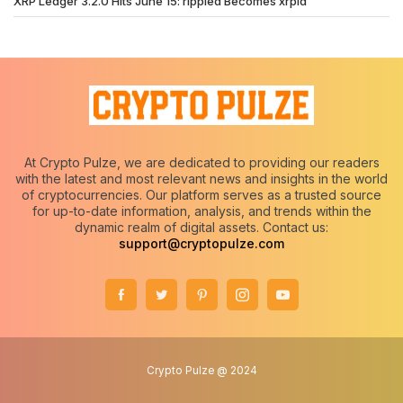
XRP Ledger 3.2.0 Hits June 15: rippled Becomes xrpld
At Crypto Pulze, we are dedicated to providing our readers
with the latest and most relevant news and insights in the world
of cryptocurrencies. Our platform serves as a trusted source
for up-to-date information, analysis, and trends within the
dynamic realm of digital assets. Contact us:
support@cryptopulze.com
Crypto Pulze @ 2024