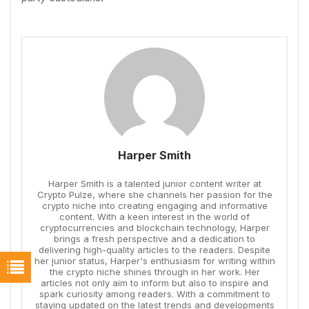
Harper Smith
Harper Smith is a talented junior content writer at
Crypto Pulze, where she channels her passion for the
crypto niche into creating engaging and informative
content. With a keen interest in the world of
cryptocurrencies and blockchain technology, Harper
brings a fresh perspective and a dedication to
delivering high-quality articles to the readers. Despite
her junior status, Harper's enthusiasm for writing within
the crypto niche shines through in her work. Her
articles not only aim to inform but also to inspire and
spark curiosity among readers. With a commitment to
staying updated on the latest trends and developments