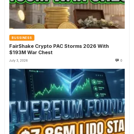
BUSSINESS
FairShake Crypto PAC Storms 2026 With
$193M War Chest
July 3, 2026
0