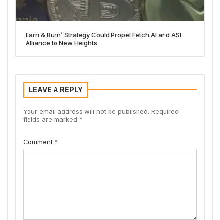
Earn & Burn’ Strategy Could Propel Fetch.AI and ASI
Alliance to New Heights
LEAVE A REPLY
Your email address will not be published.
Required
fields are marked
*
Comment
*