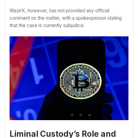
WazirX, however, has not provided any official
comment on the matter, with a spokesperson stating
that the case is currently subjudice.
Liminal Custody’s Role and