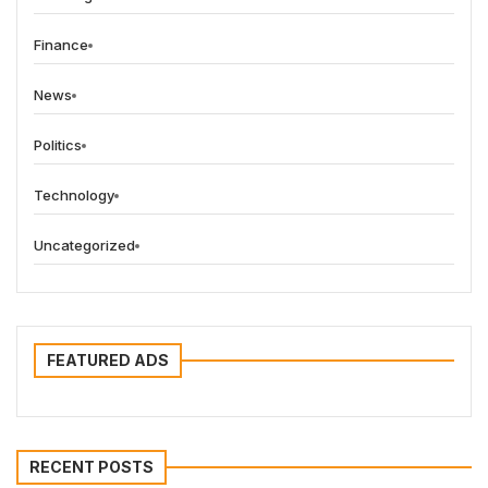
Finance
News
Politics
Technology
Uncategorized
FEATURED ADS
RECENT POSTS