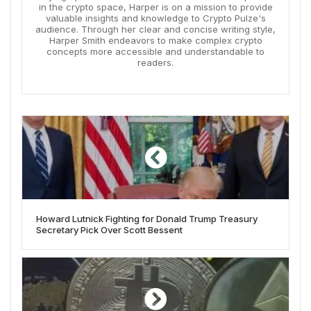
in the crypto space, Harper is on a mission to provide
valuable insights and knowledge to Crypto Pulze's
audience. Through her clear and concise writing style,
Harper Smith endeavors to make complex crypto
concepts more accessible and understandable to
readers.
Howard Lutnick Fighting for Donald Trump Treasury
Secretary Pick Over Scott Bessent