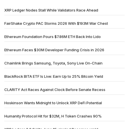
XRP Ledger Nodes Stall While Validators Race Ahead
FairShake Crypto PAC Storms 2026 With $193M War Chest
Ethereum Foundation Pours $7.86M ETH Back Into Lido
Ethereum Faces $30M Developer Funding Crisis in 2026
Chainlink Brings Samsung, Toyota, Sony Live On-Chain
BlackRock BITA ETF Is Live: Earn Up to 25% Bitcoin Yield
CLARITY Act Races Against Clock Before Senate Recess
Hoskinson Wants Midnight to Unlock XRP DeFi Potential
Humanity Protocol Hit for $32M, H Token Crashes 90%