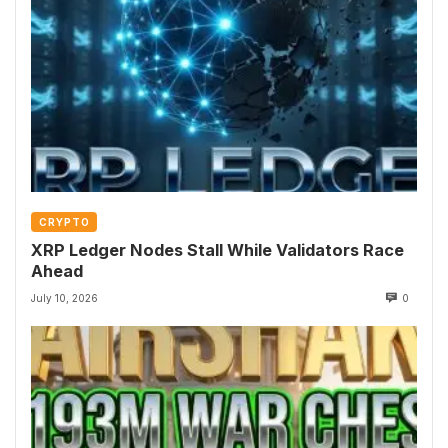
CRYPTO
XRP Ledger Nodes Stall While Validators Race
Ahead
July 10, 2026
0