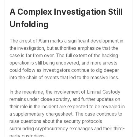
A Complex Investigation Still
Unfolding
The arrest of Alam marks a significant development in
the investigation, but authorities emphasize that the
case is far from over. The full extent of the hacking
operation is still being uncovered, and more arrests
could follow as investigators continue to dig deeper
into the chain of events that led to the massive loss.
In the meantime, the involvement of Liminal Custody
remains under close scrutiny, and further updates on
their role in the incident are expected to be revealed in
a supplementary chargesheet. The case continues to
raise questions about the security protocols
surrounding cryptocurrency exchanges and their third-
party custodians.