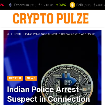
Ethereum
$ 1,918.04
0.3%
BNB
$ 600.03
1
(ETH)
(BNB)
Skip
to
content
Crypto
Indian Police Arrest Suspect in Connection with WazirX’s $234M Hack
CRYPTO
NEWS
Indian Police Arrest
Suspect in Connection