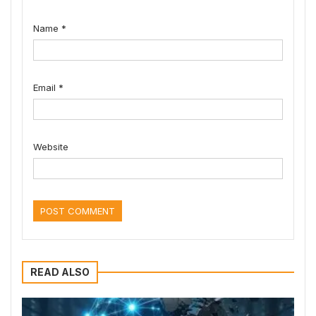
Name
*
Email
*
Website
READ ALSO