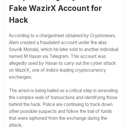
Fake WazirX Account for
Hack
According to a chargesheet obtained by Cryptonews,
Alam created a fraudulent account under the alias
Souvik Mondal, which he later sold to another individual
named M Hasan via Telegram. This account was
allegedly used by Hasan to carry out the cyber attack
on WazirX, one of India’s leading cryptocurrency
exchanges.
The arrest is being hailed as a critical step in unraveling
the complex web of transactions and identifying those
behind the hack. Police are continuing to track down
other possible suspects and follow the trail of funds
that were siphoned from the exchange during the
attack.