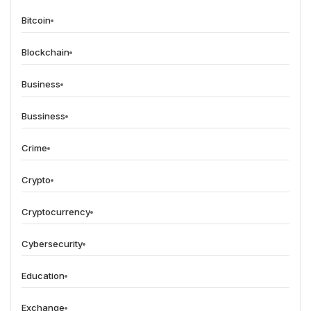
Bitcoin
Blockchain
Business
Bussiness
Crime
Crypto
Cryptocurrency
Cybersecurity
Education
Exchange