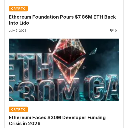
CRYPTO
Ethereum Foundation Pours $7.86M ETH Back
Into Lido
July 2, 2026
0
CRYPTO
Ethereum Faces $30M Developer Funding
Crisis in 2026