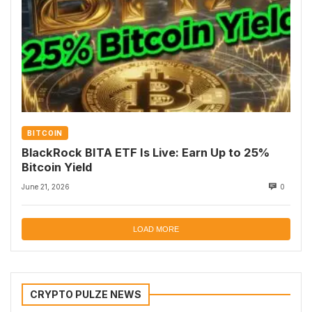
BITCOIN
BlackRock BITA ETF Is Live: Earn Up to 25%
Bitcoin Yield
June 21, 2026
0
LOAD MORE
CRYPTO PULZE NEWS