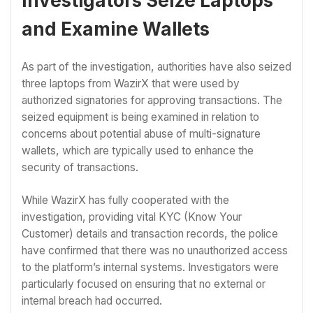
Investigators Seize Laptops
and Examine Wallets
As part of the investigation, authorities have also seized
three laptops from WazirX that were used by
authorized signatories for approving transactions. The
seized equipment is being examined in relation to
concerns about potential abuse of multi-signature
wallets, which are typically used to enhance the
security of transactions.
While WazirX has fully cooperated with the
investigation, providing vital KYC (Know Your
Customer) details and transaction records, the police
have confirmed that there was no unauthorized access
to the platform’s internal systems. Investigators were
particularly focused on ensuring that no external or
internal breach had occurred.