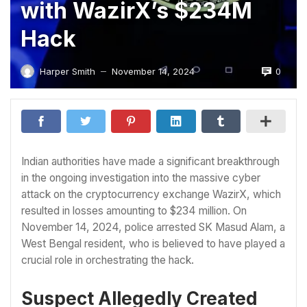
with WazirX’s $234M
Hack
0
Harper Smith
November 14, 2024
—
Indian authorities have made a significant breakthrough
in the ongoing investigation into the massive cyber
attack on the cryptocurrency exchange WazirX, which
resulted in losses amounting to $234 million. On
November 14, 2024, police arrested SK Masud Alam, a
West Bengal resident, who is believed to have played a
crucial role in orchestrating the hack.
Suspect Allegedly Created