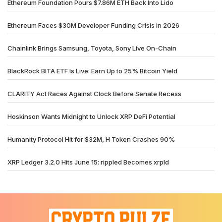
Ethereum Foundation Pours $7.86M ETH Back Into Lido
Ethereum Faces $30M Developer Funding Crisis in 2026
Chainlink Brings Samsung, Toyota, Sony Live On-Chain
BlackRock BITA ETF Is Live: Earn Up to 25% Bitcoin Yield
CLARITY Act Races Against Clock Before Senate Recess
Hoskinson Wants Midnight to Unlock XRP DeFi Potential
Humanity Protocol Hit for $32M, H Token Crashes 90%
XRP Ledger 3.2.0 Hits June 15: rippled Becomes xrpld