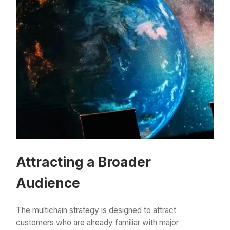
Attracting a Broader
Audience
The multichain strategy is designed to attract
customers who are already familiar with major