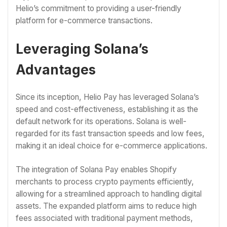
Helio’s commitment to providing a user-friendly
platform for e-commerce transactions.
Leveraging Solana’s
Advantages
Since its inception, Helio Pay has leveraged Solana’s
speed and cost-effectiveness, establishing it as the
default network for its operations. Solana is well-
regarded for its fast transaction speeds and low fees,
making it an ideal choice for e-commerce applications.
The integration of Solana Pay enables Shopify
merchants to process crypto payments efficiently,
allowing for a streamlined approach to handling digital
assets. The expanded platform aims to reduce high
fees associated with traditional payment methods,