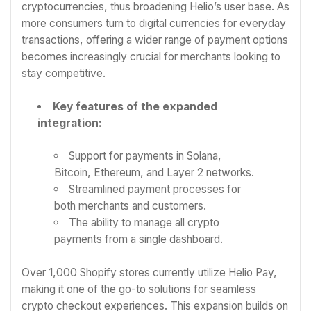
cryptocurrencies, thus broadening Helio’s user base. As
more consumers turn to digital currencies for everyday
transactions, offering a wider range of payment options
becomes increasingly crucial for merchants looking to
stay competitive.
Key features of the expanded
integration:
Support for payments in Solana,
Bitcoin, Ethereum, and Layer 2 networks.
Streamlined payment processes for
both merchants and customers.
The ability to manage all crypto
payments from a single dashboard.
Over 1,000 Shopify stores currently utilize Helio Pay,
making it one of the go-to solutions for seamless
crypto checkout experiences. This expansion builds on