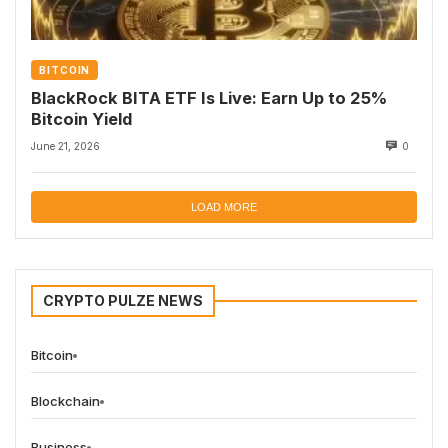
BITCOIN
BlackRock BITA ETF Is Live: Earn Up to 25%
Bitcoin Yield
June 21, 2026
0
LOAD MORE
CRYPTO PULZE NEWS
Bitcoin
Blockchain
Business