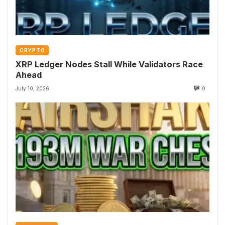
CRYPTO
XRP Ledger Nodes Stall While Validators Race
Ahead
July 10, 2026
0