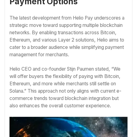
Payment Options
The latest development from Helio Pay underscores a
strategic move toward supporting multiple blockchain
networks. By enabling transactions across Bitcoin,
Ethereum, and various Layer 2 solutions, Helio aims to
cater to a broader audience while simplifying payment
management for merchants.
Helio CEO and co-founder Stijn Paumen stated, “We
will offer buyers the flexibility of paying with Bitcoin,
Ethereum, and more while merchants still settle on
Solana.” This approach not only aligns with current e-
commerce trends toward blockchain integration but
also enhances the overall customer experience.