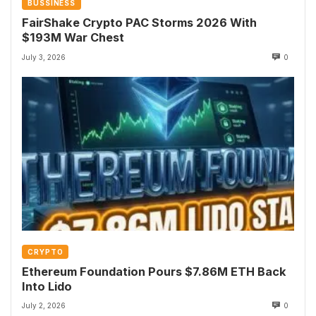
BUSSINESS
FairShake Crypto PAC Storms 2026 With
$193M War Chest
July 3, 2026
0
CRYPTO
Ethereum Foundation Pours $7.86M ETH Back
Into Lido
July 2, 2026
0