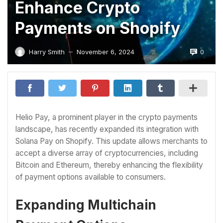
Enhance Crypto
Payments on Shopify
0
Harry Smith
November 6, 2024
—
Helio Pay, a prominent player in the crypto payments
landscape, has recently expanded its integration with
Solana Pay on Shopify. This update allows merchants to
accept a diverse array of cryptocurrencies, including
Bitcoin and Ethereum, thereby enhancing the flexibility
of payment options available to consumers.
Expanding Multichain