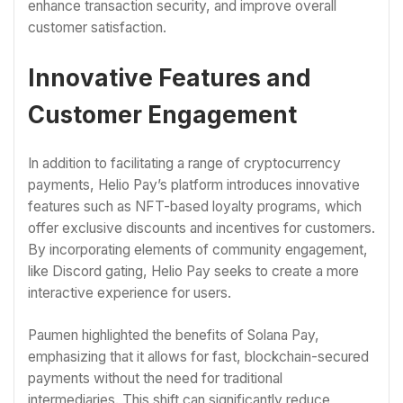
enhance transaction security, and improve overall
customer satisfaction.
Innovative Features and
Customer Engagement
In addition to facilitating a range of cryptocurrency
payments, Helio Pay’s platform introduces innovative
features such as NFT-based loyalty programs, which
offer exclusive discounts and incentives for customers.
By incorporating elements of community engagement,
like Discord gating, Helio Pay seeks to create a more
interactive experience for users.
Paumen highlighted the benefits of Solana Pay,
emphasizing that it allows for fast, blockchain-secured
payments without the need for traditional
intermediaries. This shift can significantly reduce