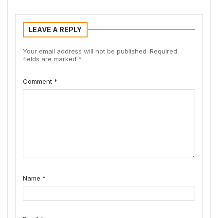
LEAVE A REPLY
Your email address will not be published.
Required
fields are marked
*
Comment
*
Name
*