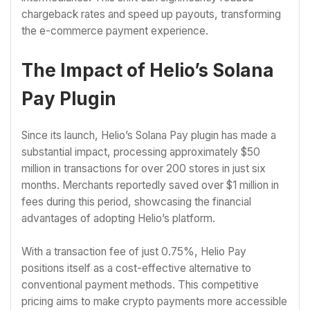
chargeback rates and speed up payouts, transforming
the e-commerce payment experience.
The Impact of Helio’s Solana
Pay Plugin
Since its launch, Helio’s Solana Pay plugin has made a
substantial impact, processing approximately $50
million in transactions for over 200 stores in just six
months. Merchants reportedly saved over $1 million in
fees during this period, showcasing the financial
advantages of adopting Helio’s platform.
With a transaction fee of just 0.75%, Helio Pay
positions itself as a cost-effective alternative to
conventional payment methods. This competitive
pricing aims to make crypto payments more accessible