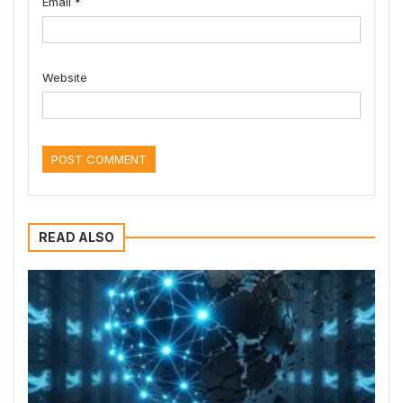
Email
*
Website
READ ALSO