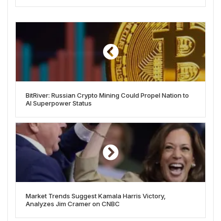
BitRiver: Russian Crypto Mining Could Propel Nation to
AI Superpower Status
Market Trends Suggest Kamala Harris Victory,
Analyzes Jim Cramer on CNBC