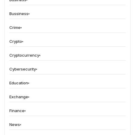
Bussiness
Crime
Crypto
Cryptocurrency
Cybersecurity
Education
Exchange
Finance
News