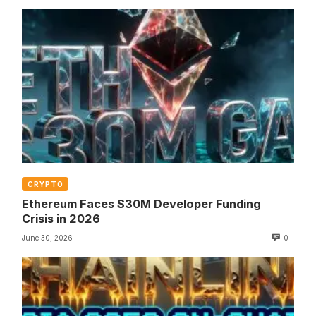
CRYPTO
Ethereum Faces $30M Developer Funding
Crisis in 2026
June 30, 2026
0