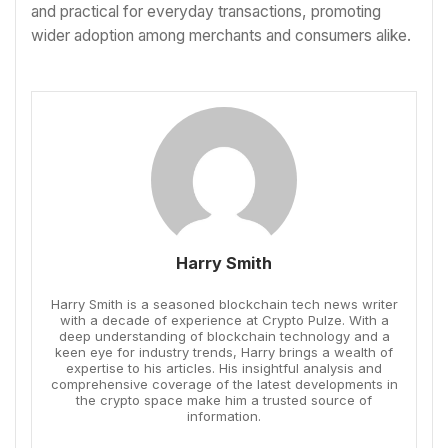
and practical for everyday transactions, promoting
wider adoption among merchants and consumers alike.
Harry Smith
Harry Smith is a seasoned blockchain tech news writer
with a decade of experience at Crypto Pulze. With a
deep understanding of blockchain technology and a
keen eye for industry trends, Harry brings a wealth of
expertise to his articles. His insightful analysis and
comprehensive coverage of the latest developments in
the crypto space make him a trusted source of
information.