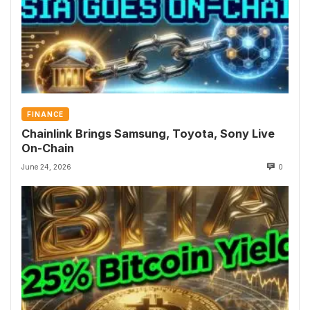
FINANCE
Chainlink Brings Samsung, Toyota, Sony Live
On-Chain
June 24, 2026
0