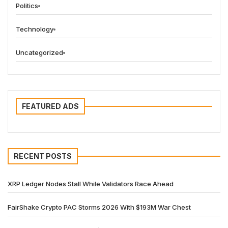
Politics
Technology
Uncategorized
FEATURED ADS
RECENT POSTS
XRP Ledger Nodes Stall While Validators Race Ahead
FairShake Crypto PAC Storms 2026 With $193M War Chest