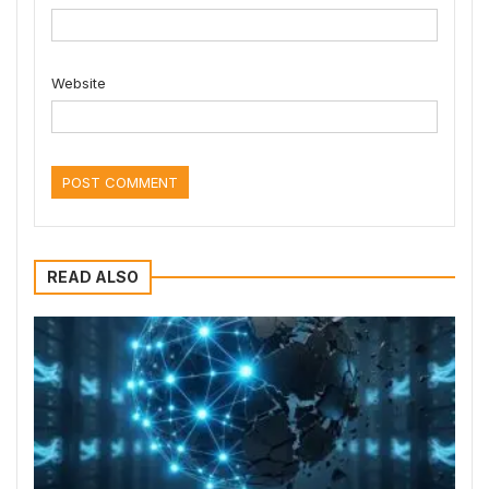
Website
READ ALSO