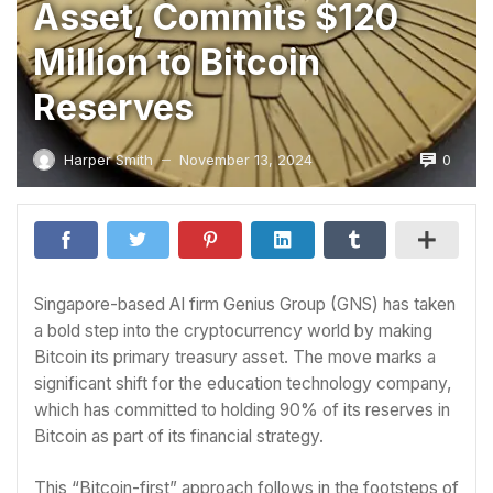
Asset, Commits $120
Million to Bitcoin
Reserves
0
Harper Smith
November 13, 2024
—
Singapore-based AI firm Genius Group (GNS) has taken
a bold step into the cryptocurrency world by making
Bitcoin its primary treasury asset. The move marks a
significant shift for the education technology company,
which has committed to holding 90% of its reserves in
Bitcoin as part of its financial strategy.
This “Bitcoin-first” approach follows in the footsteps of