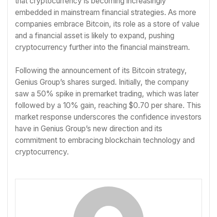
that cryptocurrency is becoming increasingly
embedded in mainstream financial strategies. As more
companies embrace Bitcoin, its role as a store of value
and a financial asset is likely to expand, pushing
cryptocurrency further into the financial mainstream.
Following the announcement of its Bitcoin strategy,
Genius Group’s shares surged. Initially, the company
saw a 50% spike in premarket trading, which was later
followed by a 10% gain, reaching $0.70 per share. This
market response underscores the confidence investors
have in Genius Group’s new direction and its
commitment to embracing blockchain technology and
cryptocurrency.