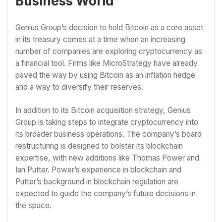
Business World
Genius Group’s decision to hold Bitcoin as a core asset
in its treasury comes at a time when an increasing
number of companies are exploring cryptocurrency as
a financial tool. Firms like MicroStrategy have already
paved the way by using Bitcoin as an inflation hedge
and a way to diversify their reserves.
In addition to its Bitcoin acquisition strategy, Genius
Group is taking steps to integrate cryptocurrency into
its broader business operations. The company’s board
restructuring is designed to bolster its blockchain
expertise, with new additions like Thomas Power and
Ian Putter. Power’s experience in blockchain and
Putter’s background in blockchain regulation are
expected to guide the company’s future decisions in
the space.