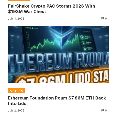
FairShake Crypto PAC Storms 2026 With
$193M War Chest
July 3, 2026
0
CRYPTO
Ethereum Foundation Pours $7.86M ETH Back
Into Lido
July 2, 2026
0