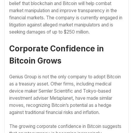
belief that blockchain and Bitcoin will help combat
market manipulation and improve transparency in the
financial markets. The company is currently engaged in
litigation against alleged market manipulators and is
seeking damages of up to $250 million.
Corporate Confidence in
Bitcoin Grows
Genius Group is not the only company to adopt Bitcoin
as a treasury asset. Other firms, including medical
device maker Semler Scientific and Tokyo-based
investment adviser Metaplanet, have made similar
moves, recognizing Bitcoin’s potential as a hedge
against traditional financial risks and inflation.
The growing corporate confidence in Bitcoin suggests