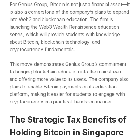
For Genius Group, Bitcoin is not just a financial asset—it
is also a cornerstone of the company’s plans to expand
into Web3 and blockchain education. The firm is
launching the Web3 Wealth Renaissance education
series, which will provide students with knowledge
about Bitcoin, blockchain technology, and
cryptocurrency fundamentals.
This move demonstrates Genius Group’s commitment
to bringing blockchain education into the mainstream
and offering more value to its users. The company also
plans to enable Bitcoin payments on its education
platform, making it easier for students to engage with
cryptocurrency in a practical, hands-on manner.
The Strategic Tax Benefits of
Holding Bitcoin in Singapore