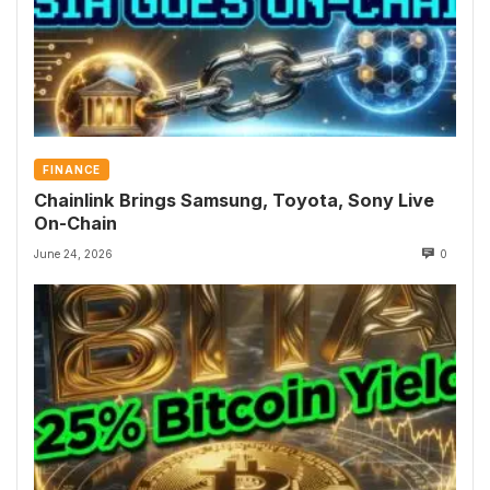
FINANCE
Chainlink Brings Samsung, Toyota, Sony Live
On-Chain
June 24, 2026
0