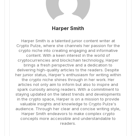
Harper Smith
Harper Smith is a talented junior content writer at
Crypto Pulze, where she channels her passion for the
crypto niche into creating engaging and informative
content. With a keen interest in the world of
cryptocurrencies and blockchain technology, Harper
brings a fresh perspective and a dedication to
delivering high-quality articles to the readers. Despite
her junior status, Harper's enthusiasm for writing within
the crypto niche shines through in her work. Her
articles not only aim to inform but also to inspire and
spark curiosity among readers. With a commitment to
staying updated on the latest trends and developments
in the crypto space, Harper is on a mission to provide
valuable insights and knowledge to Crypto Pulze's
audience. Through her clear and concise writing style,
Harper Smith endeavors to make complex crypto
concepts more accessible and understandable to
readers.