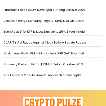
Ethereum Faces $30M Developer Funding Crisis in 2026
Chainlink Brings Samsung, Toyota, Sony Live On-Chain
BlackRock BITA ETF Is Live: Earn Up to 25% Bitcoin Yield
CLARITY Act Races Against Clock Before Senate Recess
Hoskinson Wants Midnight to Unlock XRP DeFi Potential
Humanity Protocol Hit for $32M, H Token Crashes 90%
XRP Ledger 3.2.0 Hits June 15: rippled Becomes xrpld