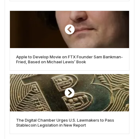
Apple to Develop Movie on FTX Founder Sam Bankman-
Fried, Based on Michael Lewis’ Book
The Digital Chamber Urges U.S. Lawmakers to Pass
Stablecoin Legislation in New Report