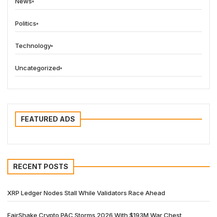
News
Politics
Technology
Uncategorized
FEATURED ADS
RECENT POSTS
XRP Ledger Nodes Stall While Validators Race Ahead
FairShake Crypto PAC Storms 2026 With $193M War Chest