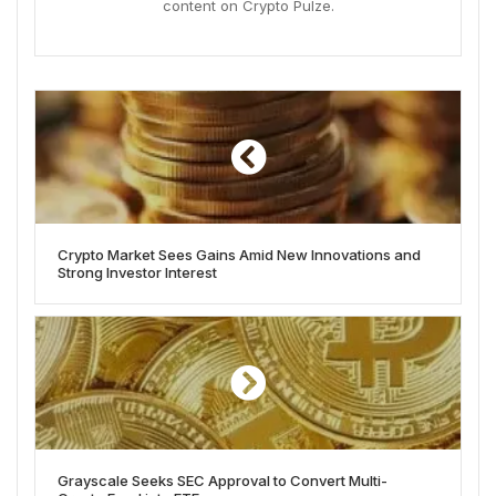
content on Crypto Pulze.
Crypto Market Sees Gains Amid New Innovations and
Strong Investor Interest
Grayscale Seeks SEC Approval to Convert Multi-