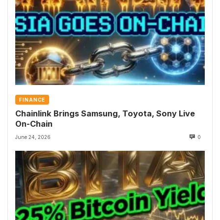
FINANCE
Chainlink Brings Samsung, Toyota, Sony Live
On-Chain
June 24, 2026
0