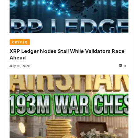
CRYPTO
XRP Ledger Nodes Stall While Validators Race
Ahead
July 10, 2026
0