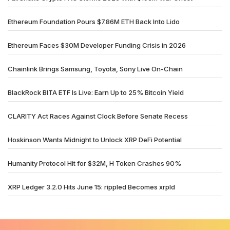
Ethereum Foundation Pours $7.86M ETH Back Into Lido
Ethereum Faces $30M Developer Funding Crisis in 2026
Chainlink Brings Samsung, Toyota, Sony Live On-Chain
BlackRock BITA ETF Is Live: Earn Up to 25% Bitcoin Yield
CLARITY Act Races Against Clock Before Senate Recess
Hoskinson Wants Midnight to Unlock XRP DeFi Potential
Humanity Protocol Hit for $32M, H Token Crashes 90%
XRP Ledger 3.2.0 Hits June 15: rippled Becomes xrpld