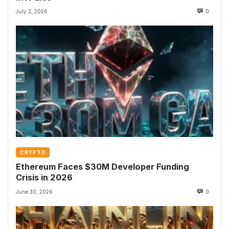
July 2, 2026
0
CRYPTO
Ethereum Faces $30M Developer Funding
Crisis in 2026
June 30, 2026
0