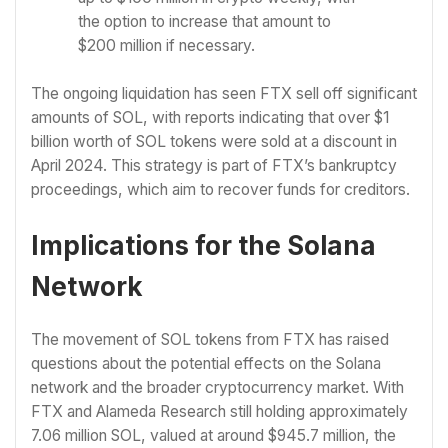
the option to increase that amount to
$200 million if necessary.
The ongoing liquidation has seen FTX sell off significant
amounts of SOL, with reports indicating that over $1
billion worth of SOL tokens were sold at a discount in
April 2024. This strategy is part of FTX’s bankruptcy
proceedings, which aim to recover funds for creditors.
Implications for the Solana
Network
The movement of SOL tokens from FTX has raised
questions about the potential effects on the Solana
network and the broader cryptocurrency market. With
FTX and Alameda Research still holding approximately
7.06 million SOL, valued at around $945.7 million, the