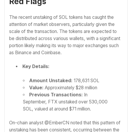
Red Flags
The recent unstaking of SOL tokens has caught the
attention of market observers, particularly given the
scale of the transaction. The tokens are expected to
be distributed across various wallets, with a significant
portion likely making its way to major exchanges such
as Binance and Coinbase.
Key Details:
Amount Unstaked:
178,631 SOL
Value:
Approximately $28 million
Previous Transactions:
In
September, FTX unstaked over 530,000
SOL, valued at around $71 million.
On-chain analyst @EmberCN noted that this pattern of
unstaking has been consistent, occurring between the