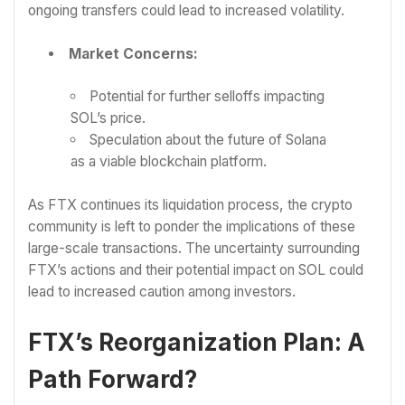
ongoing transfers could lead to increased volatility.
Market Concerns:
Potential for further selloffs impacting
SOL’s price.
Speculation about the future of Solana
as a viable blockchain platform.
As FTX continues its liquidation process, the crypto
community is left to ponder the implications of these
large-scale transactions. The uncertainty surrounding
FTX’s actions and their potential impact on SOL could
lead to increased caution among investors.
FTX’s Reorganization Plan: A
Path Forward?