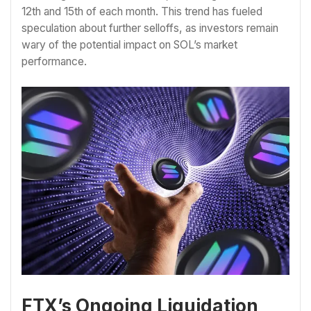
12th and 15th of each month. This trend has fueled
speculation about further selloffs, as investors remain
wary of the potential impact on SOL’s market
performance.
FTX’s Ongoing Liquidation