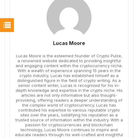
Lucas Moore
Lucas Moore is the esteemed founder of Crypto Pulze,
a renowned website dedicated to providing insightful
and engaging content within the cryptocurrency niche.
With a wealth of experience spanning 15 years in the
crypto industry, Lucas has established himself as a
distinguished figure in the field of crypto writing. As a
senior content writer, Lucas is recognized for his in-
depth knowledge and expertise in the crypto niche. His
articles are not only informative but also thought-
provoking, offering readers a deeper understanding of
the complex world of cryptocurrency. Lucas has
contributed his expertise to various reputable crypto
sites over the years, solidifying his reputation as a
trusted source of information within the industry. With a
passion for cryptocurrencies and blockchain
technology, Lucas Moore continues to inspire and
educate readers through his well-crafted and insightful