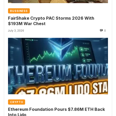
BUSSINESS
FairShake Crypto PAC Storms 2026 With
$193M War Chest
July 3, 2026
0
CRYPTO
Ethereum Foundation Pours $7.86M ETH Back
Into Lido