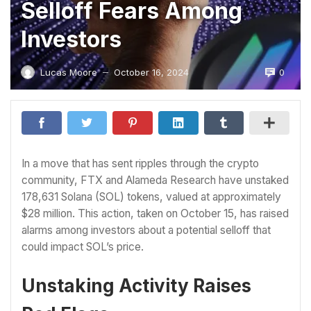
Selloff Fears Among
Investors
0
Lucas Moore
October 16, 2024
—
In a move that has sent ripples through the crypto
community, FTX and Alameda Research have unstaked
178,631 Solana (SOL) tokens, valued at approximately
$28 million. This action, taken on October 15, has raised
alarms among investors about a potential selloff that
could impact SOL’s price.
Unstaking Activity Raises