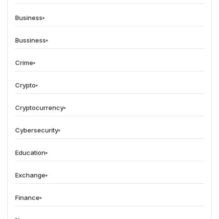
Business
Bussiness
Crime
Crypto
Cryptocurrency
Cybersecurity
Education
Exchange
Finance