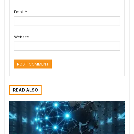
Email
*
Website
READ ALSO