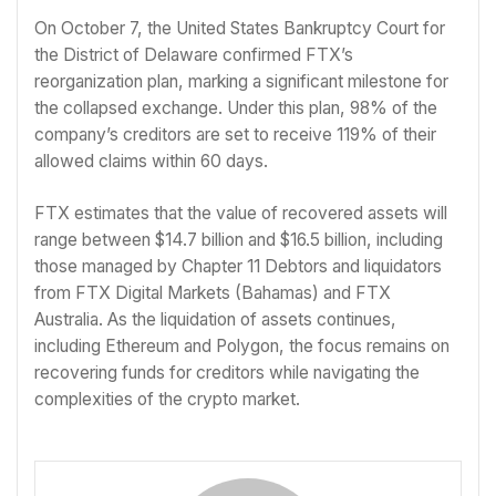
On October 7, the United States Bankruptcy Court for
the District of Delaware confirmed FTX’s
reorganization plan, marking a significant milestone for
the collapsed exchange. Under this plan, 98% of the
company’s creditors are set to receive 119% of their
allowed claims within 60 days.
FTX estimates that the value of recovered assets will
range between $14.7 billion and $16.5 billion, including
those managed by Chapter 11 Debtors and liquidators
from FTX Digital Markets (Bahamas) and FTX
Australia. As the liquidation of assets continues,
including Ethereum and Polygon, the focus remains on
recovering funds for creditors while navigating the
complexities of the crypto market.