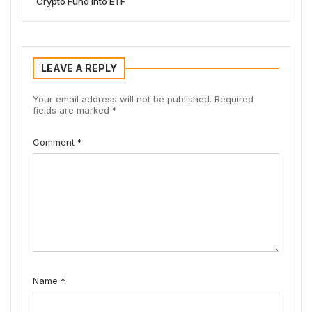
Crypto Fund into ETF
LEAVE A REPLY
Your email address will not be published.
Required
fields are marked
*
Comment
*
Name
*