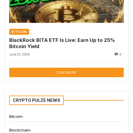
BITCOIN
BlackRock BITA ETF Is Live: Earn Up to 25%
Bitcoin Yield
June 21, 2026
0
LOAD MORE
CRYPTO PULZE NEWS
Bitcoin
Blockchain