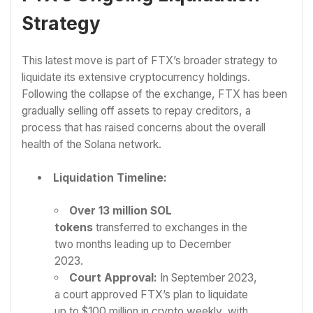
Strategy
This latest move is part of FTX’s broader strategy to
liquidate its extensive cryptocurrency holdings.
Following the collapse of the exchange, FTX has been
gradually selling off assets to repay creditors, a
process that has raised concerns about the overall
health of the Solana network.
Liquidation Timeline:
Over 13 million SOL
tokens
transferred to exchanges in the
two months leading up to December
2023.
Court Approval:
In September 2023,
a court approved FTX’s plan to liquidate
up to $100 million in crypto weekly, with