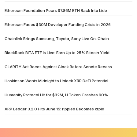
Ethereum Foundation Pours $7.86M ETH Back Into Lido
Ethereum Faces $30M Developer Funding Crisis in 2026
Chainlink Brings Samsung, Toyota, Sony Live On-Chain
BlackRock BITA ETF Is Live: Earn Up to 25% Bitcoin Yield
CLARITY Act Races Against Clock Before Senate Recess
Hoskinson Wants Midnight to Unlock XRP DeFi Potential
Humanity Protocol Hit for $32M, H Token Crashes 90%
XRP Ledger 3.2.0 Hits June 15: rippled Becomes xrpld