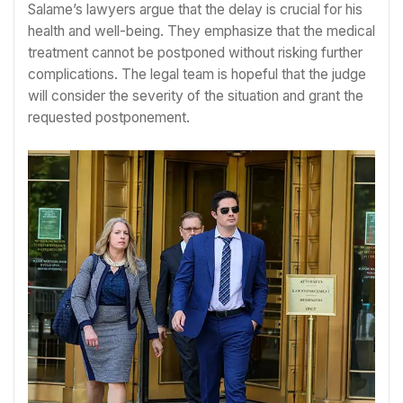
Salame’s lawyers argue that the delay is crucial for his
health and well-being. They emphasize that the medical
treatment cannot be postponed without risking further
complications. The legal team is hopeful that the judge
will consider the severity of the situation and grant the
requested postponement.