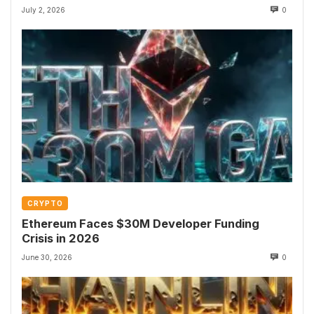
July 2, 2026
0
CRYPTO
Ethereum Faces $30M Developer Funding
Crisis in 2026
June 30, 2026
0