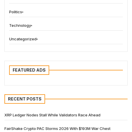
Politics
Technology
Uncategorized
FEATURED ADS
RECENT POSTS
XRP Ledger Nodes Stall While Validators Race Ahead
FairShake Crypto PAC Storms 2026 With $193M War Chest