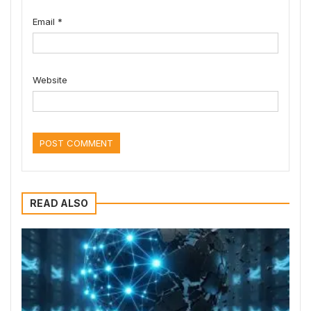
Email
*
Website
READ ALSO