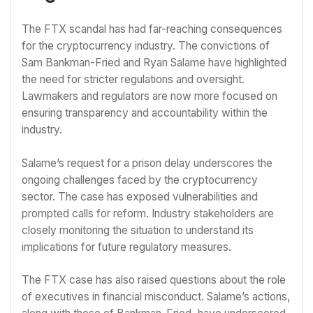
The FTX scandal has had far-reaching consequences
for the cryptocurrency industry. The convictions of
Sam Bankman-Fried and Ryan Salame have highlighted
the need for stricter regulations and oversight.
Lawmakers and regulators are now more focused on
ensuring transparency and accountability within the
industry.
Salame’s request for a prison delay underscores the
ongoing challenges faced by the cryptocurrency
sector. The case has exposed vulnerabilities and
prompted calls for reform. Industry stakeholders are
closely monitoring the situation to understand its
implications for future regulatory measures.
The FTX case has also raised questions about the role
of executives in financial misconduct. Salame’s actions,