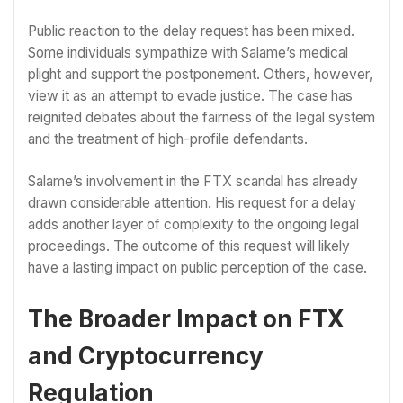
Public reaction to the delay request has been mixed.
Some individuals sympathize with Salame’s medical
plight and support the postponement. Others, however,
view it as an attempt to evade justice. The case has
reignited debates about the fairness of the legal system
and the treatment of high-profile defendants.
Salame’s involvement in the FTX scandal has already
drawn considerable attention. His request for a delay
adds another layer of complexity to the ongoing legal
proceedings. The outcome of this request will likely
have a lasting impact on public perception of the case.
The Broader Impact on FTX
and Cryptocurrency
Regulation