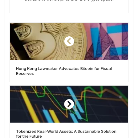
Hong Kong Lawmaker Advocates Bitcoin for Fiscal
Reserves
Tokenized Real-World Assets: A Sustainable Solution
for the Future