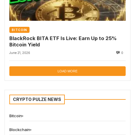
BITCOIN
BlackRock BITA ETF Is Live: Earn Up to 25%
Bitcoin Yield
June 21, 2026
0
LOAD MORE
CRYPTO PULZE NEWS
Bitcoin
Blockchain