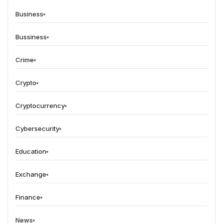
Business
Bussiness
Crime
Crypto
Cryptocurrency
Cybersecurity
Education
Exchange
Finance
News