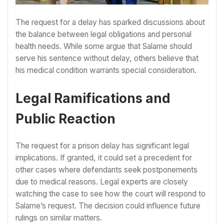
The request for a delay has sparked discussions about
the balance between legal obligations and personal
health needs. While some argue that Salame should
serve his sentence without delay, others believe that
his medical condition warrants special consideration.
Legal Ramifications and
Public Reaction
The request for a prison delay has significant legal
implications. If granted, it could set a precedent for
other cases where defendants seek postponements
due to medical reasons. Legal experts are closely
watching the case to see how the court will respond to
Salame’s request. The decision could influence future
rulings on similar matters.