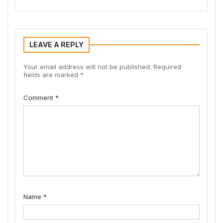
LEAVE A REPLY
Your email address will not be published.
Required
fields are marked
*
Comment
*
Name
*