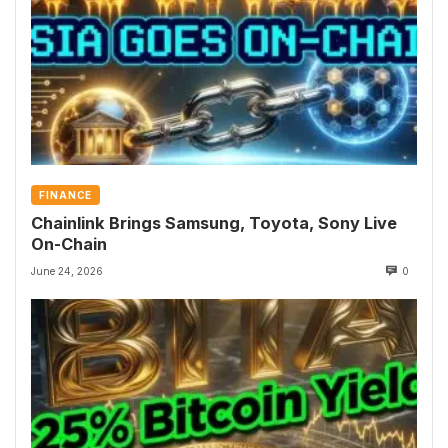
FINANCE
Chainlink Brings Samsung, Toyota, Sony Live
On-Chain
June 24, 2026
0