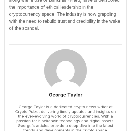
along with those of Bankman-Fried, have underscored
the importance of ethical leadership in the
cryptocurrency space. The industry is now grappling
with the need to rebuild trust and credibility in the wake
of the scandal.
George Taylor
George Taylor is a dedicated crypto news writer at
Crypto Pulze, delivering timely updates and insights on
the ever-evolving world of cryptocurrencies. With a
passion for blockchain technology and digital assets,
George's articles provide a deep dive into the latest
trends and developments in the crypto space.