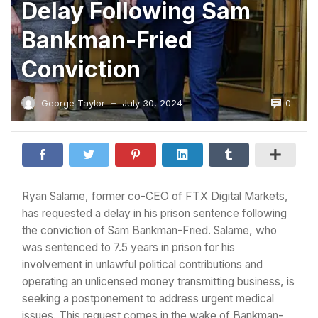
Delay Following Sam
Bankman-Fried
Conviction
0
George Taylor
July 30, 2024
—
Ryan Salame, former co-CEO of FTX Digital Markets,
has requested a delay in his prison sentence following
the conviction of Sam Bankman-Fried. Salame, who
was sentenced to 7.5 years in prison for his
involvement in unlawful political contributions and
operating an unlicensed money transmitting business, is
seeking a postponement to address urgent medical
issues. This request comes in the wake of Bankman-