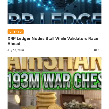
CRYPTO
XRP Ledger Nodes Stall While Validators Race
Ahead
July 10, 2026
0