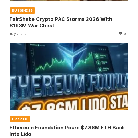
BUSSINESS
FairShake Crypto PAC Storms 2026 With
$193M War Chest
July 3, 2026
0
CRYPTO
Ethereum Foundation Pours $7.86M ETH Back
Into Lido