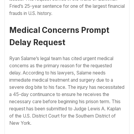
Fried’s 25-year sentence for one of the largest financial
frauds in U.S. history.
Medical Concerns Prompt
Delay Request
Ryan Salame’s legal team has cited urgent medical
concerns as the primary reason for the requested
delay. According to his lawyers, Salame needs
immediate medical treatment and surgery due to a
severe dog bite to his face. The injury has necessitated
a 45-day continuance to ensure he receives the
necessary care before beginning his prison term. This
request has been submitted to Judge Lewis A. Kaplan
of the U.S. District Court for the Southern District of
New York.