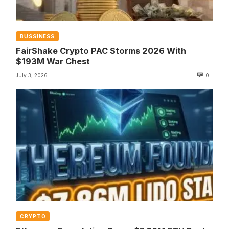
BUSSINESS
FairShake Crypto PAC Storms 2026 With
$193M War Chest
July 3, 2026
0
CRYPTO