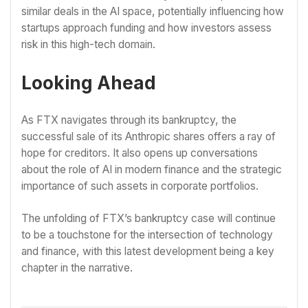
similar deals in the AI space, potentially influencing how
startups approach funding and how investors assess
risk in this high-tech domain.
Looking Ahead
As FTX navigates through its bankruptcy, the
successful sale of its Anthropic shares offers a ray of
hope for creditors. It also opens up conversations
about the role of AI in modern finance and the strategic
importance of such assets in corporate portfolios.
The unfolding of FTX’s bankruptcy case will continue
to be a touchstone for the intersection of technology
and finance, with this latest development being a key
chapter in the narrative.