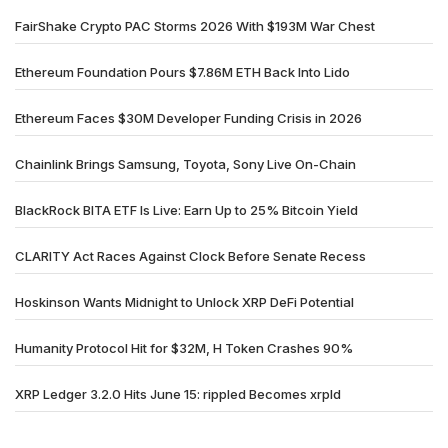
FairShake Crypto PAC Storms 2026 With $193M War Chest
Ethereum Foundation Pours $7.86M ETH Back Into Lido
Ethereum Faces $30M Developer Funding Crisis in 2026
Chainlink Brings Samsung, Toyota, Sony Live On-Chain
BlackRock BITA ETF Is Live: Earn Up to 25% Bitcoin Yield
CLARITY Act Races Against Clock Before Senate Recess
Hoskinson Wants Midnight to Unlock XRP DeFi Potential
Humanity Protocol Hit for $32M, H Token Crashes 90%
XRP Ledger 3.2.0 Hits June 15: rippled Becomes xrpld