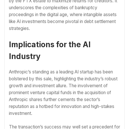
by the FTX estate to maximize returns for creditors. It
underscores the complexities of bankruptcy
proceedings in the digital age, where intangible assets
like AI investments become pivotal in debt settlement
strategies.
Implications for the AI
Industry
Anthropic’s standing as a leading AI startup has been
bolstered by this sale, highlighting the industry’s robust
growth and investment allure. The involvement of
prominent venture capital funds in the acquisition of
Anthropic shares further cements the sector’s
reputation as a hotbed for innovation and high-stakes
investment.
The transaction’s success may well set a precedent for