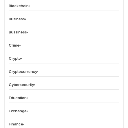
Blockchain
Business
Bussiness
Crime
Crypto
Cryptocurrency
Cybersecurity
Education
Exchange
Finance