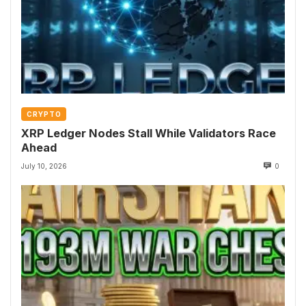
CRYPTO
XRP Ledger Nodes Stall While Validators Race
Ahead
July 10, 2026
0