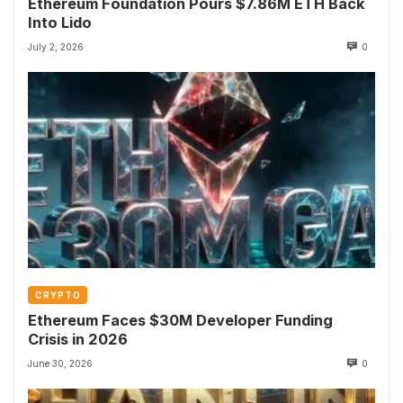
Ethereum Foundation Pours $7.86M ETH Back
Into Lido
July 2, 2026
0
CRYPTO
Ethereum Faces $30M Developer Funding
Crisis in 2026
June 30, 2026
0