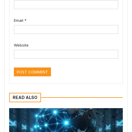
Email
*
Website
READ ALSO