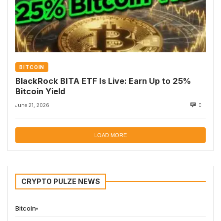
BITCOIN
BlackRock BITA ETF Is Live: Earn Up to 25%
Bitcoin Yield
June 21, 2026
0
LOAD MORE
CRYPTO PULZE NEWS
Bitcoin