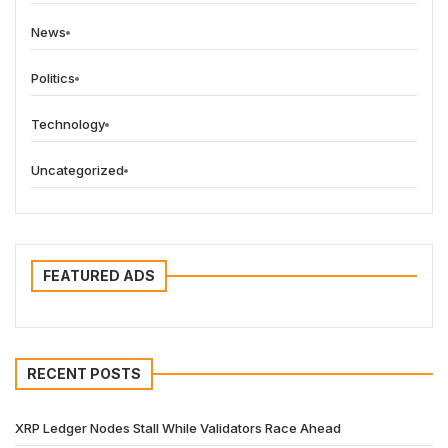
News
Politics
Technology
Uncategorized
FEATURED ADS
RECENT POSTS
XRP Ledger Nodes Stall While Validators Race Ahead