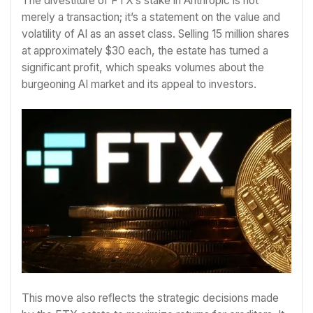
The divestiture of FTX’s stake in Anthropic is not
merely a transaction; it’s a statement on the value and
volatility of AI as an asset class. Selling 15 million shares
at approximately $30 each, the estate has turned a
significant profit, which speaks volumes about the
burgeoning AI market and its appeal to investors.
This move also reflects the strategic decisions made