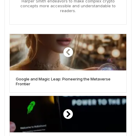
Harper Smith endeavors to make complex crypto
concepts more accessible and understandable to
readers.
Google and Magic Leap: Pioneering the Metaverse
Frontier