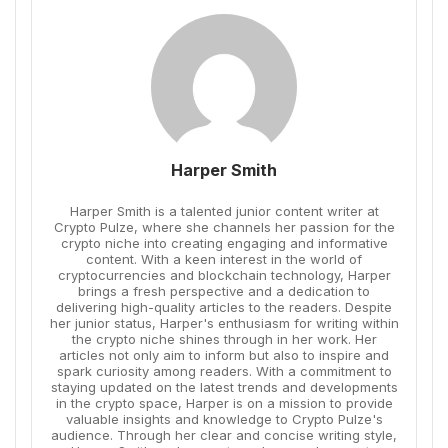
Harper Smith
Harper Smith is a talented junior content writer at
Crypto Pulze, where she channels her passion for the
crypto niche into creating engaging and informative
content. With a keen interest in the world of
cryptocurrencies and blockchain technology, Harper
brings a fresh perspective and a dedication to
delivering high-quality articles to the readers. Despite
her junior status, Harper's enthusiasm for writing within
the crypto niche shines through in her work. Her
articles not only aim to inform but also to inspire and
spark curiosity among readers. With a commitment to
staying updated on the latest trends and developments
in the crypto space, Harper is on a mission to provide
valuable insights and knowledge to Crypto Pulze's
audience. Through her clear and concise writing style,