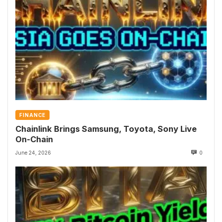
FINANCE
Chainlink Brings Samsung, Toyota, Sony Live
On-Chain
June 24, 2026
0