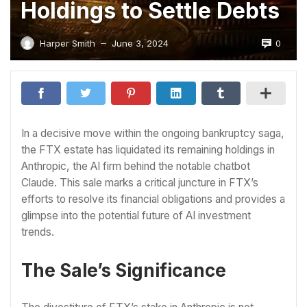
Holdings to Settle Debts
0
Harper Smith
June 3, 2024
—
In a decisive move within the ongoing bankruptcy saga,
the FTX estate has liquidated its remaining holdings in
Anthropic, the AI firm behind the notable chatbot
Claude. This sale marks a critical juncture in FTX’s
efforts to resolve its financial obligations and provides a
glimpse into the potential future of AI investment
trends.
The Sale’s Significance