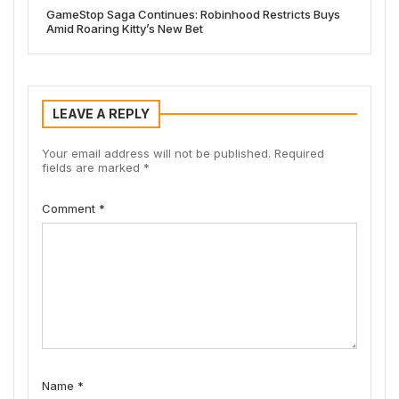
GameStop Saga Continues: Robinhood Restricts Buys
Amid Roaring Kitty’s New Bet
LEAVE A REPLY
Your email address will not be published.
Required
fields are marked
*
Comment
*
Name
*