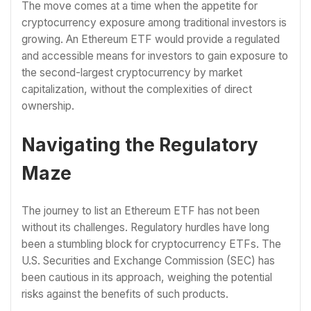
The move comes at a time when the appetite for
cryptocurrency exposure among traditional investors is
growing. An Ethereum ETF would provide a regulated
and accessible means for investors to gain exposure to
the second-largest cryptocurrency by market
capitalization, without the complexities of direct
ownership.
Navigating the Regulatory
Maze
The journey to list an Ethereum ETF has not been
without its challenges. Regulatory hurdles have long
been a stumbling block for cryptocurrency ETFs. The
U.S. Securities and Exchange Commission (SEC) has
been cautious in its approach, weighing the potential
risks against the benefits of such products.