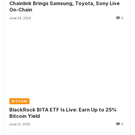
Chainlink Brings Samsung, Toyota, Sony Live
On-Chain
June 24, 2026
0
BITCOIN
BlackRock BITA ETF Is Live: Earn Up to 25%
Bitcoin Yield
June 21, 2026
0