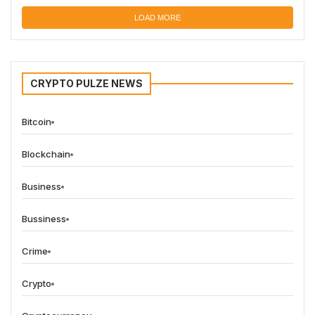
LOAD MORE
CRYPTO PULZE NEWS
Bitcoin
Blockchain
Business
Bussiness
Crime
Crypto