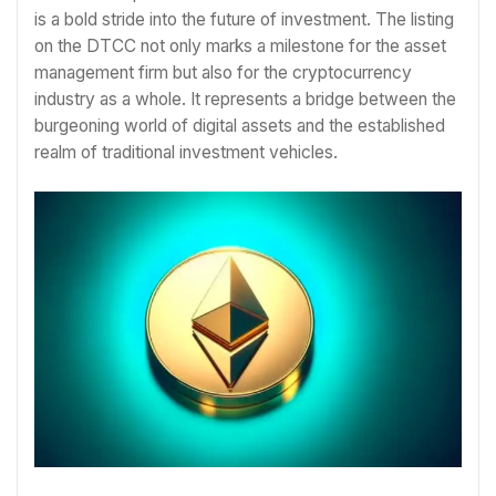
is a bold stride into the future of investment. The listing
on the DTCC not only marks a milestone for the asset
management firm but also for the cryptocurrency
industry as a whole. It represents a bridge between the
burgeoning world of digital assets and the established
realm of traditional investment vehicles.