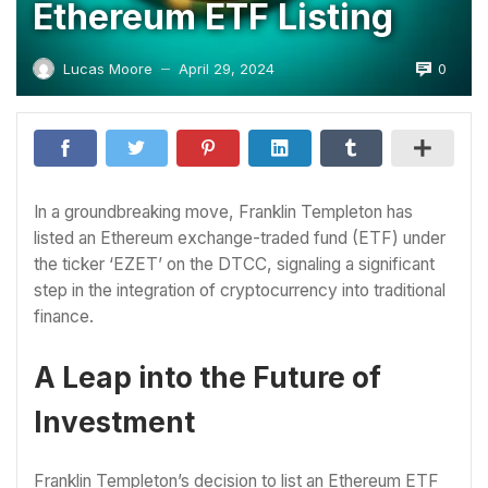
Ethereum ETF Listing
0
Lucas Moore
April 29, 2024
—
In a groundbreaking move, Franklin Templeton has
listed an Ethereum exchange-traded fund (ETF) under
the ticker ‘EZET’ on the DTCC, signaling a significant
step in the integration of cryptocurrency into traditional
finance.
A Leap into the Future of
Investment
Franklin Templeton’s decision to list an Ethereum ETF