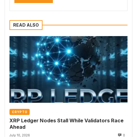
READ ALSO
CRYPTO
XRP Ledger Nodes Stall While Validators Race
Ahead
July 10, 2026
0