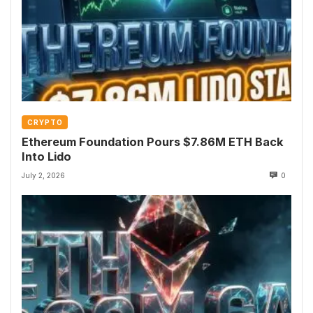
CRYPTO
Ethereum Foundation Pours $7.86M ETH Back
Into Lido
July 2, 2026
0