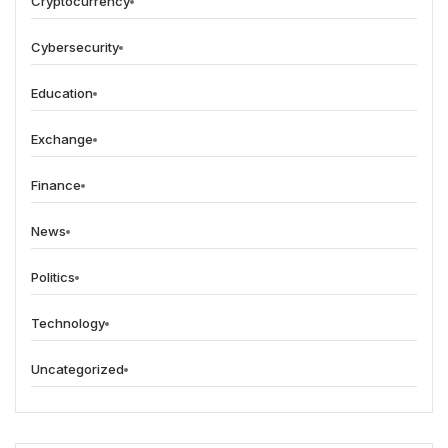
Cryptocurrency
Cybersecurity
Education
Exchange
Finance
News
Politics
Technology
Uncategorized