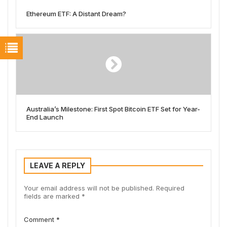
Ethereum ETF: A Distant Dream?
Australia’s Milestone: First Spot Bitcoin ETF Set for Year-
End Launch
LEAVE A REPLY
Your email address will not be published.
Required
fields are marked
*
Comment
*