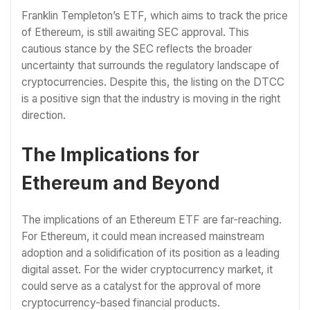
Franklin Templeton’s ETF, which aims to track the price
of Ethereum, is still awaiting SEC approval. This
cautious stance by the SEC reflects the broader
uncertainty that surrounds the regulatory landscape of
cryptocurrencies. Despite this, the listing on the DTCC
is a positive sign that the industry is moving in the right
direction.
The Implications for
Ethereum and Beyond
The implications of an Ethereum ETF are far-reaching.
For Ethereum, it could mean increased mainstream
adoption and a solidification of its position as a leading
digital asset. For the wider cryptocurrency market, it
could serve as a catalyst for the approval of more
cryptocurrency-based financial products.