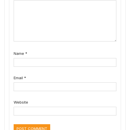
Name
*
Email
*
Website