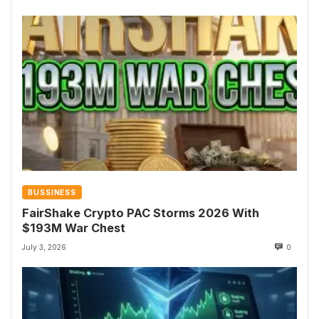
BUSSINESS
FairShake Crypto PAC Storms 2026 With
$193M War Chest
July 3, 2026
0