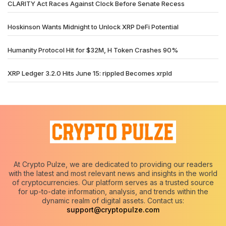
CLARITY Act Races Against Clock Before Senate Recess
Hoskinson Wants Midnight to Unlock XRP DeFi Potential
Humanity Protocol Hit for $32M, H Token Crashes 90%
XRP Ledger 3.2.0 Hits June 15: rippled Becomes xrpld
At Crypto Pulze, we are dedicated to providing our readers
with the latest and most relevant news and insights in the world
of cryptocurrencies. Our platform serves as a trusted source
for up-to-date information, analysis, and trends within the
dynamic realm of digital assets. Contact us:
support@cryptopulze.com