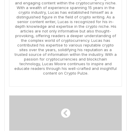
and engaging content within the cryptocurrency niche.
With a wealth of experience spanning 15 years in the
crypto industry, Lucas has established himself as a
distinguished figure in the field of crypto writing. As a
senior content writer, Lucas is recognized for his in-
depth knowledge and expertise in the crypto niche. His
articles are not only informative but also thought-
provoking, offering readers a deeper understanding of
the complex world of cryptocurrency. Lucas has
contributed his expertise to various reputable crypto
sites over the years, solidifying his reputation as a
trusted source of information within the industry. With a
passion for cryptocurrencies and blockchain
technology, Lucas Moore continues to inspire and
educate readers through his well-crafted and insightful
content on Crypto Pulze.