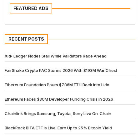
FEATURED ADS
RECENT POSTS
XRP Ledger Nodes Stall While Validators Race Ahead
FairShake Crypto PAC Storms 2026 With $193M War Chest
Ethereum Foundation Pours $7.86M ETH Back Into Lido
Ethereum Faces $30M Developer Funding Crisis in 2026
Chainlink Brings Samsung, Toyota, Sony Live On-Chain
BlackRock BITA ETF Is Live: Earn Up to 25% Bitcoin Yield