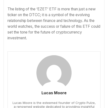
The listing of the ‘EZET’ ETF is more than just a new
ticker on the DTCC; it is a symbol of the evolving
relationship between finance and technology. As the
world watches, the success or failure of this ETF could
set the tone for the future of cryptocurrency
investment.
Lucas Moore
Lucas Moore is the esteemed founder of Crypto Pulze,
a renowned website dedicated to providing insightful