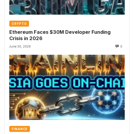
CRYPTO
Ethereum Faces $30M Developer Funding
Crisis in 2026
June 30, 2026
0
FINANCE